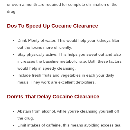
or even a month are required for complete elimination of the
drug.
Dos To Speed Up Cocaine Clearance
Drink Plenty of water. This would help your kidneys filter
out the toxins more efficiently.
Stay physically active. This helps you sweat out and also
increases the baseline metabolic rate. Both these factors
would help in speedy cleansing.
Include fresh fruits and vegetables in each your daily
meals. They work are excellent detoxifiers.
Don’ts That Delay Cocaine Clearance
Abstain from alcohol, while you’re cleansing yourself off
the drug.
Limit intakes of caffeine, this means avoiding excess tea,