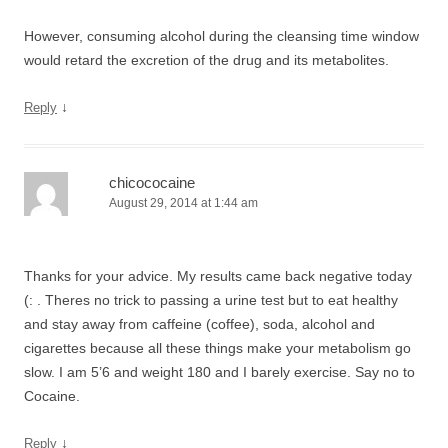
However, consuming alcohol during the cleansing time window
would retard the excretion of the drug and its metabolites.
↓
Reply
chicococaine
August 29, 2014 at 1:44 am
Thanks for your advice. My results came back negative today
(: . Theres no trick to passing a urine test but to eat healthy
and stay away from caffeine (coffee), soda, alcohol and
cigarettes because all these things make your metabolism go
slow. I am 5’6 and weight 180 and I barely exercise. Say no to
Cocaine.
↓
Reply