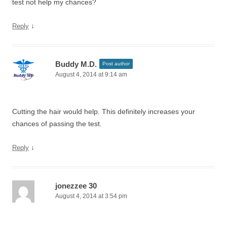
test not help my chances?
↓
Reply
Buddy M.D.
Post author
August 4, 2014 at 9:14 am
Cutting the hair would help. This definitely increases your
chances of passing the test.
↓
Reply
jonezzee 30
August 4, 2014 at 3:54 pm