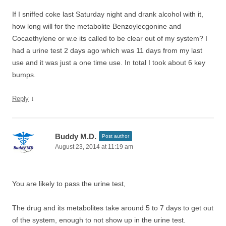
If I sniffed coke last Saturday night and drank alcohol with it,
how long will for the metabolite Benzoylecgonine and
Cocaethylene or w.e its called to be clear out of my system? I
had a urine test 2 days ago which was 11 days from my last
use and it was just a one time use. In total I took about 6 key
bumps.
↓
Reply
Buddy M.D.
Post author
August 23, 2014 at 11:19 am
You are likely to pass the urine test,
The drug and its metabolites take around 5 to 7 days to get out
of the system, enough to not show up in the urine test.