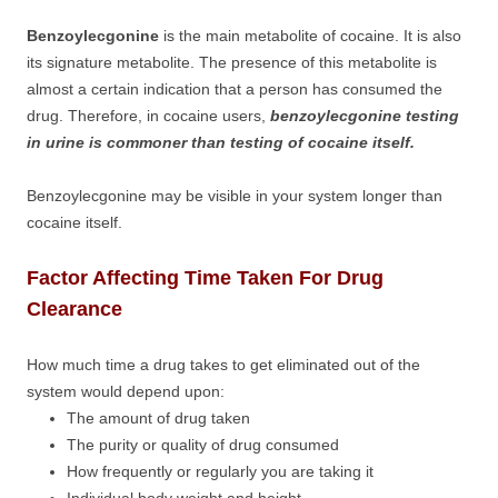
Benzoylecgonine
is the main metabolite of cocaine. It is also
its signature metabolite. The presence of this metabolite is
almost a certain indication that a person has consumed the
drug. Therefore, in cocaine users,
benzoylecgonine testing
in urine is commoner than testing of cocaine itself.
Benzoylecgonine may be visible in your system longer than
cocaine itself.
Factor Affecting Time Taken For Drug
Clearance
How much time a drug takes to get eliminated out of the
system would depend upon:
The amount of drug taken
The purity or quality of drug consumed
How frequently or regularly you are taking it