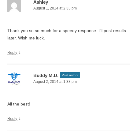
Ashley
August 1, 2014 at 2:33 pm
Thank you so so much for a speedy response. I’ll post results
later. Wish me luck.
↓
Reply
Buddy M.D.
Post author
August 2, 2014 at 1:38 pm
All the best!
↓
Reply