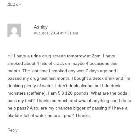
↓
Reply
Ashley
August 1, 2014 at 7:31 am
Hi! I have a urine drug screen tomorrow at 2pm. I have
smoked about 4 hits of crack on maybe 4 occasions this
month. The last time I smoked any was 7 days ago and I
passed my drug test last month. I bought a detox drink and I’m
drinking plenty of water. I don’t drink alcohol but I do drink
monsters (caffeine). I am 5’3 120 pounds. What are the odds I
pass my test? Thanks so much and what if anything can I do to
help pass? Also, are my chances bigger of passing if I have a
bladder full of water before I pee? Thanks.
↓
Reply