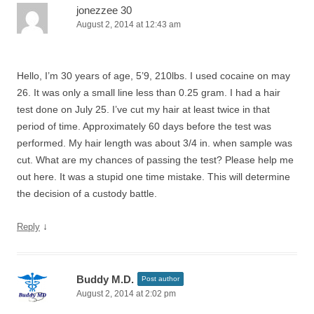
jonezzee 30
August 2, 2014 at 12:43 am
Hello, I’m 30 years of age, 5’9, 210lbs. I used cocaine on may
26. It was only a small line less than 0.25 gram. I had a hair
test done on July 25. I’ve cut my hair at least twice in that
period of time. Approximately 60 days before the test was
performed. My hair length was about 3/4 in. when sample was
cut. What are my chances of passing the test? Please help me
out here. It was a stupid one time mistake. This will determine
the decision of a custody battle.
↓
Reply
Buddy M.D.
Post author
August 2, 2014 at 2:02 pm