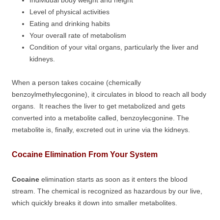
Individual body weight and height
Level of physical activities
Eating and drinking habits
Your overall rate of metabolism
Condition of your vital organs, particularly the liver and
kidneys.
When a person takes cocaine (chemically
benzoylmethylecgonine), it circulates in blood to reach all body
organs. It reaches the liver to get metabolized and gets
converted into a metabolite called, benzoylecgonine. The
metabolite is, finally, excreted out in urine via the kidneys.
Cocaine Elimination From Your System
Cocaine
elimination starts as soon as it enters the blood
stream. The chemical is recognized as hazardous by our live,
which quickly breaks it down into smaller metabolites.