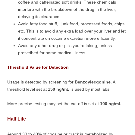
coffee and caffeinated soft drinks. These chemicals
interfere with the breakdown of the drug in the liver,
delaying its clearance.
Avoid fatty food stuff, junk food, processed foods, chips
etc. This is to avoid any extra load over your liver and let
it concentrate on cocaine excretion more efficiently.
Avoid any other drug or pills you’re taking, unless
prescribed for some medical illness.
Threshold Value for Detection
Usage is detected by screening for
Benzoylecgonine
. A
threshold level set at
150 ng/mL
is used by most labs.
More precise testing may set the cut-off is set at
100 ng/mL
.
Half Life
Around 30 to 40% of cocaine or crack is metabolized by