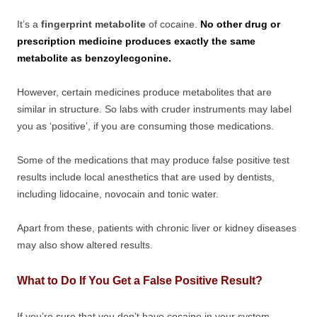
It’s a
fingerprint metabolite
of cocaine.
No other drug or
prescription medicine produces exactly the same
metabolite as benzoylecgonine.
However, certain medicines produce metabolites that are
similar in structure. So labs with cruder instruments may label
you as ‘positive’, if you are consuming those medications.
Some of the medications that may produce false positive test
results include local anesthetics that are used by dentists,
including lidocaine, novocain and tonic water.
Apart from these, patients with chronic liver or kidney diseases
may also show altered results.
What to Do If You Get a False Positive Result?
If you’re sure that you don’t have cocaine in your system,