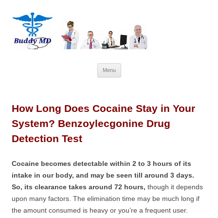
Skip
Menu
to
content
How Long Does Cocaine Stay in Your
System? Benzoylecgonine Drug
Detection Test
Cocaine becomes detectable within 2 to 3 hours of its
intake in our body, and may be seen till around 3 days.
So, its clearance takes around 72 hours,
though it depends
upon many factors. The elimination time may be much long if
the amount consumed is heavy or you’re a frequent user.