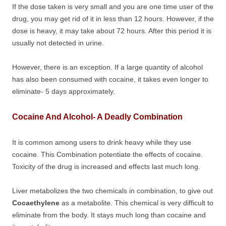
If the dose taken is very small and you are one time user of the
drug, you may get rid of it in less than 12 hours. However, if the
dose is heavy, it may take about 72 hours. After this period it is
usually not detected in urine.
However, there is an exception. If a large quantity of alcohol
has also been consumed with cocaine, it takes even longer to
eliminate- 5 days approximately.
Cocaine And Alcohol- A Deadly Combination
It is common among users to drink heavy while they use
cocaine. This Combination potentiate the effects of cocaine.
Toxicity of the drug is increased and effects last much long.
Liver metabolizes the two chemicals in combination, to give out
Cocaethylene
as a metabolite. This chemical is very difficult to
eliminate from the body. It stays much long than cocaine and