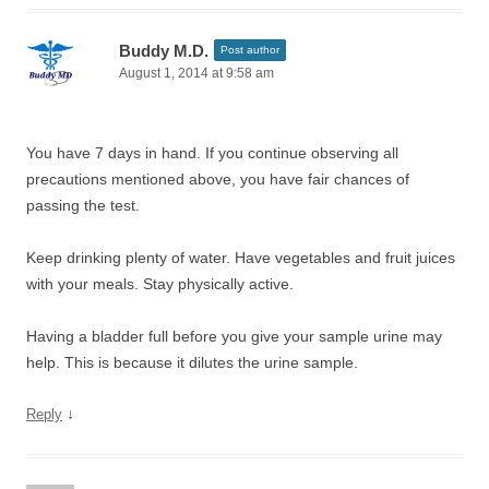
Buddy M.D.
Post author
August 1, 2014 at 9:58 am
You have 7 days in hand. If you continue observing all
precautions mentioned above, you have fair chances of
passing the test.
Keep drinking plenty of water. Have vegetables and fruit juices
with your meals. Stay physically active.
Having a bladder full before you give your sample urine may
help. This is because it dilutes the urine sample.
↓
Reply