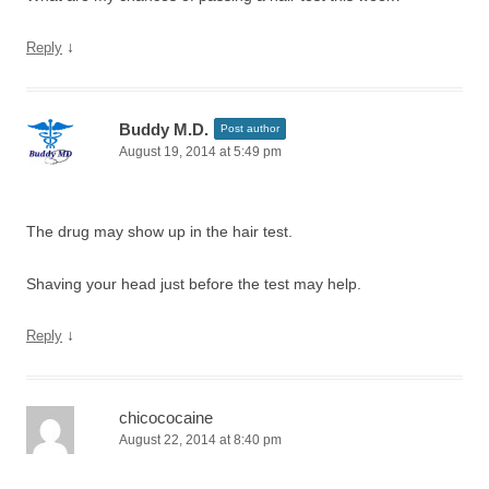
↓
Reply
Buddy M.D.
Post author
August 19, 2014 at 5:49 pm
The drug may show up in the hair test.
Shaving your head just before the test may help.
↓
Reply
chicococaine
August 22, 2014 at 8:40 pm