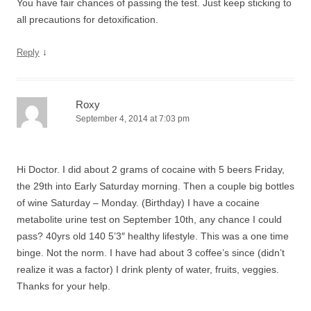
You have fair chances of passing the test. Just keep sticking to
all precautions for detoxification.
↓
Reply
Roxy
September 4, 2014 at 7:03 pm
Hi Doctor. I did about 2 grams of cocaine with 5 beers Friday,
the 29th into Early Saturday morning. Then a couple big bottles
of wine Saturday – Monday. (Birthday) I have a cocaine
metabolite urine test on September 10th, any chance I could
pass? 40yrs old 140 5’3″ healthy lifestyle. This was a one time
binge. Not the norm. I have had about 3 coffee’s since (didn’t
realize it was a factor) I drink plenty of water, fruits, veggies.
Thanks for your help.