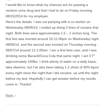
I would like to know what my chances are for passing a
random urine drug test that I had to do on Friday morning
08/15/2014 for my employer.
Here’s the details: I was out partying with a co-worker on
Wednesday 08/06/14. I ended up doing 2 lines of cocaine that
night. Both lines were approximately 1.5 – 2 inches long. The
first line was snorted around 10-11:00pm on Wednesday night
08/06/14, and the second was snorted on Thursday morning
08/07/14 around 12-1:00am. I am a first time user, and I was
drinking some Bacardi/Coca Cola that same night. I am 5’7″
approximately 150lbs. I drink plenty of water on a daily basis,
take vitamins, but I’ve also been taking 1-2 shots of 40% liquor
every night since the night that I did cocaine, up until the night
before my test. Hopefully I can get answer before my results
come in. Thanks!
↓
Reply