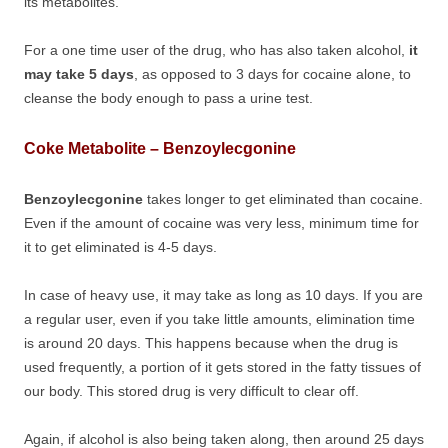
its metabolites.
For a one time user of the drug, who has also taken alcohol,
it
may take 5 days
, as opposed to 3 days for cocaine alone, to
cleanse the body enough to pass a urine test.
Coke Metabolite – Benzoylecgonine
Benzoylecgonine
takes longer to get eliminated than cocaine.
Even if the amount of cocaine was very less, minimum time for
it to get eliminated is 4-5 days.
In case of heavy use, it may take as long as 10 days. If you are
a regular user, even if you take little amounts, elimination time
is around 20 days. This happens because when the drug is
used frequently, a portion of it gets stored in the fatty tissues of
our body. This stored drug is very difficult to clear off.
Again, if alcohol is also being taken along, then around 25 days