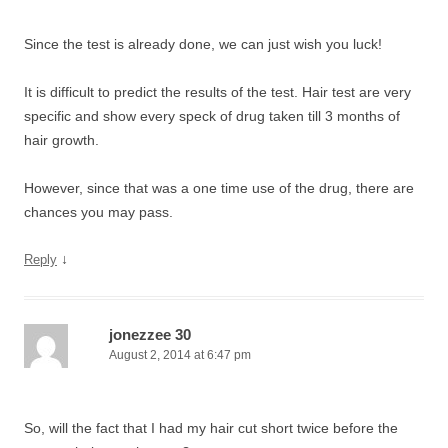
Since the test is already done, we can just wish you luck!
It is difficult to predict the results of the test. Hair test are very
specific and show every speck of drug taken till 3 months of
hair growth.
However, since that was a one time use of the drug, there are
chances you may pass.
↓
Reply
jonezzee 30
August 2, 2014 at 6:47 pm
So, will the fact that I had my hair cut short twice before the