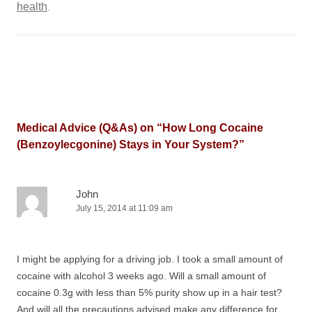
health
.
Medical Advice (Q&As) on “
How Long Cocaine
(Benzoylecgonine) Stays in Your System?
”
John
July 15, 2014 at 11:09 am
I might be applying for a driving job. I took a small amount of
cocaine with alcohol 3 weeks ago. Will a small amount of
cocaine 0.3g with less than 5% purity show up in a hair test?
And will all the precautions advised make any difference for