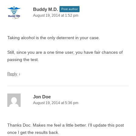
Buddy M.D.
Post author
August 19, 2014 at 1:52 pm
Taking alcohol is the only deterrent in your case.
Still, since you are a one time user, you have fair chances of
passing the test.
↓
Reply
Jon Doe
August 19, 2014 at 5:36 pm
Thanks Doc. Makes me feel a little better. I’ll update this post
once I get the results back.