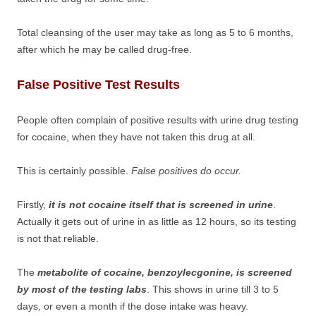
Total cleansing of the user may take as long as 5 to 6 months,
after which he may be called drug-free.
False Positive Test Results
People often complain of positive results with urine drug testing
for cocaine, when they have not taken this drug at all.
This is certainly possible.
False positives do occur.
Firstly,
it is not cocaine itself that is screened in urine
.
Actually it gets out of urine in as little as 12 hours, so its testing
is not that reliable.
The
metabolite of cocaine, benzoylecgonine, is screened
by most of the testing labs
. This shows in urine till 3 to 5
days, or even a month if the dose intake was heavy.