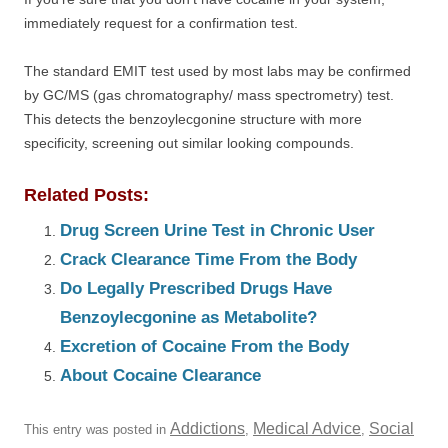
immediately request for a confirmation test.
The standard EMIT test used by most labs may be confirmed
by GC/MS (gas chromatography/ mass spectrometry) test.
This detects the benzoylecgonine structure with more
specificity, screening out similar looking compounds.
Related Posts:
Drug Screen Urine Test in Chronic User
Crack Clearance Time From the Body
Do Legally Prescribed Drugs Have
Benzoylecgonine as Metabolite?
Excretion of Cocaine From the Body
About Cocaine Clearance
Addictions
Medical Advice
Social
This entry was posted in
,
,