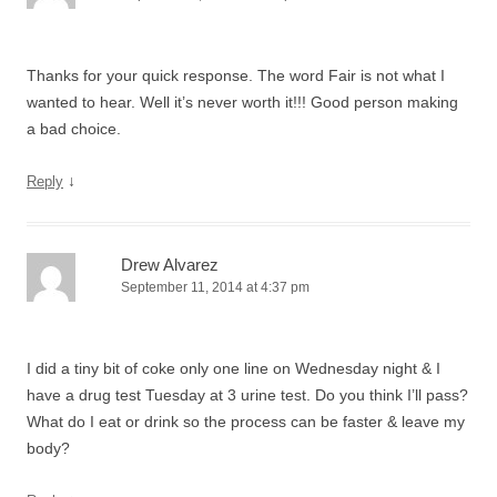
Thanks for your quick response. The word Fair is not what I
wanted to hear. Well it’s never worth it!!! Good person making
a bad choice.
↓
Reply
Drew Alvarez
September 11, 2014 at 4:37 pm
I did a tiny bit of coke only one line on Wednesday night & I
have a drug test Tuesday at 3 urine test. Do you think I’ll pass?
What do I eat or drink so the process can be faster & leave my
body?