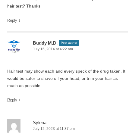
hair test? Thanks.
↓
Reply
Buddy M.D.
Post author
July 16, 2014 at 4:22 am
Hair test may show each and every speck of the drug taken. It
would be safer to shave off your head, or trim your hair as
much as possible.
↓
Reply
Sylena
July 12, 2023 at 11:37 pm