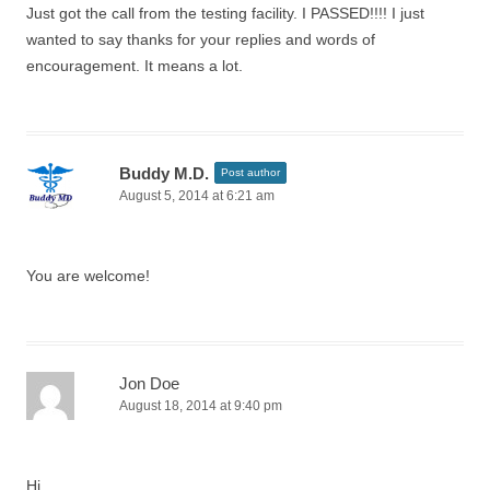
Just got the call from the testing facility. I PASSED!!!! I just
wanted to say thanks for your replies and words of
encouragement. It means a lot.
Buddy M.D.
Post author
August 5, 2014 at 6:21 am
You are welcome!
Jon Doe
August 18, 2014 at 9:40 pm
Hi,