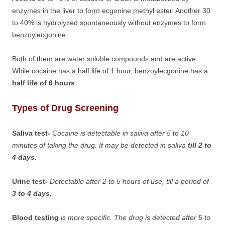
enzymes in the liver to form ecgonine methyl ester. Another 30
to 40% is hydrolyzed spontaneously without enzymes to form
benzoylecgonine.
Both of them are water soluble compounds and are active.
While cocaine has a half life of 1 hour, benzoylecgonine has a
half life of 6 hours
.
Types of Drug Screening
Saliva test-
Cocaine is detectable in saliva after 5 to 10
minutes of taking the drug. It may be detected in saliva
till 2 to
4 days.
Urine test-
Detectable after 2 to 5 hours of use, till a period of
3 to 4 days.
Blood testing
is more specific. The drug is detected after 5 to