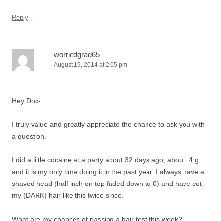
↓
Reply
worriedgrad65
August 19, 2014 at 2:05 pm
Hey Doc-
I truly value and greatly appreciate the chance to ask you with
a question.
I did a little cocaine at a party about 32 days ago, about .4 g,
and it is my only time doing it in the past year. I always have a
shaved head (half inch on top faded down to 0) and have cut
my (DARK) hair like this twice since.
What are my chances of passing a hair test this week?