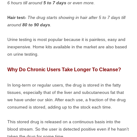
6 hours till around
5 to 7 days
or even more.
Hair test-
The drug starts showing in hair after 5 to 7 days till
around
80 to 90 days
.
Urine testing is most popular because it is painless, easy and
inexpensive. Home kits available in the market are also based
on urine testing.
Why Do Chronic Users Take Longer To Cleanse?
In long-term or regular users, the drug is stored in the fatty
tissues, especially that of the liver and subcutaneous fat that
we have under our skin. After each use, a fraction of the drug
consumed is stored, adding up to the stock each time.
This stored drug is released on a continuous basis into the
blood stream. So the user is detected positive even if he hasn’t
taken the drug for some time.