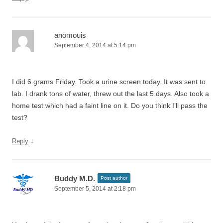
anomouis
September 4, 2014 at 5:14 pm
I did 6 grams Friday. Took a urine screen today. It was sent to
lab. I drank tons of water, threw out the last 5 days. Also took a
home test which had a faint line on it. Do you think I’ll pass the
test?
↓
Reply
Buddy M.D.
Post author
September 5, 2014 at 2:18 pm