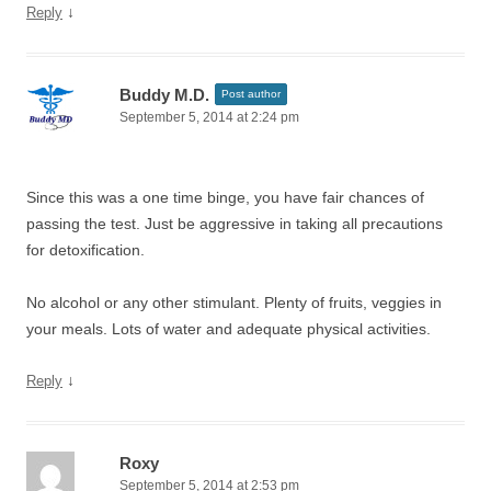
↓
Reply
Buddy M.D.
Post author
September 5, 2014 at 2:24 pm
Since this was a one time binge, you have fair chances of
passing the test. Just be aggressive in taking all precautions
for detoxification.
No alcohol or any other stimulant. Plenty of fruits, veggies in
your meals. Lots of water and adequate physical activities.
↓
Reply
Roxy
September 5, 2014 at 2:53 pm