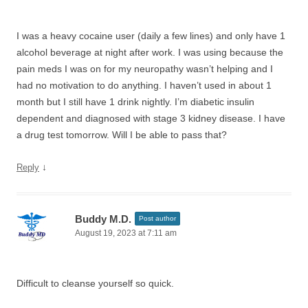
I was a heavy cocaine user (daily a few lines) and only have 1
alcohol beverage at night after work. I was using because the
pain meds I was on for my neuropathy wasn’t helping and I
had no motivation to do anything. I haven’t used in about 1
month but I still have 1 drink nightly. I’m diabetic insulin
dependent and diagnosed with stage 3 kidney disease. I have
a drug test tomorrow. Will I be able to pass that?
↓
Reply
Buddy M.D.
Post author
August 19, 2023 at 7:11 am
Difficult to cleanse yourself so quick.