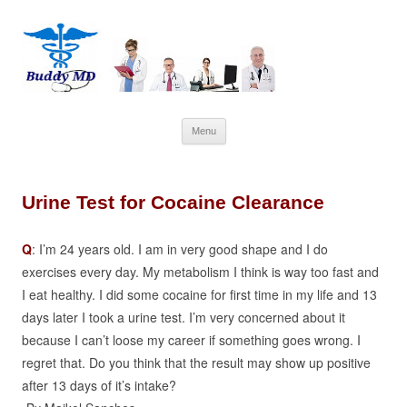
Skip
Menu
to
content
Urine Test for Cocaine Clearance
Q
: I’m 24 years old. I am in very good shape and I do
exercises every day. My metabolism I think is way too fast and
I eat healthy. I did some cocaine for first time in my life and 13
days later I took a urine test. I’m very concerned about it
because I can’t loose my career if something goes wrong. I
regret that. Do you think that the result may show up positive
after 13 days of it’s intake?