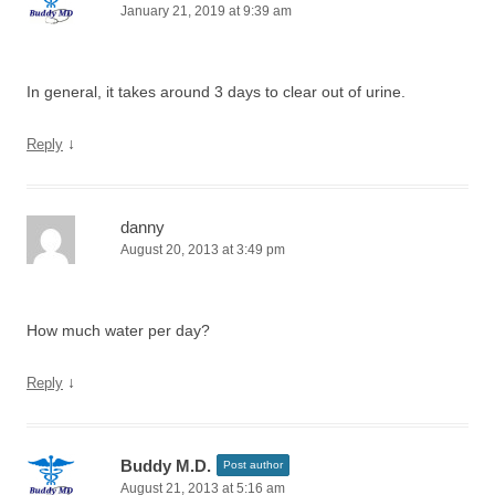
January 21, 2019 at 9:39 am
In general, it takes around 3 days to clear out of urine.
↓
Reply
danny
August 20, 2013 at 3:49 pm
How much water per day?
↓
Reply
Buddy M.D.
Post author
August 21, 2013 at 5:16 am