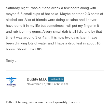
Saturday night I was out and drank a few beers along with
maybe 6-8 small cups of hot sake. Maybe another 2-3 shots of
alcohol too. A lot of friends were doing cocaine and I never
have done it in my life but sometimes I will put my finger in it
and rub it on my gums. A very small dab is all I did and by that
time it was around 3 or 4am. It is now two days later I have
been drinking lots of water and I have a drug test in about 10
hours. Should I be OK?
↓
Reply
Buddy M.D.
Post author
November 27, 2013 at 6:30 am
Difficult to say, since we cannot quantify the drug!