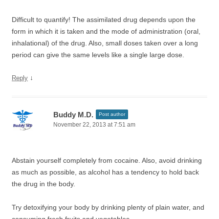
Difficult to quantify! The assimilated drug depends upon the
form in which it is taken and the mode of administration (oral,
inhalational) of the drug. Also, small doses taken over a long
period can give the same levels like a single large dose.
↓
Reply
Buddy M.D.
Post author
November 22, 2013 at 7:51 am
Abstain yourself completely from cocaine. Also, avoid drinking
as much as possible, as alcohol has a tendency to hold back
the drug in the body.
Try detoxifying your body by drinking plenty of plain water, and