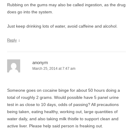
Rubbing on the gums may also be called ingestion, as the drug
does go into the system.
Just keep drinking lots of water, avoid caffeine and alcohol.
↓
Reply
anonym
March 25, 2014 at 7:47 am
Someone goes on cocaine binge for about 50 hours doing a
total of roughly 2 grams. Would possible have 5 panel urine
test in as close to 10 days, odds of passing? All precautions
being taken, eating healthy, working out, large quantities of
water daily, and also taking milk thistle to support clean and
active liver. Please help said person is freaking out.