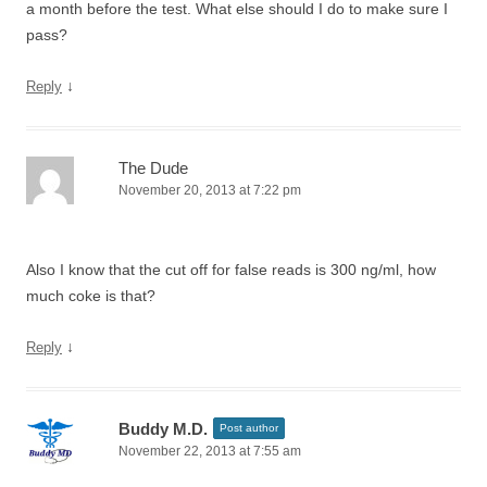
a month before the test. What else should I do to make sure I
pass?
↓
Reply
The Dude
November 20, 2013 at 7:22 pm
Also I know that the cut off for false reads is 300 ng/ml, how
much coke is that?
↓
Reply
Buddy M.D.
Post author
November 22, 2013 at 7:55 am