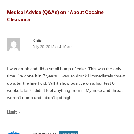
Medical Advice (Q&As) on “
About Cocaine
Clearance
”
Katie
July 20, 2013 at 4:10 am
I was drunk and did a small bump of coke. This was the only
time I’ve done it in 7 years. I was so drunk I immediately threw
up after the line I did. Will it show positive on a hair test 6
weeks later? I didn’t feel anything from it. My nose and throat
weren’t numb and I didn’t get high.
↓
Reply
Post author