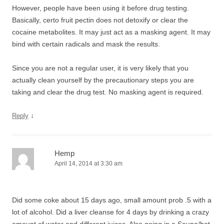
However, people have been using it before drug testing.
Basically, certo fruit pectin does not detoxify or clear the
cocaine metabolites. It may just act as a masking agent. It may
bind with certain radicals and mask the results.
Since you are not a regular user, it is very likely that you
actually clean yourself by the precautionary steps you are
taking and clear the drug test. No masking agent is required.
↓
Reply
Hemp
April 14, 2014 at 3:30 am
Did some coke about 15 days ago, small amount prob .5 with a
lot of alcohol. Did a liver cleanse for 4 days by drinking a crazy