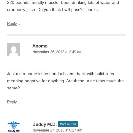
220 pounds, mostly muscle. Been drinking lots of water and
cranberry juice. Do you think I will pass? Thanks.
↓
Reply
Anomo
November 26, 2013 at 2:49 am
Just did a home kit test and all came back with solid lines
meaning negative for anything. Are these urine tests much the
same?
↓
Reply
Buddy M.D.
Post author
November 27, 2013 at 6:27 am