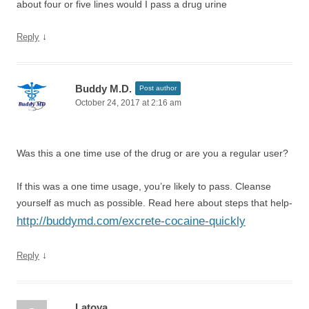
about four or five lines would I pass a drug urine
↓
Reply
Buddy M.D.
Post author
October 24, 2017 at 2:16 am
Was this a one time use of the drug or are you a regular user?
If this was a one time usage, you’re likely to pass. Cleanse
yourself as much as possible. Read here about steps that help-
http://buddymd.com/excrete-cocaine-quickly
↓
Reply
Latoya