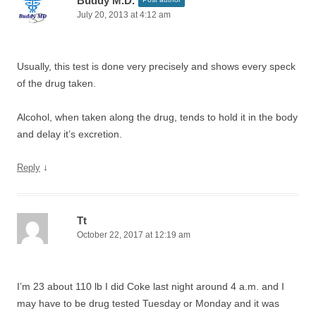
Buddy M.D.
July 20, 2013 at 4:12 am
Usually, this test is done very precisely and shows every speck
of the drug taken.
Alcohol, when taken along the drug, tends to hold it in the body
and delay it’s excretion.
↓
Reply
Tt
October 22, 2017 at 12:19 am
I’m 23 about 110 lb I did Coke last night around 4 a.m. and I
may have to be drug tested Tuesday or Monday and it was