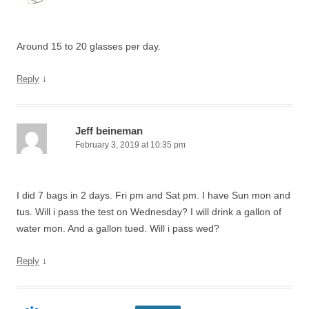
Around 15 to 20 glasses per day.
↓
Reply
Jeff beineman
February 3, 2019 at 10:35 pm
I did 7 bags in 2 days. Fri pm and Sat pm. I have Sun mon and
tus. Will i pass the test on Wednesday? I will drink a gallon of
water mon. And a gallon tued. Will i pass wed?
↓
Reply