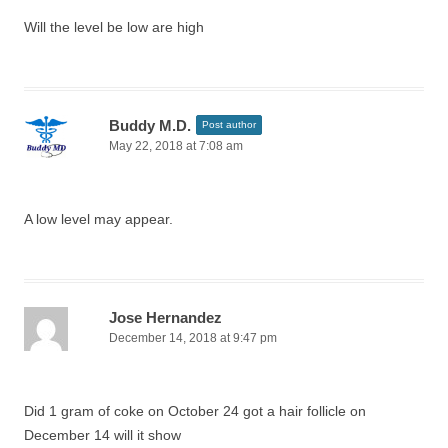
Will the level be low are high
Buddy M.D.
Post author
May 22, 2018 at 7:08 am
A low level may appear.
Jose Hernandez
December 14, 2018 at 9:47 pm
Did 1 gram of coke on October 24 got a hair follicle on
December 14 will it show