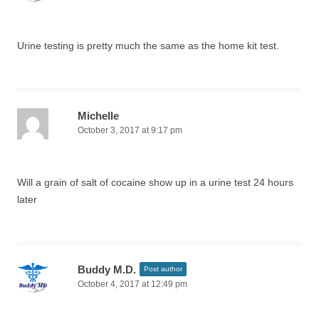
Urine testing is pretty much the same as the home kit test.
Michelle
October 3, 2017 at 9:17 pm
Will a grain of salt of cocaine show up in a urine test 24 hours
later
Buddy M.D.
Post author
October 4, 2017 at 12:49 pm