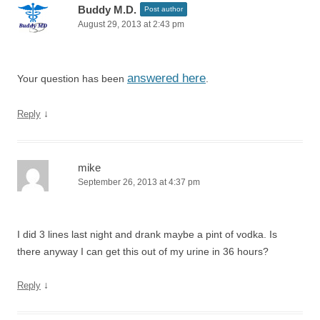
Buddy M.D.
Post author
August 29, 2013 at 2:43 pm
answered here
Your question has been
.
↓
Reply
mike
September 26, 2013 at 4:37 pm
I did 3 lines last night and drank maybe a pint of vodka. Is
there anyway I can get this out of my urine in 36 hours?
↓
Reply