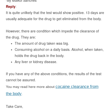
-By Maikol Sanches
Reply
:
It is quite unlikely that the test would show positive. 13 days are
usually adequate for the drug to get eliminated from the body.
However, there are condition which impede the clearance of
the drug. They are:
The amount of drug taken was big.
Consuming alcohol on a daily basis. Alcohol, when taken,
holds the drug back in the body.
Any liver or kidney disease.
If you have any of the above conditions, the results of the test
cannot be assured.
cocaine clearance from
You may read here more about
the body
.
Take Care,