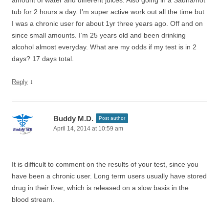
amount of water and different juices. Also going in a Sauna/hot
tub for 2 hours a day. I’m super active work out all the time but
I was a chronic user for about 1yr three years ago. Off and on
since small amounts. I’m 25 years old and been drinking
alcohol almost everyday. What are my odds if my test is in 2
days? 17 days total.
↓
Reply
Buddy M.D.
Post author
April 14, 2014 at 10:59 am
It is difficult to comment on the results of your test, since you
have been a chronic user. Long term users usually have stored
drug in their liver, which is released on a slow basis in the
blood stream.