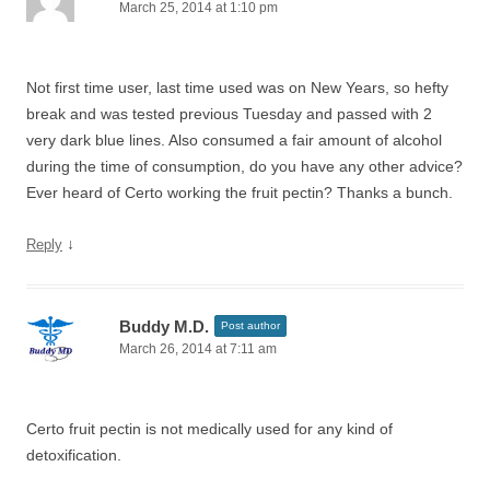
March 25, 2014 at 1:10 pm
Not first time user, last time used was on New Years, so hefty
break and was tested previous Tuesday and passed with 2
very dark blue lines. Also consumed a fair amount of alcohol
during the time of consumption, do you have any other advice?
Ever heard of Certo working the fruit pectin? Thanks a bunch.
↓
Reply
Buddy M.D.
Post author
March 26, 2014 at 7:11 am
Certo fruit pectin is not medically used for any kind of
detoxification.