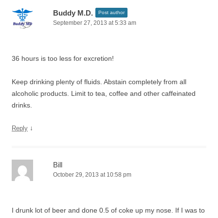
Buddy M.D.
Post author
September 27, 2013 at 5:33 am
36 hours is too less for excretion!
Keep drinking plenty of fluids. Abstain completely from all
alcoholic products. Limit to tea, coffee and other caffeinated
drinks.
↓
Reply
Bill
October 29, 2013 at 10:58 pm
I drunk lot of beer and done 0.5 of coke up my nose. If I was to