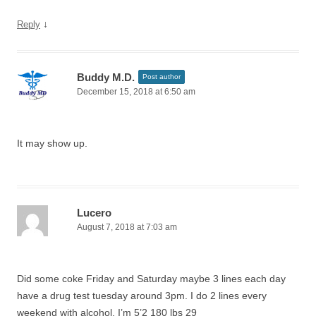
↓
Reply
Buddy M.D.
Post author
December 15, 2018 at 6:50 am
It may show up.
Lucero
August 7, 2018 at 7:03 am
Did some coke Friday and Saturday maybe 3 lines each day
have a drug test tuesday around 3pm. I do 2 lines every
weekend with alcohol, I’m 5’2 180 lbs 29