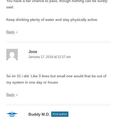
You have a fair chance to pass, though nothing can be surely
said.
Keep drinking plenty of water and stay physically active.
↓
Reply
Jose
January 17, 2019 at 12:27 am
So im 31 i did. Like 3 lines but small one would that be out of
my system in one day or houes
↓
Reply
Buddy M.D.
Post author