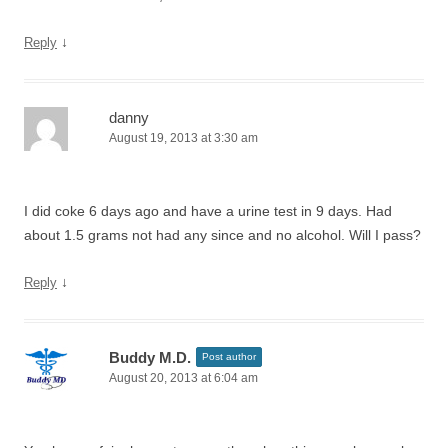
↓
Reply
danny
August 19, 2013 at 3:30 am
I did coke 6 days ago and have a urine test in 9 days. Had
about 1.5 grams not had any since and no alcohol. Will I pass?
↓
Reply
Buddy M.D.
Post author
August 20, 2013 at 6:04 am