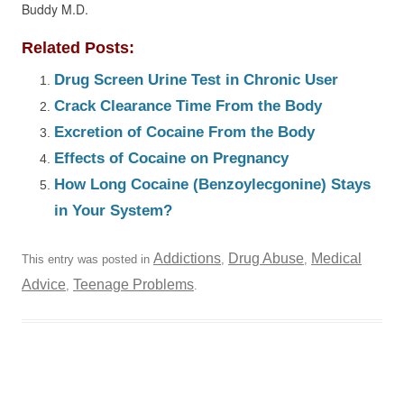
Buddy M.D.
Related Posts:
Drug Screen Urine Test in Chronic User
Crack Clearance Time From the Body
Excretion of Cocaine From the Body
Effects of Cocaine on Pregnancy
How Long Cocaine (Benzoylecgonine) Stays
in Your System?
Addictions
Drug Abuse
Medical
This entry was posted in
,
,
Advice
Teenage Problems
,
.