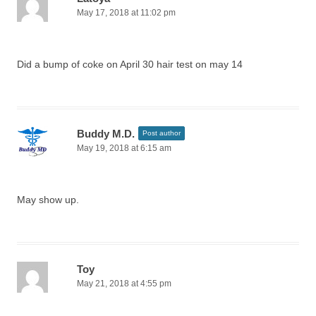
May 17, 2018 at 11:02 pm
Did a bump of coke on April 30 hair test on may 14
Buddy M.D.
Post author
May 19, 2018 at 6:15 am
May show up.
Toy
May 21, 2018 at 4:55 pm