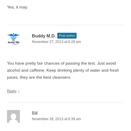
Yes, it may.
Buddy M.D.
Post author
November 27, 2013 at 6:26 am
You have pretty fair chances of passing the test. Just avoid
alcohol and caffeine. Keep drinking plenty of water and fresh
juices, they are the best cleansers.
↓
Reply
Bill
November 26, 2013 at 6:39 am