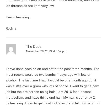
You have good chances of passing out a urine test, unless the
lab thresholds are kept very low.
Keep cleansing.
↓
Reply
The Dude
November 20, 2013 at 3:52 pm
I have done cocaine on and off for the past three months. The
most recent would be two bumbs 4 days ago with lots of
alcohol. The last time I had it would be one month ago but it
was a little over a gram with lots of booze. I want to get a new
job but the pre-screen using hair. I am 29, 6 foot, decent
metabolism, and have thin blond hair. My hair is currently 2
inches long. I plan to get it cut to 1/2 inch and let it grow out for