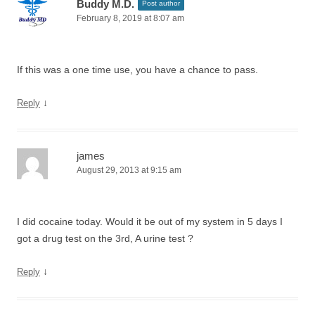
Buddy M.D.
Post author
February 8, 2019 at 8:07 am
If this was a one time use, you have a chance to pass.
↓
Reply
james
August 29, 2013 at 9:15 am
I did cocaine today. Would it be out of my system in 5 days I
got a drug test on the 3rd, A urine test ?
↓
Reply