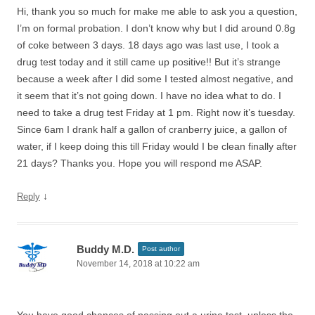
Hi, thank you so much for make me able to ask you a question,
I’m on formal probation. I don’t know why but I did around 0.8g
of coke between 3 days. 18 days ago was last use, I took a
drug test today and it still came up positive!! But it’s strange
because a week after I did some I tested almost negative, and
it seem that it’s not going down. I have no idea what to do. I
need to take a drug test Friday at 1 pm. Right now it’s tuesday.
Since 6am I drank half a gallon of cranberry juice, a gallon of
water, if I keep doing this till Friday would I be clean finally after
21 days? Thanks you. Hope you will respond me ASAP.
↓
Reply
Buddy M.D.
Post author
November 14, 2018 at 10:22 am