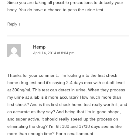
Since you are taking all possible precautions to detoxify your
body. You do have a chance to pass the urine test.
↓
Reply
Hemp
April 14, 2014 at 8:04 pm
Thanks for your comment.. I’m looking into the first check
home drug test and it’s saying 2-4 days max with cut-off level
at 300ng/ml. This test can detect in urine. When they process
my urine at a lab is it more accurate? How much more than
first check? And is this first check home test really worth it, and
as accurate as they say? And being that I’m in good shape,
and super active, it should really speed up the process on
eliminating the drug? I’m 6ft 180 and 17/18 days seems like
more than enough time? For a small amount.