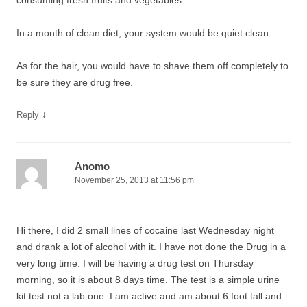
consuming fresh fruits and vegetables.
In a month of clean diet, your system would be quiet clean.
As for the hair, you would have to shave them off completely to
be sure they are drug free.
↓
Reply
Anomo
November 25, 2013 at 11:56 pm
Hi there, I did 2 small lines of cocaine last Wednesday night
and drank a lot of alcohol with it. I have not done the Drug in a
very long time. I will be having a drug test on Thursday
morning, so it is about 8 days time. The test is a simple urine
kit test not a lab one. I am active and am about 6 foot tall and