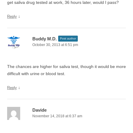
get saliva drug tested at work, 36 hours later, would I pass?
↓
Reply
Buddy M.D.
Post author
October 30, 2013 at 6:51 pm
The chances are higher for saliva test, though it would be more
difficult with urine or blood test.
↓
Reply
Davide
November 14, 2018 at 6:37 am