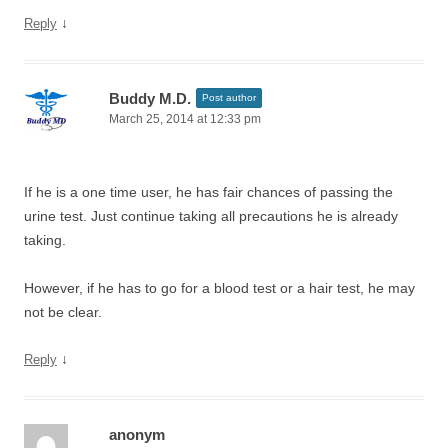
↓
Reply
Buddy M.D.
Post author
March 25, 2014 at 12:33 pm
If he is a one time user, he has fair chances of passing the
urine test. Just continue taking all precautions he is already
taking.
However, if he has to go for a blood test or a hair test, he may
not be clear.
↓
Reply
anonym