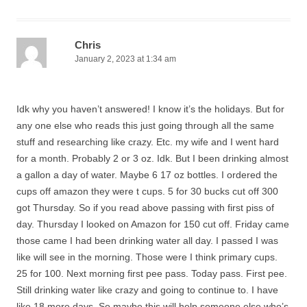
Chris
January 2, 2023 at 1:34 am
Idk why you haven’t answered! I know it’s the holidays. But for
any one else who reads this just going through all the same
stuff and researching like crazy. Etc. my wife and I went hard
for a month. Probably 2 or 3 oz. Idk. But I been drinking almost
a gallon a day of water. Maybe 6 17 oz bottles. I ordered the
cups off amazon they were t cups. 5 for 30 bucks cut off 300
got Thursday. So if you read above passing with first piss of
day. Thursday I looked on Amazon for 150 cut off. Friday came
those came I had been drinking water all day. I passed I was
like will see in the morning. Those were I think primary cups.
25 for 100. Next morning first pee pass. Today pass. First pee.
Still drinking water like crazy and going to continue to. I have
like 18 more days. So maybe this will help someone else who’s