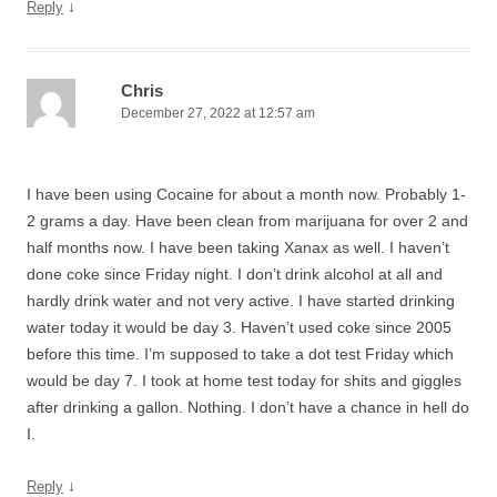
↓
Reply
Chris
December 27, 2022 at 12:57 am
I have been using Cocaine for about a month now. Probably 1-
2 grams a day. Have been clean from marijuana for over 2 and
half months now. I have been taking Xanax as well. I haven’t
done coke since Friday night. I don’t drink alcohol at all and
hardly drink water and not very active. I have started drinking
water today it would be day 3. Haven’t used coke since 2005
before this time. I’m supposed to take a dot test Friday which
would be day 7. I took at home test today for shits and giggles
after drinking a gallon. Nothing. I don’t have a chance in hell do
I.
↓
Reply