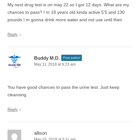
My next drug test is on may 22 so I got 12 days. What are my
chances to pass? I m 18 years old kinda active 5’5 and 130
pounds I m gonna drink more water and not use until then
↓
Reply
Buddy M.D.
Post author
May 11, 2018 at 9:23 am
You have good chances to pass the urine test. Just keep
cleansing.
↓
Reply
allison
May 15, 2018 at 5:11 am