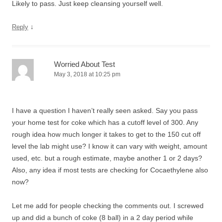
Likely to pass. Just keep cleansing yourself well.
↓
Reply
Worried About Test
May 3, 2018 at 10:25 pm
I have a question I haven’t really seen asked. Say you pass
your home test for coke which has a cutoff level of 300. Any
rough idea how much longer it takes to get to the 150 cut off
level the lab might use? I know it can vary with weight, amount
used, etc. but a rough estimate, maybe another 1 or 2 days?
Also, any idea if most tests are checking for Cocaethylene also
now?
Let me add for people checking the comments out. I screwed
up and did a bunch of coke (8 ball) in a 2 day period while