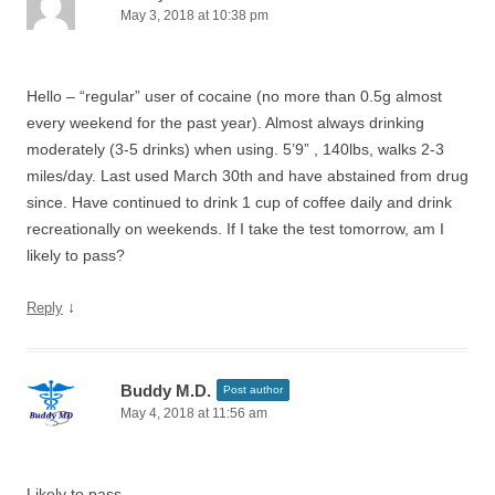
May 3, 2018 at 10:38 pm
Hello – “regular” user of cocaine (no more than 0.5g almost
every weekend for the past year). Almost always drinking
moderately (3-5 drinks) when using. 5’9” , 140lbs, walks 2-3
miles/day. Last used March 30th and have abstained from drug
since. Have continued to drink 1 cup of coffee daily and drink
recreationally on weekends. If I take the test tomorrow, am I
likely to pass?
↓
Reply
Buddy M.D.
Post author
May 4, 2018 at 11:56 am
Likely to pass.