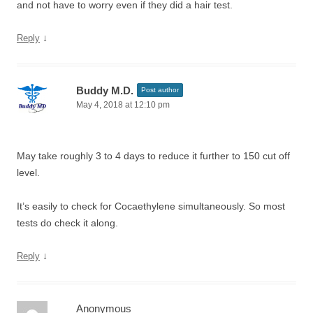
and not have to worry even if they did a hair test.
↓
Reply
Buddy M.D.
Post author
May 4, 2018 at 12:10 pm
May take roughly 3 to 4 days to reduce it further to 150 cut off
level.
It’s easily to check for Cocaethylene simultaneously. So most
tests do check it along.
↓
Reply
Anonymous