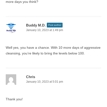
more days you think?
Buddy M.D.
Post author
January 10, 2023 at 1:49 pm
Well yes, you have a chance. With 10 more days of aggressive
cleansing, you’re likely to bring the levels below 100.
Chris
January 10, 2023 at 5:01 pm
Thank you!