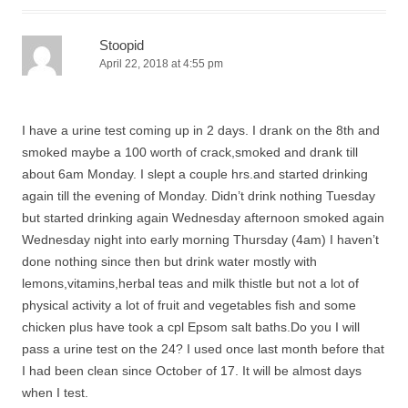
Stoopid
April 22, 2018 at 4:55 pm
I have a urine test coming up in 2 days. I drank on the 8th and
smoked maybe a 100 worth of crack,smoked and drank till
about 6am Monday. I slept a couple hrs.and started drinking
again till the evening of Monday. Didn’t drink nothing Tuesday
but started drinking again Wednesday afternoon smoked again
Wednesday night into early morning Thursday (4am) I haven’t
done nothing since then but drink water mostly with
lemons,vitamins,herbal teas and milk thistle but not a lot of
physical activity a lot of fruit and vegetables fish and some
chicken plus have took a cpl Epsom salt baths.Do you I will
pass a urine test on the 24? I used once last month before that
I had been clean since October of 17. It will be almost days
when I test.