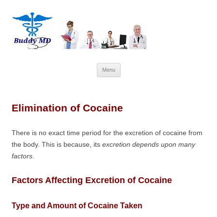
Skip
Menu
to
content
Elimination of Cocaine
There is no exact time period for the excretion of cocaine from
the body. This is because, its
excretion depends upon many
factors
.
Factors Affecting Excretion of Cocaine
Type and Amount of Cocaine Taken