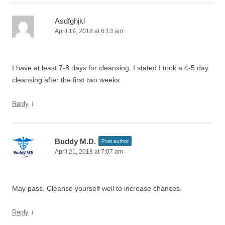
Asdfghjkl
April 19, 2018 at 6:13 am
I have at least 7-8 days for cleansing. I stated I took a 4-5 day
cleansing after the first two weeks
↓
Reply
Buddy M.D.
Post author
April 21, 2018 at 7:07 am
May pass. Cleanse yourself well to increase chances.
↓
Reply