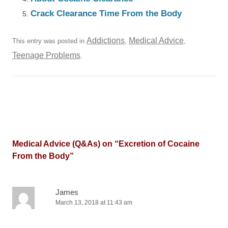
Crack Clearance Time From the Body
Addictions
Medical Advice
This entry was posted in
,
,
Teenage Problems
.
Medical Advice (Q&As) on “
Excretion of Cocaine
From the Body
”
James
March 13, 2018 at 11:43 am