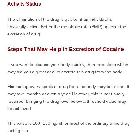
Activity Status
The elimination of the drug is quicker if an individual is
physically active. Better the metabolic rate (BMR), quicker the
excretion of drug.
Steps That May Help in Excretion of Cocaine
If you want to cleanse your body quickly, there are steps which
may aid you a great deal to excrete this drug from the body.
Eliminating every speck of drug from the body may take time. It
may take months or even a year. However, this is not usually
required. Bringing the drug level below a threshold value may
be achieved.
This value is 100- 150 ng/ml for most of the ordinary urine drug
testing kits.