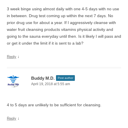
3 week binge using almost daily with one 4-5 days with no use
in between. Drug test coming up within the next 7 days. No
prior drug use for about a year. If I aggressively cleanse with
water fruit cleansing products vitamins physical activity and
going to the sauna everyday until then. Is it likely I will pass and
or get it under the limit if it is sent to a lab?
↓
Reply
Buddy M.D.
Post author
April 19, 2018 at 5:55 am
4 to 5 days are unlikely to be sufficient for cleansing.
↓
Reply