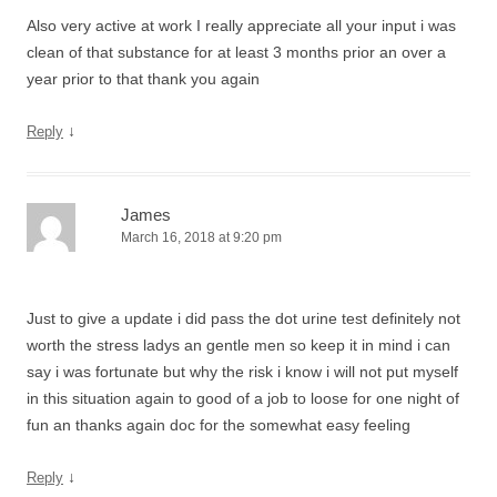
Also very active at work I really appreciate all your input i was
clean of that substance for at least 3 months prior an over a
year prior to that thank you again
↓
Reply
James
March 16, 2018 at 9:20 pm
Just to give a update i did pass the dot urine test definitely not
worth the stress ladys an gentle men so keep it in mind i can
say i was fortunate but why the risk i know i will not put myself
in this situation again to good of a job to loose for one night of
fun an thanks again doc for the somewhat easy feeling
↓
Reply