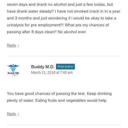
seven days and drank no alcohol and just a few sodas, but
have drank water steady!! I have not smoked crack in in a year
and 3 months and just wondering if i would be okay to take a
urinalysis for pre employment!!! What are my chances of
passing after 8 days clean!! No alcohol ever
↓
Reply
Buddy M.D.
Post author
March 21, 2018 at 7:40 am
You have good chances of passing the test. Keep drinking
plenty of water. Eating fruits and vegetables would help.
↓
Reply