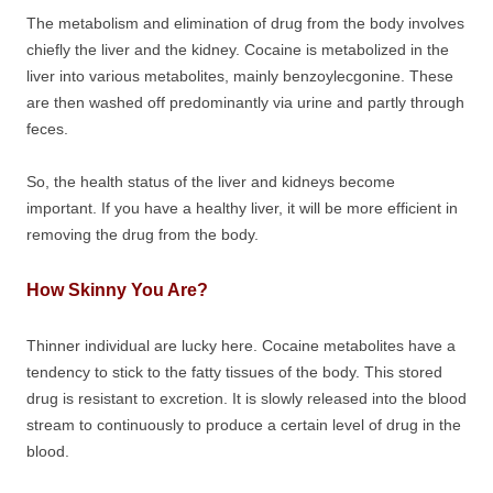
The metabolism and elimination of drug from the body involves
chiefly the liver and the kidney. Cocaine is metabolized in the
liver into various metabolites, mainly benzoylecgonine. These
are then washed off predominantly via urine and partly through
feces.
So, the health status of the liver and kidneys become
important. If you have a healthy liver, it will be more efficient in
removing the drug from the body.
How Skinny You Are?
Thinner individual are lucky here. Cocaine metabolites have a
tendency to stick to the fatty tissues of the body. This stored
drug is resistant to excretion. It is slowly released into the blood
stream to continuously to produce a certain level of drug in the
blood.