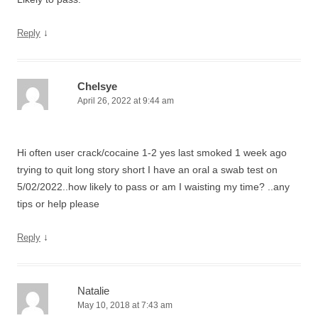
↓
Reply
Chelsye
April 26, 2022 at 9:44 am
Hi often user crack/cocaine 1-2 yes last smoked 1 week ago
trying to quit long story short I have an oral a swab test on
5/02/2022..how likely to pass or am I waisting my time? ..any
tips or help please
↓
Reply
Natalie
May 10, 2018 at 7:43 am