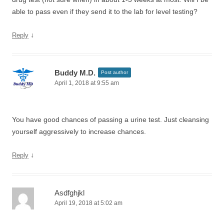
able to pass even if they send it to the lab for level testing?
↓
Reply
Buddy M.D.
Post author
April 1, 2018 at 9:55 am
You have good chances of passing a urine test. Just cleansing
yourself aggressively to increase chances.
↓
Reply
Asdfghjkl
April 19, 2018 at 5:02 am