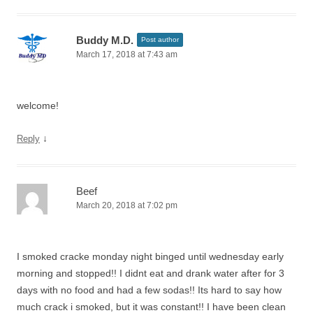
Buddy M.D.
Post author
March 17, 2018 at 7:43 am
welcome!
↓
Reply
Beef
March 20, 2018 at 7:02 pm
I smoked cracke monday night binged until wednesday early
morning and stopped!! I didnt eat and drank water after for 3
days with no food and had a few sodas!! Its hard to say how
much crack i smoked, but it was constant!! I have been clean