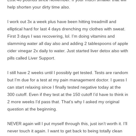
help shorten your dirty time also.
I work out 3x a week plus have been hitting treadmill and
elliptical hard for last 4 days drenching my clothes with sweat.
First 3 days I was recovering, lol. I’m doing vitamins and
slamming water all day also and adding 2 tablespoons of apple
cider vinegar 2x daily to water. Just started liver detox also with
pills called Liver Support.
I still have 2 weeks until I possibly get tested. Tests are random
but I’m due for a test at my pain management doctor. I guess I
can start relaxing since I finally tested negative today at the
300 cutoff. Even if they test at the 150 cutoff I’d have to think in
2 more weeks I’d pass that. That’s why I asked my original
question at the beginning.
NEVER again will I put myself through this, just isn’t worth it. I’ll
never touch it again. I want to get back to being totally clean