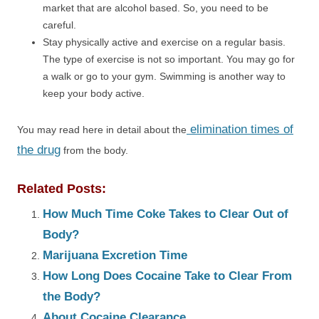
market that are alcohol based. So, you need to be
careful.
Stay physically active and exercise on a regular basis.
The type of exercise is not so important. You may go for
a walk or go to your gym. Swimming is another way to
keep your body active.
elimination times of
You may read here in detail about the
the drug
from the body.
Related Posts:
How Much Time Coke Takes to Clear Out of
Body?
Marijuana Excretion Time
How Long Does Cocaine Take to Clear From
the Body?
About Cocaine Clearance