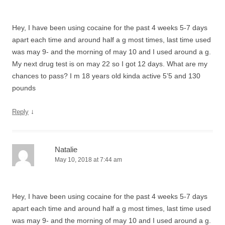
Hey, I have been using cocaine for the past 4 weeks 5-7 days
apart each time and around half a g most times, last time used
was may 9- and the morning of may 10 and I used around a g.
My next drug test is on may 22 so I got 12 days. What are my
chances to pass? I m 18 years old kinda active 5’5 and 130
pounds
↓
Reply
Natalie
May 10, 2018 at 7:44 am
Hey, I have been using cocaine for the past 4 weeks 5-7 days
apart each time and around half a g most times, last time used
was may 9- and the morning of may 10 and I used around a g.