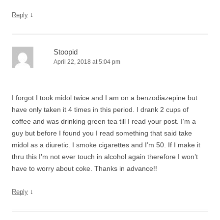
↓
Reply
Stoopid
April 22, 2018 at 5:04 pm
I forgot I took midol twice and I am on a benzodiazepine but
have only taken it 4 times in this period. I drank 2 cups of
coffee and was drinking green tea till I read your post. I’m a
guy but before I found you I read something that said take
midol as a diuretic. I smoke cigarettes and I’m 50. If I make it
thru this I’m not ever touch in alcohol again therefore I won’t
have to worry about coke. Thanks in advance!!
↓
Reply