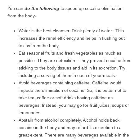
You can
do the following
to speed up cocaine elimination
from the body-
Water is the best cleanser. Drink plenty of water. This
increases the renal efficiency and helps in flushing out
toxins from the body.
Eat seasonal fruits and fresh vegetables as much as
possible. They are detoxifiers. They prevent cocaine from
sticking to the body tissues and aid in its excretion. Try
including a serving of them in each of your meals.
Avoid beverages containing caffeine. Caffeine would
impede the elimination of cocaine. So, it is better not to
take tea, coffee or soft drinks having caffeine as
beverages. Instead, you may go for fruit juices, soups or
lemonades.
Abstain from alcohol completely. Alcohol holds back
cocaine in the body and may retard its excretion to a
great extent. There are many beverages available in the