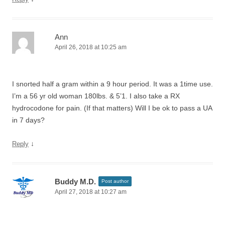
Ann
April 26, 2018 at 10:25 am
I snorted half a gram within a 9 hour period. It was a 1time use.
I’m a 56 yr old woman 180lbs. & 5’1. I also take a RX
hydrocodone for pain. (If that matters) Will I be ok to pass a UA
in 7 days?
↓
Reply
Buddy M.D.
Post author
April 27, 2018 at 10:27 am