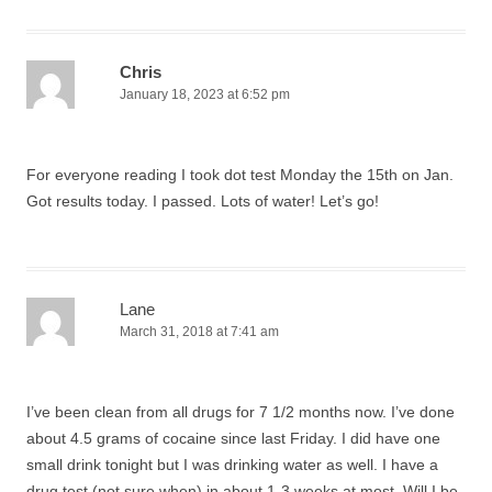
Chris
January 18, 2023 at 6:52 pm
For everyone reading I took dot test Monday the 15th on Jan.
Got results today. I passed. Lots of water! Let’s go!
Lane
March 31, 2018 at 7:41 am
I’ve been clean from all drugs for 7 1/2 months now. I’ve done
about 4.5 grams of cocaine since last Friday. I did have one
small drink tonight but I was drinking water as well. I have a
drug test (not sure when) in about 1-3 weeks at most. Will I be