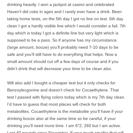
drinking heavily. I won a jackpot at casino and celebrated.
Haven’t did coke in ages and I rarely ever have a drink. Been
taking home tests, on the 5th day I got no line on test. 6th day
clean I got a hardly visible line which I would consider a fail. 7th
day which is today I got a definite line but very light which is
supposed to be a pass. So if anyone has my circumstance
(large amount, booze) you’ll probably need 7-10 days to be
safe and you’ll still have to do everything that helps. Now a
small amount should cut off a few days of course and if you
didn’t drink that will decrease your time to be clean also.
Will also add I bought a cheaper test but it only checks for
Benzoylecgonine and doesn’t check for Cocaethylene. That
test I passed with flying colors today which is my 7th day clean.
I’d have to guess that most places will check for both
metabolites. Cocaethylene is the metabolite you’ll have if your
drinking booze also at the same time so be careful, if your
drinking you’ll need more time. I am 6″2, 260 but I am active.
Lost 40 pounds since November. If your much smaller that will