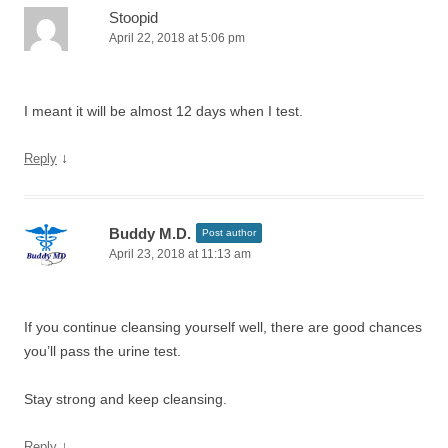
Stoopid
April 22, 2018 at 5:06 pm
I meant it will be almost 12 days when I test.
↓
Reply
Buddy M.D.
Post author
April 23, 2018 at 11:13 am
If you continue cleansing yourself well, there are good chances
you’ll pass the urine test.
Stay strong and keep cleansing.
↓
Reply