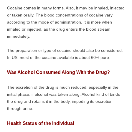
Cocaine comes in many forms. Also, it may be inhaled, injected
or taken orally. The blood concentrations of cocaine vary
according to the mode of administration. It is more when
inhaled or injected, as the drug enters the blood stream
immediately.
The preparation or type of cocaine should also be considered.
In US, most of the cocaine available is about 60% pure.
Was Alcohol Consumed Along With the Drug?
The excretion of the drug is much reduced, especially in the
initial phase, if alcohol was taken along. Alcohol kind of binds
the drug and retains it in the body, impeding its excretion
through urine.
Health Status of the Individual