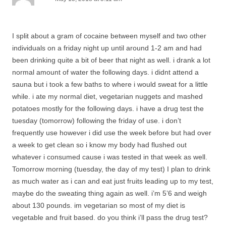
I split about a gram of cocaine between myself and two other
individuals on a friday night up until around 1-2 am and had
been drinking quite a bit of beer that night as well. i drank a lot
normal amount of water the following days. i didnt attend a
sauna but i took a few baths to where i would sweat for a little
while. i ate my normal diet, vegetarian nuggets and mashed
potatoes mostly for the following days. i have a drug test the
tuesday (tomorrow) following the friday of use. i don’t
frequently use however i did use the week before but had over
a week to get clean so i know my body had flushed out
whatever i consumed cause i was tested in that week as well.
Tomorrow morning (tuesday, the day of my test) I plan to drink
as much water as i can and eat just fruits leading up to my test,
maybe do the sweating thing again as well. i’m 5’6 and weigh
about 130 pounds. im vegetarian so most of my diet is
vegetable and fruit based. do you think i’ll pass the drug test?