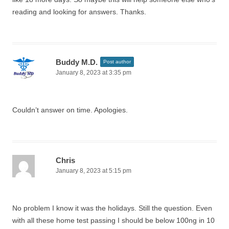
reading and looking for answers. Thanks.
Buddy M.D.
Post author
January 8, 2023 at 3:35 pm
Couldn’t answer on time. Apologies.
Chris
January 8, 2023 at 5:15 pm
No problem I know it was the holidays. Still the question. Even
with all these home test passing I should be below 100ng in 10