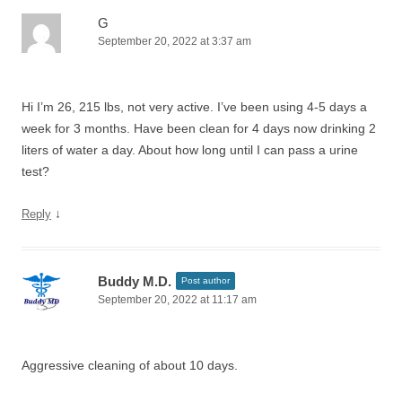
G
September 20, 2022 at 3:37 am
Hi I’m 26, 215 lbs, not very active. I’ve been using 4-5 days a
week for 3 months. Have been clean for 4 days now drinking 2
liters of water a day. About how long until I can pass a urine
test?
↓
Reply
Buddy M.D.
Post author
September 20, 2022 at 11:17 am
Aggressive cleaning of about 10 days.