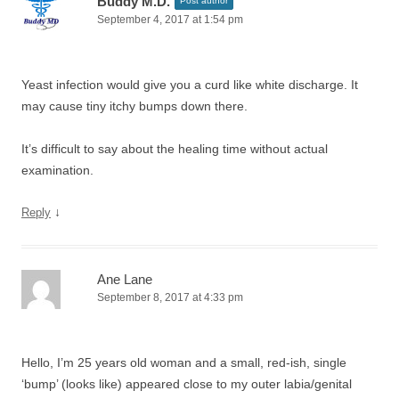
Buddy M.D.
Post author
September 4, 2017 at 1:54 pm
Yeast infection would give you a curd like white discharge. It
may cause tiny itchy bumps down there.
It’s difficult to say about the healing time without actual
examination.
↓
Reply
Ane Lane
September 8, 2017 at 4:33 pm
Hello, I’m 25 years old woman and a small, red-ish, single
‘bump’ (looks like) appeared close to my outer labia/genital