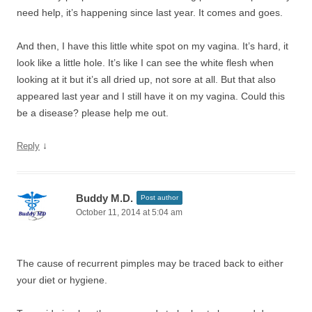
need help, it’s happening since last year. It comes and goes.
And then, I have this little white spot on my vagina. It’s hard, it
look like a little hole. It’s like I can see the white flesh when
looking at it but it’s all dried up, not sore at all. But that also
appeared last year and I still have it on my vagina. Could this
be a disease? please help me out.
↓
Reply
Buddy M.D.
Post author
October 11, 2014 at 5:04 am
The cause of recurrent pimples may be traced back to either
your diet or hygiene.