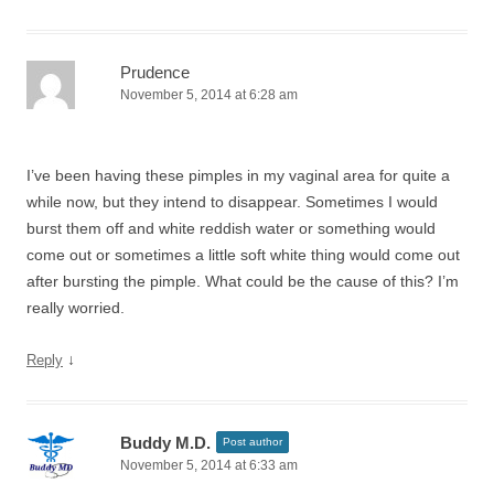
Prudence
November 5, 2014 at 6:28 am
I’ve been having these pimples in my vaginal area for quite a
while now, but they intend to disappear. Sometimes I would
burst them off and white reddish water or something would
come out or sometimes a little soft white thing would come out
after bursting the pimple. What could be the cause of this? I’m
really worried.
↓
Reply
Buddy M.D.
Post author
November 5, 2014 at 6:33 am