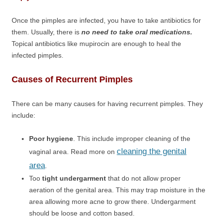
Once the pimples are infected, you have to take antibiotics for
them. Usually, there is
no need to take oral medications.
Topical antibiotics like mupirocin are enough to heal the
infected pimples.
Causes of Recurrent Pimples
There can be many causes for having recurrent pimples. They
include:
Poor hygiene
. This include improper cleaning of the
cleaning the genital
vaginal area. Read more on
area
.
Too
tight undergarment
that do not allow proper
aeration of the genital area. This may trap moisture in the
area allowing more acne to grow there. Undergarment
should be loose and cotton based.