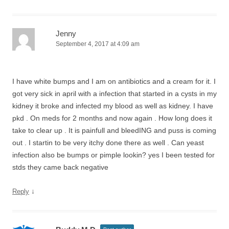
Jenny
September 4, 2017 at 4:09 am
I have white bumps and I am on antibiotics and a cream for it. I
got very sick in april with a infection that started in a cysts in my
kidney it broke and infected my blood as well as kidney. I have
pkd . On meds for 2 months and now again . How long does it
take to clear up . It is painfull and bleedING and puss is coming
out . I startin to be very itchy done there as well . Can yeast
infection also be bumps or pimple lookin? yes I been tested for
stds they came back negative
↓
Reply