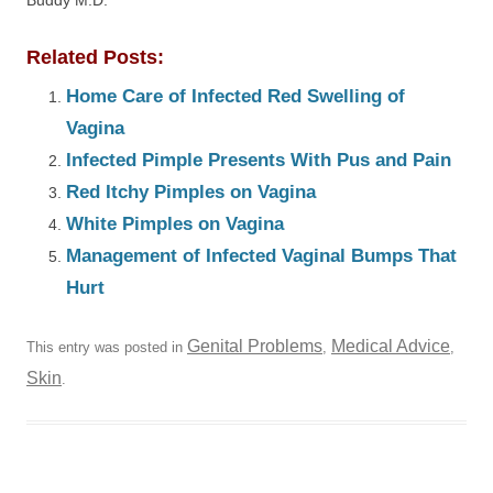
Buddy M.D.
Related Posts:
Home Care of Infected Red Swelling of
Vagina
Infected Pimple Presents With Pus and Pain
Red Itchy Pimples on Vagina
White Pimples on Vagina
Management of Infected Vaginal Bumps That
Hurt
Genital Problems
Medical Advice
This entry was posted in
,
,
Skin
.