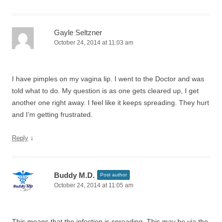
Gayle Seltzner
October 24, 2014 at 11:03 am
I have pimples on my vagina lip. I went to the Doctor and was
told what to do. My question is as one gets cleared up, I get
another one right away. I feel like it keeps spreading. They hurt
and I’m getting frustrated.
↓
Reply
Buddy M.D.
Post author
October 24, 2014 at 11:05 am
This means that the infection is spreading. This may be via the