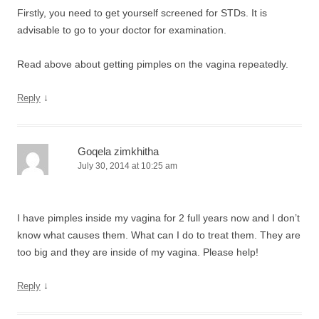
Firstly, you need to get yourself screened for STDs. It is
advisable to go to your doctor for examination.
Read above about getting pimples on the vagina repeatedly.
↓
Reply
Goqela zimkhitha
July 30, 2014 at 10:25 am
I have pimples inside my vagina for 2 full years now and I don’t
know what causes them. What can I do to treat them. They are
too big and they are inside of my vagina. Please help!
↓
Reply