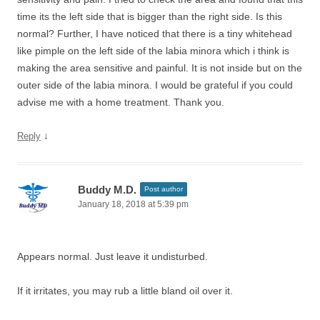
time its the left side that is bigger than the right side. Is this
normal? Further, I have noticed that there is a tiny whitehead
like pimple on the left side of the labia minora which i think is
making the area sensitive and painful. It is not inside but on the
outer side of the labia minora. I would be grateful if you could
advise me with a home treatment. Thank you.
↓
Reply
Buddy M.D.
Post author
January 18, 2018 at 5:39 pm
Appears normal. Just leave it undisturbed.
If it irritates, you may rub a little bland oil over it.