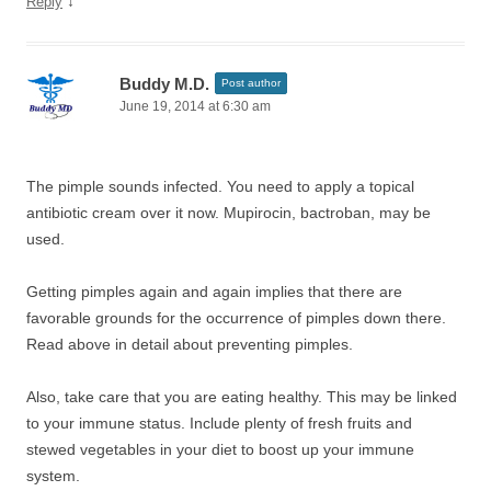
↓
Reply
Buddy M.D.
Post author
June 19, 2014 at 6:30 am
The pimple sounds infected. You need to apply a topical
antibiotic cream over it now. Mupirocin, bactroban, may be
used.
Getting pimples again and again implies that there are
favorable grounds for the occurrence of pimples down there.
Read above in detail about preventing pimples.
Also, take care that you are eating healthy. This may be linked
to your immune status. Include plenty of fresh fruits and
stewed vegetables in your diet to boost up your immune
system.