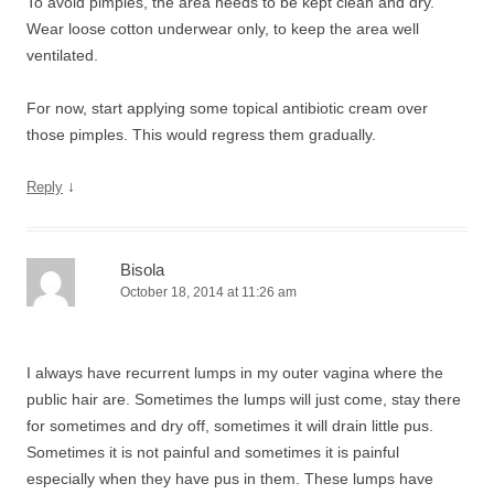
To avoid pimples, the area needs to be kept clean and dry.
Wear loose cotton underwear only, to keep the area well
ventilated.
For now, start applying some topical antibiotic cream over
those pimples. This would regress them gradually.
↓
Reply
Bisola
October 18, 2014 at 11:26 am
I always have recurrent lumps in my outer vagina where the
public hair are. Sometimes the lumps will just come, stay there
for sometimes and dry off, sometimes it will drain little pus.
Sometimes it is not painful and sometimes it is painful
especially when they have pus in them. These lumps have