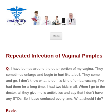
Skip
Menu
to
content
Repeated Infection of Vaginal Pimples
Q
: I have bumps around the outer portion of my vagina. They
sometimes enlarge and begin to hurt like a boil. They come
and go; I don’t know what to do. It’s kind of embarrassing. I’ve
had them for a long time. I had two kids in all. When I go to the
doctor, all they give me is antibiotics and say that I don’t have
any STDs. So I leave confused every time. What should I do?
Reply
: