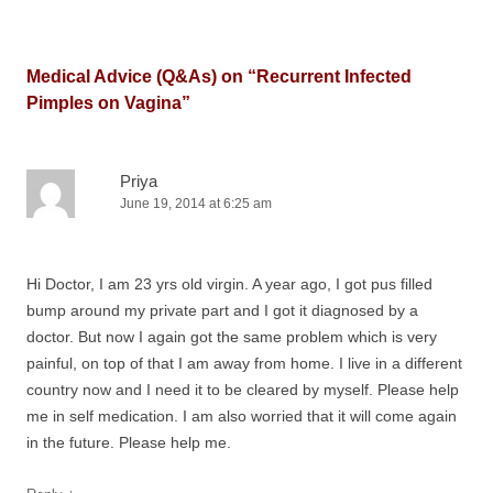
Medical Advice (Q&As) on “
Recurrent Infected
Pimples on Vagina
”
Priya
June 19, 2014 at 6:25 am
Hi Doctor, I am 23 yrs old virgin. A year ago, I got pus filled
bump around my private part and I got it diagnosed by a
doctor. But now I again got the same problem which is very
painful, on top of that I am away from home. I live in a different
country now and I need it to be cleared by myself. Please help
me in self medication. I am also worried that it will come again
in the future. Please help me.