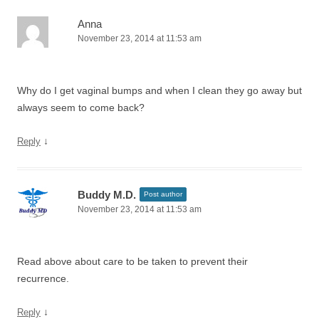
Anna
November 23, 2014 at 11:53 am
Why do I get vaginal bumps and when I clean they go away but
always seem to come back?
↓
Reply
Buddy M.D.
Post author
November 23, 2014 at 11:53 am
Read above about care to be taken to prevent their
recurrence.
↓
Reply