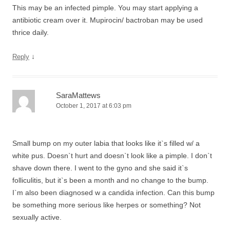
This may be an infected pimple. You may start applying a
antibiotic cream over it. Mupirocin/ bactroban may be used
thrice daily.
↓
Reply
SaraMattews
October 1, 2017 at 6:03 pm
Small bump on my outer labia that looks like it`s filled w/ a
white pus. Doesn`t hurt and doesn`t look like a pimple. I don`t
shave down there. I went to the gyno and she said it`s
folliculitis, but it`s been a month and no change to the bump.
I`m also been diagnosed w a candida infection. Can this bump
be something more serious like herpes or something? Not
sexually active.