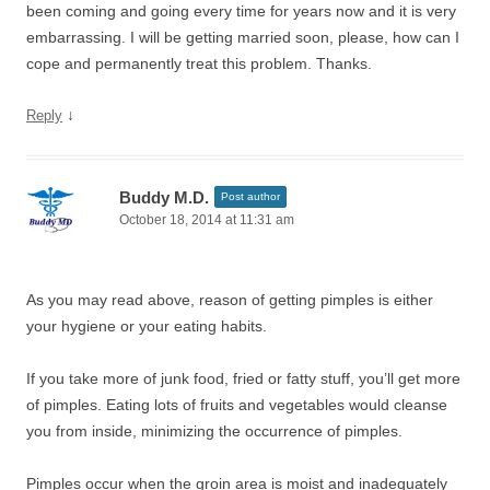
been coming and going every time for years now and it is very
embarrassing. I will be getting married soon, please, how can I
cope and permanently treat this problem. Thanks.
↓
Reply
Buddy M.D.
Post author
October 18, 2014 at 11:31 am
As you may read above, reason of getting pimples is either
your hygiene or your eating habits.
If you take more of junk food, fried or fatty stuff, you’ll get more
of pimples. Eating lots of fruits and vegetables would cleanse
you from inside, minimizing the occurrence of pimples.
Pimples occur when the groin area is moist and inadequately