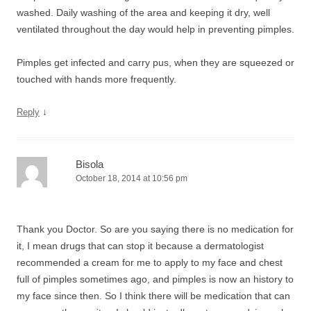
washed. Daily washing of the area and keeping it dry, well
ventilated throughout the day would help in preventing pimples.
Pimples get infected and carry pus, when they are squeezed or
touched with hands more frequently.
↓
Reply
Bisola
October 18, 2014 at 10:56 pm
Thank you Doctor. So are you saying there is no medication for
it, I mean drugs that can stop it because a dermatologist
recommended a cream for me to apply to my face and chest
full of pimples sometimes ago, and pimples is now an history to
my face since then. So I think there will be medication that can