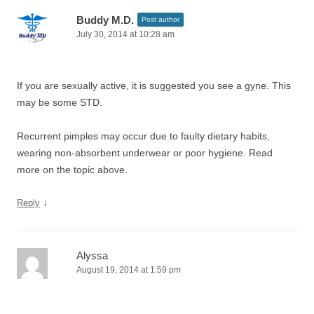
Buddy M.D.
Post author
July 30, 2014 at 10:28 am
If you are sexually active, it is suggested you see a gyne. This
may be some STD.
Recurrent pimples may occur due to faulty dietary habits,
wearing non-absorbent underwear or poor hygiene. Read
more on the topic above.
↓
Reply
Alyssa
August 19, 2014 at 1:59 pm