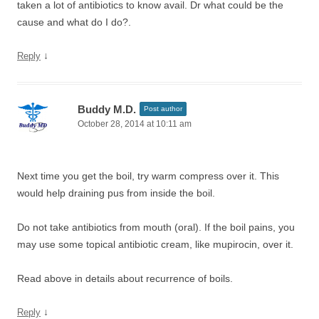
taken a lot of antibiotics to know avail. Dr what could be the
cause and what do I do?.
↓
Reply
Buddy M.D.
Post author
October 28, 2014 at 10:11 am
Next time you get the boil, try warm compress over it. This
would help draining pus from inside the boil.
Do not take antibiotics from mouth (oral). If the boil pains, you
may use some topical antibiotic cream, like mupirocin, over it.
Read above in details about recurrence of boils.
↓
Reply