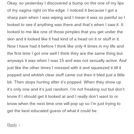
Okay, so yesterday I discovered a bump on the one of my lips
of my vagina right on the edge. I noticed it because I got a
sharp pain when I was wiping and I mean it was so painful so I
looked to see if anything was there and that’s when I saw it. It
looked to me like one of those pimples that you get under the
skin and it looked like it had kind of a head on it or stuff in it.
Now I have had it before I think like only 4 times in my life and
the first time I got one well I think they are the same thing but
anyways it was when I was 15 and was not sexually active. And
just like the other times I messed with it and squeezed it till it
popped and whitish clear stuff came out then it bled just a little
bit. Then stops hurting after it’s popped. When they show up
it’s only one and it’s just random. I’m not freaking out but don’t
know if I should get it looked at and I really don’t want to or
know when the next time one will pop up so I’m just trying to
get the best educated guess of what it could be.
↓
Reply