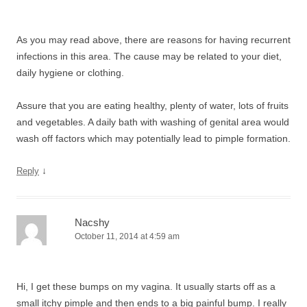
As you may read above, there are reasons for having recurrent
infections in this area. The cause may be related to your diet,
daily hygiene or clothing.
Assure that you are eating healthy, plenty of water, lots of fruits
and vegetables. A daily bath with washing of genital area would
wash off factors which may potentially lead to pimple formation.
↓
Reply
Nacshy
October 11, 2014 at 4:59 am
Hi, I get these bumps on my vagina. It usually starts off as a
small itchy pimple and then ends to a big painful bump. I really