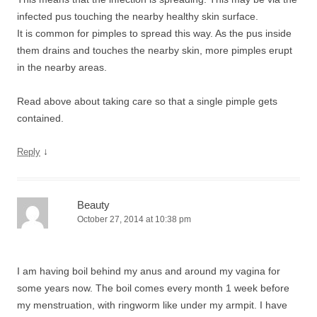
infected pus touching the nearby healthy skin surface.
It is common for pimples to spread this way. As the pus inside
them drains and touches the nearby skin, more pimples erupt
in the nearby areas.
Read above about taking care so that a single pimple gets
contained.
↓
Reply
Beauty
October 27, 2014 at 10:38 pm
I am having boil behind my anus and around my vagina for
some years now. The boil comes every month 1 week before
my menstruation, with ringworm like under my armpit. I have