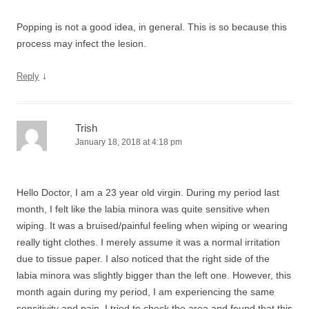
Popping is not a good idea, in general. This is so because this
process may infect the lesion.
↓
Reply
Trish
January 18, 2018 at 4:18 pm
Hello Doctor, I am a 23 year old virgin. During my period last
month, I felt like the labia minora was quite sensitive when
wiping. It was a bruised/painful feeling when wiping or wearing
really tight clothes. I merely assume it was a normal irritation
due to tissue paper. I also noticed that the right side of the
labia minora was slightly bigger than the left one. However, this
month again during my period, I am experiencing the same
sensitivity and pain. I tried to check the area and found that this