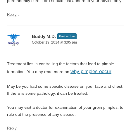
permanently cure it or I should just adhere to your advice only.
↓
Reply
Buddy M.D.
Post author
October 19, 2014 at 3:05 pm
Treatment lies in controlling the factors that lead to pimple
why pimples occur
formation. You may read more on
.
May be you had some specific disease on your face and chest.
If there is some pathology, it can be treated.
You may visit a doctor for examination of your groin pimples, to
rule out the presence of any disease.
↓
Reply