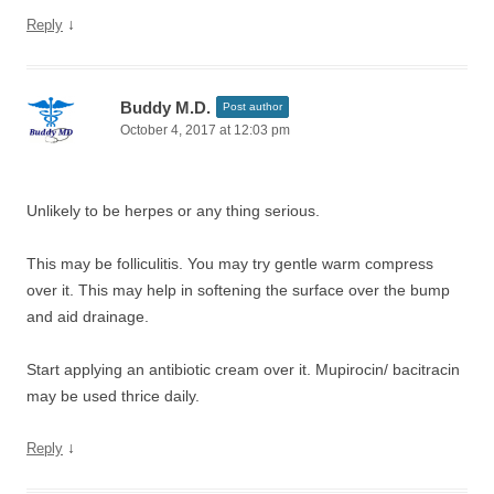
↓
Reply
Buddy M.D.
Post author
October 4, 2017 at 12:03 pm
Unlikely to be herpes or any thing serious.
This may be folliculitis. You may try gentle warm compress
over it. This may help in softening the surface over the bump
and aid drainage.
Start applying an antibiotic cream over it. Mupirocin/ bacitracin
may be used thrice daily.
↓
Reply