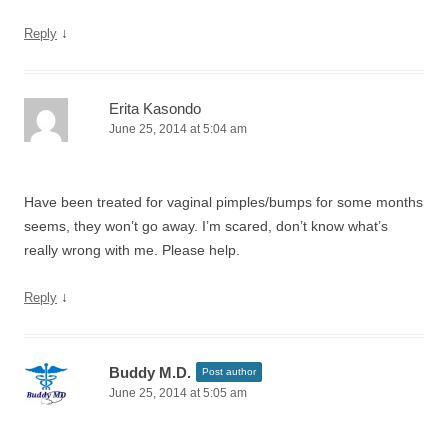
↓
Reply
Erita Kasondo
June 25, 2014 at 5:04 am
Have been treated for vaginal pimples/bumps for some months
seems, they won’t go away. I’m scared, don’t know what’s
really wrong with me. Please help.
↓
Reply
Buddy M.D.
Post author
June 25, 2014 at 5:05 am