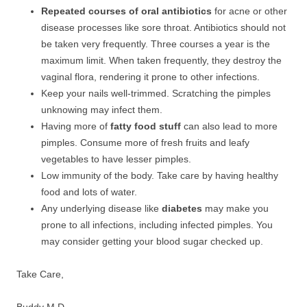
Repeated courses of oral antibiotics
for acne or other
disease processes like sore throat. Antibiotics should not
be taken very frequently. Three courses a year is the
maximum limit. When taken frequently, they destroy the
vaginal flora, rendering it prone to other infections.
Keep your nails well-trimmed. Scratching the pimples
unknowing may infect them.
Having more of
fatty food stuff
can also lead to more
pimples. Consume more of fresh fruits and leafy
vegetables to have lesser pimples.
Low immunity of the body. Take care by having healthy
food and lots of water.
Any underlying disease like
diabetes
may make you
prone to all infections, including infected pimples. You
may consider getting your blood sugar checked up.
Take Care,