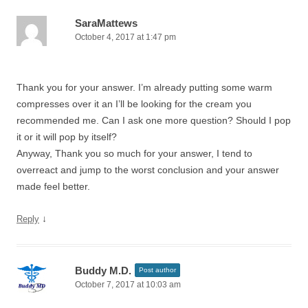
SaraMattews
October 4, 2017 at 1:47 pm
Thank you for your answer. I’m already putting some warm
compresses over it an I’ll be looking for the cream you
recommended me. Can I ask one more question? Should I pop
it or it will pop by itself?
Anyway, Thank you so much for your answer, I tend to
overreact and jump to the worst conclusion and your answer
made feel better.
↓
Reply
Buddy M.D.
Post author
October 7, 2017 at 10:03 am