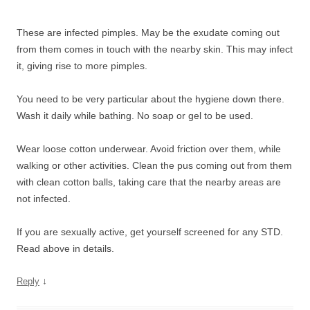
These are infected pimples. May be the exudate coming out
from them comes in touch with the nearby skin. This may infect
it, giving rise to more pimples.
You need to be very particular about the hygiene down there.
Wash it daily while bathing. No soap or gel to be used.
Wear loose cotton underwear. Avoid friction over them, while
walking or other activities. Clean the pus coming out from them
with clean cotton balls, taking care that the nearby areas are
not infected.
If you are sexually active, get yourself screened for any STD.
Read above in details.
↓
Reply