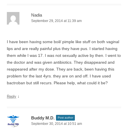
Nadia
September 29, 2014 at 11:39 am
I have been having some boil/ pimple like stuff on both vaginal
lips and are really painful plus they have pus. I started having
them while I was 17. I was not sexually active by then. I went to
the doctor and was given antibiotics. They disappeared and
reappeared after my dose. They are back, been having this
problem for the last 4yrs. they are on and off. I have used
bactroban but still recurs. Please help, what could it be?
↓
Reply
Buddy M.D.
Post author
September 30, 2014 at 10:51 am