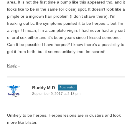
area. It is not the first time a bump like this appeared tho, and it
looks like to be in the same (or close) spot. It doesn’t look like a
pimple or a ingrown hair problem (I don’t shave there). I’m
freaking out bc the symptoms pointed it to be herpes… but I’m
a virgin! I mean, I’m a complete virgin. I had never had any sort
of oral sex either and it’s been years since I kissed someone.
Can It be possible I have herpes? I know there’s a possibility to
get it from birth, but it seems unlikely imo. Im scared!
↓
Reply
Buddy M.D.
Post author
September 9, 2017 at 2:18 pm
Unlikely to be herpes. Herpes lesions are in clusters and look
more like blister.