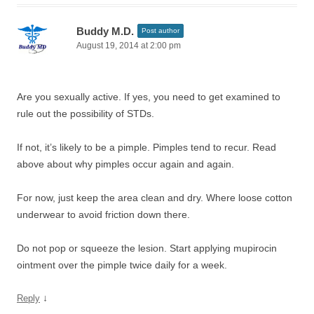
Buddy M.D.
Post author
August 19, 2014 at 2:00 pm
Are you sexually active. If yes, you need to get examined to
rule out the possibility of STDs.
If not, it’s likely to be a pimple. Pimples tend to recur. Read
above about why pimples occur again and again.
For now, just keep the area clean and dry. Where loose cotton
underwear to avoid friction down there.
Do not pop or squeeze the lesion. Start applying mupirocin
ointment over the pimple twice daily for a week.
↓
Reply