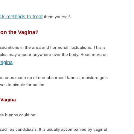
ck methods to treat
them yourself.
on the Vagina?
ecretions in the area and hormonal fluctuations. This is
imples may appear anywhere over the body. Read more on
vagina
.
the ones made up of non-absorbent fabrics, moisture gets
oses to pimple formation.
 Vagina
ite bumps could be:
 such as candidiasis. It is usually accompanied by vaginal