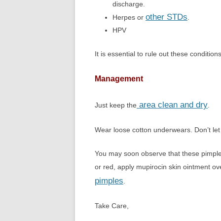
discharge.
other STDs
Herpes or
.
HPV
It is essential to rule out these conditions
Management
area clean and dry
Just keep the
.
Wear loose cotton underwears. Don’t let 
You may soon observe that these pimple
or red, apply mupirocin skin ointment ov
pimples
.
Take Care,