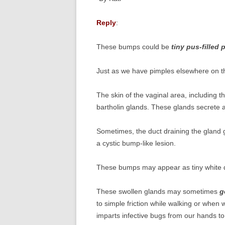
Reply
:
These bumps could be
tiny pus-filled 
Just as we have pimples elsewhere on th
The skin of the vaginal area, including t
bartholin glands. These glands secrete an 
Sometimes, the duct draining the gland 
a cystic bump-like lesion.
These bumps may appear as tiny white 
These swollen glands may sometimes
g
to simple friction while walking or when
imparts infective bugs from our hands t