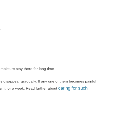
.
moisture stay there for long time.
s disappear gradually. If any one of them becomes painful
caring for such
er it for a week. Read further about