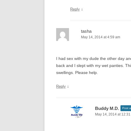
↓
Reply
tasha
May 14, 2014 at 4:59 am
I had sex with my dude the other day an
back and I slept with my wet panties. Th
swellings. Please help.
↓
Reply
Buddy M.D.
Post a
May 14, 2014 at 12:3