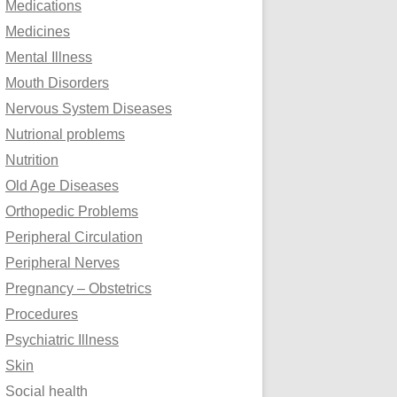
Medications
Medicines
Mental Illness
Mouth Disorders
Nervous System Diseases
Nutrional problems
Nutrition
Old Age Diseases
Orthopedic Problems
Peripheral Circulation
Peripheral Nerves
Pregnancy – Obstetrics
Procedures
Psychiatric Illness
Skin
Social health