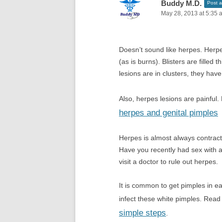
Buddy M.D.
Post a
May 28, 2013 at 5:35 
Doesn’t sound like herpes. Herpe
(as is burns). Blisters are filled 
lesions are in clusters, they hav
Also, herpes lesions are painfu
herpes and genital pimples
Herpes is almost always contrac
Have you recently had sex with an
visit a doctor to rule out herpes.
It is common to get pimples in e
infect these white pimples. Rea
simple steps
.