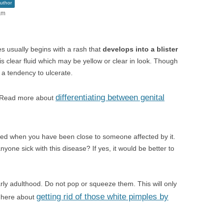
uthor
am
s usually begins with a rash that
develops into a blister
this clear fluid which may be yellow or clear in look. Though
e a tendency to ulcerate.
differentiating between genital
l. Read more about
ted when you have been close to someone affected by it.
yone sick with this disease? If yes, it would be better to
arly adulthood. Do not pop or squeeze them. This will only
getting rid of those white pimples by
d here about