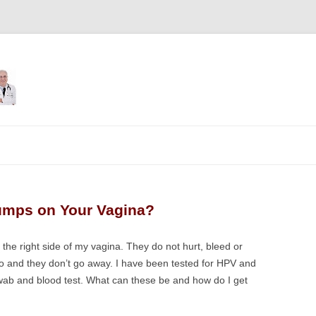
Skip
to
content
umps on Your Vagina?
the right side of my vagina. They do not hurt, bleed or
wo and they don’t go away. I have been tested for HPV and
swab and blood test. What can these be and how do I get