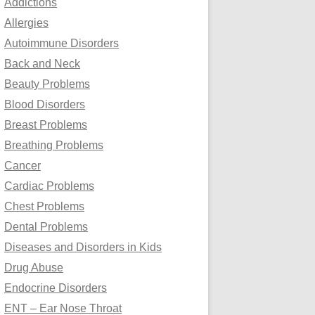
Addictions
o
Allergies
r
Autoimmune Disorders
:
Back and Neck
Beauty Problems
Blood Disorders
Breast Problems
Breathing Problems
Cancer
Cardiac Problems
Chest Problems
Dental Problems
Diseases and Disorders in Kids
Drug Abuse
Endocrine Disorders
ENT – Ear Nose Throat