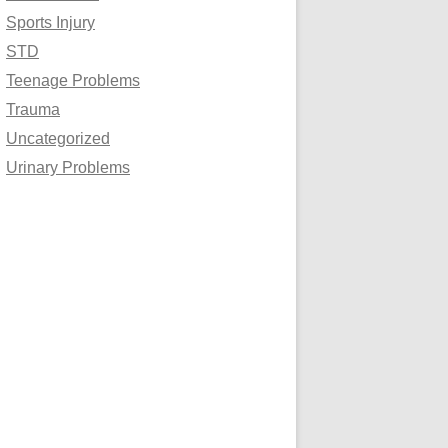
Sports Injury
STD
Teenage Problems
Trauma
Uncategorized
Urinary Problems