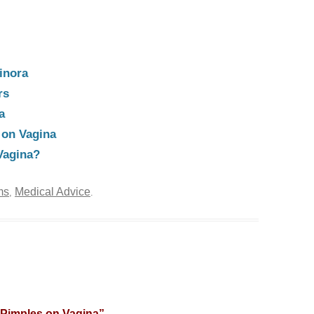
inora
rs
a
 on Vagina
Vagina?
ms
Medical Advice
,
.
 Pimples on Vagina
”