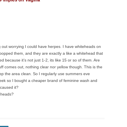
g out worrying I could have herpes. I have whiteheads on
 popped them, and they are exactly a like a whitehead that
 because it’s not just 1-2, its like 15 or so of them. Are
f comes out, nothing clear nor yellow though. This is the
eep the area clean. So I regularly use summers eve
week so I bought a cheaper brand of feminine wash and
 caused it?
teheads?