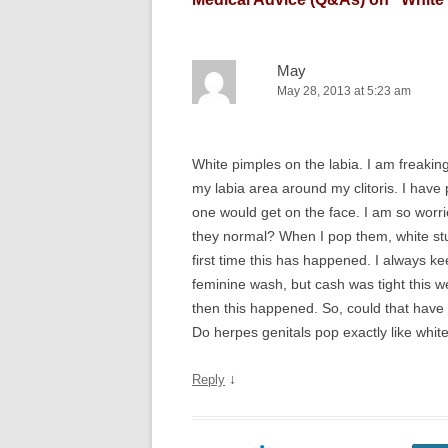
May
May 28, 2013 at 5:23 am
White pimples on the labia. I am freakin
my labia area around my clitoris. I have
one would get on the face. I am so worried
they normal? When I pop them, white stuf
first time this has happened. I always k
feminine wash, but cash was tight this 
then this happened. So, could that have
Do herpes genitals pop exactly like whi
↓
Reply