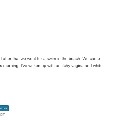
d after that we went for a swim in the beach. We came
is morning, I’ve woken up with an itchy vagina and white
uthor
1 pm