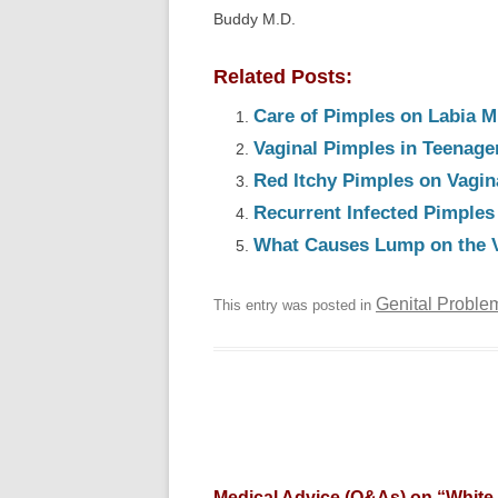
Buddy M.D.
Related Posts:
Care of Pimples on Labia M
Vaginal Pimples in Teenage
Red Itchy Pimples on Vagin
Recurrent Infected Pimples
What Causes Lump on the 
Genital Proble
This entry was posted in
Medical Advice (Q&As) on “
White