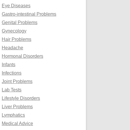
Eye Diseases
Gastro-intestinal Problems
Genital Problems
Gynecology
Hair Problems
Headache
Hormonal Disorders
Infants
Infections
Joint Problems
Lab Tests
Lifestyle Disorders
Liver Problems
Lymphatics
Medical Advice