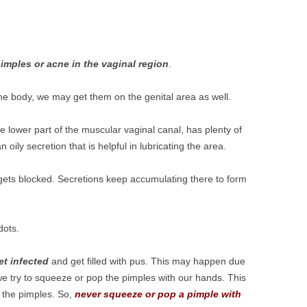
pimples or acne in the vaginal region
.
e body, we may get them on the genital area as well.
he lower part of the muscular vaginal canal, has plenty of
oily secretion that is helpful in lubricating the area.
gets blocked. Secretions keep accumulating there to form
dots.
et infected
and get filled with pus. This may happen due
 we try to squeeze or pop the pimples with our hands. This
o the pimples. So,
never squeeze or pop a pimple with