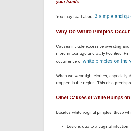
your hands
.
3 simple and qui
You may read about
Why Do White Pimples Occur 
Causes include excessive sweating and s
more in teenage and early twenties. P
white pimples on the 
occurrence of
When we wear tight clothes, especially 
trapped in the region. This also predisp
Other Causes of White Bumps on
Besides white vaginal pimples, these wh
Lesions due to a vaginal infection,