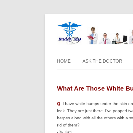
HOME
ASK THE DOCTOR
What Are Those White B
Q
: I have white bumps under the skin on 
leak. They are just there. I’ve popped t
herpes along with all the others with a 
rid of them?
-By Kati