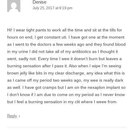
Denise
July 25, 2017 at 9:19 pm
Hi! I wear tight pants to work all the time and sit at the tills for
hours on end, I get constant uti. I have got one at the moment
as I went to the doctors a few weeks ago and they found blood
in my urine I did not take all of my antibiotics as I thought it
went, sadly not. Every time I wee it doesn’t burn but leaves a
burning sensation after I pass it. Also when I wipe I’m seeing
brown jelly like bits in my clear discharge, any idea what this is
as I came off my period two weeks ago, my wee is really dark
as well. I have got cramps but I am on the nexaplon implant so
I don’t know if I am due to come on my period as I never know
but I feel a burning sensation in my clit where I weee from.
↓
Reply