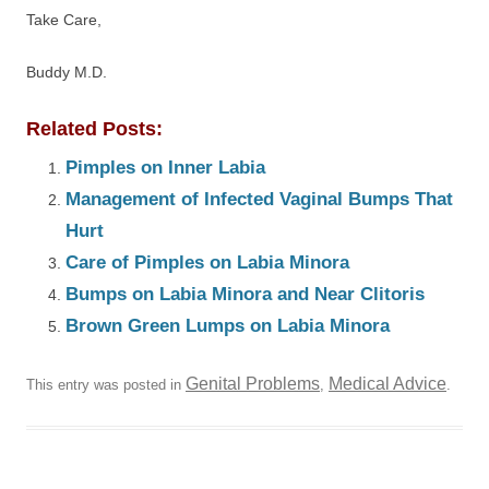
Take Care,
Buddy M.D.
Related Posts:
Pimples on Inner Labia
Management of Infected Vaginal Bumps That
Hurt
Care of Pimples on Labia Minora
Bumps on Labia Minora and Near Clitoris
Brown Green Lumps on Labia Minora
Genital Problems
Medical Advice
This entry was posted in
,
.