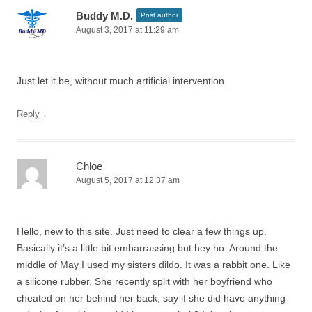
Buddy M.D.
Post author
August 3, 2017 at 11:29 am
Just let it be, without much artificial intervention.
↓
Reply
Chloe
August 5, 2017 at 12:37 am
Hello, new to this site. Just need to clear a few things up.
Basically it’s a little bit embarrassing but hey ho. Around the
middle of May I used my sisters dildo. It was a rabbit one. Like
a silicone rubber. She recently split with her boyfriend who
cheated on her behind her back, say if she did have anything