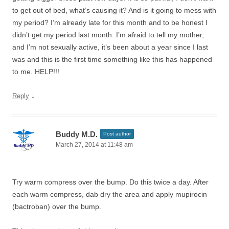
to get out of bed, what’s causing it? And is it going to mess with
my period? I’m already late for this month and to be honest I
didn’t get my period last month. I’m afraid to tell my mother,
and I’m not sexually active, it’s been about a year since I last
was and this is the first time something like this has happened
to me. HELP!!!
↓
Reply
Buddy M.D.
Post author
March 27, 2014 at 11:48 am
Try warm compress over the bump. Do this twice a day. After
each warm compress, dab dry the area and apply mupirocin
(bactroban) over the bump.