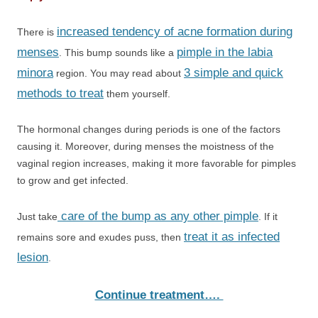
increased tendency of acne formation during
There is
menses
pimple in the labia
. This bump sounds like a
minora
3 simple and quick
region. You may read about
methods to treat
them yourself.
The hormonal changes during periods is one of the factors
causing it. Moreover, during menses the moistness of the
vaginal region increases, making it more favorable for pimples
to grow and get infected.
care of the bump as any other pimple
Just take
. If it
treat it as infected
remains sore and exudes puss, then
lesion
.
Continue treatment….