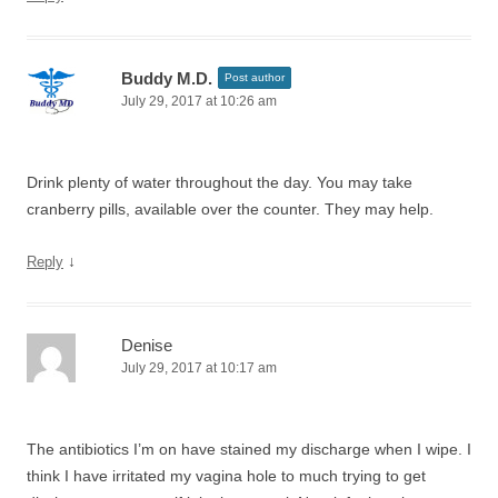
Buddy M.D.
Post author
July 29, 2017 at 10:26 am
Drink plenty of water throughout the day. You may take
cranberry pills, available over the counter. They may help.
↓
Reply
Denise
July 29, 2017 at 10:17 am
The antibiotics I’m on have stained my discharge when I wipe. I
think I have irritated my vagina hole to much trying to get