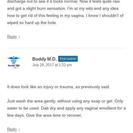
discharge out to see if it looks normal. Now it feels quite raw
and got a slight burn sensation. I’m at my wits end any idea
how to get rid of this feeling in my vagina. I know I shouldn’t of
wiped so hard up the hole.
↓
Reply
Buddy M.D.
Post author
July 29, 2017 at 1:22 pm
It does look like an injury or trauma, as previously said.
Just wash the area gently, without using any soap or gel. Only
water to be used. Dab dry and apply any vaginal emollient for a
few days. Give the area time to recover.
↓
Reply