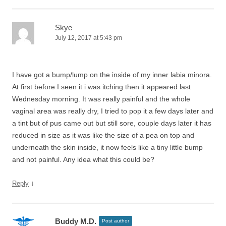
Skye
July 12, 2017 at 5:43 pm
I have got a bump/lump on the inside of my inner labia minora.
At first before I seen it i was itching then it appeared last
Wednesday morning. It was really painful and the whole
vaginal area was really dry, I tried to pop it a few days later and
a tint but of pus came out but still sore, couple days later it has
reduced in size as it was like the size of a pea on top and
underneath the skin inside, it now feels like a tiny little bump
and not painful. Any idea what this could be?
↓
Reply
Buddy M.D.
Post author