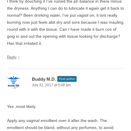
I think by douching it I’ve ruined the ph balance in there minus
the dryness. Anything I can do to lubricate it again get it back to
normal? Been drinking water, I’ve put vagisil on, it isnt really
burning now just feels abit dry and sore because I was mauling
round with it with the tissue. Can I have made it burn cos of
goig in and out the opening with tissue looking for discharge?
Has that irritated it.
↓
Reply
Buddy M.D.
Post author
July 31, 2017 at 5:08 am
Yes ,most likely.
Apply any vaginal emollient over it after the wash. The
emollient should be bland, without any perfumes, to avoid