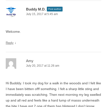
Buddy M.D.
Post author
July 15, 2017 at 5:45 am
Welcome.
↓
Reply
Amy
July 20, 2017 at 11:26 am
Hi Budddy. I took my dog for a walk in the wooods and I felt like
I have been bittten offf something. I felt a sharp little sting and
immediately was scratching. Then next morning my leg swelled
up and all red and feels like a hard lump of masss underneath
the bite I have got 2 one of them has blistered I don’t know