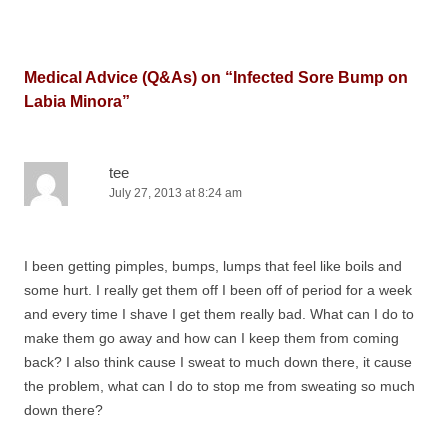
Medical Advice (Q&As) on “
Infected Sore Bump on
Labia Minora
”
tee
July 27, 2013 at 8:24 am
I been getting pimples, bumps, lumps that feel like boils and
some hurt. I really get them off I been off of period for a week
and every time I shave I get them really bad. What can I do to
make them go away and how can I keep them from coming
back? I also think cause I sweat to much down there, it cause
the problem, what can I do to stop me from sweating so much
down there?