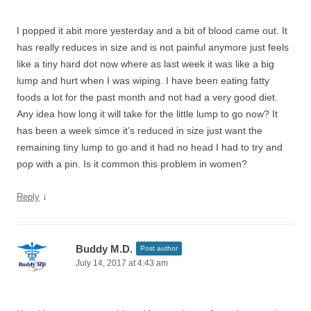
I popped it abit more yesterday and a bit of blood came out. It
has really reduces in size and is not painful anymore just feels
like a tiny hard dot now where as last week it was like a big
lump and hurt when I was wiping. I have been eating fatty
foods a lot for the past month and not had a very good diet.
Any idea how long it will take for the little lump to go now? It
has been a week simce it’s reduced in size just want the
remaining tiny lump to go and it had no head I had to try and
pop with a pin. Is it common this problem in women?
↓
Reply
Buddy M.D.
Post author
July 14, 2017 at 4:43 am