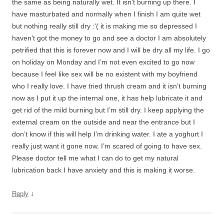
the same as being naturally wet. It isn’t burning up there. I
have masturbated and normally when I finish I am quite wet
but nothing really still dry :'( it is making me so depressed I
haven’t got the money to go and see a doctor I am absolutely
petrified that this is forever now and I will be dry all my life. I go
on holiday on Monday and I’m not even excited to go now
because I feel like sex will be no existent with my boyfriend
who I really love. I have tried thrush cream and it isn’t burning
now as I put it up the internal one, it has help lubricate it and
get rid of the mild burning but I’m still dry. I keep applying the
external cream on the outside and near the entrance but I
don’t know if this will help I’m drinking water. I ate a yoghurt I
really just want it gone now. I’m scared of going to have sex.
Please doctor tell me what I can do to get my natural
lubrication back I have anxiety and this is making it worse.
↓
Reply