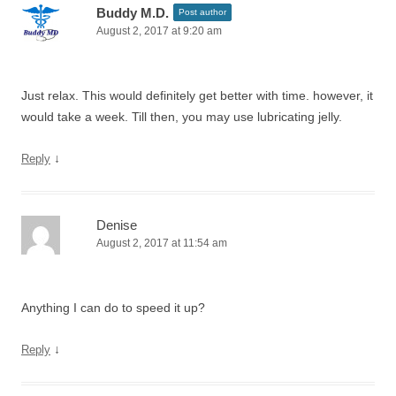
Buddy M.D.
Post author
August 2, 2017 at 9:20 am
Just relax. This would definitely get better with time. however, it
would take a week. Till then, you may use lubricating jelly.
↓
Reply
Denise
August 2, 2017 at 11:54 am
Anything I can do to speed it up?
↓
Reply