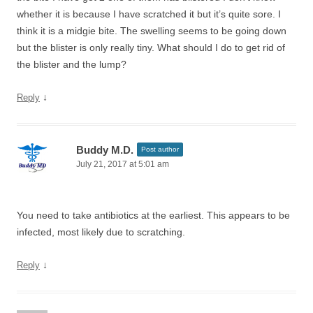
whether it is because I have scratched it but it’s quite sore. I
think it is a midgie bite. The swelling seems to be going down
but the blister is only really tiny. What should I do to get rid of
the blister and the lump?
↓
Reply
Buddy M.D.
Post author
July 21, 2017 at 5:01 am
You need to take antibiotics at the earliest. This appears to be
infected, most likely due to scratching.
↓
Reply