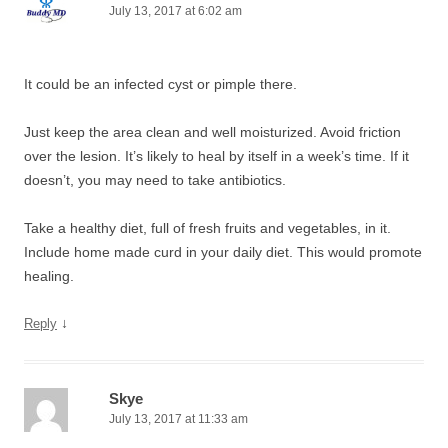
July 13, 2017 at 6:02 am
It could be an infected cyst or pimple there.
Just keep the area clean and well moisturized. Avoid friction
over the lesion. It’s likely to heal by itself in a week’s time. If it
doesn’t, you may need to take antibiotics.
Take a healthy diet, full of fresh fruits and vegetables, in it.
Include home made curd in your daily diet. This would promote
healing.
↓
Reply
Skye
July 13, 2017 at 11:33 am