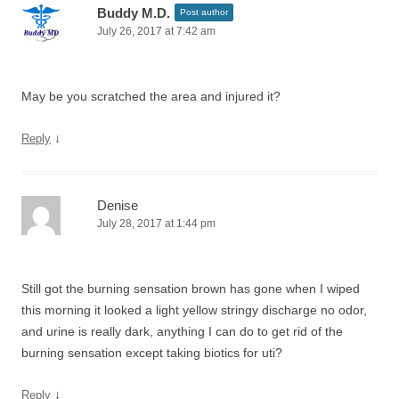
Buddy M.D.
Post author
July 26, 2017 at 7:42 am
May be you scratched the area and injured it?
↓
Reply
Denise
July 28, 2017 at 1:44 pm
Still got the burning sensation brown has gone when I wiped
this morning it looked a light yellow stringy discharge no odor,
and urine is really dark, anything I can do to get rid of the
burning sensation except taking biotics for uti?
↓
Reply