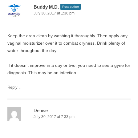
Buddy M.D.
Post author
July 30, 2017 at 1:36 pm
Keep the area clean by washing it thoroughly. Then apply any
vaginal moisturizer over it to combat dryness. Drink plenty of
water throughout the day.
If it doesn’t improve in a day or two, you need to see a gyne for
diagnosis. This may be an infection.
↓
Reply
Denise
July 30, 2017 at 7:33 pm