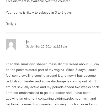
This ointment is available over the counter.
Your bump is likely to subside in 3 to 5 days.
↓
Reply
jessi
September 20, 2014 at 2:23 am
I had this small disc shaped mass slightly raised about 0.5 cm
on the posterolateral part of my vagina. Since 3 days I could
feel some swelling coming around it and now it has become
reddish soft tender and some discharge is coming out of it. I
am not sexually active and my periods ended two weeks back.
I am too embarrassed to go to a doctor and I have been
applying an ointment containing clotrimazole, neomycin and
beclomethasone dipropionate. I am very much stressed about