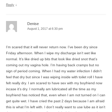
↓
Reply
Denise
August 1, 2017 at 6:30 pm
I’m scared that it will never return now. I’ve been dry since
Friday afternoon. When I wipe my discharge isn’t wet like
normal. It’s like dried up bits that look like dried snot that’s
coming out my vagina hole. I’m having back cramps but no
sign of period coming. When I had my water infection I didn’t
feel that dry but since I was wiping inside with toilet roll I have
felt really dry. I am scared to have sex with my boyfriend now
incase it’s dry. I normally am lubricated all the time as my
boyfriend has noticed that, even when I am not turned on I can
get quite wet. I have cried the past 2 days because I am afraid
this is what I’m left with. I don’t really want to use lube as it isn’t