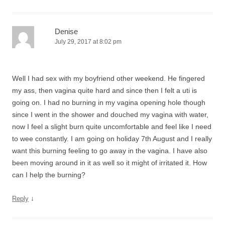
Denise
July 29, 2017 at 8:02 pm
Well I had sex with my boyfriend other weekend. He fingered
my ass, then vagina quite hard and since then I felt a uti is
going on. I had no burning in my vagina opening hole though
since I went in the shower and douched my vagina with water,
now I feel a slight burn quite uncomfortable and feel like I need
to wee constantly. I am going on holiday 7th August and I really
want this burning feeling to go away in the vagina. I have also
been moving around in it as well so it might of irritated it. How
can I help the burning?
↓
Reply