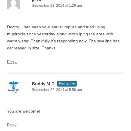
September 21, 2014 at 1:26 am
Doctor, I had seen your earlier replies and tried using
mupirocin since yesterday along with wiping the area with
warm water. Thankfully it’s responding now. The swelling has
decreased in size. Thanks
↓
Reply
Buddy M.D.
Post author
September 22, 2014 at 5:58 am
You are welcome!
↓
Reply