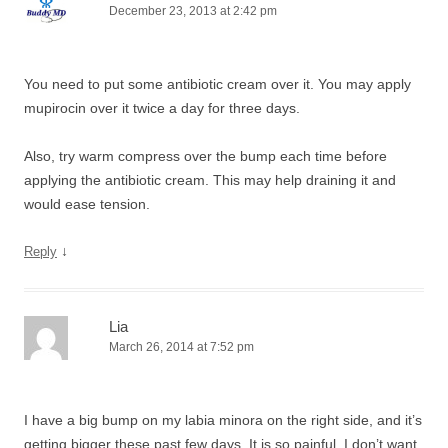
December 23, 2013 at 2:42 pm
You need to put some antibiotic cream over it. You may apply
mupirocin over it twice a day for three days.
Also, try warm compress over the bump each time before
applying the antibiotic cream. This may help draining it and
would ease tension.
↓
Reply
Lia
March 26, 2014 at 7:52 pm
I have a big bump on my labia minora on the right side, and it’s
getting bigger these past few days. It is so painful, I don’t want