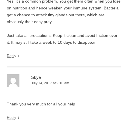
Yes, it’s a common problem. You get them often when you lose
on nutrition and hence weaken your immune system. Bacteria
get a chance to attack tiny glands out there, which are
obviously their easy prey.
Just take all precautions. Keep it clean and avoid friction over
it. It may still take a week to 10 days to disappear.
↓
Reply
Skye
July 14, 2017 at 9:10 am
Thank you very much for all your help
↓
Reply