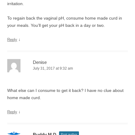
irritation.
To regain back the vaginal pH, consume home made curd in
your meals. You’ll get your pH back in a day or two.
↓
Reply
Denise
July 31, 2017 at 9:32 am
What else can I consume to get it back? I have no clue about
home made curd.
↓
Reply
Buddy M.D.
Post author