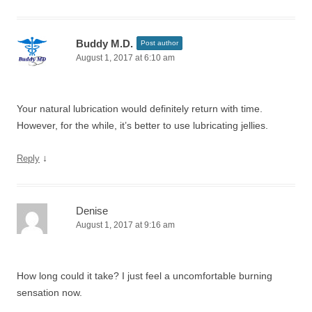
Buddy M.D.
Post author
August 1, 2017 at 6:10 am
Your natural lubrication would definitely return with time.
However, for the while, it’s better to use lubricating jellies.
↓
Reply
Denise
August 1, 2017 at 9:16 am
How long could it take? I just feel a uncomfortable burning
sensation now.