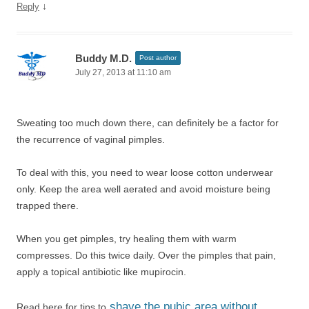
↓
Reply
Buddy M.D.
Post author
July 27, 2013 at 11:10 am
Sweating too much down there, can definitely be a factor for
the recurrence of vaginal pimples.
To deal with this, you need to wear loose cotton underwear
only. Keep the area well aerated and avoid moisture being
trapped there.
When you get pimples, try healing them with warm
compresses. Do this twice daily. Over the pimples that pain,
apply a topical antibiotic like mupirocin.
shave the pubic area without
Read here for tips to