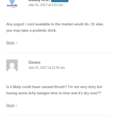
July 31, 2017 at 3:01 pm
Any yogurt / curd available in the market would do. Or else,
you may take a probiotic drink.
↓
Reply
Denise
July 31, 2017 at 11:34 am
Is it likely could have caused thrush? I’m not very itchy but
having some itchy twinges time to time and it’s dry now??
↓
Reply