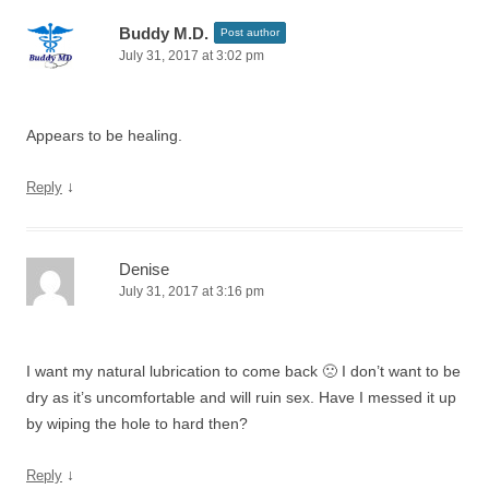
Buddy M.D.
Post author
July 31, 2017 at 3:02 pm
Appears to be healing.
↓
Reply
Denise
July 31, 2017 at 3:16 pm
I want my natural lubrication to come back 🙁 I don’t want to be
dry as it’s uncomfortable and will ruin sex. Have I messed it up
by wiping the hole to hard then?
↓
Reply