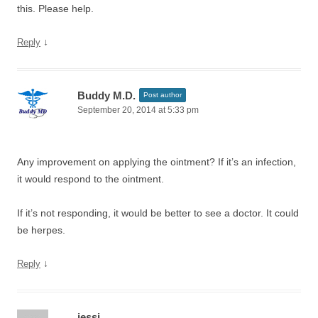
this. Please help.
↓
Reply
Buddy M.D.
Post author
September 20, 2014 at 5:33 pm
Any improvement on applying the ointment? If it’s an infection,
it would respond to the ointment.
If it’s not responding, it would be better to see a doctor. It could
be herpes.
↓
Reply
jessi