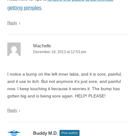
getting pimples
.
↓
Reply
Machelle
December 18, 2013 at 12:53 pm
I notice a bump on the left inner labia, and it is sore, painful,
and it use to itch. But not anymore it’s just sore, and painful
now. I keep touching it because it worries it. The bump has
gotten big and is being sore again. HELP! PLEASE!
↓
Reply
Buddy M.D.
Post author