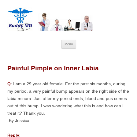
Skip
Menu
to
content
Painful Pimple on Inner Labia
Q
: I am a 29 year old female. For the past six months, during
my period, a very painful bump appears on the right side of the
labia minora. Just after my period ends, blood and pus comes
out of this bump. I was wondering what this is and how can I
treat it? Thank you.
-By Jessica
Reply
: