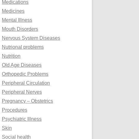
Medications
Medicines
Mental Illness
Mouth Disorders
Nervous System Diseases
Nutrional problems
Nutrition
Old Age Diseases
Orthopedic Problems
Peripheral Circulation
Peripheral Nerves
Pregnancy – Obstetrics
Procedures
Psychiatric Illness
Skin
Social health