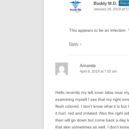
Buddy M.D.
Post a
January 29, 2018 at 5
This appears to be an infection. 
↓
Reply
Amanda
April 8, 2018 at 7:55 am
Hello recently my left inner labia near m
examining myself I see that my right inne
flesh colored. I don’t know what it is but
it hurt, red and irritated. Also the right 
then will go down but come back a day la
that skin sometimes as well. I don’t know