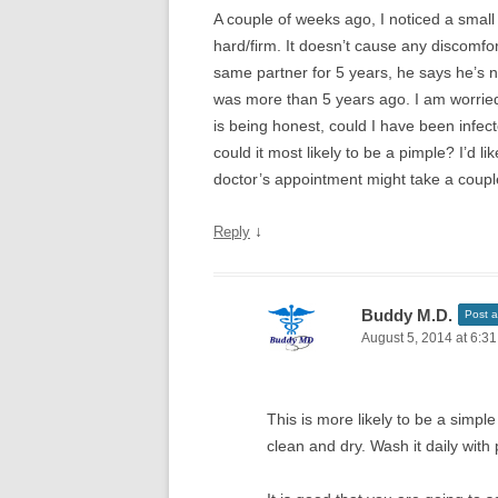
A couple of weeks ago, I noticed a small 
hard/firm. It doesn’t cause any discomfort
same partner for 5 years, he says he’s 
was more than 5 years ago. I am worried
is being honest, could I have been inf
could it most likely to be a pimple? I’d l
doctor’s appointment might take a coupl
↓
Reply
Buddy M.D.
Post a
August 5, 2014 at 6:3
This is more likely to be a simpl
clean and dry. Wash it daily with 