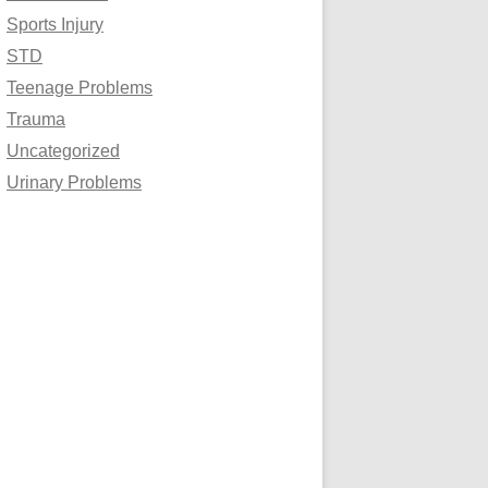
Sports Injury
STD
Teenage Problems
Trauma
Uncategorized
Urinary Problems