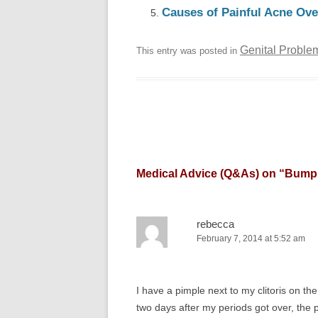
Causes of Painful Acne Ove
Genital Proble
This entry was posted in
Medical Advice (Q&As) on “
Bumps
rebecca
February 7, 2014 at 5:52 am
I have a pimple next to my clitoris on th
two days after my periods got over, the 