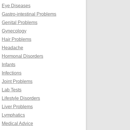
Eye Diseases
Gastro-intestinal Problems
Genital Problems
Gynecology
Hair Problems
Headache
Hormonal Disorders
Infants
Infections
Joint Problems
Lab Tests
Lifestyle Disorders
Liver Problems
Lymphatics
Medical Advice