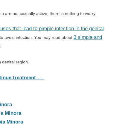
 are not sexually active, there is nothing to worry.
uses that lead to pimple infection in the genital
3 simple and
 to avoid infection. You may read about
.
n genital region.
tinue treatment….
inora
ia Minora
ia Minora