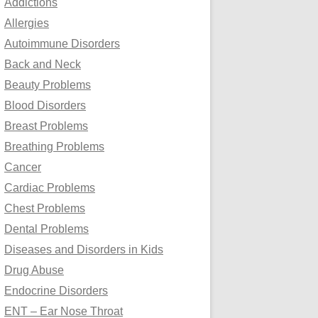
Addictions
o
Allergies
r
Autoimmune Disorders
:
Back and Neck
Beauty Problems
Blood Disorders
Breast Problems
Breathing Problems
Cancer
Cardiac Problems
Chest Problems
Dental Problems
Diseases and Disorders in Kids
Drug Abuse
Endocrine Disorders
ENT – Ear Nose Throat