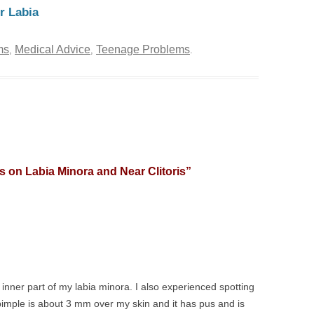
r Labia
ms
Medical Advice
Teenage Problems
,
,
.
 on Labia Minora and Near Clitoris
”
e inner part of my labia minora. I also experienced spotting
pimple is about 3 mm over my skin and it has pus and is