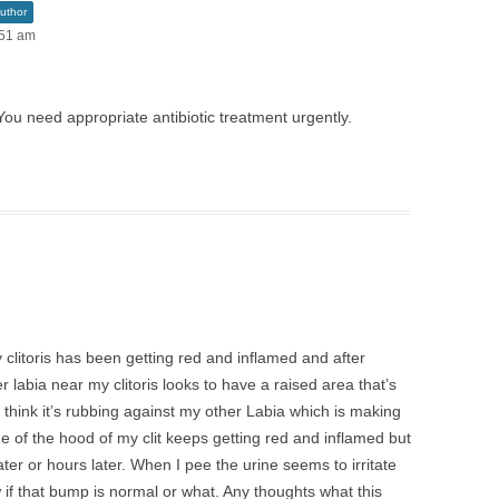
uthor
:51 am
You need appropriate antibiotic treatment urgently.
y clitoris has been getting red and inflamed and after
r labia near my clitoris looks to have a raised area that’s
 I think it’s rubbing against my other Labia which is making
side of the hood of my clit keeps getting red and inflamed but
ter or hours later. When I pee the urine seems to irritate
 if that bump is normal or what. Any thoughts what this