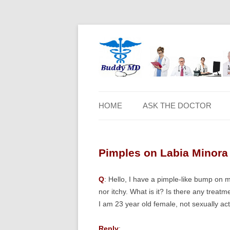
HOME
ASK THE DOCTOR
Pimples on Labia Minora 
Q
: Hello, I have a pimple-like bump on my
nor itchy. What is it? Is there any trea
I am 23 year old female, not sexually ac
Reply
: