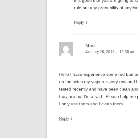
It is good that you are going to 
rule out any probability of anythi
↓
Reply
Marii
January 26, 2018 at 12:35 am
Hello I have experience some red bumps
on the sides my vagina is very raw and h
tested recently and have been clean and
they are but I’m afraid . Please help me 
I only use them and I clean them
↓
Reply