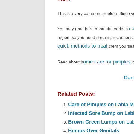
This is a very common problem. Since you
ca
You may read here about the various
region, so you need certain precautions
quick methods to treat
them yourself
ome care for pimples
Read about h
i
Con
Related Posts:
Care of Pimples on Labia M
Infected Sore Bump on Lab
Brown Green Lumps on Lab
Bumps Over Genitals