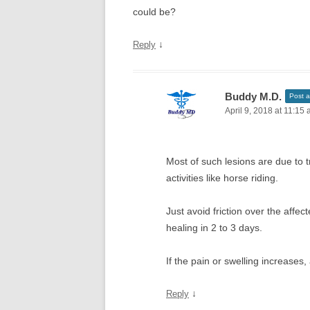
could be?
↓
Reply
Buddy M.D.
Post a
April 9, 2018 at 11:15
Most of such lesions are due to
activities like horse riding.
Just avoid friction over the affec
healing in 2 to 3 days.
If the pain or swelling increases,
↓
Reply