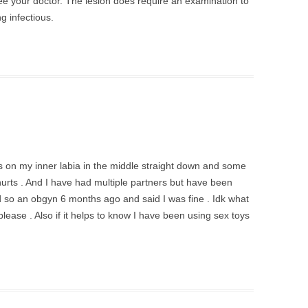
see your doctor. The lesion does require an examination to
ng infectious.
 on my inner labia in the middle straight down and some
urts . And I have had multiple partners but have been
 so an obgyn 6 months ago and said I was fine . Idk what
please . Also if it helps to know I have been using sex toys