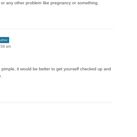
d or any other problem like pregnancy or something.
uthor
6:58 am
 pimple, it would be better to get yourself checked up and
.