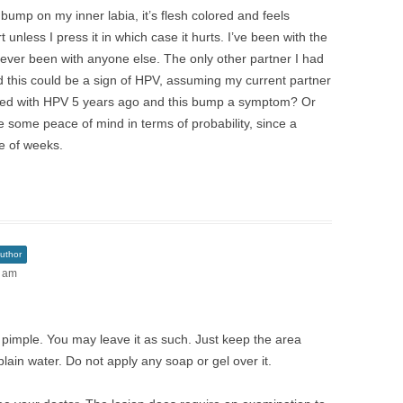
bump on my inner labia, it’s flesh colored and feels
 unless I press it in which case it hurts. I’ve been with the
never been with anyone else. The only other partner I had
 this could be a sign of HPV, assuming my current partner
ected with HPV 5 years ago and this bump a symptom? Or
ike some peace of mind in terms of probability, since a
e of weeks.
uthor
1 am
e pimple. You may leave it as such. Just keep the area
plain water. Do not apply any soap or gel over it.