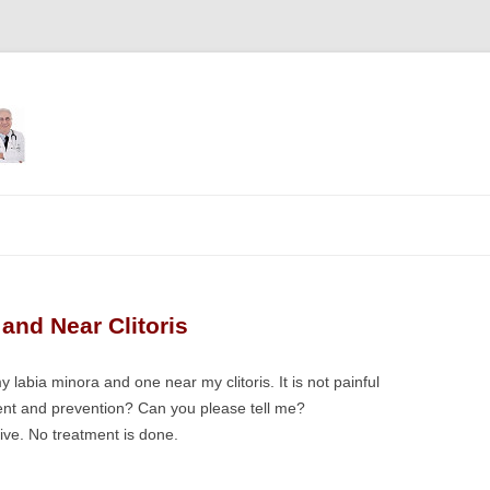
Skip
to
content
and Near Clitoris
 labia minora and one near my clitoris. It is not painful
tment and prevention? Can you please tell me?
tive. No treatment is done.