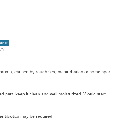
uthor
 am
 trauma, caused by rough sex, masturbation or some sport
ted part. keep it clean and well moisturized. Would start
 antibiotics may be required.