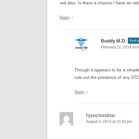
red also. Is there a chance I have an st
↓
Reply
Buddy M.D.
Post a
February 11, 2014 at 
Though it appears to be a simple
rule out the presence of any STD
↓
Reply
hypochondriac
August 4, 2014 at 10:03 pm