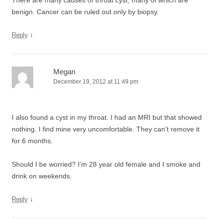
There are many causes of throat cyst, many of which are
benign. Cancer can be ruled out only by biopsy.
↓
Reply
Megan
December 19, 2012 at 11:49 pm
I also found a cyst in my throat. I had an MRI but that showed
nothing. I find mine very uncomfortable. They can’t remove it
for 6 months.
Should I be worried? I’m 28 year old female and I smoke and
drink on weekends.
↓
Reply