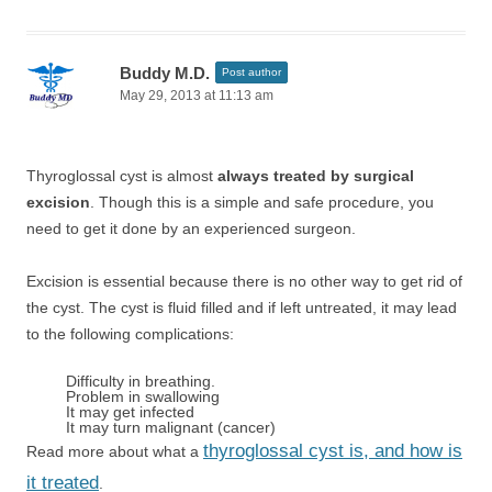
Buddy M.D.
Post author
May 29, 2013 at 11:13 am
Thyroglossal cyst is almost
always treated by surgical
excision
. Though this is a simple and safe procedure, you
need to get it done by an experienced surgeon.
Excision is essential because there is no other way to get rid of
the cyst. The cyst is fluid filled and if left untreated, it may lead
to the following complications:
Difficulty in breathing.
Problem in swallowing
It may get infected
It may turn malignant (cancer)
thyroglossal cyst is, and how is
Read more about what a
it treated
.