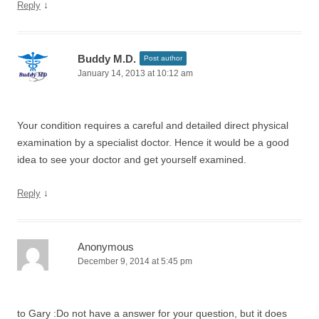
↓
Reply
Buddy M.D.
Post author
January 14, 2013 at 10:12 am
Your condition requires a careful and detailed direct physical
examination by a specialist doctor. Hence it would be a good
idea to see your doctor and get yourself examined.
↓
Reply
Anonymous
December 9, 2014 at 5:45 pm
to Gary :Do not have a answer for your question, but it does