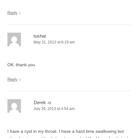
↓
Reply
tushar
May 31, 2013 at 8:19 am
OK..thank you
↓
Reply
Derek .o
July 26, 2013 at 4:54 am
I have a cyst in my throat. I have a hard time swallowing but