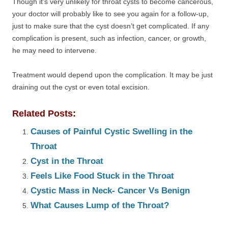
Though it’s very unlikely for throat cysts to become cancerous,
your doctor will probably like to see you again for a follow-up,
just to make sure that the cyst doesn’t get complicated. If any
complication is present, such as infection, cancer, or growth,
he may need to intervene.
Treatment would depend upon the complication. It may be just
draining out the cyst or even total excision.
Related Posts:
Causes of Painful Cystic Swelling in the
Throat
Cyst in the Throat
Feels Like Food Stuck in the Throat
Cystic Mass in Neck- Cancer Vs Benign
What Causes Lump of the Throat?