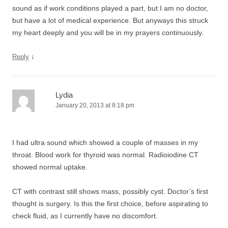
sound as if work conditions played a part, but I am no doctor,
but have a lot of medical experience. But anyways this struck
my heart deeply and you will be in my prayers continuously.
↓
Reply
Lydia
January 20, 2013 at 8:18 pm
I had ultra sound which showed a couple of masses in my
throat. Blood work for thyroid was normal. Radioiodine CT
showed normal uptake.
CT with contrast still shows mass, possibly cyst. Doctor’s first
thought is surgery. Is this the first choice, before aspirating to
check fluid, as I currently have no discomfort.