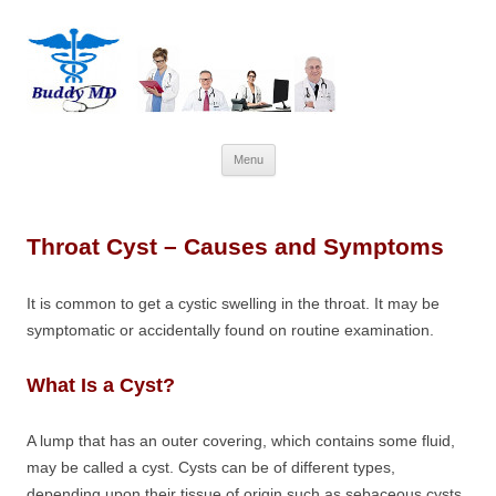
Skip
Menu
to
content
Throat Cyst – Causes and Symptoms
It is common to get a cystic swelling in the throat. It may be
symptomatic or accidentally found on routine examination.
What Is a Cyst?
A lump that has an outer covering, which contains some fluid,
may be called a cyst. Cysts can be of different types,
depending upon their tissue of origin such as sebaceous cysts