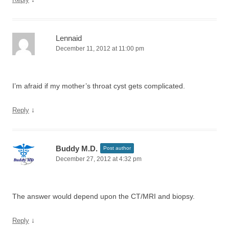
Lennaid
December 11, 2012 at 11:00 pm
I’m afraid if my mother’s throat cyst gets complicated.
↓
Reply
Buddy M.D.
Post author
December 27, 2012 at 4:32 pm
The answer would depend upon the CT/MRI and biopsy.
↓
Reply