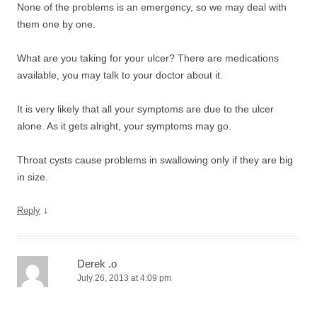
None of the problems is an emergency, so we may deal with
them one by one.
What are you taking for your ulcer? There are medications
available, you may talk to your doctor about it.
It is very likely that all your symptoms are due to the ulcer
alone. As it gets alright, your symptoms may go.
Throat cysts cause problems in swallowing only if they are big
in size.
↓
Reply
Derek .o
July 26, 2013 at 4:09 pm