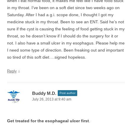
when I eat normal food, it makes me feel like I have food stuck
in my throat. I’ve been on a soft diet since two weeks ago on
Saturday. After I had a g.i. scope done, I thought I got my
medicine stuck in my throat. Been to see an ENT. Said he’s not
sure if the cyst is causing the feeling of food getting stuck in my
throat, so he doesn’t know if I should do the surgery for it or
not. I also have a small ulcer in my esophagus. Please help me
I need some type of direction. Been freaking out and important
so tired of this soft diet….signed hopeless.
↓
Reply
Buddy M.D.
Post author
July 26, 2013 at 9:40 am
Get treated for the esophageal ulcer first
.