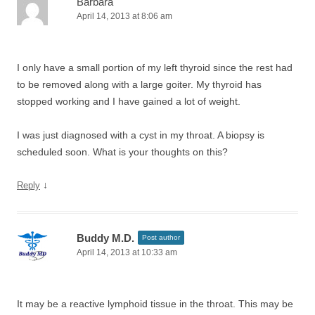
Barbara
April 14, 2013 at 8:06 am
I only have a small portion of my left thyroid since the rest had
to be removed along with a large goiter. My thyroid has
stopped working and I have gained a lot of weight.
I was just diagnosed with a cyst in my throat. A biopsy is
scheduled soon. What is your thoughts on this?
↓
Reply
Buddy M.D.
Post author
April 14, 2013 at 10:33 am
It may be a reactive lymphoid tissue in the throat. This may be