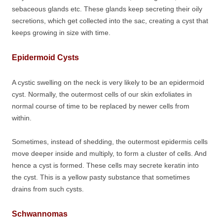
sebaceous glands etc. These glands keep secreting their oily
secretions, which get collected into the sac, creating a cyst that
keeps growing in size with time.
Epidermoid Cysts
A cystic swelling on the neck is very likely to be an epidermoid
cyst. Normally, the outermost cells of our skin exfoliates in
normal course of time to be replaced by newer cells from
within.
Sometimes, instead of shedding, the outermost epidermis cells
move deeper inside and multiply, to form a cluster of cells. And
hence a cyst is formed. These cells may secrete keratin into
the cyst. This is a yellow pasty substance that sometimes
drains from such cysts.
Schwannomas