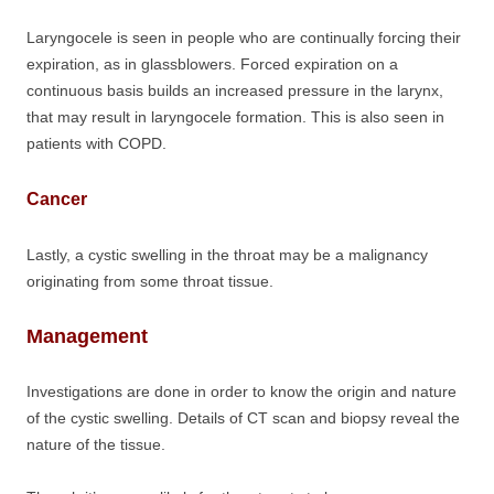
Laryngocele is seen in people who are continually forcing their
expiration, as in glassblowers. Forced expiration on a
continuous basis builds an increased pressure in the larynx,
that may result in laryngocele formation. This is also seen in
patients with COPD.
Cancer
Lastly, a cystic swelling in the throat may be a malignancy
originating from some throat tissue.
Management
Investigations are done in order to know the origin and nature
of the cystic swelling. Details of CT scan and biopsy reveal the
nature of the tissue.