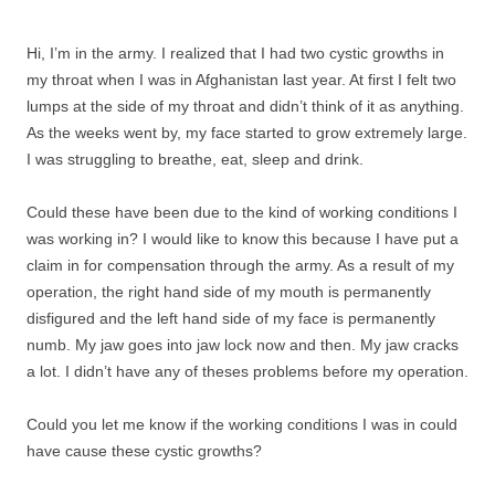
Hi, I’m in the army. I realized that I had two cystic growths in
my throat when I was in Afghanistan last year. At first I felt two
lumps at the side of my throat and didn’t think of it as anything.
As the weeks went by, my face started to grow extremely large.
I was struggling to breathe, eat, sleep and drink.
Could these have been due to the kind of working conditions I
was working in? I would like to know this because I have put a
claim in for compensation through the army. As a result of my
operation, the right hand side of my mouth is permanently
disfigured and the left hand side of my face is permanently
numb. My jaw goes into jaw lock now and then. My jaw cracks
a lot. I didn’t have any of theses problems before my operation.
Could you let me know if the working conditions I was in could
have cause these cystic growths?