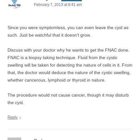
February 7, 2013 at 8:41 am
Since you were symptomless, you can even leave the cyst as
such. Just be watchful that it doesn’t grow.
Discuss with your doctor why he wants to get the FNAC done.
FNAC is a biopsy taking technique. Fluid from the cystic
swelling will be taken for detecting the nature of cells in it. From
that, the doctor would deduce the nature of the cystic swelling,
whether cancerous, lymphoid or thyroid in nature.
The procedure would not cause cancer, though it may disturb
the cyst.
↓
Reply