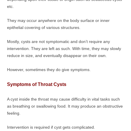
etc.
They may occur anywhere on the body surface or inner
epithelial covering of various structures.
Mostly, cysts are not symptomatic and don’t require any
intervention. They are left as such. With time, they may slowly
reduce in size, and eventually disappear on their own.
However, sometimes they do give symptoms.
Symptoms of Throat Cysts
A cyst inside the throat may cause difficulty in vital tasks such
as breathing or swallowing food. It may produce an obstructive
feeling.
Intervention is required if cyst gets complicated.