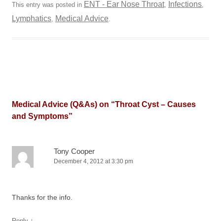
ENT - Ear Nose Throat
Infections
This entry was posted in
,
,
Lymphatics
Medical Advice
,
.
Medical Advice (Q&As) on “
Throat Cyst – Causes
and Symptoms
”
Tony Cooper
December 4, 2012 at 3:30 pm
Thanks for the info.
↓
Reply