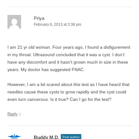
Priya
February 6, 2013 at 3:38 pm
I am 21 yr old woman. Four years ago, I found a disfigurement
in my throat. Ultrasound concluded that it was a cyst. I don’t
have any discomfort and it hasn’t grown much in size in these
years. My doctor has suggested FNAC.
However, I am a bit scared about this test as I have heard that
needles cause these cysts to grow rapidly and the cyst could
even turn cancerous. Is it true? Can I go for the test?
↓
Reply
Buddy M.D.
Post author