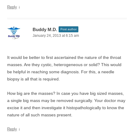
↓
Reply
Buddy M.D.
Post author
January 24, 2013 at 6:15 am
It would be better to first ascertained the nature of the throat
masses. Are they cystic, heterogeneous or solid? This would
be helpful in reaching some diagnosis. For this, a needle
biopsy is all that is required.
How big are the masses? In case you have big sized masses,
a single big mass may be removed surgically. Your doctor may
excise it and then investigate it histopathologically to know the
nature of all such masses present.
↓
Reply