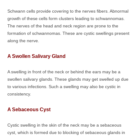
Schwann cells provide covering to the nerves fibers. Abnormal
growth of these cells form clusters leading to schwannomas.
The nerves of the head and neck region are prone to the
formation of schwannomas. These are cystic swellings present
along the nerve.
A Swollen Salivary Gland
A swelling in front of the neck or behind the ears may be a
swollen salivary glands. These glands may get swelled up due
to various infections. Such a swelling may also be cystic in
consistency.
A Sebaceous Cyst
Cystic swelling in the skin of the neck may be a sebaceous
cyst, which is formed due to blocking of sebaceous glands in