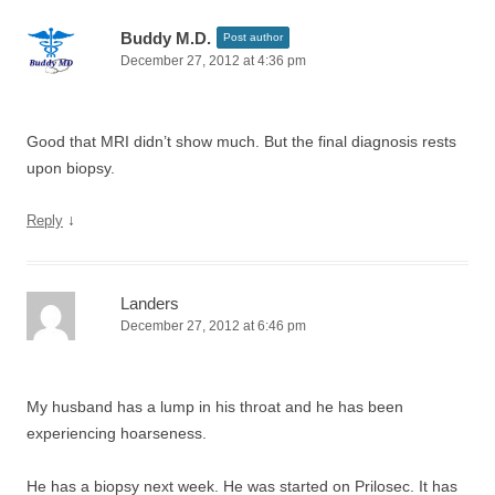
Buddy M.D.
Post author
December 27, 2012 at 4:36 pm
Good that MRI didn’t show much. But the final diagnosis rests
upon biopsy.
↓
Reply
Landers
December 27, 2012 at 6:46 pm
My husband has a lump in his throat and he has been
experiencing hoarseness.
He has a biopsy next week. He was started on Prilosec. It has