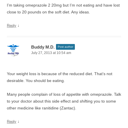
I’m taking omeprazole 2 20mg but I’m not eating and have lost
close to 20 pounds on the soft diet. Any ideas.
↓
Reply
Buddy M.D.
Post author
July 27, 2013 at 10:54 am
Your weight loss is because of the reduced diet. That’s not
desirable. You should be eating.
Many people complain of loss of appetite with omeprazole. Talk
to your doctor about this side effect and shifting you to some
other medicine like ranitidine (Zantac).
↓
Reply