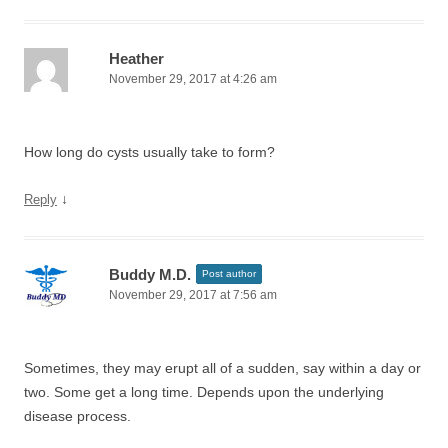
Heather
November 29, 2017 at 4:26 am
How long do cysts usually take to form?
↓
Reply
Buddy M.D.
Post author
November 29, 2017 at 7:56 am
Sometimes, they may erupt all of a sudden, say within a day or
two. Some get a long time. Depends upon the underlying
disease process.