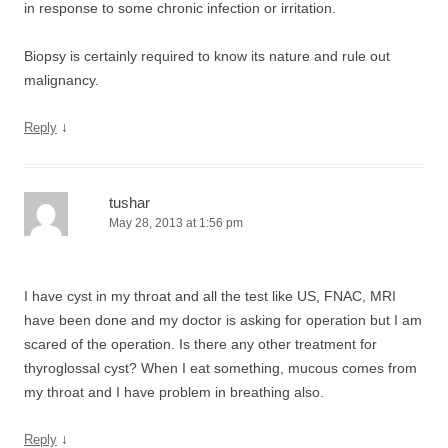
in response to some chronic infection or irritation.
Biopsy is certainly required to know its nature and rule out
malignancy.
↓
Reply
tushar
May 28, 2013 at 1:56 pm
I have cyst in my throat and all the test like US, FNAC, MRI
have been done and my doctor is asking for operation but I am
scared of the operation. Is there any other treatment for
thyroglossal cyst? When I eat something, mucous comes from
my throat and I have problem in breathing also.
↓
Reply