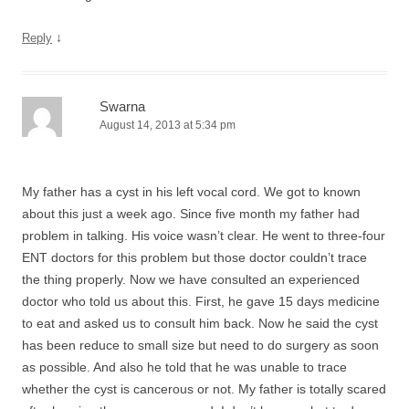
↓
Reply
Swarna
August 14, 2013 at 5:34 pm
My father has a cyst in his left vocal cord. We got to known
about this just a week ago. Since five month my father had
problem in talking. His voice wasn’t clear. He went to three-four
ENT doctors for this problem but those doctor couldn’t trace
the thing properly. Now we have consulted an experienced
doctor who told us about this. First, he gave 15 days medicine
to eat and asked us to consult him back. Now he said the cyst
has been reduce to small size but need to do surgery as soon
as possible. And also he told that he was unable to trace
whether the cyst is cancerous or not. My father is totally scared