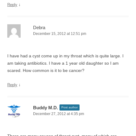
↓
Reply
Debra
December 15, 2012 at 12:51 pm
I have had a cyst come up in my throat which is quite large. I
am taking antibiotics. I have a 1 year old daughter so I am
scared. How common is it to be cancer?
↓
Reply
Buddy M.D.
Post author
December 27, 2012 at 4:35 pm