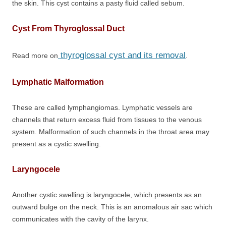
the skin. This cyst contains a pasty fluid called sebum.
Cyst From Thyroglossal Duct
thyroglossal cyst and its removal
Read more on
.
Lymphatic Malformation
These are called lymphangiomas. Lymphatic vessels are
channels that return excess fluid from tissues to the venous
system. Malformation of such channels in the throat area may
present as a cystic swelling.
Laryngocele
Another cystic swelling is laryngocele, which presents as an
outward bulge on the neck. This is an anomalous air sac which
communicates with the cavity of the larynx.