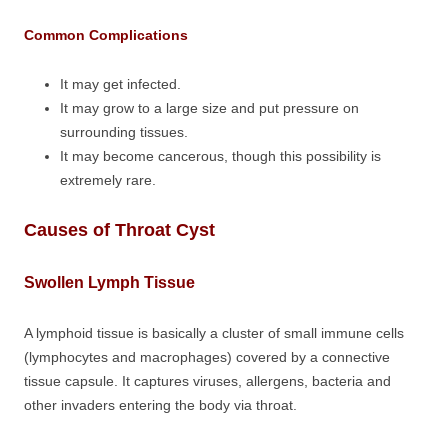
Common Complications
It may get infected.
It may grow to a large size and put pressure on
surrounding tissues.
It may become cancerous, though this possibility is
extremely rare.
Causes of Throat Cyst
Swollen Lymph Tissue
A lymphoid tissue is basically a cluster of small immune cells
(lymphocytes and macrophages) covered by a connective
tissue capsule. It captures viruses, allergens, bacteria and
other invaders entering the body via throat.