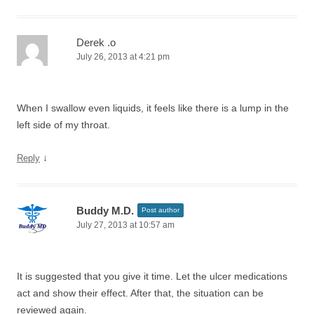
Derek .o
July 26, 2013 at 4:21 pm
When I swallow even liquids, it feels like there is a lump in the
left side of my throat.
↓
Reply
Buddy M.D.
Post author
July 27, 2013 at 10:57 am
It is suggested that you give it time. Let the ulcer medications
act and show their effect. After that, the situation can be
reviewed again.