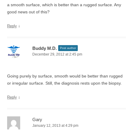
a smooth surface, which is better than a rugged surface. Any
good news out of this?
↓
Reply
Buddy M.D.
Post author
December 29, 2012 at 2:45 pm
Going purely by surface, smooth would be better than rugged
or irregular surface. Still, the diagnosis rests upon the biopsy.
↓
Reply
Gary
January 12, 2013 at 4:29 pm