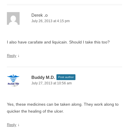
Derek .o
July 26, 2013 at 4:15 pm
I also have carafate and liquicain. Should I take this too?
↓
Reply
Buddy M.D.
Post author
July 27, 2013 at 10:56 am
Yes, these medicines can be taken along. They work along to
quicker the healing of the ulcer.
↓
Reply