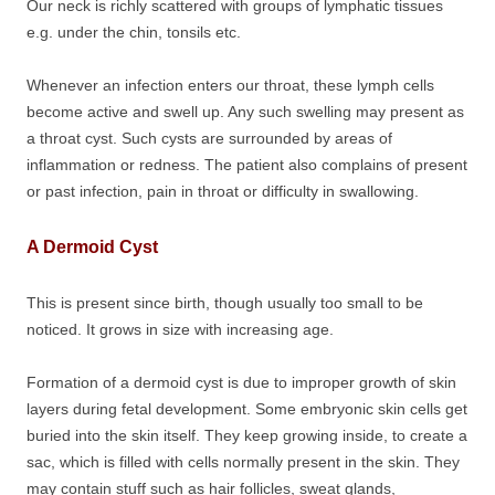
Our neck is richly scattered with groups of lymphatic tissues
e.g. under the chin, tonsils etc.
Whenever an infection enters our throat, these lymph cells
become active and swell up. Any such swelling may present as
a throat cyst. Such cysts are surrounded by areas of
inflammation or redness. The patient also complains of present
or past infection, pain in throat or difficulty in swallowing.
A Dermoid Cyst
This is present since birth, though usually too small to be
noticed. It grows in size with increasing age.
Formation of a dermoid cyst is due to improper growth of skin
layers during fetal development. Some embryonic skin cells get
buried into the skin itself. They keep growing inside, to create a
sac, which is filled with cells normally present in the skin. They
may contain stuff such as hair follicles, sweat glands,