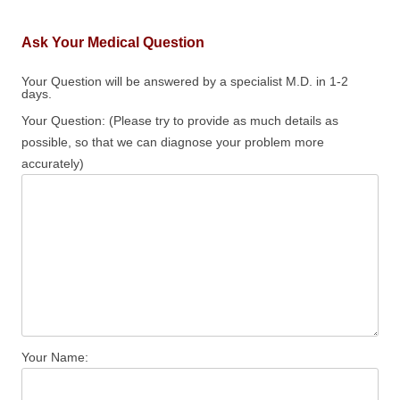
Ask Your Medical Question
Your Question will be answered by a specialist M.D. in 1-2
days.
Your Question: (Please try to provide as much details as
possible, so that we can diagnose your problem more
accurately)
Your Name: