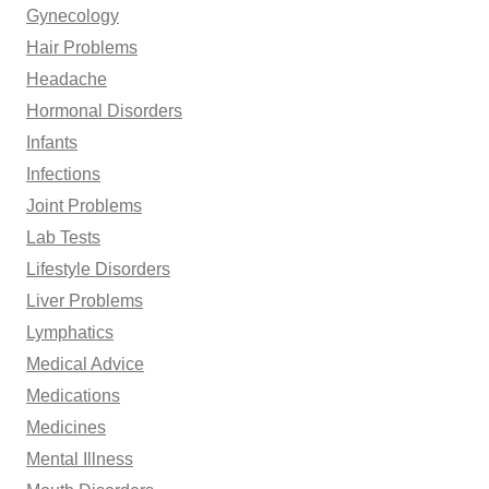
Gynecology
Hair Problems
Headache
Hormonal Disorders
Infants
Infections
Joint Problems
Lab Tests
Lifestyle Disorders
Liver Problems
Lymphatics
Medical Advice
Medications
Medicines
Mental Illness