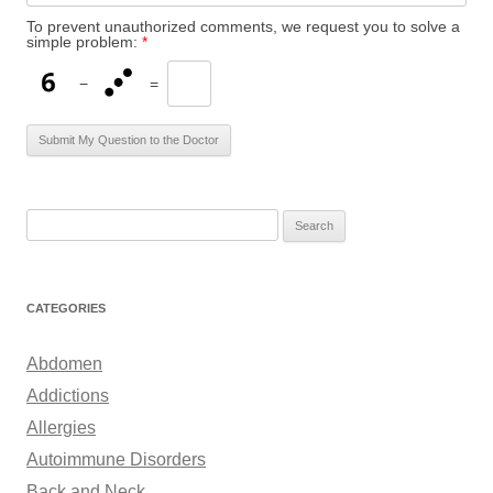
To prevent unauthorized comments, we request you to solve a
simple problem:
*
−
=
S
e
a
r
CATEGORIES
c
h
Abdomen
f
Addictions
o
Allergies
r
Autoimmune Disorders
:
Back and Neck