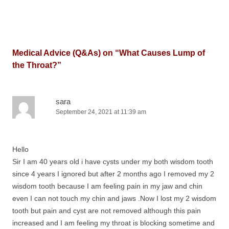
Medical Advice (Q&As) on “
What Causes Lump of
the Throat?
”
sara
September 24, 2021 at 11:39 am
Hello
Sir I am 40 years old i have cysts under my both wisdom tooth
since 4 years I ignored but after 2 months ago I removed my 2
wisdom tooth because I am feeling pain in my jaw and chin
even I can not touch my chin and jaws .Now I lost my 2 wisdom
tooth but pain and cyst are not removed although this pain
increased and I am feeling my throat is blocking sometime and