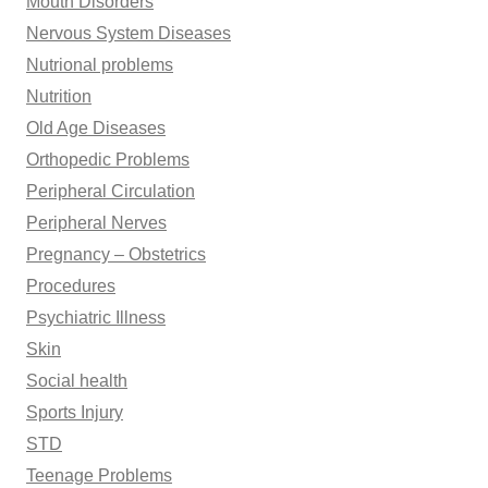
Mouth Disorders
Nervous System Diseases
Nutrional problems
Nutrition
Old Age Diseases
Orthopedic Problems
Peripheral Circulation
Peripheral Nerves
Pregnancy – Obstetrics
Procedures
Psychiatric Illness
Skin
Social health
Sports Injury
STD
Teenage Problems