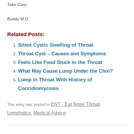
Take Care,
Buddy M.D.
Related Posts:
Silent Cystic Swelling of Throat
Throat Cyst – Causes and Symptoms
Feels Like Food Stuck in the Throat
What May Cause Lump Under the Chin?
Lump in Throat With History of
Coccidiomycosis
ENT - Ear Nose Throat
This entry was posted in
,
Lymphatics
Medical Advice
,
.