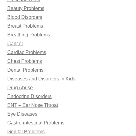
Beauty Problems
Blood Disorders
Breast Problems
Breathing Problems
Cancer
Cardiac Problems
Chest Problems
Dental Problems
Diseases and Disorders in Kids
Drug Abuse
Endocrine Disorders
ENT – Ear Nose Throat
Eye Diseases
Gastro-intestinal Problems
Genital Problems