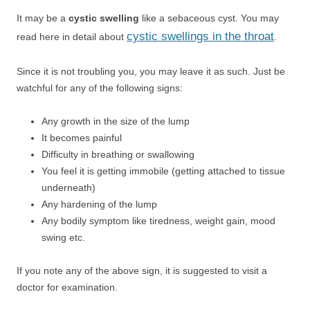
It may be a
cystic swelling
like a sebaceous cyst. You may
cystic swellings in the throat
read here in detail about
.
Since it is not troubling you, you may leave it as such. Just be
watchful for any of the following signs:
Any growth in the size of the lump
It becomes painful
Difficulty in breathing or swallowing
You feel it is getting immobile (getting attached to tissue
underneath)
Any hardening of the lump
Any bodily symptom like tiredness, weight gain, mood
swing etc.
If you note any of the above sign, it is suggested to visit a
doctor for examination.