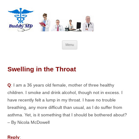
Skip
Menu
to
content
Swelling in the Throat
Q
: I am a 36 years old female, mother of three healthy
children. I smoke and drink alcohol, though not in excess. I
have recently felt a lump in my throat. I have no trouble
breathing, any more difficult than usual, as I do suffer from
asthma. Yet, is it something that I should be bothered about?
– By Nicola McDowell
Reply
: