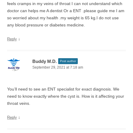
feels cramps in my veins of throat I can not understand which
doctor can helps me A dentist Or a ENT .please guide me I am
so worried about my health .my weight is 65 kg.I do not use
any blood pressure or diabetes medicine.
↓
Reply
Buddy M.D.
Post author
September 29, 2021 at 7:18 am
You’ll need to see an ENT specialist for exact diagnosis. We
need to know exactly where the cyst is. How is it affecting your
throat veins.
↓
Reply