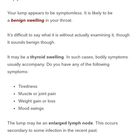
Your lump appears to be symptomless. It is likely to be
a
benign swelling
in your throat.
It’s difficult to say what it is without actually examining it, though
It sounds benign though.
It may be a
thyroid swelling
. In such cases, bodily symptoms
usually accompany. Do you have any of the following
symptoms:
Tiredness
Muscle or joint pain
Weight gain or loss
Mood swings
The lump may be an
enlarged lymph node
. This occurs
secondary to some infection in the recent past.