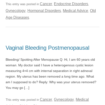
Cancer
Endocrine Disorders
This entry was posted in
,
,
Gynecology
Hormonal Disorders
Medical Advice
Old
,
,
,
Age Diseases
.
Vaginal Bleeding Postmenopausal
Bleeding/ Spotting After Menopause Q: Hi, I am 60 years old
woman. My doctor said I have a heterogenous cystic lesion
measuring 4×4 cm with internal separation in right adnexal
region. My uterus has been removed a long time ago. What
am I supposed to do? Reply: Why was your uterus removed?
You may go […]
Cancer
Gynecology
Medical
This entry was posted in
,
,