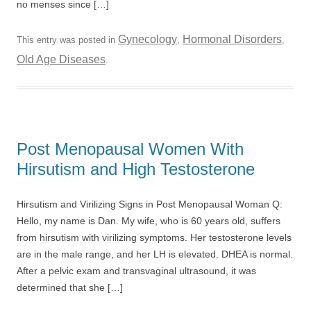
no menses since […]
Gynecology
Hormonal Disorders
This entry was posted in
,
,
Old Age Diseases
.
Post Menopausal Women With
Hirsutism and High Testosterone
Hirsutism and Virilizing Signs in Post Menopausal Woman Q:
Hello, my name is Dan. My wife, who is 60 years old, suffers
from hirsutism with virilizing symptoms. Her testosterone levels
are in the male range, and her LH is elevated. DHEA is normal.
After a pelvic exam and transvaginal ultrasound, it was
determined that she […]