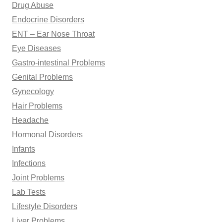
Drug Abuse
Endocrine Disorders
ENT – Ear Nose Throat
Eye Diseases
Gastro-intestinal Problems
Genital Problems
Gynecology
Hair Problems
Headache
Hormonal Disorders
Infants
Infections
Joint Problems
Lab Tests
Lifestyle Disorders
Liver Problems