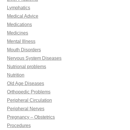
Lymphatics
Medical Advice
Medications
Medicines
Mental Illness
Mouth Disorders
Nervous System Diseases
Nutrional problems
Nutrition
Old Age Diseases
Orthopedic Problems
Peripheral Circulation
Peripheral Nerves
Pregnancy – Obstetrics
Procedures