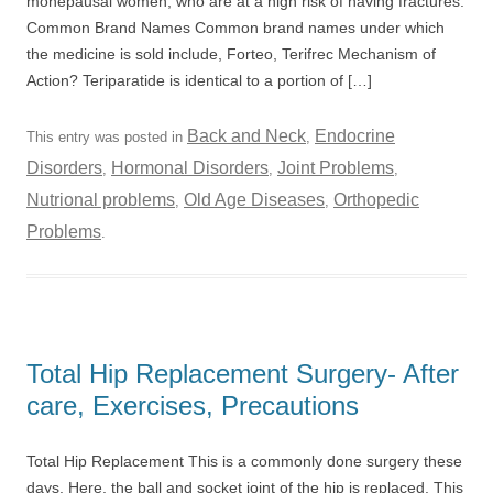
monepausal women, who are at a high risk of having fractures.
Common Brand Names Common brand names under which
the medicine is sold include, Forteo, Terifrec Mechanism of
Action? Teriparatide is identical to a portion of […]
Back and Neck
Endocrine
This entry was posted in
,
Disorders
Hormonal Disorders
Joint Problems
,
,
,
Nutrional problems
Old Age Diseases
Orthopedic
,
,
Problems
.
Total Hip Replacement Surgery- After
care, Exercises, Precautions
Total Hip Replacement This is a commonly done surgery these
days. Here, the ball and socket joint of the hip is replaced. This