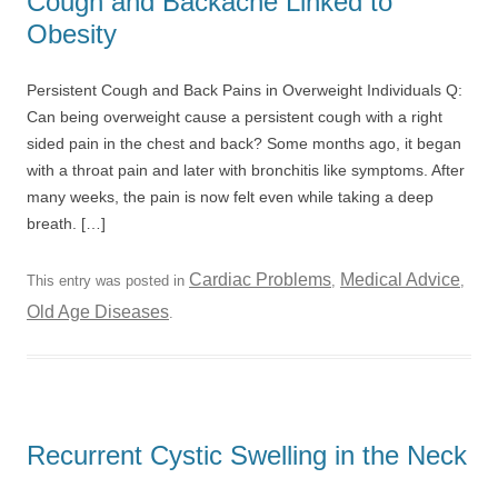
Cough and Backache Linked to
Obesity
Persistent Cough and Back Pains in Overweight Individuals Q:
Can being overweight cause a persistent cough with a right
sided pain in the chest and back? Some months ago, it began
with a throat pain and later with bronchitis like symptoms. After
many weeks, the pain is now felt even while taking a deep
breath. […]
Cardiac Problems
Medical Advice
This entry was posted in
,
,
Old Age Diseases
.
Recurrent Cystic Swelling in the Neck