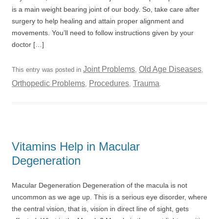
is a main weight bearing joint of our body. So, take care after
surgery to help healing and attain proper alignment and
movements. You’ll need to follow instructions given by your
doctor […]
Joint Problems
Old Age Diseases
This entry was posted in
,
,
Orthopedic Problems
Procedures
Trauma
,
,
.
Vitamins Help in Macular
Degeneration
Macular Degeneration Degeneration of the macula is not
uncommon as we age up. This is a serious eye disorder, where
the central vision, that is, vision in direct line of sight, gets