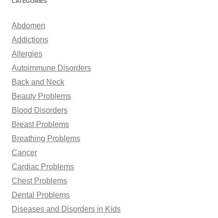
CATEGORIES
c
h
Abdomen
f
Addictions
o
Allergies
r
Autoimmune Disorders
:
Back and Neck
Beauty Problems
Blood Disorders
Breast Problems
Breathing Problems
Cancer
Cardiac Problems
Chest Problems
Dental Problems
Diseases and Disorders in Kids