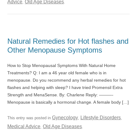
Advice
Old Age Diseases
,
.
Natural Remedies for Hot flashes and
Other Menopause Symptoms
How to Stop Menopausal Symptoms With Natural Home
Treatments? Q: I am a 46 year old female who is in
menopause. Do you recommend any herbal remedies for hot
flashes and helping with sleep? I have tried Promensil Extra
Strength and MenaSense. By: Charlene Reply: ———-
Menopause is basically a hormonal change. A female body […]
Gynecology
Lifestyle Disorders
This entry was posted in
,
,
Medical Advice
Old Age Diseases
,
.