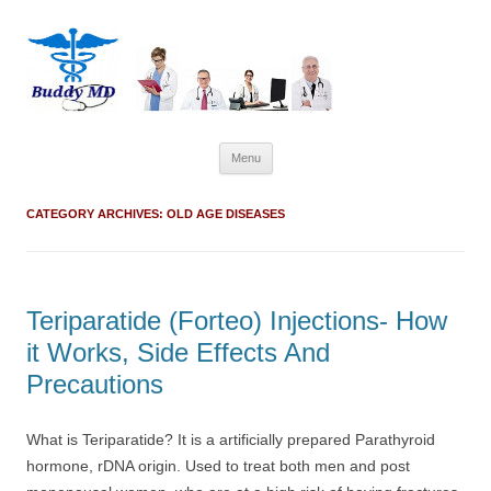
Skip
Menu
to
content
CATEGORY ARCHIVES:
OLD AGE DISEASES
Teriparatide (Forteo) Injections- How
it Works, Side Effects And
Precautions
What is Teriparatide? It is a artificially prepared Parathyroid
hormone, rDNA origin. Used to treat both men and post