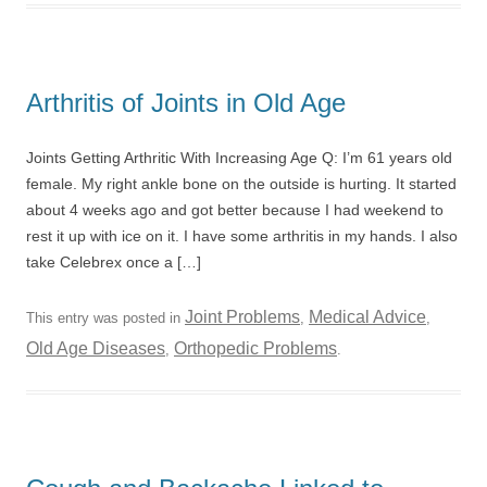
Arthritis of Joints in Old Age
Joints Getting Arthritic With Increasing Age Q: I’m 61 years old
female. My right ankle bone on the outside is hurting. It started
about 4 weeks ago and got better because I had weekend to
rest it up with ice on it. I have some arthritis in my hands. I also
take Celebrex once a […]
Joint Problems
Medical Advice
This entry was posted in
,
,
Old Age Diseases
Orthopedic Problems
,
.