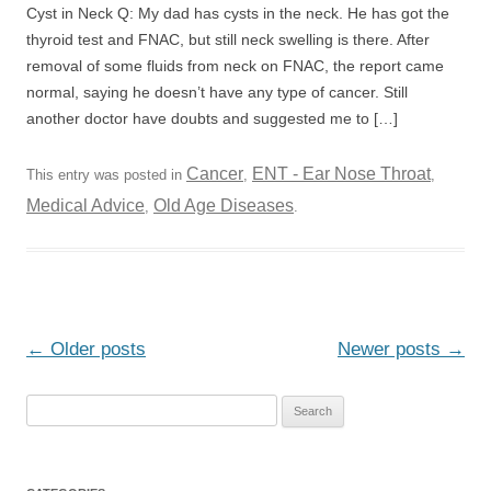
Cyst in Neck Q: My dad has cysts in the neck. He has got the
thyroid test and FNAC, but still neck swelling is there. After
removal of some fluids from neck on FNAC, the report came
normal, saying he doesn’t have any type of cancer. Still
another doctor have doubts and suggested me to […]
Cancer
ENT - Ear Nose Throat
This entry was posted in
,
,
Medical Advice
Old Age Diseases
,
.
Post
←
Older posts
Newer posts
→
navigation
S
e
a
r