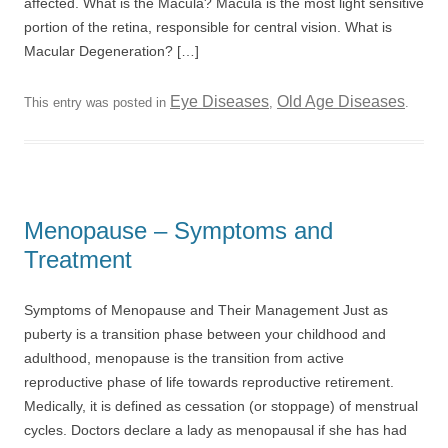
affected. What is the Macula? Macula is the most light sensitive
portion of the retina, responsible for central vision. What is
Macular Degeneration? […]
Eye Diseases
Old Age Diseases
This entry was posted in
,
.
Menopause – Symptoms and
Treatment
Symptoms of Menopause and Their Management Just as
puberty is a transition phase between your childhood and
adulthood, menopause is the transition from active
reproductive phase of life towards reproductive retirement.
Medically, it is defined as cessation (or stoppage) of menstrual
cycles. Doctors declare a lady as menopausal if she has had