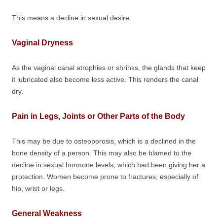
This means a decline in sexual desire.
Vaginal Dryness
As the vaginal canal atrophies or shrinks, the glands that keep
it lubricated also become less active. This renders the canal
dry.
Pain in Legs, Joints or Other Parts of the Body
This may be due to osteoporosis, which is a declined in the
bone density of a person. This may also be blamed to the
decline in sexual hormone levels, which had been giving her a
protection. Women become prone to fractures, especially of
hip, wrist or legs.
General Weakness