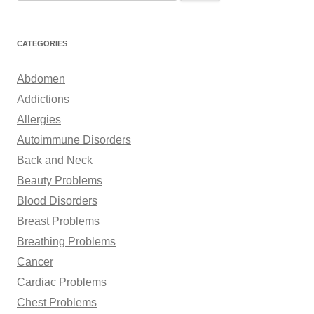
e
a
r
CATEGORIES
c
h
Abdomen
f
Addictions
o
Allergies
r
Autoimmune Disorders
:
Back and Neck
Beauty Problems
Blood Disorders
Breast Problems
Breathing Problems
Cancer
Cardiac Problems
Chest Problems