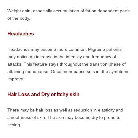
Weight gain, especially accumulation of fat on dependent parts
of the body.
Headaches
Headaches may become more common. Migraine patients
may notice an increase in the intensity and frequency of
attacks. This feature stays throughout the transition phase of
attaining menopause. Once menopause sets in, the symptoms
improve.
Hair Loss and Dry or Itchy skin
There may be hair loss as well as reduction in elasticity and
smoothness of skin. The skin may become dry to prone to
itching.