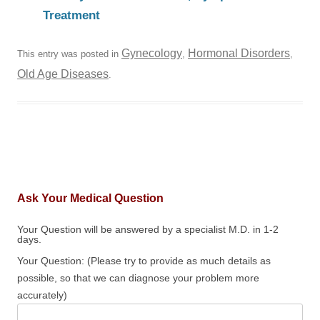
Treatment
Gynecology
Hormonal Disorders
This entry was posted in
,
,
Old Age Diseases
.
Ask Your Medical Question
Your Question will be answered by a specialist M.D. in 1-2
days.
Your Question: (Please try to provide as much details as
possible, so that we can diagnose your problem more
accurately)