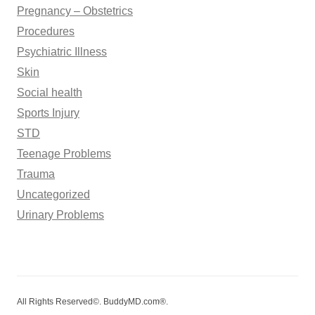
Pregnancy – Obstetrics
Procedures
Psychiatric Illness
Skin
Social health
Sports Injury
STD
Teenage Problems
Trauma
Uncategorized
Urinary Problems
All Rights Reserved©. BuddyMD.com®.