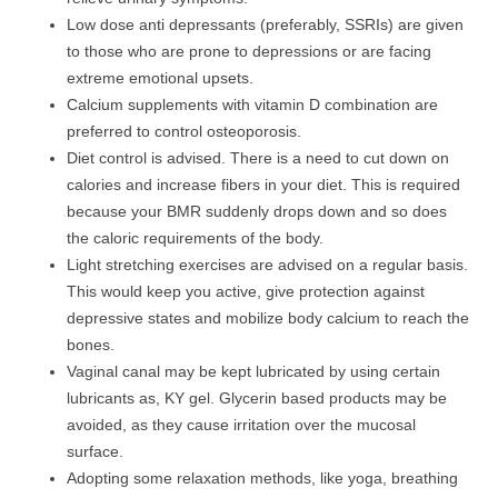
Low dose anti depressants (preferably, SSRIs) are given
to those who are prone to depressions or are facing
extreme emotional upsets.
Calcium supplements with vitamin D combination are
preferred to control osteoporosis.
Diet control is advised. There is a need to cut down on
calories and increase fibers in your diet. This is required
because your BMR suddenly drops down and so does
the caloric requirements of the body.
Light stretching exercises are advised on a regular basis.
This would keep you active, give protection against
depressive states and mobilize body calcium to reach the
bones.
Vaginal canal may be kept lubricated by using certain
lubricants as, KY gel. Glycerin based products may be
avoided, as they cause irritation over the mucosal
surface.
Adopting some relaxation methods, like yoga, breathing