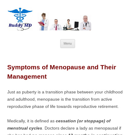
Skip
Menu
to
content
Symptoms of Menopause and Their
Management
Just as puberty is a transition phase between your childhood
and adulthood, menopause is the transition from active
reproductive phase of life towards reproductive retirement.
Medically, it is defined as
cessation (or stoppage) of
menstrual cycles
. Doctors declare a lady as menopausal if