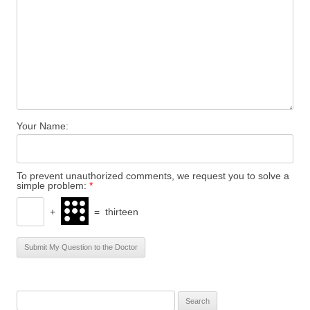
Your Name:
To prevent unauthorized comments, we request you to solve a
simple problem:
*
+
=
thirteen
S