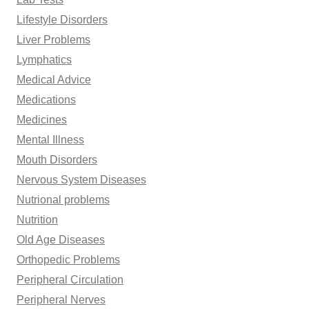
Lifestyle Disorders
Liver Problems
Lymphatics
Medical Advice
Medications
Medicines
Mental Illness
Mouth Disorders
Nervous System Diseases
Nutrional problems
Nutrition
Old Age Diseases
Orthopedic Problems
Peripheral Circulation
Peripheral Nerves