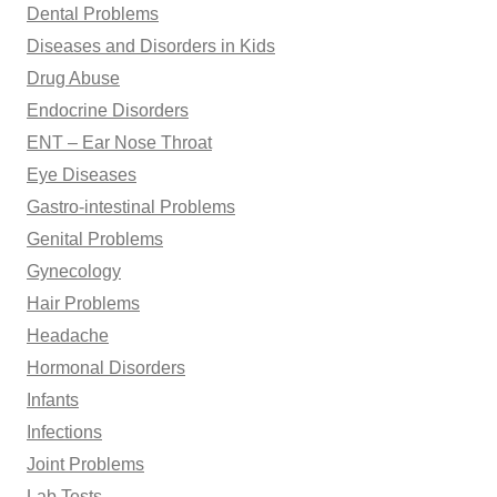
Dental Problems
Diseases and Disorders in Kids
Drug Abuse
Endocrine Disorders
ENT – Ear Nose Throat
Eye Diseases
Gastro-intestinal Problems
Genital Problems
Gynecology
Hair Problems
Headache
Hormonal Disorders
Infants
Infections
Joint Problems
Lab Tests