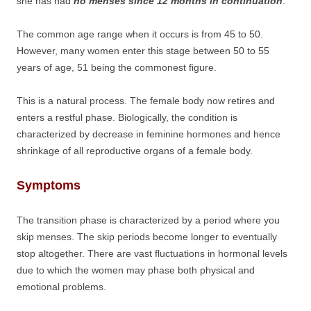
she has had
no menses since 12 months in continuation
.
The common age range when it occurs is from 45 to 50.
However, many women enter this stage between 50 to 55
years of age, 51 being the commonest figure.
This is a natural process. The female body now retires and
enters a restful phase. Biologically, the condition is
characterized by decrease in feminine hormones and hence
shrinkage of all reproductive organs of a female body.
Symptoms
The transition phase is characterized by a period where you
skip menses. The skip periods become longer to eventually
stop altogether. There are vast fluctuations in hormonal levels
due to which the women may phase both physical and
emotional problems.