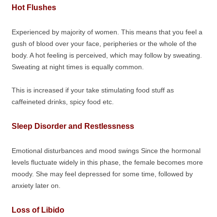
Hot Flushes
Experienced by majority of women. This means that you feel a
gush of blood over your face, peripheries or the whole of the
body. A hot feeling is perceived, which may follow by sweating.
Sweating at night times is equally common.
This is increased if your take stimulating food stuff as
caffeineted drinks, spicy food etc.
Sleep Disorder and Restlessness
Emotional disturbances and mood swings Since the hormonal
levels fluctuate widely in this phase, the female becomes more
moody. She may feel depressed for some time, followed by
anxiety later on.
Loss of Libido