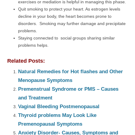
exercises or mediation is helpful in managing this phase.
Quit smoking to protect your heart. As estrogen levels
decline in your body, the heart becomes prone to
disorders. Smoking may further damage and precipitate
problems.
Staying connected to social groups sharing similar
problems helps.
Related Posts:
Natural Remedies for Hot flashes and Other
Menopause Symptoms
Premenstrual Syndrome or PMS – Causes
and Treatment
Vaginal Bleeding Postmenopausal
Thyroid problems May Look Like
Premenopausal Symptoms
Anxiety Disorder- Causes, Symptoms and