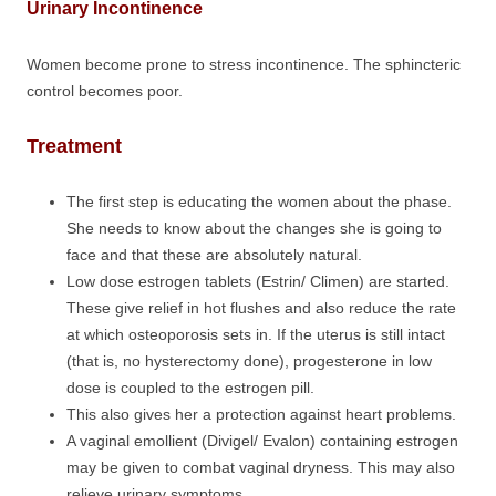
Urinary Incontinence
Women become prone to stress incontinence. The sphincteric
control becomes poor.
Treatment
The first step is educating the women about the phase.
She needs to know about the changes she is going to
face and that these are absolutely natural.
Low dose estrogen tablets (Estrin/ Climen) are started.
These give relief in hot flushes and also reduce the rate
at which osteoporosis sets in. If the uterus is still intact
(that is, no hysterectomy done), progesterone in low
dose is coupled to the estrogen pill.
This also gives her a protection against heart problems.
A vaginal emollient (Divigel/ Evalon) containing estrogen
may be given to combat vaginal dryness. This may also
relieve urinary symptoms.