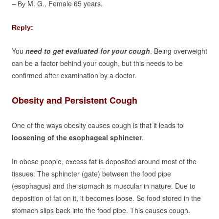
M. G., Female 65 years.
– By
Reply:
You
need to get evaluated for your cough
. Being overweight
can be a factor behind your cough, but this needs to be
confirmed after examination by a doctor.
Obesity and Persistent Cough
One of the ways obesity causes cough is that it leads to
loosening of the esophageal sphincter
.
In obese people, excess fat is deposited around most of the
tissues. The sphincter (gate) between the food pipe
(esophagus) and the stomach is muscular in nature. Due to
deposition of fat on it, it becomes loose. So food stored in the
stomach slips back into the food pipe. This causes cough.