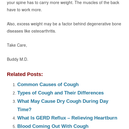
your spine has to carry more weight. The muscles of the back
have to work more.
Also, excess weight may be a factor behind degenerative bone
diseases like osteoarthritis.
Take Care,
Buddy M.D.
Related Posts:
Common Causes of Cough
Types of Cough and Their Differences
What May Cause Dry Cough During Day
Time?
What Is GERD Reflux – Relieving Heartburn
Blood Coming Out With Cough