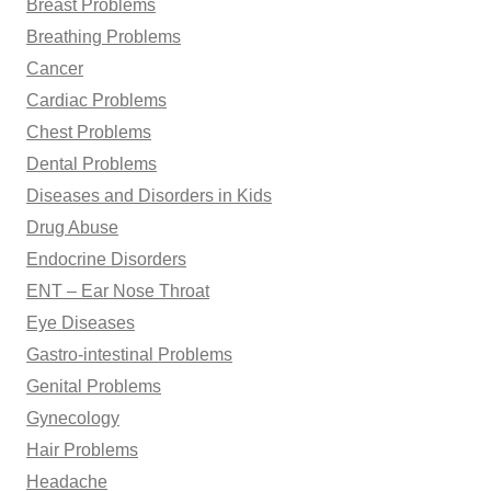
Breast Problems
Breathing Problems
Cancer
Cardiac Problems
Chest Problems
Dental Problems
Diseases and Disorders in Kids
Drug Abuse
Endocrine Disorders
ENT – Ear Nose Throat
Eye Diseases
Gastro-intestinal Problems
Genital Problems
Gynecology
Hair Problems
Headache