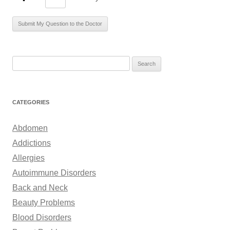
S
e
a
r
CATEGORIES
c
h
Abdomen
f
Addictions
o
Allergies
r
Autoimmune Disorders
:
Back and Neck
Beauty Problems
Blood Disorders