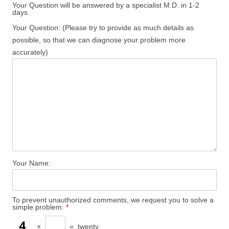
Your Question will be answered by a specialist M.D. in 1-2
days.
Your Question: (Please try to provide as much details as
possible, so that we can diagnose your problem more
accurately)
Your Name:
To prevent unauthorized comments, we request you to solve a
simple problem:
*
×
=
twenty