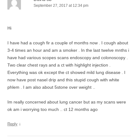
September 27, 2017 at 12:34 pm
Hi
I have had a cough fir a couple of months now . I cough about
3-4 times an hour and am a smoker . In the last twelve mnths i
have had various scopes scans endoscopy and colonoscopy .
Two clear chest rays and a ct with highlight injection .
Everything was ok except the ct showed mild lung disease . I
now have post nasel drip and this stupid cough with white
phlem . I am also about 5stone over weight ..
Im really concerned about lung cancer but as my scans were
ok am i worrying too much .. ct 12 months ago
↓
Reply