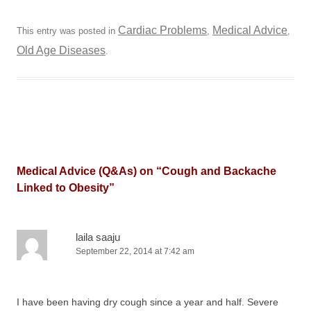
Cardiac Problems
Medical Advice
This entry was posted in
,
,
Old Age Diseases
.
Medical Advice (Q&As) on “
Cough and Backache
Linked to Obesity
”
laila saaju
September 22, 2014 at 7:42 am
I have been having dry cough since a year and half. Severe