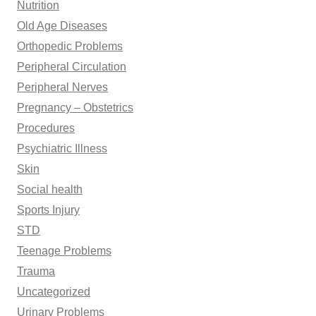
Nutrition
Old Age Diseases
Orthopedic Problems
Peripheral Circulation
Peripheral Nerves
Pregnancy – Obstetrics
Procedures
Psychiatric Illness
Skin
Social health
Sports Injury
STD
Teenage Problems
Trauma
Uncategorized
Urinary Problems