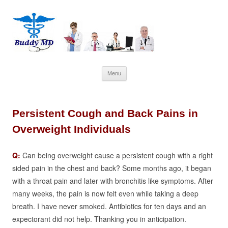
Skip
Menu
to
content
Persistent Cough and Back Pains in
Overweight Individuals
Q:
Can being overweight cause a persistent cough with a right
sided pain in the chest and back?
Some months ago, it began
with a throat pain and later with bronchitis like symptoms. After
many weeks, the pain is now felt even while taking a deep
breath. I have never smoked.
Antibiotics for ten days and an
expectorant did not help.
Thanking you in anticipation.