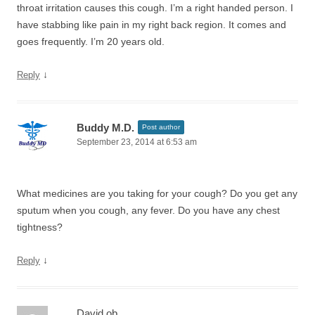
throat irritation causes this cough. I’m a right handed person. I
have stabbing like pain in my right back region. It comes and
goes frequently. I’m 20 years old.
↓
Reply
Buddy M.D.
Post author
September 23, 2014 at 6:53 am
What medicines are you taking for your cough? Do you get any
sputum when you cough, any fever. Do you have any chest
tightness?
↓
Reply
David ob