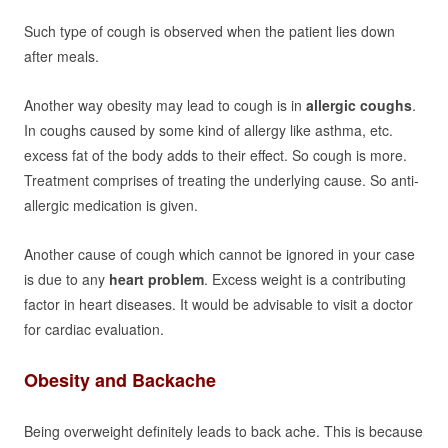
Such type of cough is observed when the patient lies down
after meals.
Another way obesity may lead to cough is in
allergic coughs
.
In coughs caused by some kind of allergy like asthma, etc.
excess fat of the body adds to their effect. So cough is more.
Treatment comprises of treating the underlying cause. So anti-
allergic medication is given.
Another cause of cough which cannot be ignored in your case
is due to any
heart problem
. Excess weight is a contributing
factor in heart diseases. It would be advisable to visit a doctor
for cardiac evaluation.
Obesity and Backache
Being overweight definitely leads to back ache. This is because