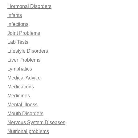
Hormonal Disorders
Infants
Infections
Joint Problems
Lab Tests
Lifestyle Disorders
Liver Problems
Lymphatics
Medical Advice
Medications
Medicines
Mental Illness
Mouth Disorders
Nervous System Diseases
Nutrional problems