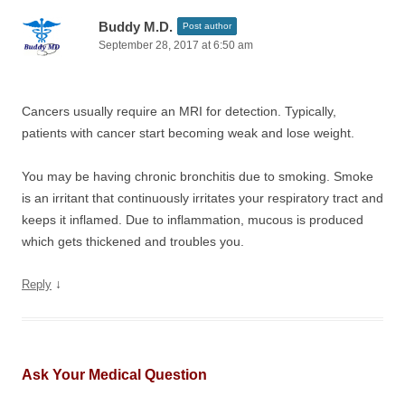
Buddy M.D.
Post author
September 28, 2017 at 6:50 am
Cancers usually require an MRI for detection. Typically,
patients with cancer start becoming weak and lose weight.
You may be having chronic bronchitis due to smoking. Smoke
is an irritant that continuously irritates your respiratory tract and
keeps it inflamed. Due to inflammation, mucous is produced
which gets thickened and troubles you.
↓
Reply
Ask Your Medical Question