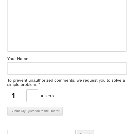
Your Name:
To prevent unauthorized comments, we request you to solve a
simple problem:
*
−
=
zero
S