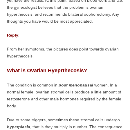
yet have the results. At this point, based on blood work and US,
the gynecologist believes that the problem is ovarian
hyperthecosis, and recommends bilateral oophorectomy. Any
thoughts you have would be most appreciated.
Reply
:
From her symptoms, the pictures does point towards ovarian
hyperthecosis.
What is Ovarian Hyeprthecosis?
The condition is common in
post menopausal
women. In a
normal female, ovarian stromal cells produce a little amount of
testosterone and other male hormones required by the female
body.
Due to some triggers, sometimes these stromal cells undergo
hyperplasia
, that is they multiply in number. The consequence