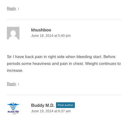
↓
Reply
khushboo
June 18, 2014 at 5:40 pm
Sir I have back pain in right side when bleeding start. Before
periods some heaviness and pain in chest. Weight continues to
increase.
↓
Reply
Buddy M.D.
Post author
June 19, 2014 at 6:37 am