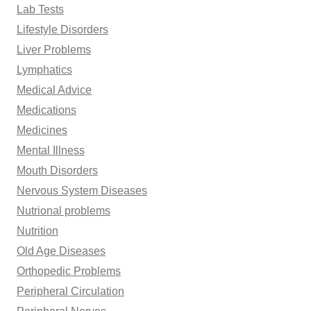
Lab Tests
Lifestyle Disorders
Liver Problems
Lymphatics
Medical Advice
Medications
Medicines
Mental Illness
Mouth Disorders
Nervous System Diseases
Nutrional problems
Nutrition
Old Age Diseases
Orthopedic Problems
Peripheral Circulation