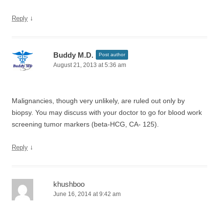
↓
Reply
Buddy M.D.
Post author
August 21, 2013 at 5:36 am
Malignancies, though very unlikely, are ruled out only by
biopsy. You may discuss with your doctor to go for blood work
screening tumor markers (beta-HCG, CA- 125).
↓
Reply
khushboo
June 16, 2014 at 9:42 am