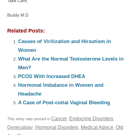
Take Care,
Buddy M.D.
Related Posts:
Causes of Virilization and Hirsutism in
Women
What Are the Normal Testosterone Levels in
Men?
PCOS With Increased DHEA
Hormonal Imbalance in Women and
Headache
A Case of Post-coital Vaginal Bleeding
Cancer
Endocrine Disorders
This entry was posted in
,
,
Gynecology
Hormonal Disorders
Medical Advice
Old
,
,
,