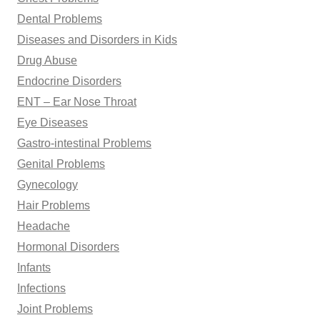
Dental Problems
Diseases and Disorders in Kids
Drug Abuse
Endocrine Disorders
ENT – Ear Nose Throat
Eye Diseases
Gastro-intestinal Problems
Genital Problems
Gynecology
Hair Problems
Headache
Hormonal Disorders
Infants
Infections
Joint Problems