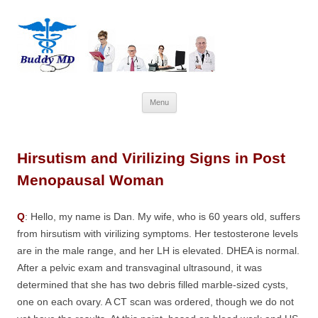
Skip
Menu
to
content
Hirsutism and Virilizing Signs in Post
Menopausal Woman
Q
: Hello, my name is Dan. My wife, who is 60 years old, suffers
from hirsutism with virilizing symptoms. Her testosterone levels
are in the male range, and her LH is elevated. DHEA is normal.
After a pelvic exam and transvaginal ultrasound, it was
determined that she has two debris filled marble-sized cysts,
one on each ovary. A CT scan was ordered, though we do not