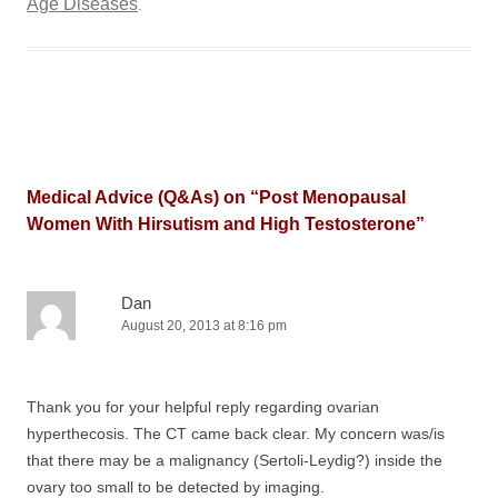
Age Diseases
.
Medical Advice (Q&As) on “
Post Menopausal
Women With Hirsutism and High Testosterone
”
Dan
August 20, 2013 at 8:16 pm
Thank you for your helpful reply regarding ovarian
hyperthecosis. The CT came back clear. My concern was/is
that there may be a malignancy (Sertoli-Leydig?) inside the
ovary too small to be detected by imaging.