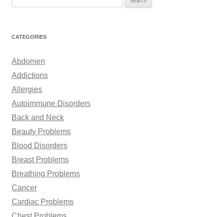
e
a
r
CATEGORIES
c
h
Abdomen
f
Addictions
o
Allergies
r
Autoimmune Disorders
:
Back and Neck
Beauty Problems
Blood Disorders
Breast Problems
Breathing Problems
Cancer
Cardiac Problems
Chest Problems