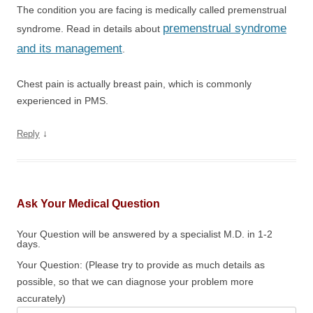
The condition you are facing is medically called premenstrual
premenstrual syndrome
syndrome. Read in details about
and its management
.
Chest pain is actually breast pain, which is commonly
experienced in PMS.
↓
Reply
Ask Your Medical Question
Your Question will be answered by a specialist M.D. in 1-2
days.
Your Question: (Please try to provide as much details as
possible, so that we can diagnose your problem more
accurately)