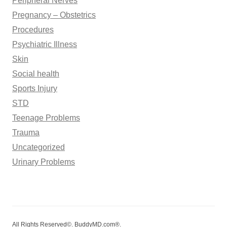
Peripheral Nerves
Pregnancy – Obstetrics
Procedures
Psychiatric Illness
Skin
Social health
Sports Injury
STD
Teenage Problems
Trauma
Uncategorized
Urinary Problems
All Rights Reserved©. BuddyMD.com®.