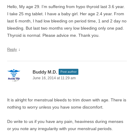
Hello, My age 29. I’m suffering from hypo thyroid last 3.6 year.
I take 25 mg tablet. I have a baby girl. Her age 2.4 year. From
last 6 month, I had low bleeding on period time, 1 and 2 day no
bleeding. But last two months very low bleeding only one pad.
Thyroid is normal. Please advice me. Thank you.
↓
Reply
Buddy M.D.
Post author
June 16, 2014 at 11:29 am
It is alright for menstrual bleeds to trim down with age. There is
nothing to worry unless you have some discomfort.
Do write to us if you have any pain, heaviness during menses
or you note any irregularity with your menstrual periods.