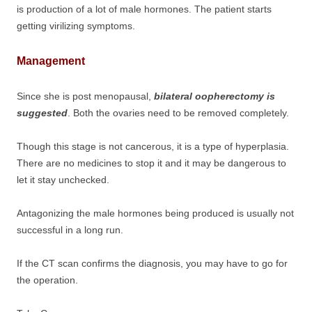
is production of a lot of male hormones. The patient starts
getting virilizing symptoms.
Management
Since she is post menopausal,
bilateral oopherectomy is
suggested
. Both the ovaries need to be removed completely.
Though this stage is not cancerous, it is a type of hyperplasia.
There are no medicines to stop it and it may be dangerous to
let it stay unchecked.
Antagonizing the male hormones being produced is usually not
successful in a long run.
If the CT scan confirms the diagnosis, you may have to go for
the operation.