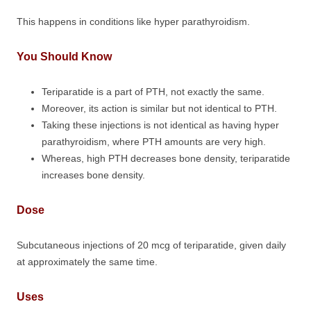
This happens in conditions like hyper parathyroidism.
You Should Know
Teriparatide is a part of PTH, not exactly the same.
Moreover, its action is similar but not identical to PTH.
Taking these injections is not identical as having hyper
parathyroidism, where PTH amounts are very high.
Whereas, high PTH decreases bone density, teriparatide
increases bone density.
Dose
Subcutaneous injections of 20 mcg of teriparatide, given daily
at approximately the same time.
Uses