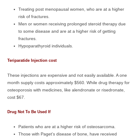
Treating post menopausal women, who are at a higher
risk of fractures.
Men or women receiving prolonged steroid therapy due
to some disease and are at a higher risk of getting
fractures.
Hypoparathyroid individuals.
Teriparatide Injection cost
These injections are expensive and not easily available. A one
month supply costs approximately $560. While drug therapy for
osteoporosis with medicines, like alendronate or risedronate,
cost $67.
Drug Not To Be Used If
Patients who are at a higher risk of osteosarcoma.
Those with Paget’s disease of bone, have received