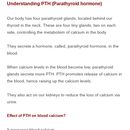
Understanding PTH (Parathyroid hormone)
Our body has four parathyroid glands, located behind our
thyroid in the neck. These are four tiny glands, two on each
side, controlling the metabolism of calcium in the body.
They secrete a hormone, called, parathyroid hormone, in the
blood.
When calcium levels in the blood become low, parathyroid
glands secrete more PTH. PTH promotes release of calcium in
the blood, hence raising up the calcium levels.
They also act on our kidneys to reduce the loss of calcium via
urine.
Effect of PTH on blood calcium?
It increases blood calcium.