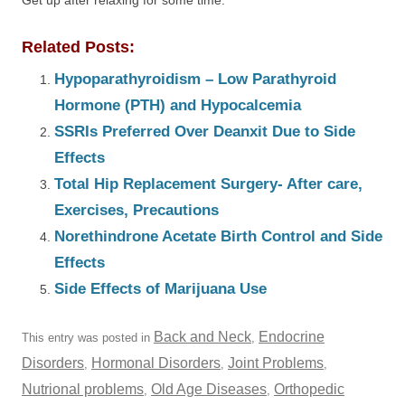
Get up after relaxing for some time.
Related Posts:
Hypoparathyroidism – Low Parathyroid
Hormone (PTH) and Hypocalcemia
SSRIs Preferred Over Deanxit Due to Side
Effects
Total Hip Replacement Surgery- After care,
Exercises, Precautions
Norethindrone Acetate Birth Control and Side
Effects
Side Effects of Marijuana Use
Back and Neck
Endocrine
This entry was posted in
,
Disorders
Hormonal Disorders
Joint Problems
,
,
,
Nutrional problems
Old Age Diseases
Orthopedic
,
,