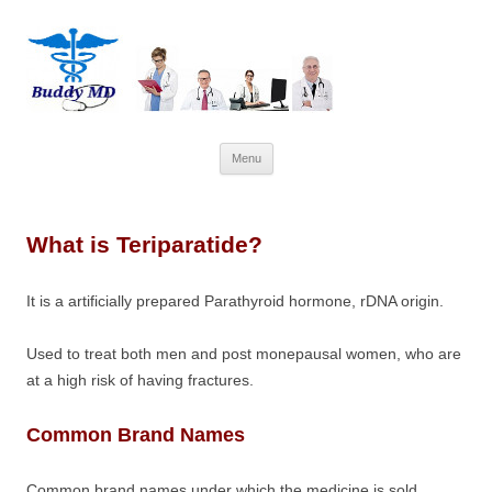
Skip
Menu
to
content
What is Teriparatide?
It is a artificially prepared Parathyroid hormone, rDNA origin.
Used to treat both men and post monepausal women, who are
at a high risk of having fractures.
Common Brand Names
Common brand names under which the medicine is sold