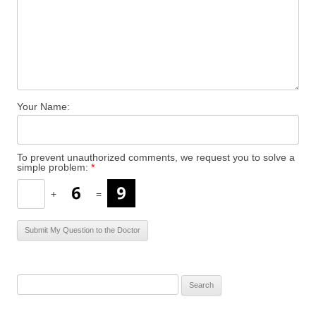
Your Name:
To prevent unauthorized comments, we request you to solve a
simple problem:
*
+
=
S
e