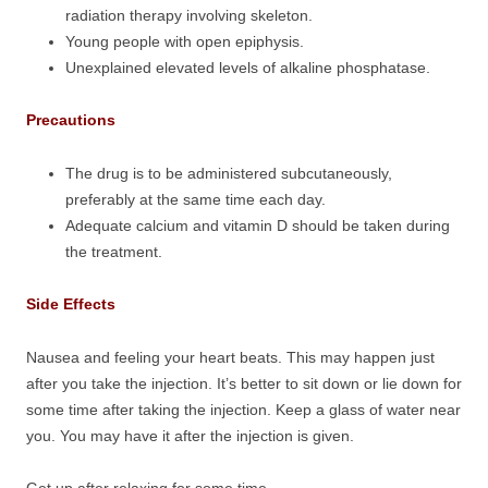
radiation therapy involving skeleton.
Young people with open epiphysis.
Unexplained elevated levels of alkaline phosphatase.
Precautions
The drug is to be administered subcutaneously,
preferably at the same time each day.
Adequate calcium and vitamin D should be taken during
the treatment.
Side Effects
Nausea and feeling your heart beats. This may happen just
after you take the injection. It’s better to sit down or lie down for
some time after taking the injection. Keep a glass of water near
you. You may have it after the injection is given.