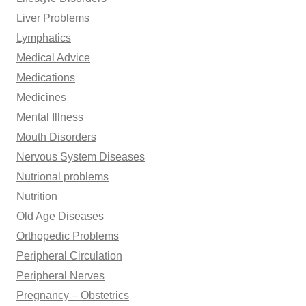
Liver Problems
Lymphatics
Medical Advice
Medications
Medicines
Mental Illness
Mouth Disorders
Nervous System Diseases
Nutrional problems
Nutrition
Old Age Diseases
Orthopedic Problems
Peripheral Circulation
Peripheral Nerves
Pregnancy – Obstetrics