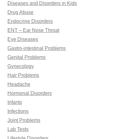
Diseases and Disorders in Kids
Drug Abuse
Endocrine Disorders
ENT – Ear Nose Throat
Eye Diseases
Gastro-intestinal Problems
Genital Problems
Gynecology
Hair Problems
Headache
Hormonal Disorders
Infants
Infections
Joint Problems
Lab Tests
Lifestyle Disorders