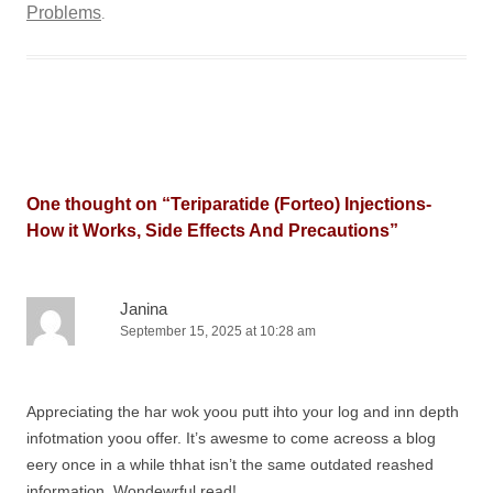
Problems
.
One thought on “
Teriparatide (Forteo) Injections-
How it Works, Side Effects And Precautions
”
Janina
September 15, 2025 at 10:28 am
Appreciating the har wok yoou putt ihto your log and inn depth
infotmation yoou offer. It’s awesme to come acreoss a blog
eery once in a while thhat isn’t the same outdated reashed
information. Wondewrful read!