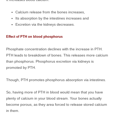
Calcium release from the bones increases,
Its absorption by the intestines increases and
Excretion via the kidneys decreases.
Effect of PTH on blood phosphorus
Phosphate concentration declines with the increase in PTH.
PTH leads to breakdown of bones. This releases more calcium
than phosphorus. Phosphorus excretion via kidneys is
promoted by PTH.
Though, PTH promotes phosphorus absorption via intestines.
So, having more of PTH in blood would mean that you have
plenty of calcium in your blood stream. Your bones actually
become porous, as they area forced to release stored calcium
in them.