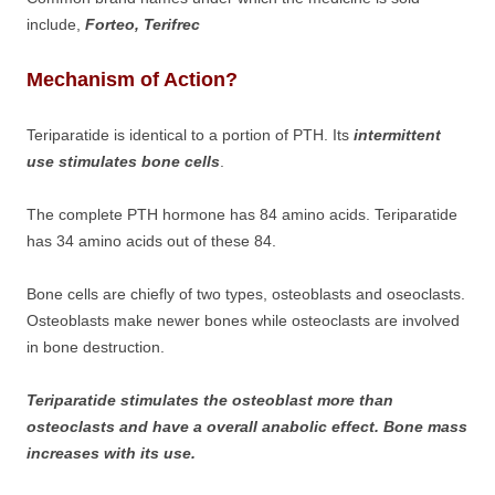
include,
Forteo, Terifrec
Mechanism of Action?
Teriparatide is identical to a portion of PTH. Its
intermittent
use stimulates bone cells
.
The complete PTH hormone has 84 amino acids. Teriparatide
has 34 amino acids out of these 84.
Bone cells are chiefly of two types, osteoblasts and oseoclasts.
Osteoblasts make newer bones while osteoclasts are involved
in bone destruction.
Teriparatide stimulates the osteoblast more than
osteoclasts and have a overall anabolic effect. Bone mass
increases with its use.