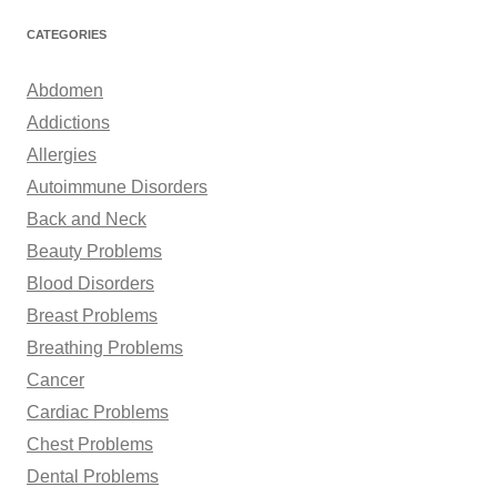
a
r
CATEGORIES
c
h
Abdomen
f
Addictions
o
Allergies
r
Autoimmune Disorders
:
Back and Neck
Beauty Problems
Blood Disorders
Breast Problems
Breathing Problems
Cancer
Cardiac Problems
Chest Problems
Dental Problems