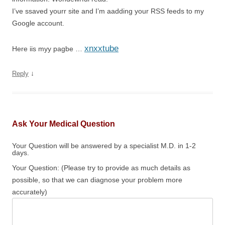
I’ve ssaved yourr site and I’m aadding your RSS feeds to my
Google account.
xnxxtube
Here iis myy pagbe …
↓
Reply
Ask Your Medical Question
Your Question will be answered by a specialist M.D. in 1-2
days.
Your Question: (Please try to provide as much details as
possible, so that we can diagnose your problem more
accurately)