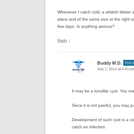
Whenever I catch cold, a whitish blister
place and of the same size at the right si
few days. Is anything serious?
↓
Reply
Buddy M.D.
Post a
July 2, 2014 at 4:43 p
It may be a tonsillar cyst. You ma
Since it is not painful, you may jus
Development of such cyst is a c
catch an infection.