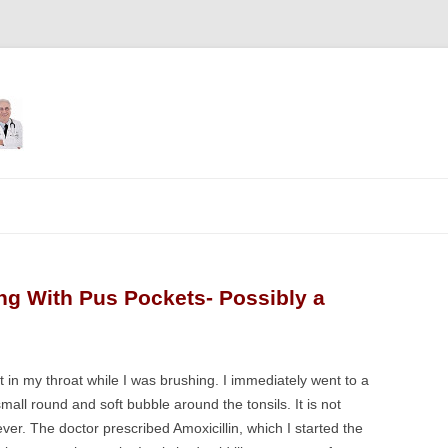
Skip
to
content
ing With Pus Pockets- Possibly a
ot in my throat while I was brushing. I immediately went to a
mall round and soft bubble around the tonsils. It is not
fever. The doctor prescribed Amoxicillin, which I started the