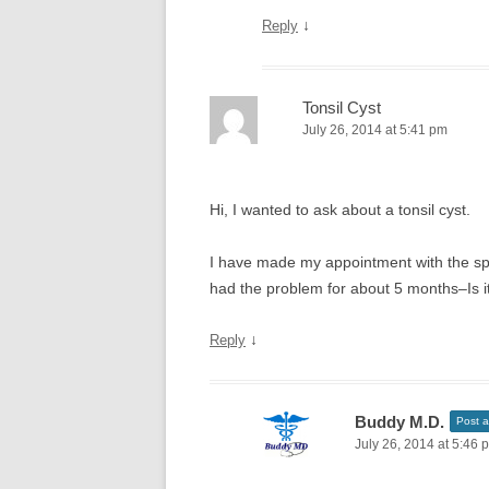
↓
Reply
Tonsil Cyst
July 26, 2014 at 5:41 pm
Hi, I wanted to ask about a tonsil cyst.
I have made my appointment with the spec
had the problem for about 5 months–Is i
↓
Reply
Buddy M.D.
Post a
July 26, 2014 at 5:46 