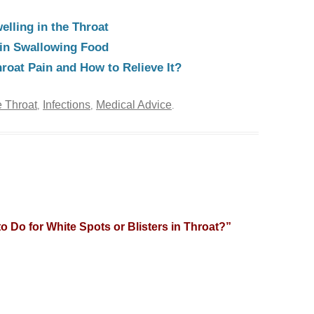
elling in the Throat
y in Swallowing Food
oat Pain and How to Relieve It?
 Throat
Infections
Medical Advice
,
,
.
o Do for White Spots or Blisters in Throat?
”