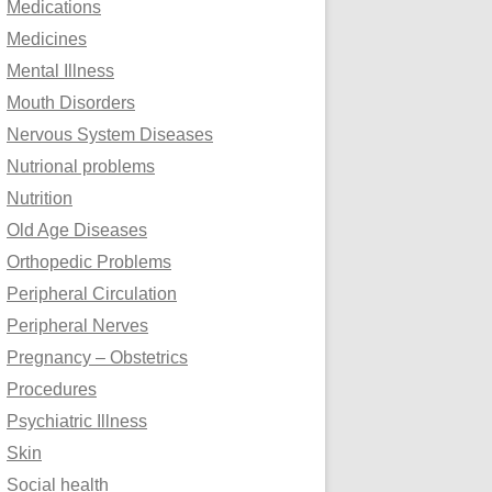
Medications
Medicines
Mental Illness
Mouth Disorders
Nervous System Diseases
Nutrional problems
Nutrition
Old Age Diseases
Orthopedic Problems
Peripheral Circulation
Peripheral Nerves
Pregnancy – Obstetrics
Procedures
Psychiatric Illness
Skin
Social health