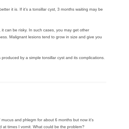
etter it is. If it’s a tonsillar cyst, 3 months waiting may be
, it can be risky. In such cases, you may get other
ss. Malignant lesions tend to grow in size and give you
oduced by a simple tonsillar cyst and its complications.
f mucus and phlegm for about 6 months but now it’s
 and at times I vomit. What could be the problem?