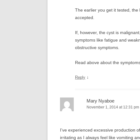
The earlier you get it tested, the b
accepted.
If, however, the cyst is malignant
symptoms like fatigue and weakne
obstructive symptoms.
Read above about the symptoms pr
↓
Reply
Mary Nyaboe
November 1, 2014 at 12:31 pm
I’ve experienced excessive production o
irritating as I always feel like vomiting