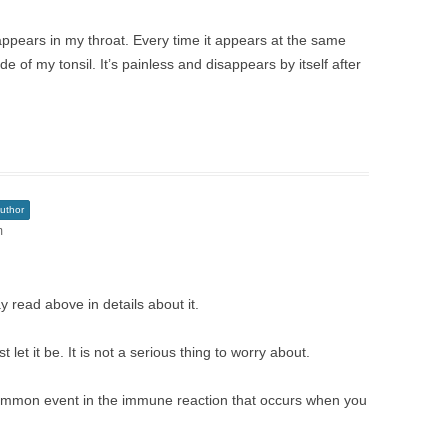
 appears in my throat. Every time it appears at the same
de of my tonsil. It’s painless and disappears by itself after
uthor
m
y read above in details about it.
t let it be. It is not a serious thing to worry about.
ommon event in the immune reaction that occurs when you