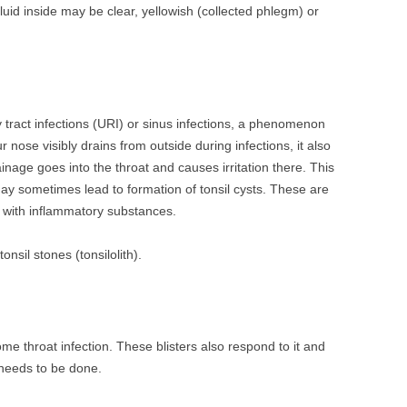
Fluid inside may be clear, yellowish (collected phlegm) or
y tract infections (URI) or sinus infections, a phenomenon
ur nose visibly drains from outside during infections, it also
inage goes into the throat and causes irritation there. This
y sometimes lead to formation of tonsil cysts. These are
ed with inflammatory substances.
tonsil stones (tonsilolith).
some throat infection. These blisters also respond to it and
 needs to be done.