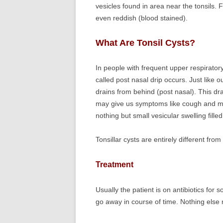
vesicles found in area near the tonsils. 
even reddish (blood stained).
What Are Tonsil Cysts?
In people with frequent upper respirator
called post nasal drip occurs. Just like o
drains from behind (post nasal). This dra
may give us symptoms like cough and ma
nothing but small vesicular swelling fill
Tonsillar cysts are entirely different from 
Treatment
Usually the patient is on antibiotics for 
go away in course of time. Nothing else