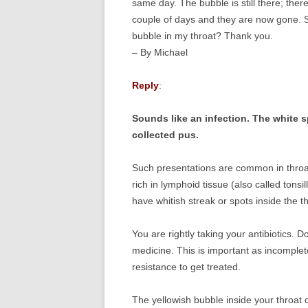
same day. The bubble is still there; ther
couple of days and they are now gone. S
bubble in my throat? Thank you.
– By Michael
Reply
:
Sounds like an infection. The white s
collected pus.
Such presentations are common in throat 
rich in lymphoid tissue (also called tonsil
have whitish streak or spots inside the t
You are rightly taking your antibiotics. 
medicine. This is important as incomplet
resistance to get treated.
The yellowish bubble inside your throat