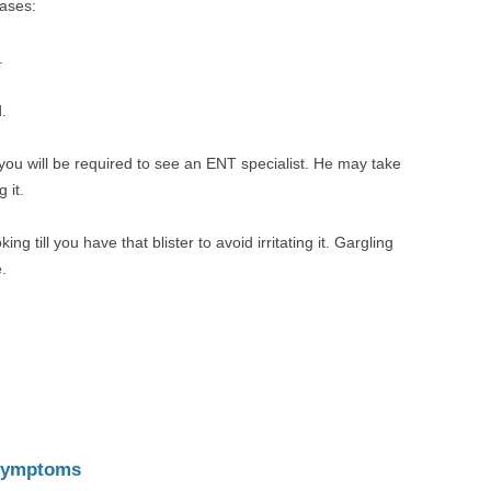
cases:
.
.
you will be required to see an ENT specialist. He may take
 it.
ng till you have that blister to avoid irritating it. Gargling
.
 Symptoms