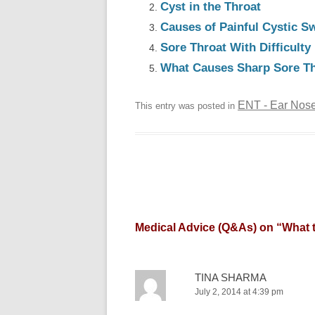
Cyst in the Throat
Causes of Painful Cystic Sw
Sore Throat With Difficult
What Causes Sharp Sore Thr
ENT - Ear Nose
This entry was posted in
Medical Advice (Q&As) on “
What t
TINA SHARMA
July 2, 2014 at 4:39 pm