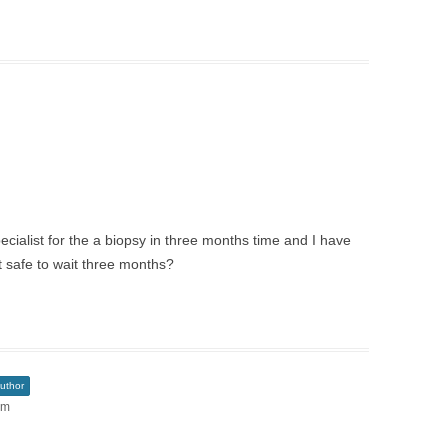
ialist for the a biopsy in three months time and I have
t safe to wait three months?
uthor
pm