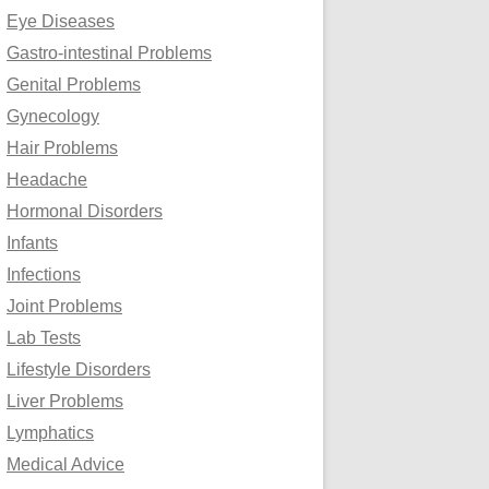
Eye Diseases
Gastro-intestinal Problems
Genital Problems
Gynecology
Hair Problems
Headache
Hormonal Disorders
Infants
Infections
Joint Problems
Lab Tests
Lifestyle Disorders
Liver Problems
Lymphatics
Medical Advice