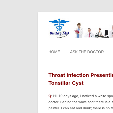
HOME
ASK THE DOCTOR
Throat Infection Present
Tonsillar Cyst
Q
: Hi, 10 days ago, I noticed a white sp
doctor. Behind the white spot there is a s
painful. I can eat and drink; there is no 