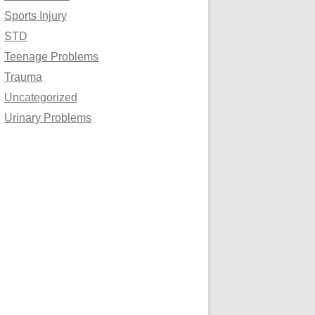
Sports Injury
STD
Teenage Problems
Trauma
Uncategorized
Urinary Problems