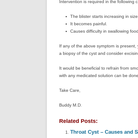
Intervention is required in the following 
The blister starts increasing in size
It becomes painful.
Causes difficulty in swallowing food
If any of the above symptom is present, 
a biopsy of the cyst and consider excising
It would be beneficial to refrain from smoki
with any medicated solution can be done
Take Care,
Buddy M.D.
Related Posts:
Throat Cyst – Causes and