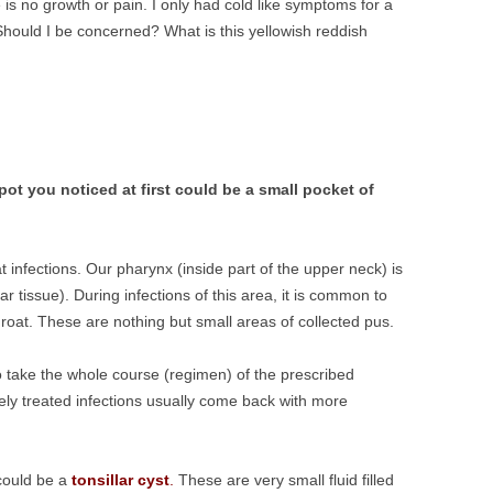
e is no growth or pain. I only had cold like symptoms for a
hould I be concerned? What is this yellowish reddish
pot you noticed at first could be a small pocket of
infections. Our pharynx (inside part of the upper neck) is
lar tissue). During infections of this area, it is common to
hroat. These are nothing but small areas of collected pus.
Do take the whole course (regimen) of the prescribed
ely treated infections usually come back with more
 could be a
tonsillar cyst
.
These are very small fluid filled