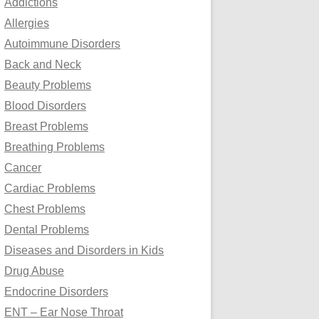
Addictions
o
Allergies
r
Autoimmune Disorders
:
Back and Neck
Beauty Problems
Blood Disorders
Breast Problems
Breathing Problems
Cancer
Cardiac Problems
Chest Problems
Dental Problems
Diseases and Disorders in Kids
Drug Abuse
Endocrine Disorders
ENT – Ear Nose Throat