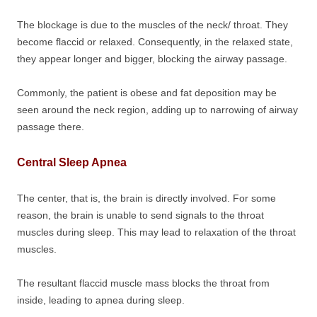
The blockage is due to the muscles of the neck/ throat. They
become flaccid or relaxed. Consequently, in the relaxed state,
they appear longer and bigger, blocking the airway passage.
Commonly, the patient is obese and fat deposition may be
seen around the neck region, adding up to narrowing of airway
passage there.
Central Sleep Apnea
The center, that is, the brain is directly involved. For some
reason, the brain is unable to send signals to the throat
muscles during sleep. This may lead to relaxation of the throat
muscles.
The resultant flaccid muscle mass blocks the throat from
inside, leading to apnea during sleep.