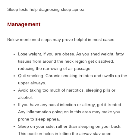
Sleep tests help diagnosing sleep apnea.
Management
Below mentioned steps may prove helpful in most cases-
Lose weight, if you are obese. As you shed weight, fatty
tissues from around the neck region get dissolved,
reducing the narrowing of air passage.
Quit smoking. Chronic smoking irritates and swells up the
upper airways.
Avoid taking too much of narcotics, sleeping pills or
alcohol.
If you have any nasal infection or allergy, get it treated.
Any inflammation going on in this area may make you
prone to sleep apnea.
Sleep on your side, rather than sleeping on your back.
This position helps in letting the airway stay open.