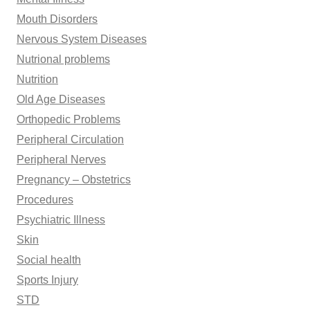
Mouth Disorders
Nervous System Diseases
Nutrional problems
Nutrition
Old Age Diseases
Orthopedic Problems
Peripheral Circulation
Peripheral Nerves
Pregnancy – Obstetrics
Procedures
Psychiatric Illness
Skin
Social health
Sports Injury
STD