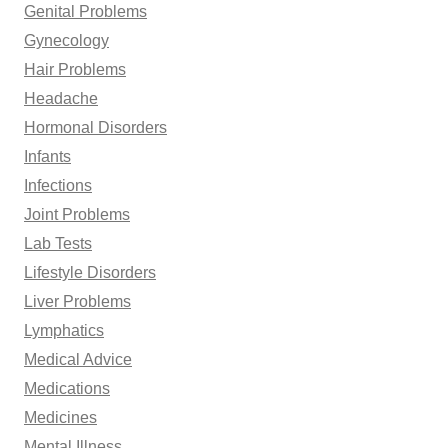
Genital Problems
Gynecology
Hair Problems
Headache
Hormonal Disorders
Infants
Infections
Joint Problems
Lab Tests
Lifestyle Disorders
Liver Problems
Lymphatics
Medical Advice
Medications
Medicines
Mental Illness