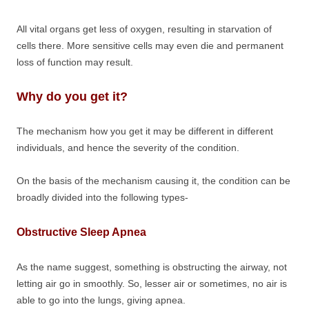
All vital organs get less of oxygen, resulting in starvation of
cells there. More sensitive cells may even die and permanent
loss of function may result.
Why do you get it?
The mechanism how you get it may be different in different
individuals, and hence the severity of the condition.
On the basis of the mechanism causing it, the condition can be
broadly divided into the following types-
Obstructive Sleep Apnea
As the name suggest, something is obstructing the airway, not
letting air go in smoothly. So, lesser air or sometimes, no air is
able to go into the lungs, giving apnea.