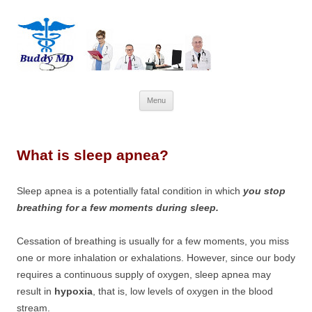
Skip
Menu
to
content
What is sleep apnea?
Sleep apnea is a potentially fatal condition in which
you stop
breathing for a few moments during sleep.
Cessation of breathing is usually for a few moments, you miss
one or more inhalation or exhalations. However, since our body
requires a continuous supply of oxygen, sleep apnea may
result in
hypoxia
, that is, low levels of oxygen in the blood
stream.