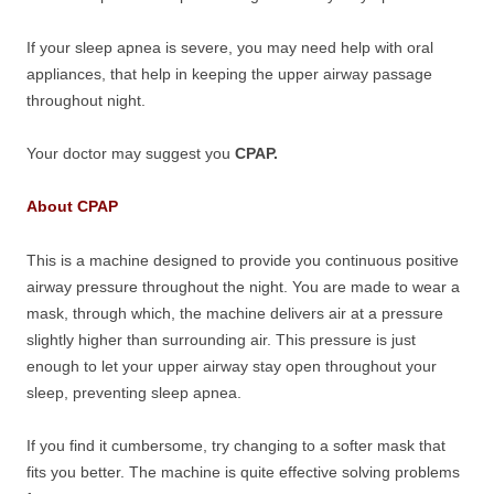
If your sleep apnea is severe, you may need help with oral
appliances, that help in keeping the upper airway passage
throughout night.
Your doctor may suggest you
CPAP.
About CPAP
This is a machine designed to provide you continuous positive
airway pressure throughout the night. You are made to wear a
mask, through which, the machine delivers air at a pressure
slightly higher than surrounding air. This pressure is just
enough to let your upper airway stay open throughout your
sleep, preventing sleep apnea.
If you find it cumbersome, try changing to a softer mask that
fits you better. The machine is quite effective solving problems