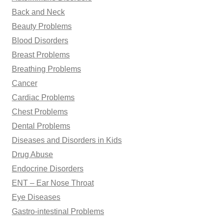
Back and Neck
Beauty Problems
Blood Disorders
Breast Problems
Breathing Problems
Cancer
Cardiac Problems
Chest Problems
Dental Problems
Diseases and Disorders in Kids
Drug Abuse
Endocrine Disorders
ENT – Ear Nose Throat
Eye Diseases
Gastro-intestinal Problems