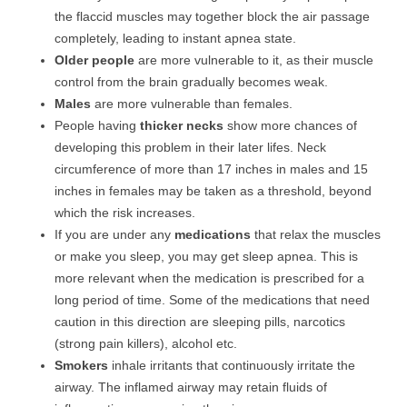
the flaccid muscles may together block the air passage
completely, leading to instant apnea state.
Older people
are more vulnerable to it, as their muscle
control from the brain gradually becomes weak.
Males
are more vulnerable than females.
People having
thicker necks
show more chances of
developing this problem in their later lifes. Neck
circumference of more than 17 inches in males and 15
inches in females may be taken as a threshold, beyond
which the risk increases.
If you are under any
medications
that relax the muscles
or make you sleep, you may get sleep apnea. This is
more relevant when the medication is prescribed for a
long period of time. Some of the medications that need
caution in this direction are sleeping pills, narcotics
(strong pain killers), alcohol etc.
Smokers
inhale irritants that continuously irritate the
airway. The inflamed airway may retain fluids of