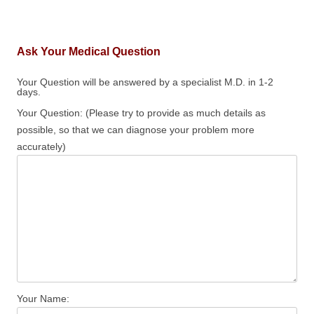
Ask Your Medical Question
Your Question will be answered by a specialist M.D. in 1-2
days.
Your Question: (Please try to provide as much details as
possible, so that we can diagnose your problem more
accurately)
Your Name: