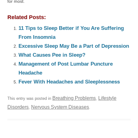
for most.
Related Posts:
11 Tips to Sleep Better if You Are Suffering
From Insomnia
Excessive Sleep May Be a Part of Depression
What Causes Pee in Sleep?
Management of Post Lumbar Puncture
Headache
Fever With Headaches and Sleeplessness
Breathing Problems
Lifestyle
This entry was posted in
,
Disorders
Nervous System Diseases
,
.