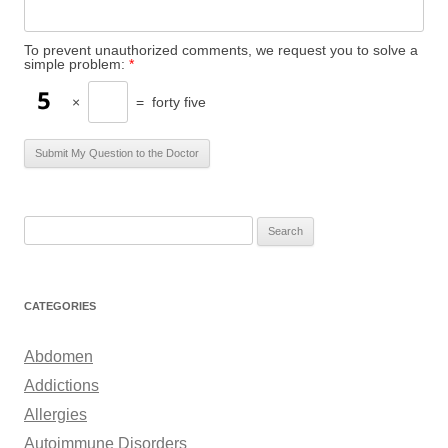
To prevent unauthorized comments, we request you to solve a
simple problem:
*
×
=
forty five
S
e
a
r
CATEGORIES
c
h
Abdomen
f
Addictions
o
Allergies
r
Autoimmune Disorders
: