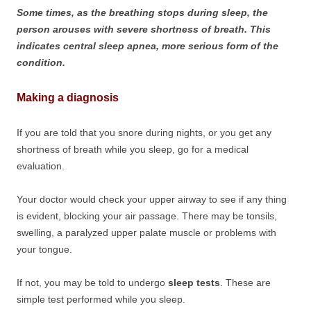
Some times, as the breathing stops during sleep, the
person arouses with severe shortness of breath. This
indicates central sleep apnea, more serious form of the
condition.
Making a diagnosis
If you are told that you snore during nights, or you get any
shortness of breath while you sleep, go for a medical
evaluation.
Your doctor would check your upper airway to see if any thing
is evident, blocking your air passage. There may be tonsils,
swelling, a paralyzed upper palate muscle or problems with
your tongue.
If not, you may be told to undergo
sleep tests
. These are
simple test performed while you sleep.