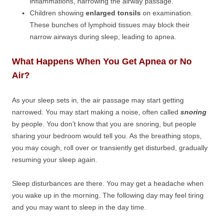
inflammations, narrowing the airway passage.
Children showing
enlarged tonsils
on examination.
These bunches of lymphoid tissues may block their
narrow airways during sleep, leading to apnea.
What Happens When You Get Apnea or No
Air?
As your sleep sets in, the air passage may start getting
narrowed. You may start making a noise, often called
snoring
by people. You don’t know that you are snoring, but people
sharing your bedroom would tell you. As the breathing stops,
you may cough, roll over or transiently get disturbed, gradually
resuming your sleep again.
Sleep disturbances are there. You may get a headache when
you wake up in the morning. The following day may feel tiring
and you may want to sleep in the day time.