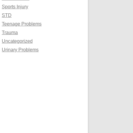
Sports Injury
STD
Teenage Problems
Trauma
Uncategorized
Urinary Problems