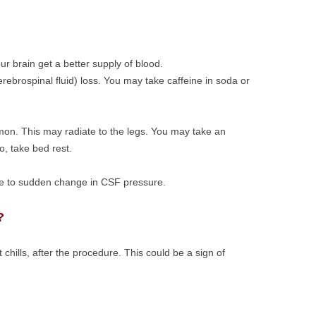
your brain get a better supply of blood.
erebrospinal fluid) loss. You may take caffeine in soda or
mon. This may radiate to the legs. You may take an
, take bed rest.
ue to sudden change in CSF pressure.
?
t chills, after the procedure. This could be a sign of