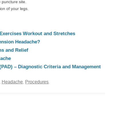
 puncture site.
n of your legs.
Exercises Workout and Stretches
Tension Headache?
s and Relief
dache
e (PAD) – Diagnostic Criteria and Management
Headache
Procedures
,
,
.