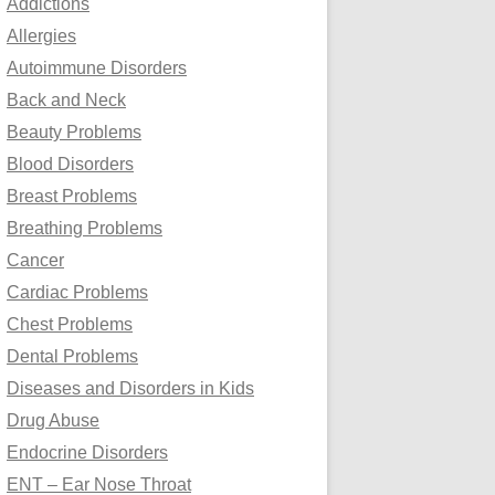
Addictions
o
Allergies
r
Autoimmune Disorders
:
Back and Neck
Beauty Problems
Blood Disorders
Breast Problems
Breathing Problems
Cancer
Cardiac Problems
Chest Problems
Dental Problems
Diseases and Disorders in Kids
Drug Abuse
Endocrine Disorders
ENT – Ear Nose Throat