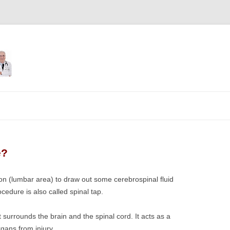
Skip
to
content
e?
ion (lumbar area) to draw out some cerebrospinal fluid
cedure is also called spinal tap.
at surrounds the brain and the spinal cord. It acts as a
gans from injury.