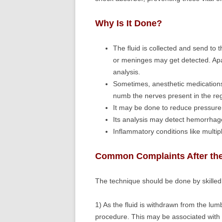
Why Is It Done?
The fluid is collected and send to t
or meninges may get detected. Apa
analysis.
Sometimes, anesthetic medications 
numb the nerves present in the re
It may be done to reduce pressure i
Its analysis may detect hemorrhage
Inflammatory conditions like multip
Common Complaints After th
The technique should be done by skilled 
1) As the fluid is withdrawn from the lum
procedure. This may be associated wit