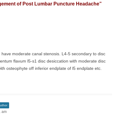
ement of Post Lumbar Puncture Headache
”
. I have moderate canal stenosis. L4-5 secondary to disc
entum flavum l5-s1 disc desiccation with moderate disc
th osteophyte off inferior endplate of l5 endplate etc.
uthor
1 am