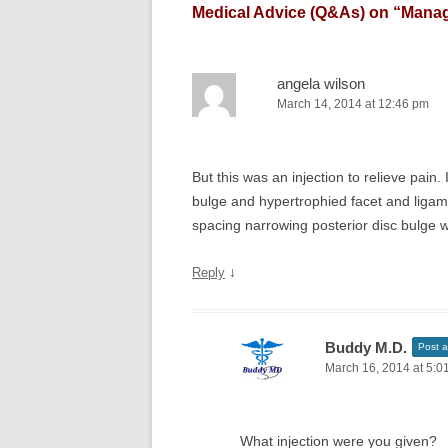
Medical Advice (Q&As) on “
Manag
angela wilson
March 14, 2014 at 12:46 pm
But this was an injection to relieve pain
bulge and hypertrophied facet and ligam
spacing narrowing posterior disc bulge wi
↓
Reply
Buddy M.D.
Post a
March 16, 2014 at 5:0
What injection were you given?