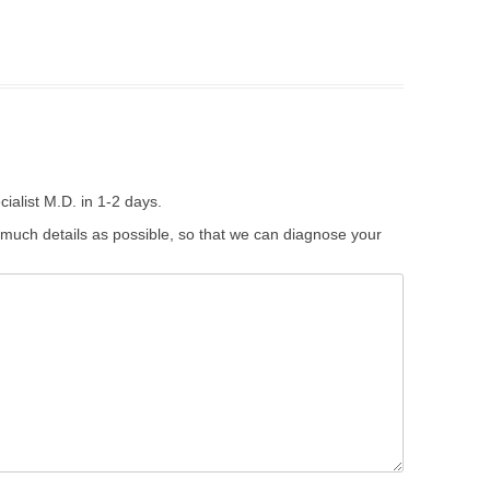
ialist M.D. in 1-2 days.
 much details as possible, so that we can diagnose your