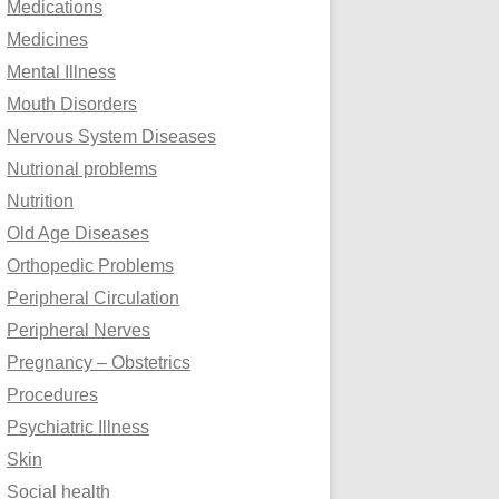
Medications
Medicines
Mental Illness
Mouth Disorders
Nervous System Diseases
Nutrional problems
Nutrition
Old Age Diseases
Orthopedic Problems
Peripheral Circulation
Peripheral Nerves
Pregnancy – Obstetrics
Procedures
Psychiatric Illness
Skin
Social health