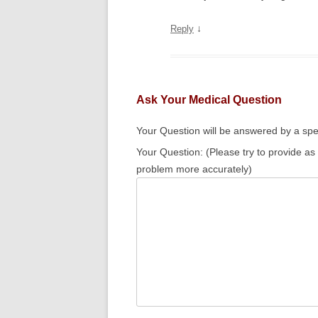
↓
Reply
Ask Your Medical Question
Your Question will be answered by a spec
Your Question: (Please try to provide as
problem more accurately)