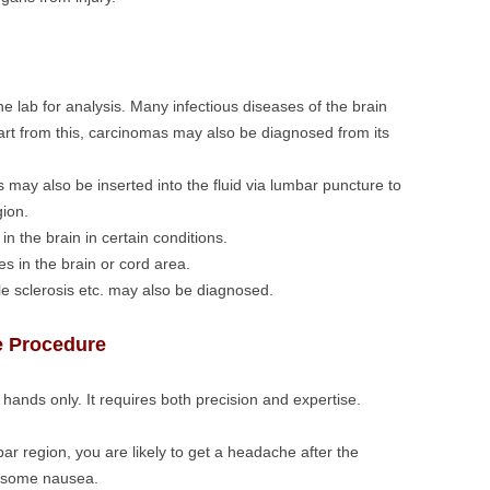
he lab for analysis. Many infectious diseases of the brain
rt from this, carcinomas may also be diagnosed from its
may also be inserted into the fluid via lumbar puncture to
gion.
n the brain in certain conditions.
s in the brain or cord area.
le sclerosis etc. may also be diagnosed.
e Procedure
hands only. It requires both precision and expertise.
bar region, you are likely to get a headache after the
h some nausea.