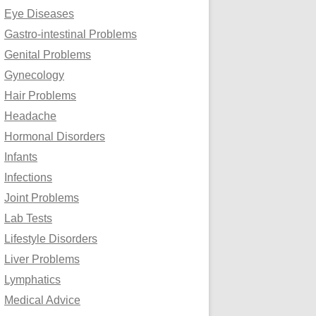
Eye Diseases
Gastro-intestinal Problems
Genital Problems
Gynecology
Hair Problems
Headache
Hormonal Disorders
Infants
Infections
Joint Problems
Lab Tests
Lifestyle Disorders
Liver Problems
Lymphatics
Medical Advice