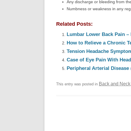
Any discharge or bleeding from the
Numbness or weakness in any regio
Related Posts:
Lumbar Lower Back Pain – 
How to Relieve a Chronic 
Tension Headache Symptom
Case of Eye Pain With Hea
Peripheral Arterial Diseas
Back and Neck
This entry was posted in