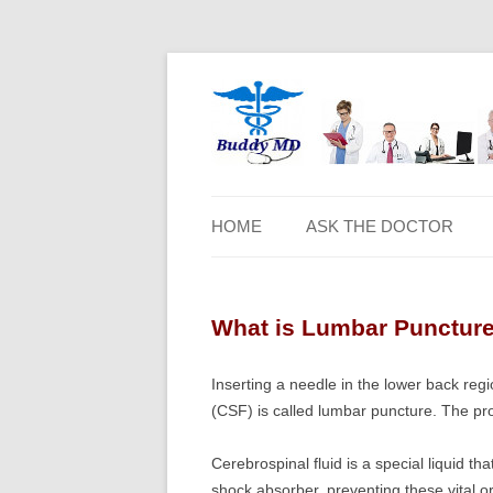
HOME
ASK THE DOCTOR
What is Lumbar Punctur
Inserting a needle in the lower back reg
(CSF) is called lumbar puncture. The pro
Cerebrospinal fluid is a special liquid th
shock absorber, preventing these vital or