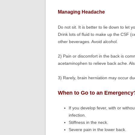
Managing Headache
Do not sit. It is better to lie down to let 
Drink lots of fluid to make up the CSF (c
other beverages. Avoid alcohol.
2) Pain or discomfort in the back is com
acetaminophen to relieve back ache. Also
3) Rarely, brain herniation may occur d
When to Go to an Emergency
If you develop fever, with or withou
infection.
Stiffness in the neck.
Severe pain in the lower back.