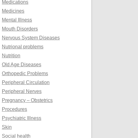
Medications
Medicines
Mental Illness
Mouth Disorders
Nervous System Diseases
Nutrional problems
Nutrition
Old Age Diseases
Orthopedic Problems
Peripheral Circulation
Peripheral Nerves
Pregnancy – Obstetrics
Procedures
Psychiatric Illness
Skin
Social health