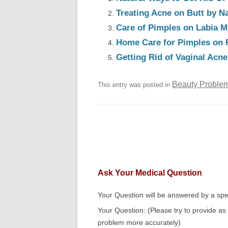
Treating Acne on Butt by N
Care of Pimples on Labia M
Home Care for Pimples on 
Getting Rid of Vaginal Acn
Beauty Proble
This entry was posted in
Ask Your Medical Question
Your Question will be answered by a spec
Your Question: (Please try to provide as
problem more accurately)