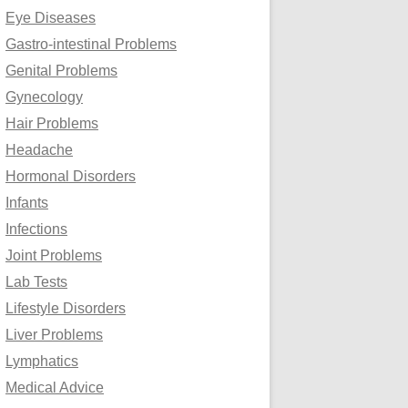
Eye Diseases
Gastro-intestinal Problems
Genital Problems
Gynecology
Hair Problems
Headache
Hormonal Disorders
Infants
Infections
Joint Problems
Lab Tests
Lifestyle Disorders
Liver Problems
Lymphatics
Medical Advice