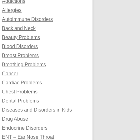
Addictions
o
Allergies
r
Autoimmune Disorders
:
Back and Neck
Beauty Problems
Blood Disorders
Breast Problems
Breathing Problems
Cancer
Cardiac Problems
Chest Problems
Dental Problems
Diseases and Disorders in Kids
Drug Abuse
Endocrine Disorders
ENT – Ear Nose Throat