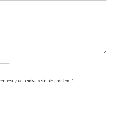
equest you to solve a simple problem:
*