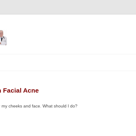
Skip
to
content
 Facial Acne
er my cheeks and face. What should I do?