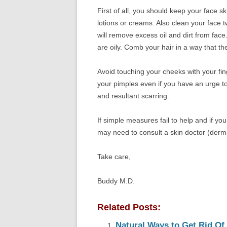
First of all, you should keep your face 
lotions or creams. Also clean your face t
will remove excess oil and dirt from face
are oily. Comb your hair in a way that t
Avoid touching your cheeks with your fin
your pimples even if you have an urge to
and resultant scarring.
If simple measures fail to help and if y
may need to consult a skin doctor (derma
Take care,
Buddy M.D.
Related Posts:
Natural Ways to Get Rid Of