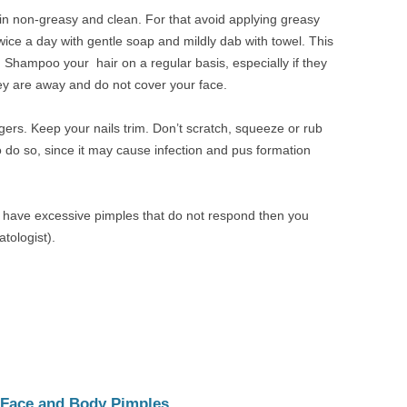
skin non-greasy and clean. For that avoid applying greasy
wice a day with gentle soap and mildly dab with towel. This
. Shampoo your hair on a regular basis, especially if they
hey are away and do not cover your face.
gers. Keep your nails trim. Don’t scratch, squeeze or rub
 do so, since it may cause infection and pus formation
ou have excessive pimples that do not respond then you
tologist).
 Face and Body Pimples