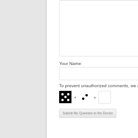
Your Name:
To prevent unauthorized comments, we r
+
=