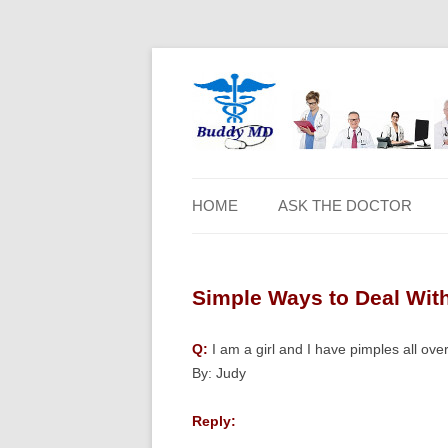
HOME
ASK THE DOCTOR
Simple Ways to Deal With
Q:
I am a girl and I have pimples all ov
By: Judy
Reply: