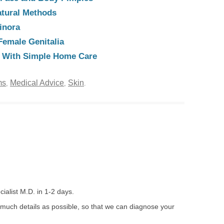
atural Methods
inora
Female Genitalia
e With Simple Home Care
ms
Medical Advice
Skin
,
,
.
ialist M.D. in 1-2 days.
 much details as possible, so that we can diagnose your