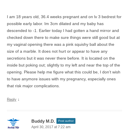
I am 18 years old, 36.4 weeks pregnant and on lv 3 bedrest for
possible early labor. Im 3cm dilated and my baby has
descended to -1. Earlier today I had gotten a hand mirror and
checked down there to make sure things were still good but at
my vaginal opening there was a pink squishy ball about the
size of a marble. It does not hurt or appear to have any
secretions but it was never there before. It is located on the
inside but poking out; slightly to my left and near the top of the
opening. Please help me figure what this could be, I don’t wish
to have anymore issues with my pregnancy, especially ones
that risk major complications.
↓
Reply
Buddy M.D.
Post author
April 30, 2017 at 7:22 am