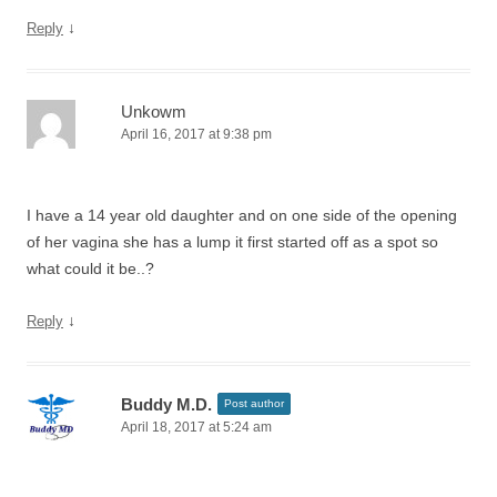
↓
Reply
Unkowm
April 16, 2017 at 9:38 pm
I have a 14 year old daughter and on one side of the opening
of her vagina she has a lump it first started off as a spot so
what could it be..?
↓
Reply
Buddy M.D.
Post author
April 18, 2017 at 5:24 am