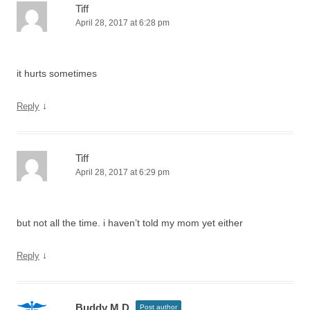
Tiff
April 28, 2017 at 6:28 pm
it hurts sometimes
↓
Reply
Tiff
April 28, 2017 at 6:29 pm
but not all the time. i haven’t told my mom yet either
↓
Reply
Buddy M.D.
Post author