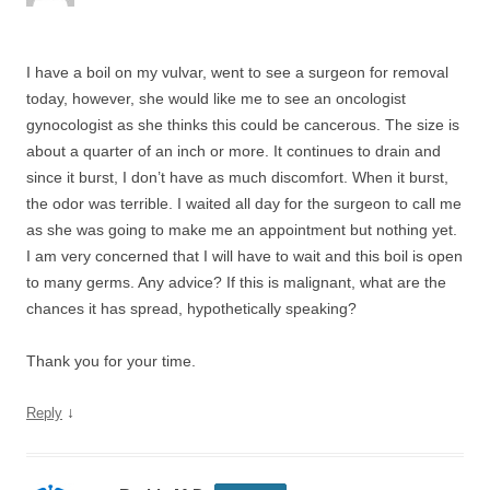
I have a boil on my vulvar, went to see a surgeon for removal
today, however, she would like me to see an oncologist
gynocologist as she thinks this could be cancerous. The size is
about a quarter of an inch or more. It continues to drain and
since it burst, I don’t have as much discomfort. When it burst,
the odor was terrible. I waited all day for the surgeon to call me
as she was going to make me an appointment but nothing yet.
I am very concerned that I will have to wait and this boil is open
to many germs. Any advice? If this is malignant, what are the
chances it has spread, hypothetically speaking?
Thank you for your time.
↓
Reply