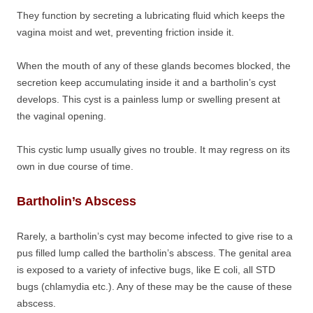
They function by secreting a lubricating fluid which keeps the
vagina moist and wet, preventing friction inside it.
When the mouth of any of these glands becomes blocked, the
secretion keep accumulating inside it and a bartholin’s cyst
develops. This cyst is a painless lump or swelling present at
the vaginal opening.
This cystic lump usually gives no trouble. It may regress on its
own in due course of time.
Bartholin’s Abscess
Rarely, a bartholin’s cyst may become infected to give rise to a
pus filled lump called the bartholin’s abscess. The genital area
is exposed to a variety of infective bugs, like E coli, all STD
bugs (chlamydia etc.). Any of these may be the cause of these
abscess.