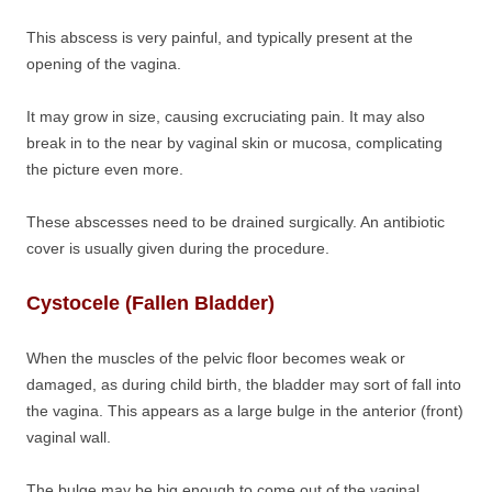
This abscess is very painful, and typically present at the
opening of the vagina.
It may grow in size, causing excruciating pain. It may also
break in to the near by vaginal skin or mucosa, complicating
the picture even more.
These abscesses need to be drained surgically. An antibiotic
cover is usually given during the procedure.
Cystocele (Fallen Bladder)
When the muscles of the pelvic floor becomes weak or
damaged, as during child birth, the bladder may sort of fall into
the vagina. This appears as a large bulge in the anterior (front)
vaginal wall.
The bulge may be big enough to come out of the vaginal