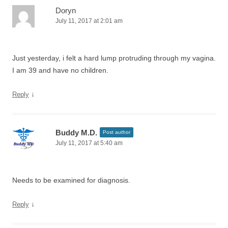
Doryn
July 11, 2017 at 2:01 am
Just yesterday, i felt a hard lump protruding through my vagina.
I am 39 and have no children.
↓
Reply
Buddy M.D.
Post author
July 11, 2017 at 5:40 am
Needs to be examined for diagnosis.
↓
Reply