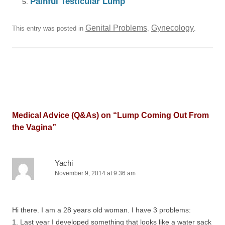
Painful Testicular Lump
Genital Problems
Gynecology
This entry was posted in
,
.
Medical Advice (Q&As) on “
Lump Coming Out From
the Vagina
”
Yachi
November 9, 2014 at 9:36 am
Hi there. I am a 28 years old woman. I have 3 problems:
1. Last year I developed something that looks like a water sack