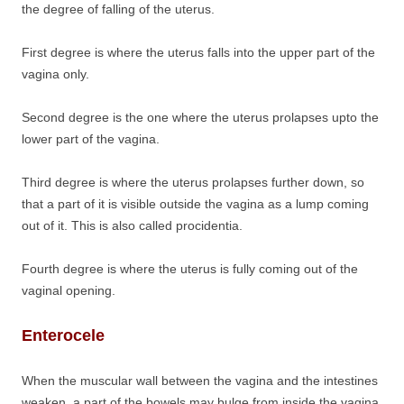
the degree of falling of the uterus.
First degree is where the uterus falls into the upper part of the
vagina only.
Second degree is the one where the uterus prolapses upto the
lower part of the vagina.
Third degree is where the uterus prolapses further down, so
that a part of it is visible outside the vagina as a lump coming
out of it. This is also called procidentia.
Fourth degree is where the uterus is fully coming out of the
vaginal opening.
Enterocele
When the muscular wall between the vagina and the intestines
weaken. a part of the bowels may bulge from inside the vagina.