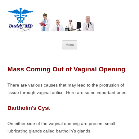
Skip
Menu
to
content
Mass Coming Out of Vaginal Opening
There are various causes that may lead to the protrusion of
tissue through vaginal orifice. Here are some important ones:
Bartholin’s Cyst
On either side of the vaginal opening are present small
lubricating glands called bartholin’s glands.