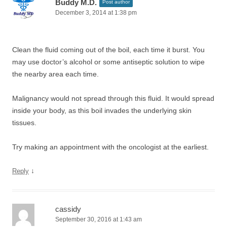
Buddy M.D.
Post author
December 3, 2014 at 1:38 pm
Clean the fluid coming out of the boil, each time it burst. You
may use doctor’s alcohol or some antiseptic solution to wipe
the nearby area each time.
Malignancy would not spread through this fluid. It would spread
inside your body, as this boil invades the underlying skin
tissues.
Try making an appointment with the oncologist at the earliest.
↓
Reply
cassidy
September 30, 2016 at 1:43 am