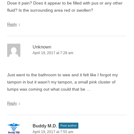
Dose it pain? Does it appear to be filled with pus or any other
fluid? Is the surrounding area red or swollen?
↓
Reply
Unknown
April 19, 2017 at 7:28 am
Just went to the bathroom to wee and it felt like I forgot my
tampon in but it wasn’t my tampon, a small pink cluster of
lumps was coming out what could that be …
↓
Reply
Buddy M.D.
Post author
April 19, 2017 at 7:55 am