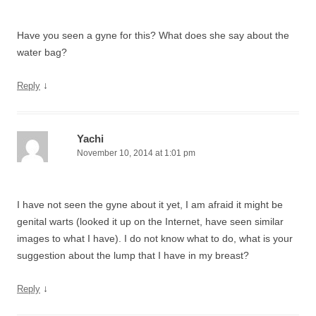
Have you seen a gyne for this? What does she say about the
water bag?
↓
Reply
Yachi
November 10, 2014 at 1:01 pm
I have not seen the gyne about it yet, I am afraid it might be
genital warts (looked it up on the Internet, have seen similar
images to what I have). I do not know what to do, what is your
suggestion about the lump that I have in my breast?
↓
Reply