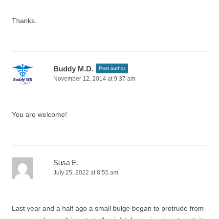
Thanks.
Buddy M.D.
Post author
November 12, 2014 at 9:37 am
You are welcome!
Susa E.
July 25, 2022 at 8:55 am
Last year and a half ago a small bulge began to protrude from