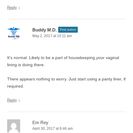
↓
Reply
Buddy M.D.
Post author
May 2, 2017 at 10:11 am
It’s normal. Likely to be a part of housekeeping your vaginal
lining is doing there.
There appears nothing to worry. Just start using a panty liner, if
required.
↓
Reply
Em Rey
April 30, 2017 at 6:46 am