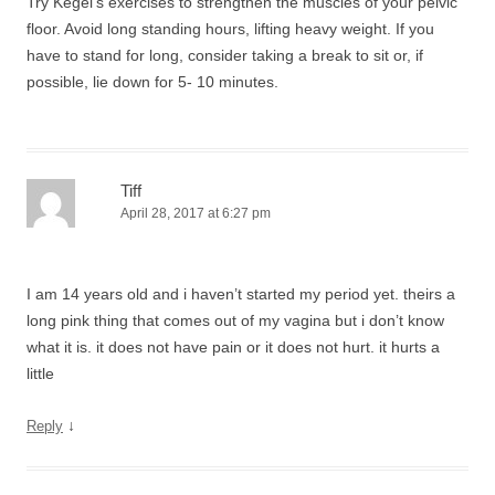
Try Kegel’s exercises to strengthen the muscles of your pelvic
floor. Avoid long standing hours, lifting heavy weight. If you
have to stand for long, consider taking a break to sit or, if
possible, lie down for 5- 10 minutes.
Tiff
April 28, 2017 at 6:27 pm
I am 14 years old and i haven’t started my period yet. theirs a
long pink thing that comes out of my vagina but i don’t know
what it is. it does not have pain or it does not hurt. it hurts a
little
↓
Reply