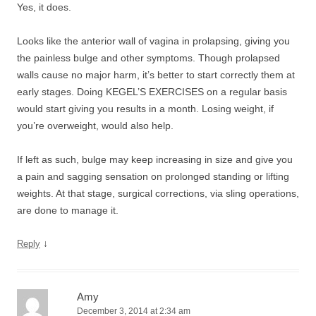
Yes, it does.
Looks like the anterior wall of vagina in prolapsing, giving you
the painless bulge and other symptoms. Though prolapsed
walls cause no major harm, it’s better to start correctly them at
early stages. Doing KEGEL’S EXERCISES on a regular basis
would start giving you results in a month. Losing weight, if
you’re overweight, would also help.
If left as such, bulge may keep increasing in size and give you
a pain and sagging sensation on prolonged standing or lifting
weights. At that stage, surgical corrections, via sling operations,
are done to manage it.
↓
Reply
Amy
December 3, 2014 at 2:34 am