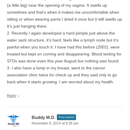
(a little big) near the opening of my vagina. It swells up
sometimes and that’s when it makes me uncomfortable when
sitting or when wearing pants.I dried it once but it still swells up.
It’s just hanging there.
2. Recently I again developed a hard pimple just above the
water sack structure, it’s hard, feels like a lymph node but it’s
painful when you touch it. I have had this before (2002), were
treated but kept on coming and disappearing. Blood testing for
STDs was done even this year August but nothing was found.
3. I also have a lump in my breast, went to the cancer
association clinic twice for check up and they said only to go
back when it starts growing. I am worried about my health.
↓
Reply
Buddy M.D.
Post author
November 9, 2014 at 9:36 am