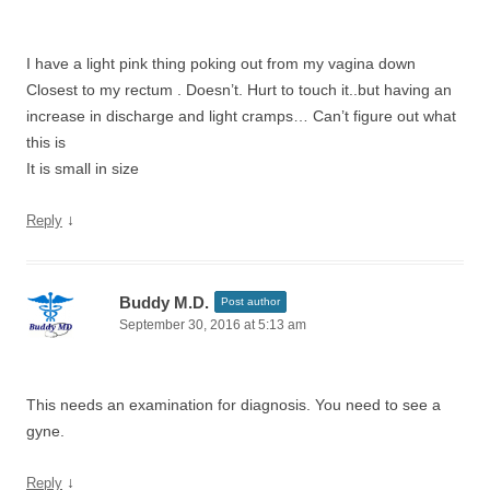
I have a light pink thing poking out from my vagina down
Closest to my rectum . Doesn’t. Hurt to touch it..but having an
increase in discharge and light cramps… Can’t figure out what
this is
It is small in size
↓
Reply
Buddy M.D.
Post author
September 30, 2016 at 5:13 am
This needs an examination for diagnosis. You need to see a
gyne.
↓
Reply