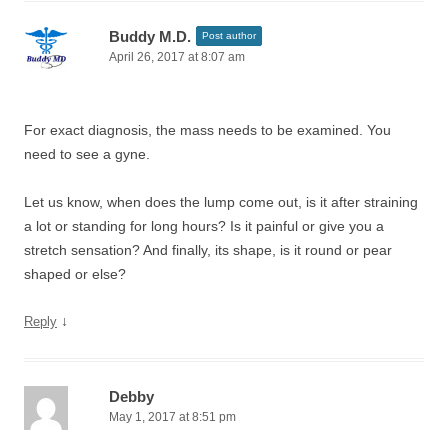
Buddy M.D.
Post author
April 26, 2017 at 8:07 am
For exact diagnosis, the mass needs to be examined. You
need to see a gyne.
Let us know, when does the lump come out, is it after straining
a lot or standing for long hours? Is it painful or give you a
stretch sensation? And finally, its shape, is it round or pear
shaped or else?
↓
Reply
Debby
May 1, 2017 at 8:51 pm