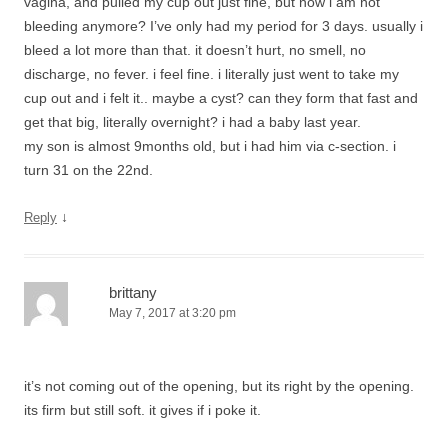
vagina, and pulled my cup out just fine, but now i am not
bleeding anymore? I’ve only had my period for 3 days. usually i
bleed a lot more than that. it doesn’t hurt, no smell, no
discharge, no fever. i feel fine. i literally just went to take my
cup out and i felt it.. maybe a cyst? can they form that fast and
get that big, literally overnight? i had a baby last year.
my son is almost 9months old, but i had him via c-section. i
turn 31 on the 22nd.
↓
Reply
brittany
May 7, 2017 at 3:20 pm
it’s not coming out of the opening, but its right by the opening.
its firm but still soft. it gives if i poke it.