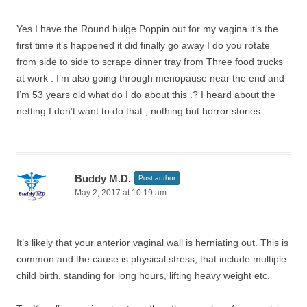
Yes I have the Round bulge Poppin out for my vagina it’s the
first time it’s happened it did finally go away I do you rotate
from side to side to scrape dinner tray from Three food trucks
at work . I’m also going through menopause near the end and
I’m 53 years old what do I do about this .? I heard about the
netting I don’t want to do that , nothing but horror stories
Buddy M.D.
Post author
May 2, 2017 at 10:19 am
It’s likely that your anterior vaginal wall is herniating out. This is
common and the cause is physical stress, that include multiple
child birth, standing for long hours, lifting heavy weight etc.