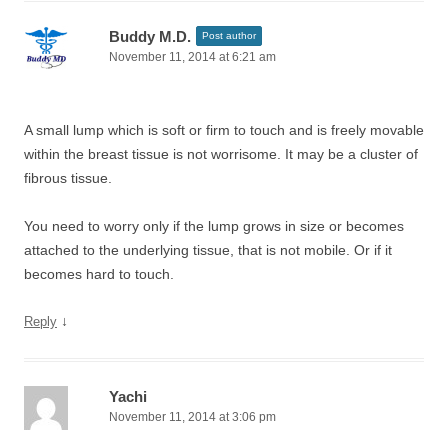
Buddy M.D.
Post author
November 11, 2014 at 6:21 am
A small lump which is soft or firm to touch and is freely movable
within the breast tissue is not worrisome. It may be a cluster of
fibrous tissue.
You need to worry only if the lump grows in size or becomes
attached to the underlying tissue, that is not mobile. Or if it
becomes hard to touch.
↓
Reply
Yachi
November 11, 2014 at 3:06 pm