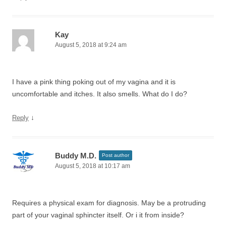
Kay
August 5, 2018 at 9:24 am
I have a pink thing poking out of my vagina and it is
uncomfortable and itches. It also smells. What do I do?
↓
Reply
Buddy M.D.
Post author
August 5, 2018 at 10:17 am
Requires a physical exam for diagnosis. May be a protruding
part of your vaginal sphincter itself. Or i it from inside?