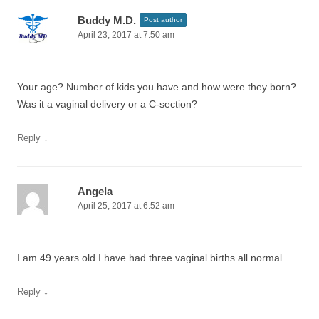
Buddy M.D.
Post author
April 23, 2017 at 7:50 am
Your age? Number of kids you have and how were they born?
Was it a vaginal delivery or a C-section?
↓
Reply
Angela
April 25, 2017 at 6:52 am
I am 49 years old.I have had three vaginal births.all normal
↓
Reply