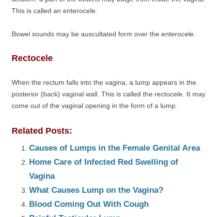
This is called an enterocele.
Bowel sounds may be auscultated form over the enterocele.
Rectocele
When the rectum falls into the vagina, a lump appears in the
posterior (back) vaginal wall. This is called the rectocele. It may
come out of the vaginal opening in the form of a lump.
Related Posts:
Causes of Lumps in the Female Genital Area
Home Care of Infected Red Swelling of
Vagina
What Causes Lump on the Vagina?
Blood Coming Out With Cough