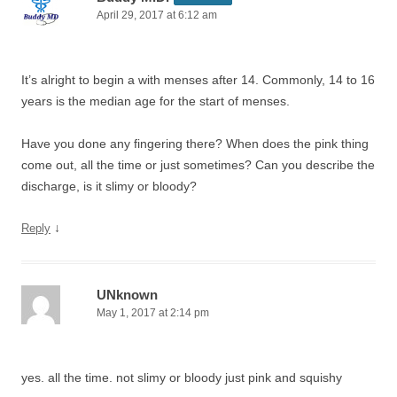
April 29, 2017 at 6:12 am
It’s alright to begin a with menses after 14. Commonly, 14 to 16
years is the median age for the start of menses.
Have you done any fingering there? When does the pink thing
come out, all the time or just sometimes? Can you describe the
discharge, is it slimy or bloody?
↓
Reply
UNknown
May 1, 2017 at 2:14 pm
yes. all the time. not slimy or bloody just pink and squishy