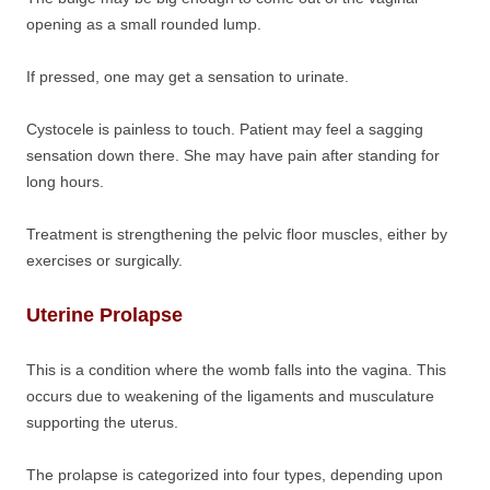
opening as a small rounded lump.
If pressed, one may get a sensation to urinate.
Cystocele is painless to touch. Patient may feel a sagging
sensation down there. She may have pain after standing for
long hours.
Treatment is strengthening the pelvic floor muscles, either by
exercises or surgically.
Uterine Prolapse
This is a condition where the womb falls into the vagina. This
occurs due to weakening of the ligaments and musculature
supporting the uterus.
The prolapse is categorized into four types, depending upon