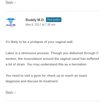
↓
Reply
Buddy M.D.
Post author
May 8, 2017 at 7:36 am
It’s likely to be a prolapse of your vaginal wall.
Labor is a strenuous process. Though you delivered through C
section, the musculature around the vaginal canal has suffered
a lot of strain. You may understand this as a herniation.
You need to visit a gyne for check up to reach an exact
diagnosis and discuss its treatment.
↓
Reply