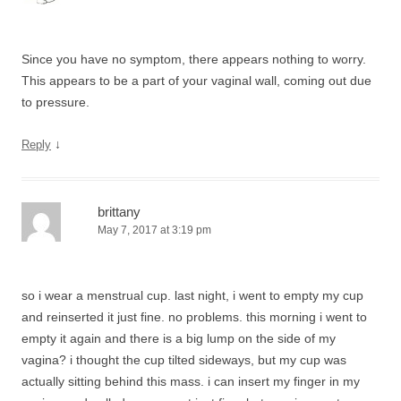
Since you have no symptom, there appears nothing to worry.
This appears to be a part of your vaginal wall, coming out due
to pressure.
↓
Reply
brittany
May 7, 2017 at 3:19 pm
so i wear a menstrual cup. last night, i went to empty my cup
and reinserted it just fine. no problems. this morning i went to
empty it again and there is a big lump on the side of my
vagina? i thought the cup tilted sideways, but my cup was
actually sitting behind this mass. i can insert my finger in my