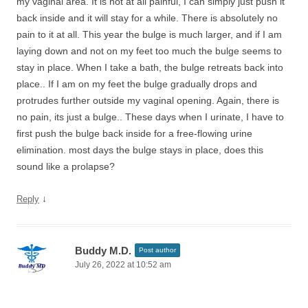
my vaginal area. It is not at all painful, I can simply just push it
back inside and it will stay for a while. There is absolutely no
pain to it at all. This year the bulge is much larger, and if I am
laying down and not on my feet too much the bulge seems to
stay in place. When I take a bath, the bulge retreats back into
place.. If I am on my feet the bulge gradually drops and
protrudes further outside my vaginal opening. Again, there is
no pain, its just a bulge.. These days when I urinate, I have to
first push the bulge back inside for a free-flowing urine
elimination. most days the bulge stays in place, does this
sound like a prolapse?
↓
Reply
Buddy M.D.
Post author
July 26, 2022 at 10:52 am