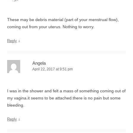
These may be debris material (part of your menstrual flow),
coming out from your uterus. Nothing to worry.
↓
Reply
Angela
April 22, 2017 at 9:51 pm
I was in the shower and felt a mass of something coming out of
my vagina.it seems to be attached.there is no pain but some
bleeding.
↓
Reply