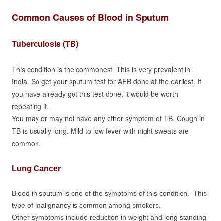
Common Causes of Blood in Sputum
Tuberculosis (TB)
This condition is the commonest. This is very prevalent in
India. So get your sputum test for AFB done at the earliest. If
you have already got this test done, it would be worth
repeating it.
You may or may not have any other symptom of TB. Cough in
TB is usually long. Mild to low fever with night sweats are
common.
Lung Cancer
Blood in sputum is one of the symptoms of this condition. This
type of malignancy is common among smokers.
Other symptoms include reduction in weight and long standing