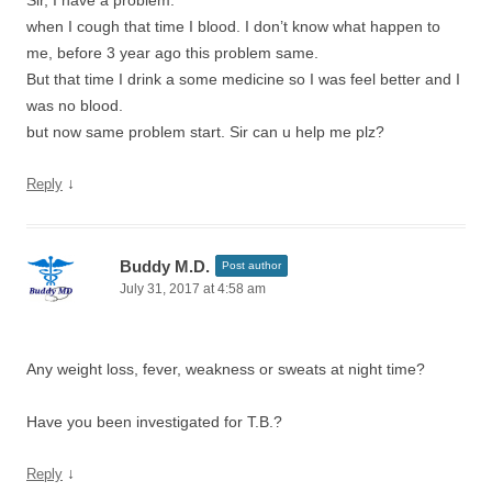
Sir, I have a problem.
when I cough that time I blood. I don’t know what happen to
me, before 3 year ago this problem same.
But that time I drink a some medicine so I was feel better and I
was no blood.
but now same problem start. Sir can u help me plz?
↓
Reply
Buddy M.D.
Post author
July 31, 2017 at 4:58 am
Any weight loss, fever, weakness or sweats at night time?
Have you been investigated for T.B.?
↓
Reply