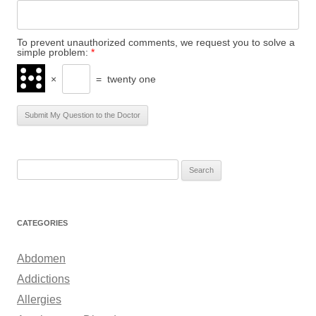
To prevent unauthorized comments, we request you to solve a
simple problem:
*
×
=
twenty one
S
e
a
r
CATEGORIES
c
h
Abdomen
f
Addictions
o
Allergies
r