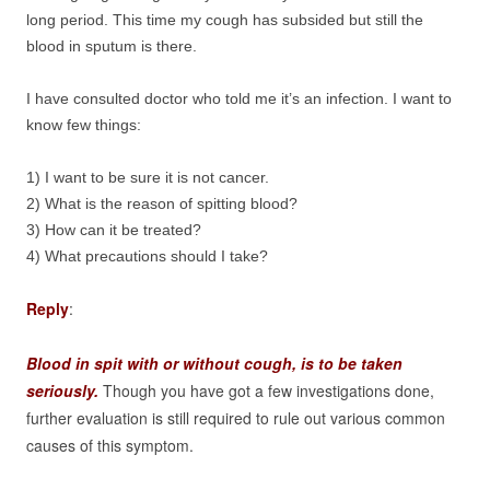
long period. This time my cough has subsided but still the
blood in sputum is there.
I have consulted doctor who told me it’s an infection. I want to
know few things:
1) I want to be sure it is not cancer.
2) What is the reason of spitting blood?
3) How can it be treated?
4) What precautions should I take?
Reply
:
Blood in spit with or without cough, is to be taken
seriously.
Though you have got a few investigations done,
further evaluation is still required to rule out various common
causes of this symptom.