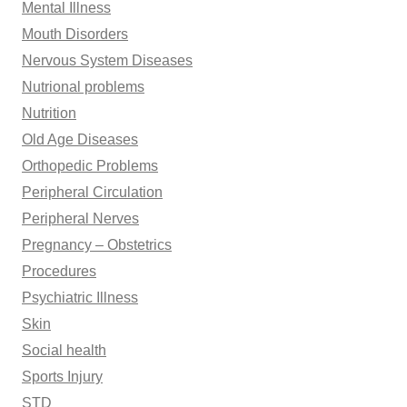
Mental Illness
Mouth Disorders
Nervous System Diseases
Nutrional problems
Nutrition
Old Age Diseases
Orthopedic Problems
Peripheral Circulation
Peripheral Nerves
Pregnancy – Obstetrics
Procedures
Psychiatric Illness
Skin
Social health
Sports Injury
STD