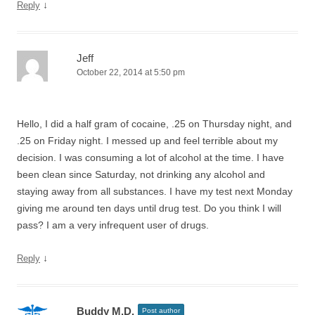
↓
Reply
Jeff
October 22, 2014 at 5:50 pm
Hello, I did a half gram of cocaine, .25 on Thursday night, and
.25 on Friday night. I messed up and feel terrible about my
decision. I was consuming a lot of alcohol at the time. I have
been clean since Saturday, not drinking any alcohol and
staying away from all substances. I have my test next Monday
giving me around ten days until drug test. Do you think I will
pass? I am a very infrequent user of drugs.
↓
Reply
Buddy M.D.
Post author