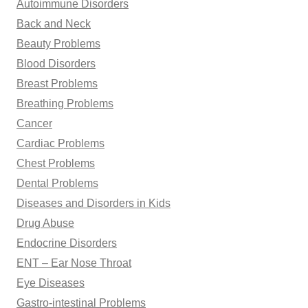
Autoimmune Disorders
:
Back and Neck
Beauty Problems
Blood Disorders
Breast Problems
Breathing Problems
Cancer
Cardiac Problems
Chest Problems
Dental Problems
Diseases and Disorders in Kids
Drug Abuse
Endocrine Disorders
ENT – Ear Nose Throat
Eye Diseases
Gastro-intestinal Problems