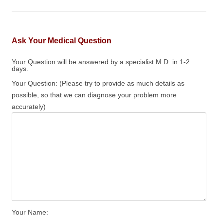
Ask Your Medical Question
Your Question will be answered by a specialist M.D. in 1-2
days.
Your Question: (Please try to provide as much details as
possible, so that we can diagnose your problem more
accurately)
Your Name: