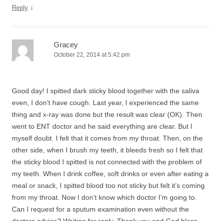
↓
Reply
Gracey
October 22, 2014 at 5:42 pm
Good day! I spitted dark sticky blood together with the saliva
even, I don’t have cough. Last year, I experienced the same
thing and x-ray was done but the result was clear (OK). Then
went to ENT doctor and he said everything are clear. But I
myself doubt. I felt that it comes from my throat. Then, on the
other side, when I brush my teeth, it bleeds fresh so I felt that
the sticky blood I spitted is not connected with the problem of
my teeth. When I drink coffee, soft drinks or even after eating a
meal or snack, I spitted blood too not sticky but felt it’s coming
from my throat. Now I don’t know which doctor I’m going to.
Can I request for a sputum examination even without the