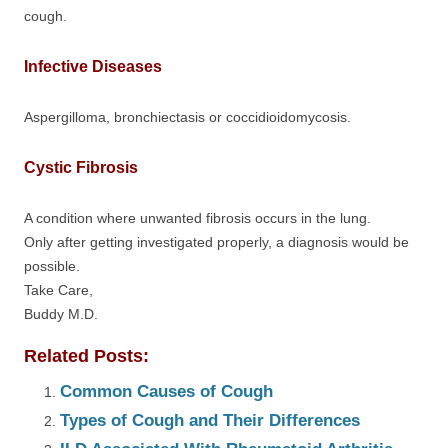
cough.
Infective Diseases
Aspergilloma, bronchiectasis or coccidioidomycosis.
Cystic Fibrosis
A condition where unwanted fibrosis occurs in the lung.
Only after getting investigated properly, a diagnosis would be
possible.
Take Care,
Buddy M.D.
Related Posts:
Common Causes of Cough
Types of Cough and Their Differences