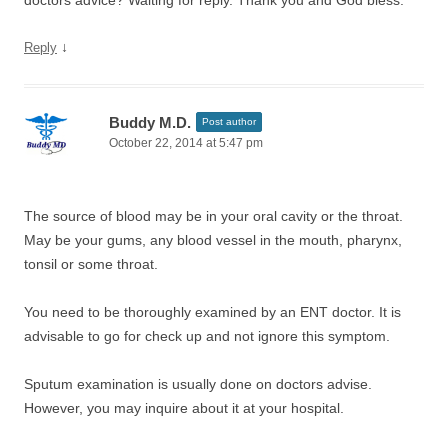
doctors advice? Waiting for reply. Thank you and God bless.
↓
Reply
Buddy M.D.
Post author
October 22, 2014 at 5:47 pm
The source of blood may be in your oral cavity or the throat.
May be your gums, any blood vessel in the mouth, pharynx,
tonsil or some throat.
You need to be thoroughly examined by an ENT doctor. It is
advisable to go for check up and not ignore this symptom.
Sputum examination is usually done on doctors advise.
However, you may inquire about it at your hospital.