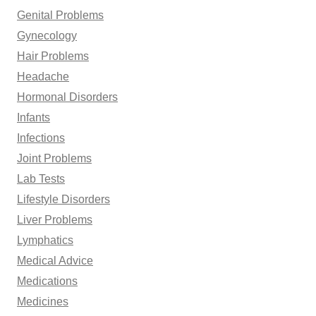
Genital Problems
Gynecology
Hair Problems
Headache
Hormonal Disorders
Infants
Infections
Joint Problems
Lab Tests
Lifestyle Disorders
Liver Problems
Lymphatics
Medical Advice
Medications
Medicines