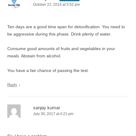
October 22, 2014 at 5:52 pm
Ten days are a good time span for detoxification. You need to
be aggressive during this phase. Drink plenty of water.
Consume good amounts of fruits and vegetables in your
meals. Abstain from alcohol.
You have a fair chance of passing the test.
↓
Reply
sanjay kumar
July 30, 2017 at 4:21 pm