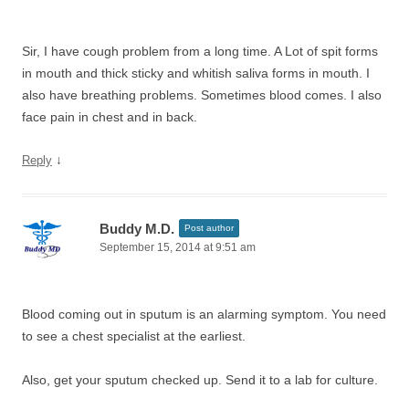
Sir, I have cough problem from a long time. A Lot of spit forms
in mouth and thick sticky and whitish saliva forms in mouth. I
also have breathing problems. Sometimes blood comes. I also
face pain in chest and in back.
↓
Reply
Buddy M.D.
Post author
September 15, 2014 at 9:51 am
Blood coming out in sputum is an alarming symptom. You need
to see a chest specialist at the earliest.
Also, get your sputum checked up. Send it to a lab for culture.