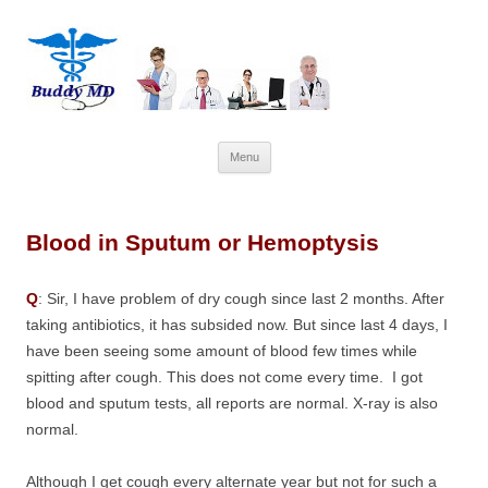
Skip
Menu
to
content
Blood in Sputum or Hemoptysis
Q
: Sir, I have problem of dry cough since last 2 months. After
taking antibiotics, it has subsided now. But since last 4 days, I
have been seeing some amount of blood few times while
spitting after cough. This does not come every time. I got
blood and sputum tests, all reports are normal. X-ray is also
normal.
Although I get cough every alternate year but not for such a