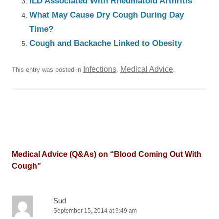
ILD Associated With Rheumatoid Arthritis
What May Cause Dry Cough During Day
Time?
Cough and Backache Linked to Obesity
Infections
Medical Advice
This entry was posted in
,
.
Medical Advice (Q&As) on “
Blood Coming Out With
Cough
”
Sud
September 15, 2014 at 9:49 am