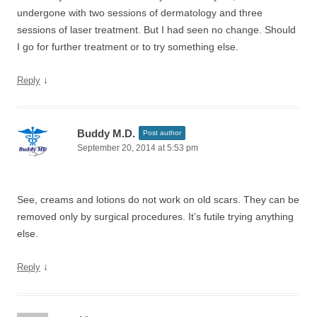
undergone with two sessions of dermatology and three
sessions of laser treatment. But I had seen no change. Should
I go for further treatment or to try something else.
↓
Reply
Buddy M.D.
Post author
September 20, 2014 at 5:53 pm
See, creams and lotions do not work on old scars. They can be
removed only by surgical procedures. It’s futile trying anything
else.
↓
Reply