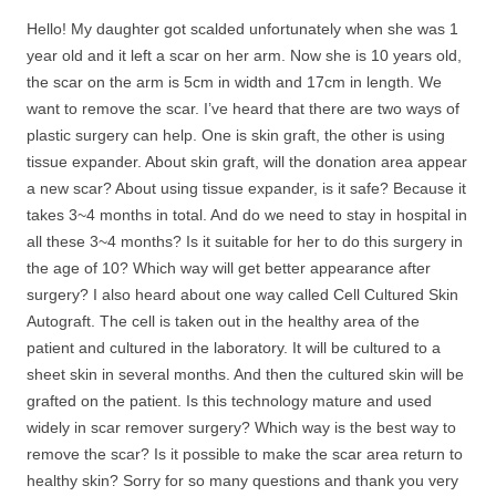
Hello! My daughter got scalded unfortunately when she was 1
year old and it left a scar on her arm. Now she is 10 years old,
the scar on the arm is 5cm in width and 17cm in length. We
want to remove the scar. I’ve heard that there are two ways of
plastic surgery can help. One is skin graft, the other is using
tissue expander. About skin graft, will the donation area appear
a new scar? About using tissue expander, is it safe? Because it
takes 3~4 months in total. And do we need to stay in hospital in
all these 3~4 months? Is it suitable for her to do this surgery in
the age of 10? Which way will get better appearance after
surgery? I also heard about one way called Cell Cultured Skin
Autograft. The cell is taken out in the healthy area of the
patient and cultured in the laboratory. It will be cultured to a
sheet skin in several months. And then the cultured skin will be
grafted on the patient. Is this technology mature and used
widely in scar remover surgery? Which way is the best way to
remove the scar? Is it possible to make the scar area return to
healthy skin? Sorry for so many questions and thank you very