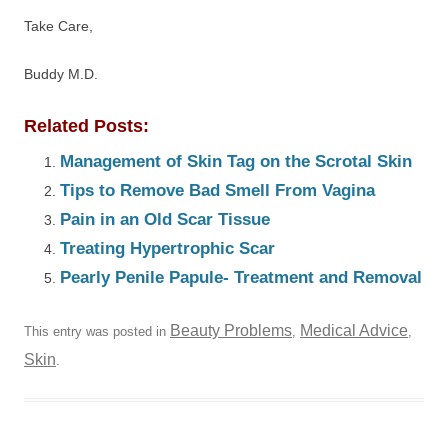
Take Care,
Buddy M.D.
Related Posts:
Management of Skin Tag on the Scrotal Skin
Tips to Remove Bad Smell From Vagina
Pain in an Old Scar Tissue
Treating Hypertrophic Scar
Pearly Penile Papule- Treatment and Removal
Beauty Problems
Medical Advice
This entry was posted in
,
,
Skin
.