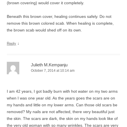
(brown covering) would cover it completely.
Beneath this brown cover, healing continues safely. Do not
remove this brown colored scab. When healing is complete,
the brown scab would shed off on its own.
↓
Reply
Julieth M.Kempanju
October 7, 2014 at 10:14 am
I am 42 years, I got badly burn with hot water on my two arms
when I was one year old. As the years goes the scars are on
my hands and little on my lower arms. Can those old scars be
removed? My nails are not affected, there very beautiful just
the skin. The scars are dark, the skin on my hands look like of
the very old woman with so many wrinkles. The scars are very