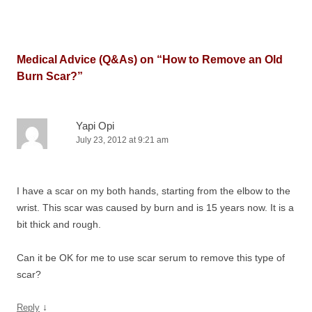
Medical Advice (Q&As) on “
How to Remove an Old
Burn Scar?
”
Yapi Opi
July 23, 2012 at 9:21 am
I have a scar on my both hands, starting from the elbow to the
wrist. This scar was caused by burn and is 15 years now. It is a
bit thick and rough.
Can it be OK for me to use scar serum to remove this type of
scar?
↓
Reply