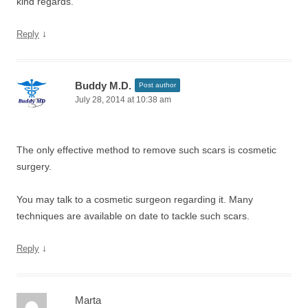
kind regards.
↓
Reply
Buddy M.D.
Post author
July 28, 2014 at 10:38 am
The only effective method to remove such scars is cosmetic
surgery.
You may talk to a cosmetic surgeon regarding it. Many
techniques are available on date to tackle such scars.
↓
Reply
Marta