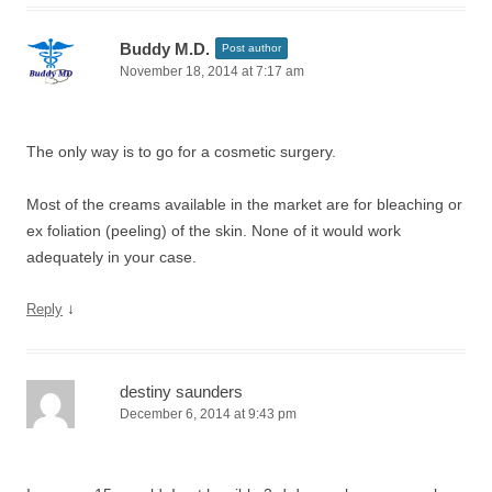
Buddy M.D.
Post author
November 18, 2014 at 7:17 am
The only way is to go for a cosmetic surgery.
Most of the creams available in the market are for bleaching or
ex foliation (peeling) of the skin. None of it would work
adequately in your case.
↓
Reply
destiny saunders
December 6, 2014 at 9:43 pm