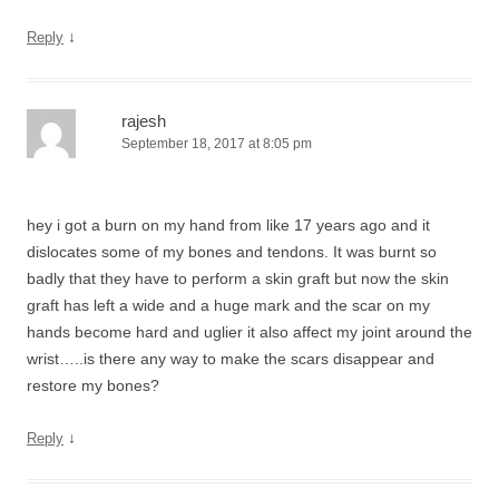
↓
Reply
rajesh
September 18, 2017 at 8:05 pm
hey i got a burn on my hand from like 17 years ago and it
dislocates some of my bones and tendons. It was burnt so
badly that they have to perform a skin graft but now the skin
graft has left a wide and a huge mark and the scar on my
hands become hard and uglier it also affect my joint around the
wrist…..is there any way to make the scars disappear and
restore my bones?
↓
Reply