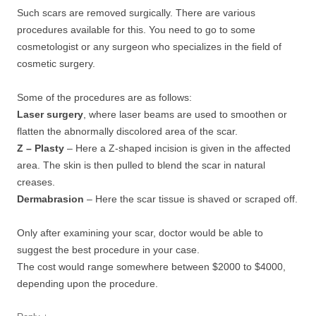
Such scars are removed surgically. There are various
procedures available for this. You need to go to some
cosmetologist or any surgeon who specializes in the field of
cosmetic surgery.
Some of the procedures are as follows:
Laser surgery
, where laser beams are used to smoothen or
flatten the abnormally discolored area of the scar.
Z – Plasty
– Here a Z-shaped incision is given in the affected
area. The skin is then pulled to blend the scar in natural
creases.
Dermabrasion
– Here the scar tissue is shaved or scraped off.
Only after examining your scar, doctor would be able to
suggest the best procedure in your case.
The cost would range somewhere between $2000 to $4000,
depending upon the procedure.