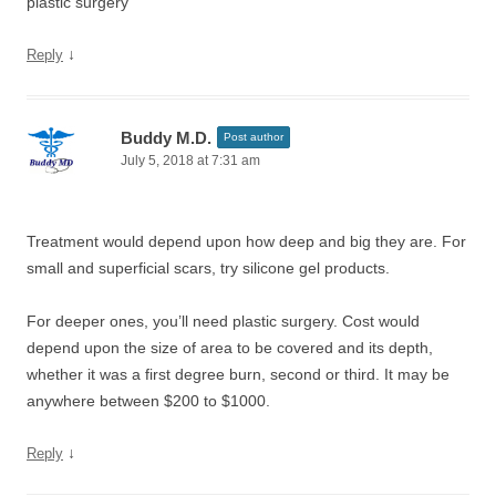
plastic surgery
↓
Reply
Buddy M.D.
Post author
July 5, 2018 at 7:31 am
Treatment would depend upon how deep and big they are. For
small and superficial scars, try silicone gel products.
For deeper ones, you’ll need plastic surgery. Cost would
depend upon the size of area to be covered and its depth,
whether it was a first degree burn, second or third. It may be
anywhere between $200 to $1000.
↓
Reply