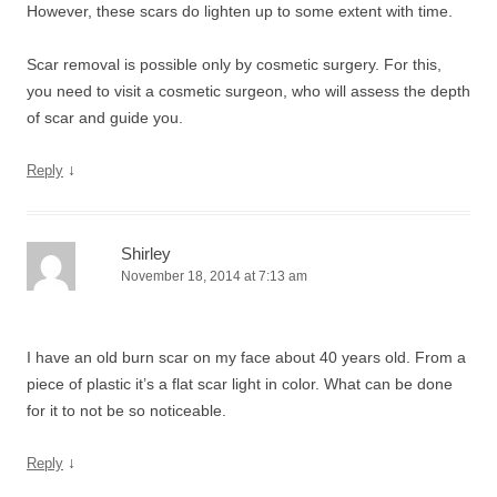
However, these scars do lighten up to some extent with time.
Scar removal is possible only by cosmetic surgery. For this,
you need to visit a cosmetic surgeon, who will assess the depth
of scar and guide you.
↓
Reply
Shirley
November 18, 2014 at 7:13 am
I have an old burn scar on my face about 40 years old. From a
piece of plastic it’s a flat scar light in color. What can be done
for it to not be so noticeable.
↓
Reply