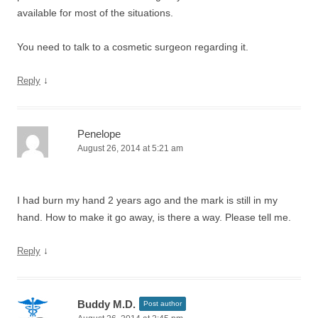
available for most of the situations.
You need to talk to a cosmetic surgeon regarding it.
↓
Reply
Penelope
August 26, 2014 at 5:21 am
I had burn my hand 2 years ago and the mark is still in my
hand. How to make it go away, is there a way. Please tell me.
↓
Reply
Buddy M.D.
Post author