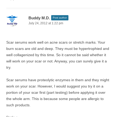
Buddy M.D.
Post author
July 24, 2012 at 1:22 pm
Scar serums work well on acne scars or stretch marks. Your
burn scars are old and deep. They must be hypertrophied and
well collagenized by this time. So it cannot be said whether it
will work on your scar or not. Anyway, you can surely give it a
try.
Scar serums have proteolytic enzymes in them and they might
work on your scar. However, I would suggest you try it on a
portion of your scar first (part testing) before applying it over
the whole arm. This is because some people are allergic to
such products.