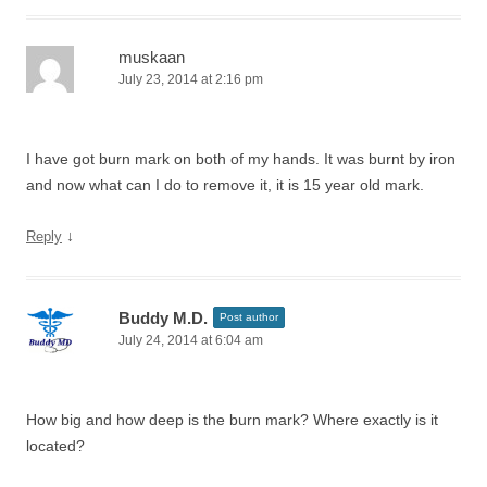
muskaan
July 23, 2014 at 2:16 pm
I have got burn mark on both of my hands. It was burnt by iron
and now what can I do to remove it, it is 15 year old mark.
↓
Reply
Buddy M.D.
Post author
July 24, 2014 at 6:04 am
How big and how deep is the burn mark? Where exactly is it
located?