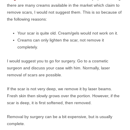
there are many creams available in the market which claim to
remove scars, I would not suggest them. This is so because of
the following reasons:
Your scar is quite old. Cream/gels would not work on it.
Creams can only lighten the scar, not remove it
completely.
I would suggest you to go for surgery. Go to a cosmetic
surgeon and discuss your case with him. Normally, laser
removal of scars are possible.
If the scar is not very deep, we remove it by laser beams.
Fresh skin then slowly grows over the portion. However, if the
scar is deep, it is first softened, then removed.
Removal by surgery can be a bit expensive, but is usually
complete.