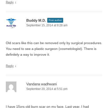
↓
Reply
Buddy M.D.
Post author
September 15, 2014 at 9:28 am
Old scars like this can be removed only by surgical procedures.
You need to see a plastic surgeon (cosmetologist). There is
definitely a way to improve it.
↓
Reply
Vandana wadhwani
September 20, 2014 at 5:51 pm
I have 15yrs old burn scar on my face. Last year, I had