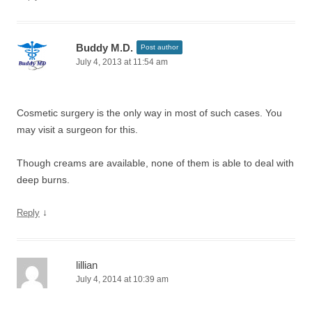
Buddy M.D.
Post author
July 4, 2013 at 11:54 am
Cosmetic surgery is the only way in most of such cases. You
may visit a surgeon for this.
Though creams are available, none of them is able to deal with
deep burns.
↓
Reply
lillian
July 4, 2014 at 10:39 am