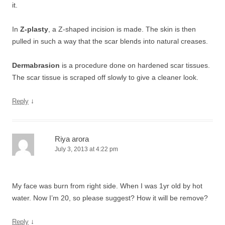
it.
In
Z-plasty
, a Z-shaped incision is made. The skin is then
pulled in such a way that the scar blends into natural creases.
Dermabrasion
is a procedure done on hardened scar tissues.
The scar tissue is scraped off slowly to give a cleaner look.
↓
Reply
Riya arora
July 3, 2013 at 4:22 pm
My face was burn from right side. When I was 1yr old by hot
water. Now I’m 20, so please suggest? How it will be remove?
↓
Reply