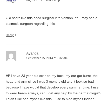
August 26, 2014 at 2:45 pm
Old scars like this need surgical intervention. You may see a
cosmetic surgeon regarding this.
↓
Reply
Ayanda
September 15, 2014 at 6:32 am
Hi! I have 23 year old scar on my face, my ear got burnt, the
head and arm since I was 3 months old and it look so bad
because I have would that develop every summer time. I use
to wear beam always, can I get any help by the dermatologist?
I didn’t like see myself like this. I use to hide myself indoor.