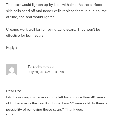
The scar would lighten up by itself with time. As the surface
skin cells shed off and newer cells replace them in due course
of time, the scar would lighten.
Creams work well for removing acne scars. They won’t be
effective for burn scars.
↓
Reply
Fekadeselassie
July 28, 2014 at 10:31 am
Dear Doc.
I do have deep big scars on my left hand more than 40 years
old. The scar is the result of burn. I am 52 years old. Is there a
possibility of removing these scars? Thank you,