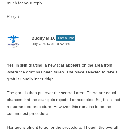
much for your reply!
↓
Reply
Buddy M.D.
Post author
July 4, 2014 at 10:52 am
Yes, in skin grafting, a new scar appears on the area from
where the graft has been taken. The place selected to take a
graft is usually inner thigh.
The graft is then put over the scarred area. There are equal
chances that the scar gets rejected or accepted. So, this is not
a guaranteed procedure. However, this remains to be the
commonest procedure.
Her age is alright to go for the procedure. Though the overall