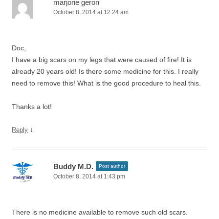
marjorie geron
October 8, 2014 at 12:24 am
Doc,
I have a big scars on my legs that were caused of fire! It is
already 20 years old! Is there some medicine for this. I really
need to remove this! What is the good procedure to heal this.
Thanks a lot!
↓
Reply
Buddy M.D.
Post author
October 8, 2014 at 1:43 pm
There is no medicine available to remove such old scars.