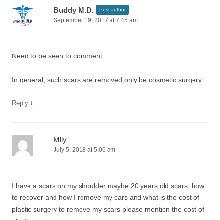
Buddy M.D.
Post author
September 19, 2017 at 7:45 am
Need to be seen to comment.
In general, such scars are removed only be cosmetic surgery.
↓
Reply
Mily
July 5, 2018 at 5:06 am
I have a scars on my shoulder maybe 20 years old scars .how
to recover and how I remove my cars and what is the cost of
plastic surgery to remove my scars please mention the cost of