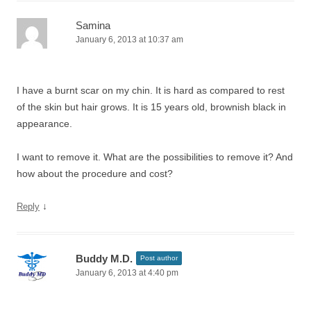
Samina
January 6, 2013 at 10:37 am
I have a burnt scar on my chin. It is hard as compared to rest
of the skin but hair grows. It is 15 years old, brownish black in
appearance.
I want to remove it. What are the possibilities to remove it? And
how about the procedure and cost?
↓
Reply
Buddy M.D.
Post author
January 6, 2013 at 4:40 pm