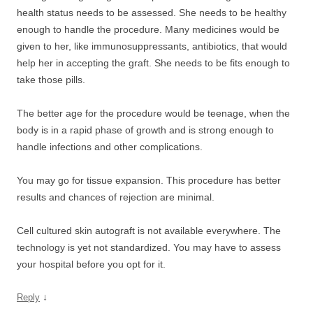
health status needs to be assessed. She needs to be healthy
enough to handle the procedure. Many medicines would be
given to her, like immunosuppressants, antibiotics, that would
help her in accepting the graft. She needs to be fits enough to
take those pills.
The better age for the procedure would be teenage, when the
body is in a rapid phase of growth and is strong enough to
handle infections and other complications.
You may go for tissue expansion. This procedure has better
results and chances of rejection are minimal.
Cell cultured skin autograft is not available everywhere. The
technology is yet not standardized. You may have to assess
your hospital before you opt for it.
↓
Reply