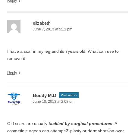
↓
Reply
elizabeth
June 7, 2013 at 5:12 pm
I have a scar in my leg and its 7years old. What can use to
remove it.
↓
Reply
Buddy M.D.
Post author
June 10, 2013 at 2:08 pm
Old scars are usually
tackled by surgical procedures
. A
cosmetic surgeon can attempt Z-plasty or dermabrasion over