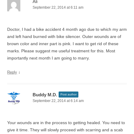
Ali
September 22, 2014 at 6:11 am
Doctor, I had a bike accident 4 month ago due to which my arm
and left hand burned with bike silencer. Outer wounds are of
brown color and inner part is pink. I want to get rid of these
marks. Please suggest me useful treatment for this. Most
importantly next month I am going to marry.
↓
Reply
Buddy M.D.
Post author
September 22, 2014 at 6:14 am
Your wounds are in the process to getting healed. You need to
give it time. They will slowly proceed with scarring and a scab