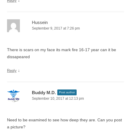
↓
Reply
Hussein
September 9, 2017 at 7:26 pm
There is scars on my face its mark fire 16-17 year can it be
dissapeared
↓
Reply
Buddy M.D.
Post author
September 10, 2017 at 12:13 pm
Need to be examined to see how deep they are. Can you post
a picture?