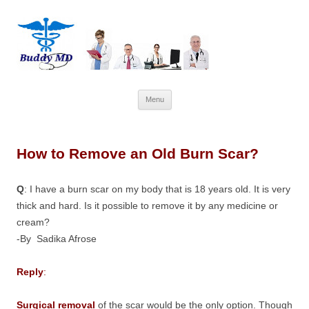
Skip
Menu
to
content
How to Remove an Old Burn Scar?
Q
: I have a burn scar on my body that is 18 years old. It is very
thick and hard. Is it possible to remove it by any medicine or
cream?
-By Sadika Afrose
Reply
:
Surgical removal
of the scar would be the only option. Though