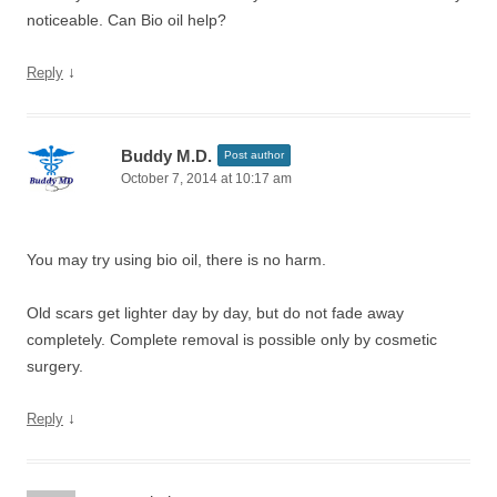
noticeable. Can Bio oil help?
↓
Reply
Buddy M.D.
Post author
October 7, 2014 at 10:17 am
You may try using bio oil, there is no harm.
Old scars get lighter day by day, but do not fade away
completely. Complete removal is possible only by cosmetic
surgery.
↓
Reply