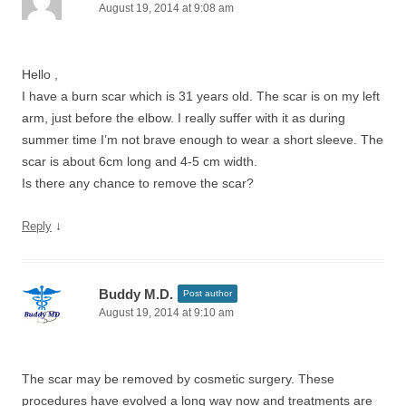
August 19, 2014 at 9:08 am
Hello ,
I have a burn scar which is 31 years old. The scar is on my left
arm, just before the elbow. I really suffer with it as during
summer time I’m not brave enough to wear a short sleeve. The
scar is about 6cm long and 4-5 cm width.
Is there any chance to remove the scar?
↓
Reply
Buddy M.D.
Post author
August 19, 2014 at 9:10 am
The scar may be removed by cosmetic surgery. These
procedures have evolved a long way now and treatments are