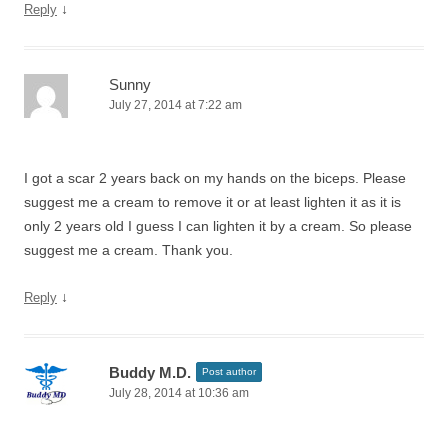
↓
Reply
Sunny
July 27, 2014 at 7:22 am
I got a scar 2 years back on my hands on the biceps. Please
suggest me a cream to remove it or at least lighten it as it is
only 2 years old I guess I can lighten it by a cream. So please
suggest me a cream. Thank you.
↓
Reply
Buddy M.D.
Post author
July 28, 2014 at 10:36 am