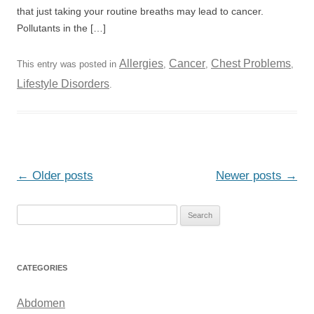
that just taking your routine breaths may lead to cancer.
Pollutants in the […]
Allergies
Cancer
Chest Problems
This entry was posted in
,
,
,
Lifestyle Disorders
.
Post
←
Older posts
Newer posts
→
navigation
S
e
a
r
CATEGORIES
c
h
Abdomen
f