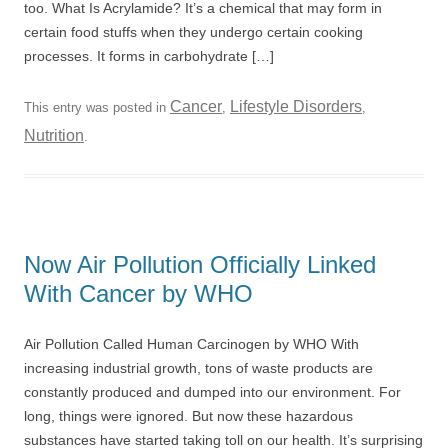
too. What Is Acrylamide? It’s a chemical that may form in
certain food stuffs when they undergo certain cooking
processes. It forms in carbohydrate […]
Cancer
Lifestyle Disorders
This entry was posted in
,
,
Nutrition
.
Now Air Pollution Officially Linked
With Cancer by WHO
Air Pollution Called Human Carcinogen by WHO With
increasing industrial growth, tons of waste products are
constantly produced and dumped into our environment. For
long, things were ignored. But now these hazardous
substances have started taking toll on our health. It’s surprising