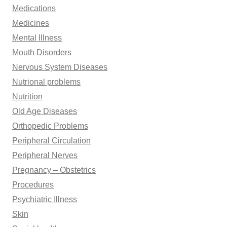
Medications
Medicines
Mental Illness
Mouth Disorders
Nervous System Diseases
Nutrional problems
Nutrition
Old Age Diseases
Orthopedic Problems
Peripheral Circulation
Peripheral Nerves
Pregnancy – Obstetrics
Procedures
Psychiatric Illness
Skin