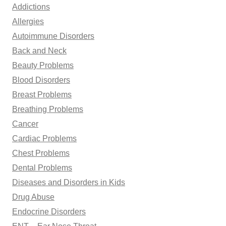
Addictions
o
Allergies
r
Autoimmune Disorders
:
Back and Neck
Beauty Problems
Blood Disorders
Breast Problems
Breathing Problems
Cancer
Cardiac Problems
Chest Problems
Dental Problems
Diseases and Disorders in Kids
Drug Abuse
Endocrine Disorders