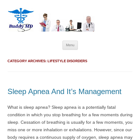
Skip
Menu
to
content
CATEGORY ARCHIVES:
LIFESTYLE DISORDERS
Sleep Apnea And It’s Management
What is sleep apnea? Sleep apnea is a potentially fatal
condition in which you stop breathing for a few moments during
sleep. Cessation of breathing is usually for a few moments, you
miss one or more inhalation or exhalations. However, since our
body requires a continuous supply of oxygen, sleep apnea may