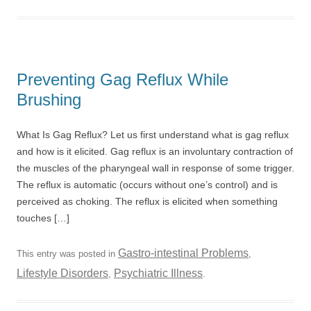
Preventing Gag Reflux While
Brushing
What Is Gag Reflux? Let us first understand what is gag reflux
and how is it elicited. Gag reflux is an involuntary contraction of
the muscles of the pharyngeal wall in response of some trigger.
The reflux is automatic (occurs without one’s control) and is
perceived as choking. The reflux is elicited when something
touches […]
Gastro-intestinal Problems
This entry was posted in
,
Lifestyle Disorders
Psychiatric Illness
,
.