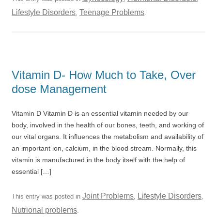
Lifestyle Disorders
Teenage Problems
,
.
Vitamin D- How Much to Take, Over
dose Management
Vitamin D Vitamin D is an essential vitamin needed by our
body, involved in the health of our bones, teeth, and working of
our vital organs. It influences the metabolism and availability of
an important ion, calcium, in the blood stream. Normally, this
vitamin is manufactured in the body itself with the help of
essential […]
Joint Problems
Lifestyle Disorders
This entry was posted in
,
,
Nutrional problems
.