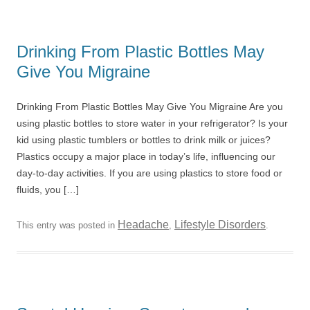
Drinking From Plastic Bottles May
Give You Migraine
Drinking From Plastic Bottles May Give You Migraine Are you
using plastic bottles to store water in your refrigerator? Is your
kid using plastic tumblers or bottles to drink milk or juices?
Plastics occupy a major place in today’s life, influencing our
day-to-day activities. If you are using plastics to store food or
fluids, you […]
Headache
Lifestyle Disorders
This entry was posted in
,
.