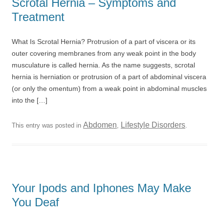
Scrotal Hernia – Symptoms and
Treatment
What Is Scrotal Hernia? Protrusion of a part of viscera or its
outer covering membranes from any weak point in the body
musculature is called hernia. As the name suggests, scrotal
hernia is herniation or protrusion of a part of abdominal viscera
(or only the omentum) from a weak point in abdominal muscles
into the […]
Abdomen
Lifestyle Disorders
This entry was posted in
,
.
Your Ipods and Iphones May Make
You Deaf