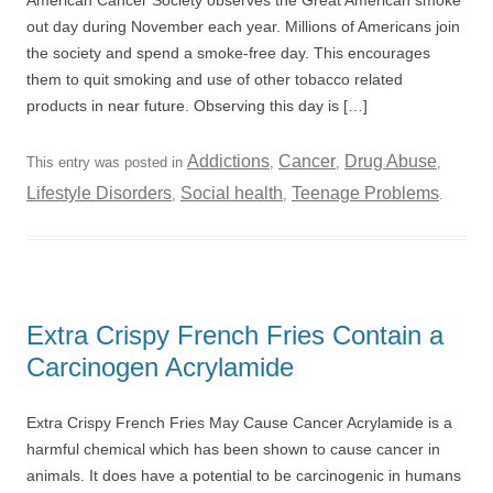
American Cancer Society observes the Great American smoke
out day during November each year. Millions of Americans join
the society and spend a smoke-free day. This encourages
them to quit smoking and use of other tobacco related
products in near future. Observing this day is […]
Addictions
Cancer
Drug Abuse
This entry was posted in
,
,
,
Lifestyle Disorders
Social health
Teenage Problems
,
,
.
Extra Crispy French Fries Contain a
Carcinogen Acrylamide
Extra Crispy French Fries May Cause Cancer Acrylamide is a
harmful chemical which has been shown to cause cancer in
animals. It does have a potential to be carcinogenic in humans