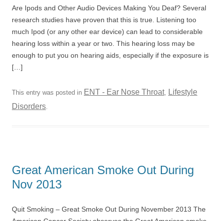
Are Ipods and Other Audio Devices Making You Deaf? Several
research studies have proven that this is true. Listening too
much Ipod (or any other ear device) can lead to considerable
hearing loss within a year or two. This hearing loss may be
enough to put you on hearing aids, especially if the exposure is
[…]
ENT - Ear Nose Throat
Lifestyle
This entry was posted in
,
Disorders
.
Great American Smoke Out During
Nov 2013
Quit Smoking – Great Smoke Out During November 2013 The