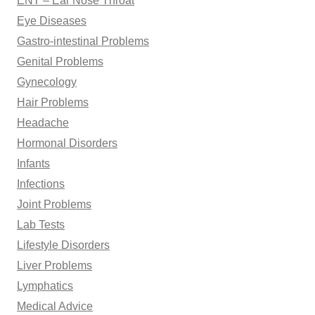
ENT – Ear Nose Throat
Eye Diseases
Gastro-intestinal Problems
Genital Problems
Gynecology
Hair Problems
Headache
Hormonal Disorders
Infants
Infections
Joint Problems
Lab Tests
Lifestyle Disorders
Liver Problems
Lymphatics
Medical Advice