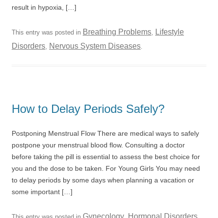
result in hypoxia, […]
Breathing Problems
Lifestyle
This entry was posted in
,
Disorders
Nervous System Diseases
,
.
How to Delay Periods Safely?
Postponing Menstrual Flow There are medical ways to safely
postpone your menstrual blood flow. Consulting a doctor
before taking the pill is essential to assess the best choice for
you and the dose to be taken. For Young Girls You may need
to delay periods by some days when planning a vacation or
some important […]
Gynecology
Hormonal Disorders
This entry was posted in
,
,