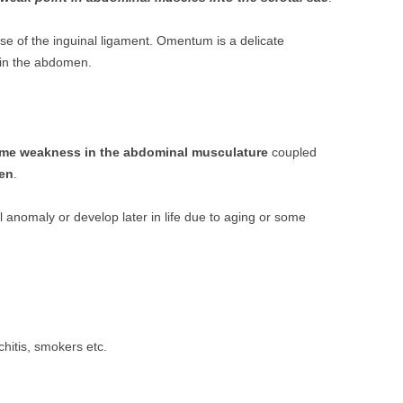
rse of the inguinal ligament. Omentum is a delicate
 in the abdomen.
me weakness in the abdominal musculature
coupled
men
.
anomaly or develop later in life due to aging or some
hitis, smokers etc.