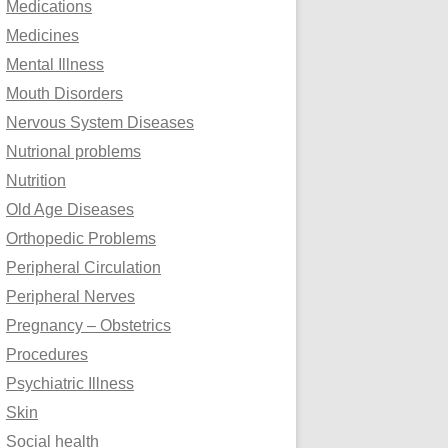
Medications
Medicines
Mental Illness
Mouth Disorders
Nervous System Diseases
Nutrional problems
Nutrition
Old Age Diseases
Orthopedic Problems
Peripheral Circulation
Peripheral Nerves
Pregnancy – Obstetrics
Procedures
Psychiatric Illness
Skin
Social health