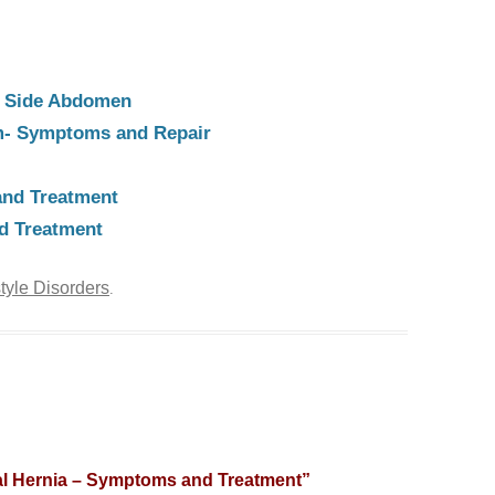
ht Side Abdomen
m- Symptoms and Repair
nd Treatment
d Treatment
style Disorders
.
al Hernia – Symptoms and Treatment
”