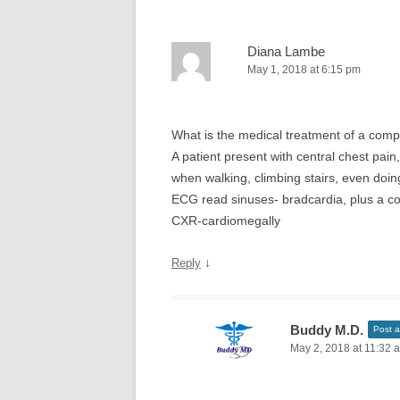
Diana Lambe
May 1, 2018 at 6:15 pm
What is the medical treatment of a comp
A patient present with central chest pai
when walking, climbing stairs, even doin
ECG read sinuses- bradcardia, plus a co
CXR-cardiomegally
↓
Reply
Buddy M.D.
Post a
May 2, 2018 at 11:32 