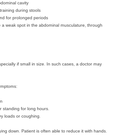
abdominal cavity
training during stools
and for prolonged periods
 a weak spot in the abdominal musculature, through
ecially if small in size. In such cases, a doctor may
symptoms:
in
er standing for long hours.
avy loads or coughing.
ing down. Patient is often able to reduce it with hands.