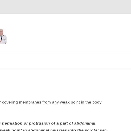
Skip
to
content
uter covering membranes from any weak point in the body
s herniation or protrusion of a part of abdominal
 weak point in abdominal muscles into the scrotal sac
.