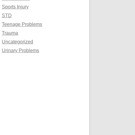
Sports Injury
STD
Teenage Problems
Trauma
Uncategorized
Urinary Problems