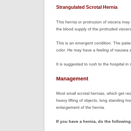
Strangulated Scrotal Hernia
This hernia or protrusion of viscera may
the blood supply of the protruded viscera
This is an emergent condition. The patien
color. He may have a feeling of nausea 
It is suggested to rush to the hospital in
Management
Most small scrotal hernias, which get red
heavy lifting of objects, long standing ho
enlargement of the hernia.
If you have a hernia, do the followin