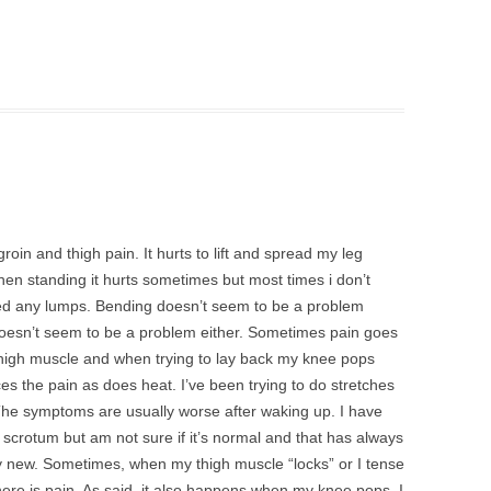
oin and thigh pain. It hurts to lift and spread my leg
en standing it hurts sometimes but most times i don’t
ced any lumps. Bending doesn’t seem to be a problem
 doesn’t seem to be a problem either. Sometimes pain goes
 thigh muscle and when trying to lay back my knee pops
s the pain as does heat. I’ve been trying to do stretches
The symptoms are usually worse after waking up. I have
scrotum but am not sure if it’s normal and that has always
ly new. Sometimes, when my thigh muscle “locks” or I tense
ere is pain. As said, it also happens when my knee pops. I