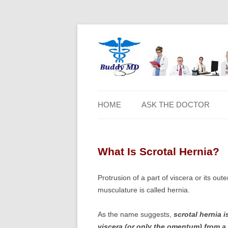
HOME
ASK THE DOCTOR
What Is Scrotal Hernia?
Protrusion of a part of viscera or its o
musculature is called hernia.
As the name suggests,
scrotal hernia i
viscera (or only the omentum) from a