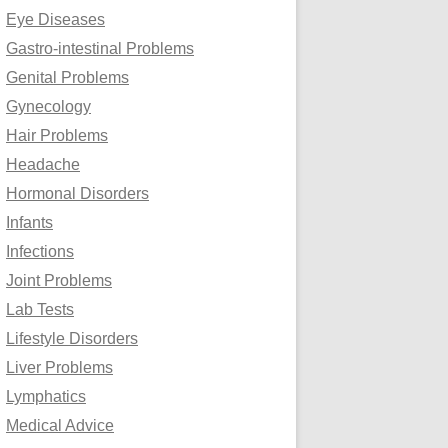
Eye Diseases
Gastro-intestinal Problems
Genital Problems
Gynecology
Hair Problems
Headache
Hormonal Disorders
Infants
Infections
Joint Problems
Lab Tests
Lifestyle Disorders
Liver Problems
Lymphatics
Medical Advice