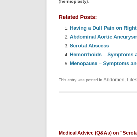
(
hernioplasty
).
Related Posts:
Having a Dull Pain on Rig
Abdominal Aortic Aneurys
Scrotal Abscess
Hemorrhoids – Symptoms a
Menopause – Symptoms an
Abdomen
Life
This entry was posted in
,
Medical Advice (Q&As) on “
Scrot