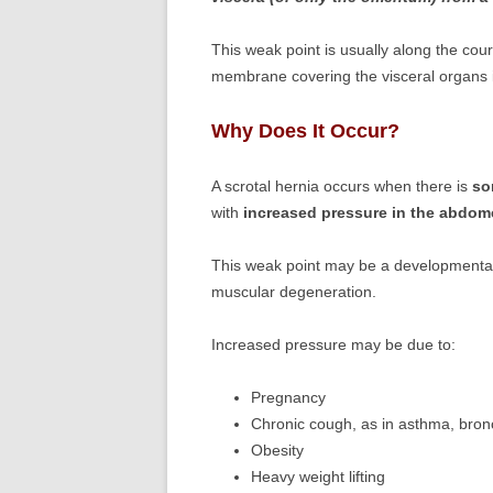
This weak point is usually along the cou
membrane covering the visceral organs
Why Does It Occur?
A scrotal hernia occurs when there is
so
with
increased pressure in the abdo
This weak point may be a developmental 
muscular degeneration.
Increased pressure may be due to:
Pregnancy
Chronic cough, as in asthma, bronc
Obesity
Heavy weight lifting