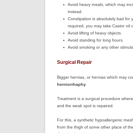
Avoid heavy meals, which may incr
instead.
Constipation is absolutely bad for y
required, you may take Castor oil 
Avoid lifting of heavy objects.
Avoid standing for long hours.
Avoid smoking or any other stimul
Surgical Repair
Bigger hernias, or hernias which may com
herniorrhaphy
.
Treatment is a surgical procedure where 
and the weak spot is repaired.
For this, a synthetic hypoallergenic mesh
from the thigh of some other place of th