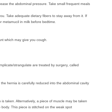
ease the abdominal pressure. Take small frequent meals
ou. Take adequate dietary fibers to stay away from it. If
or metamucil in milk before bedtime.
ant which may give you cough.
plicate/strangulate are treated by surgery, called
the hernia is carefully reduced into the abdominal cavity
 is taken. Alternatively, a piece of muscle may be taken
e body. This piece is stitched on the weak spot