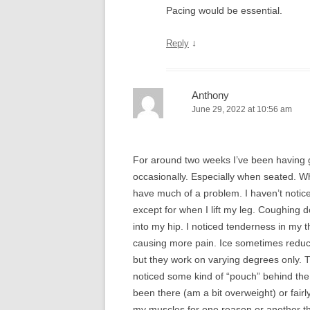
Pacing would be essential.
↓
Reply
Anthony
June 29, 2022 at 10:56 am
For around two weeks I’ve been having gr
occasionally. Especially when seated. Wh
have much of a problem. I haven’t noti
except for when I lift my leg. Coughing
into my hip. I noticed tenderness in my
causing more pain. Ice sometimes reduce
but they work on varying degrees only. 
noticed some kind of “pouch” behind the 
been there (am a bit overweight) or fair
my muscles for one reason or another th