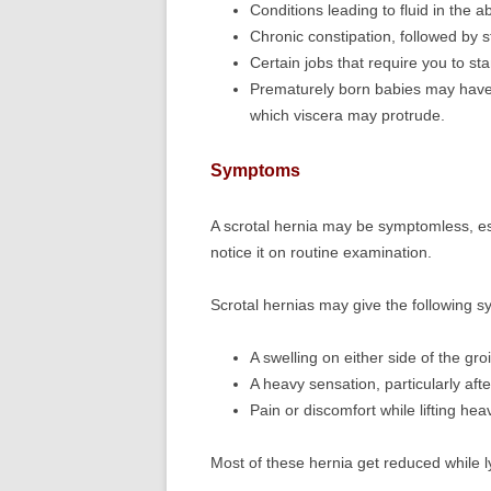
Conditions leading to fluid in the 
Chronic constipation, followed by s
Certain jobs that require you to st
Prematurely born babies may have
which viscera may protrude.
Symptoms
A scrotal hernia may be symptomless, esp
notice it on routine examination.
Scrotal hernias may give the following 
A swelling on either side of the gro
A heavy sensation, particularly aft
Pain or discomfort while lifting he
Most of these hernia get reduced while ly