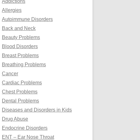
Addictions
o
Allergies
r
Autoimmune Disorders
:
Back and Neck
Beauty Problems
Blood Disorders
Breast Problems
Breathing Problems
Cancer
Cardiac Problems
Chest Problems
Dental Problems
Diseases and Disorders in Kids
Drug Abuse
Endocrine Disorders
ENT – Ear Nose Throat