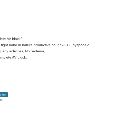
lete AV block?
n, tight band in nature,productive coughx3/12, dyspnoeic
g any activities, No oedema,
mplete AV block.
uthor
am