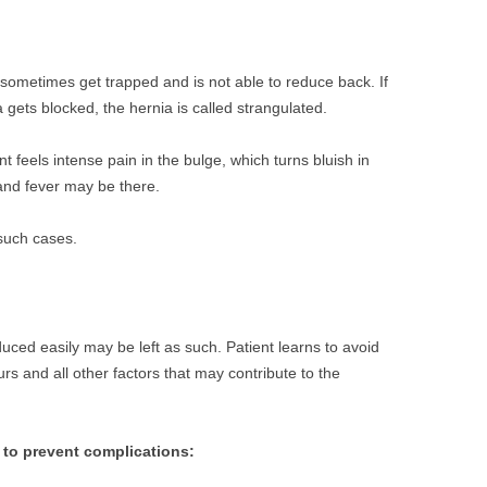
 sometimes get trapped and is not able to reduce back. If
 gets blocked, the hernia is called strangulated.
t feels intense pain in the bulge, which turns bluish in
and fever may be there.
 such cases.
uced easily may be left as such. Patient learns to avoid
urs and all other factors that may contribute to the
g to prevent complications: