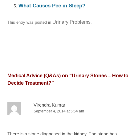
What Causes Pee in Sleep?
Urinary Problems
This entry was posted in
.
Medical Advice (Q&As) on “
Urinary Stones – How to
Decide Treatment?
”
Virendra Kumar
September 4, 2014 at 5:54 am
There is a stone diagnosed in the kidney. The stone has