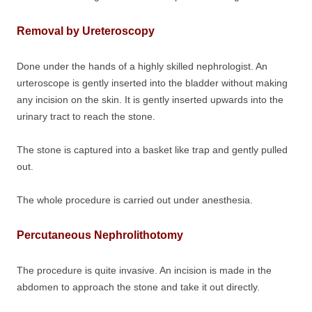
Removal by Ureteroscopy
Done under the hands of a highly skilled nephrologist. An
urteroscope is gently inserted into the bladder without making
any incision on the skin. It is gently inserted upwards into the
urinary tract to reach the stone.
The stone is captured into a basket like trap and gently pulled
out.
The whole procedure is carried out under anesthesia.
Percutaneous Nephrolithotomy
The procedure is quite invasive. An incision is made in the
abdomen to approach the stone and take it out directly.