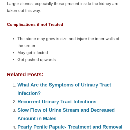
Larger stones, especially those present inside the kidney are
taken out this way.
Complications if not Treated
The stone may grow is size and injure the inner walls of
the ureter.
May get infected
Get pushed upwards.
Related Posts:
What Are the Symptoms of Urinary Tract
Infection?
Recurrent Urinary Tract Infections
Slow Flow of Urine Stream and Decreased
Amount in Males
Pearly Penile Papule- Treatment and Removal