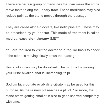
There are certain group of medicines that can make the stone
move faster along the urinary tract. These medicines may also
reduce pain as the stone moves through the passage.
They are called alpha-blockers, like nefidipine etc. These may
be prescribed by your doctor. This mode of treatment is called
medical expulsion therapy
(MET).
You are required to visit the doctor on a regular basis to check
if the stone is moving slowly down the passage.
Uric acid stones may be dissolved. This is done by making
your urine alkaline, that is, increasing its pH.
Sodium bicarbonate or alkaline citrate may be used for this
purpose. As the urinary pH reaches a pH of 7 or more, the
stone starts getting smaller in size to get dissolved completely
with time.