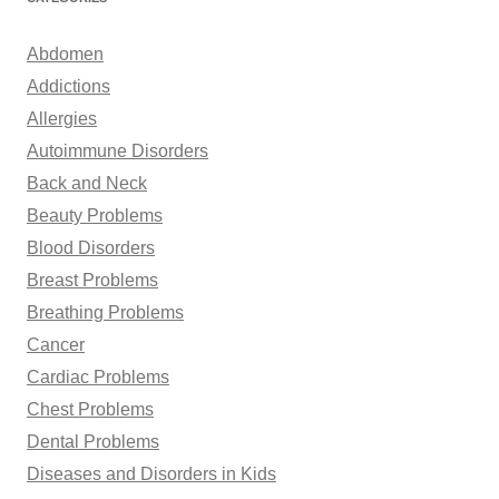
c
h
Abdomen
f
Addictions
o
Allergies
r
Autoimmune Disorders
:
Back and Neck
Beauty Problems
Blood Disorders
Breast Problems
Breathing Problems
Cancer
Cardiac Problems
Chest Problems
Dental Problems
Diseases and Disorders in Kids