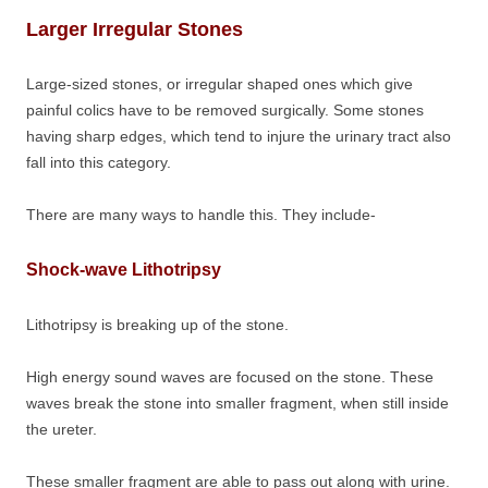
Larger Irregular Stones
Large-sized stones, or irregular shaped ones which give
painful colics have to be removed surgically. Some stones
having sharp edges, which tend to injure the urinary tract also
fall into this category.
There are many ways to handle this. They include-
Shock-wave Lithotripsy
Lithotripsy is breaking up of the stone.
High energy sound waves are focused on the stone. These
waves break the stone into smaller fragment, when still inside
the ureter.
These smaller fragment are able to pass out along with urine.