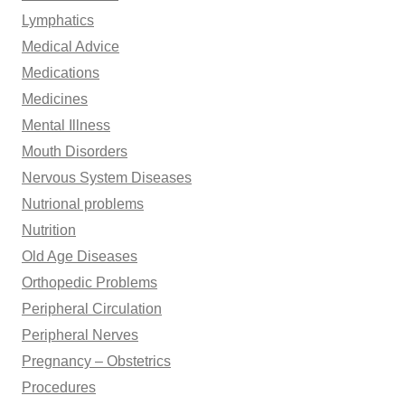
Lymphatics
Medical Advice
Medications
Medicines
Mental Illness
Mouth Disorders
Nervous System Diseases
Nutrional problems
Nutrition
Old Age Diseases
Orthopedic Problems
Peripheral Circulation
Peripheral Nerves
Pregnancy – Obstetrics
Procedures