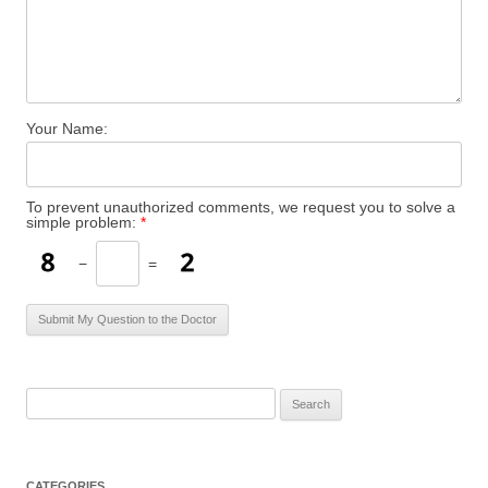
Your Name:
To prevent unauthorized comments, we request you to solve a
simple problem:
*
−
=
S
e
a
r
CATEGORIES