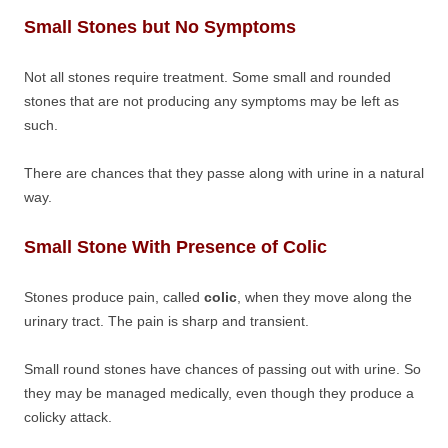
Small Stones but No Symptoms
Not all stones require treatment. Some small and rounded
stones that are not producing any symptoms may be left as
such.
There are chances that they passe along with urine in a natural
way.
Small Stone With Presence of Colic
Stones produce pain, called
colic
, when they move along the
urinary tract. The pain is sharp and transient.
Small round stones have chances of passing out with urine. So
they may be managed medically, even though they produce a
colicky attack.