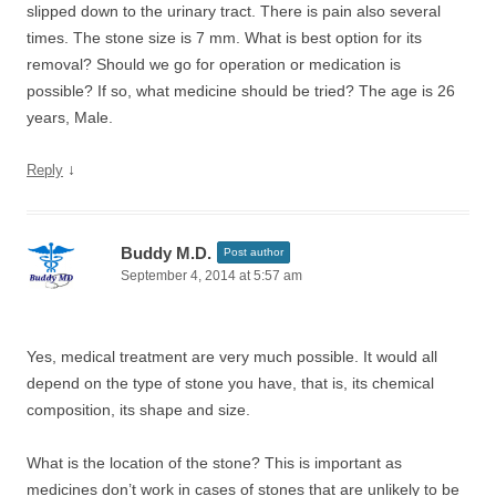
slipped down to the urinary tract. There is pain also several
times. The stone size is 7 mm. What is best option for its
removal? Should we go for operation or medication is
possible? If so, what medicine should be tried? The age is 26
years, Male.
↓
Reply
Buddy M.D.
Post author
September 4, 2014 at 5:57 am
Yes, medical treatment are very much possible. It would all
depend on the type of stone you have, that is, its chemical
composition, its shape and size.
What is the location of the stone? This is important as
medicines don’t work in cases of stones that are unlikely to be