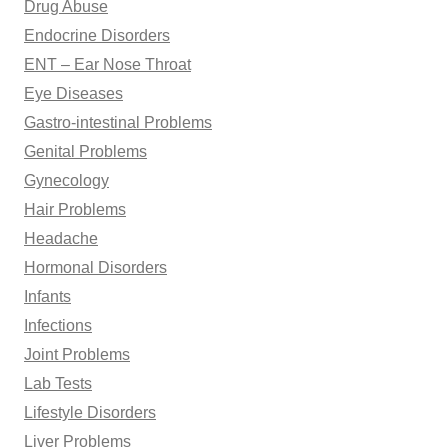
Drug Abuse
Endocrine Disorders
ENT – Ear Nose Throat
Eye Diseases
Gastro-intestinal Problems
Genital Problems
Gynecology
Hair Problems
Headache
Hormonal Disorders
Infants
Infections
Joint Problems
Lab Tests
Lifestyle Disorders
Liver Problems