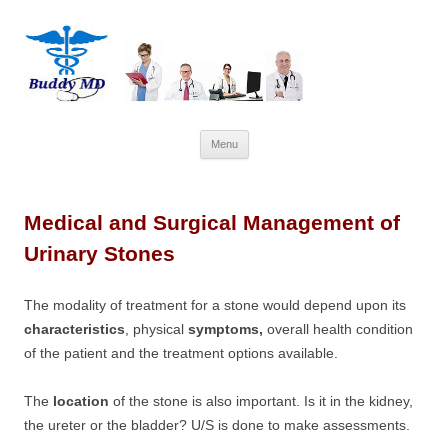
Skip
Menu
to
content
Medical and Surgical Management of
Urinary Stones
The modality of treatment for a stone would depend upon its
characteristics
, physical
symptoms,
overall health condition
of the patient and the treatment options available.
The
location
of the stone is also important. Is it in the kidney,
the ureter or the bladder? U/S is done to make assessments.