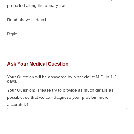
propelled along the urinary tract.
Read above in detail.
↓
Reply
Ask Your Medical Question
Your Question will be answered by a specialist M.D. in 1-2
days.
Your Question: (Please try to provide as much details as
possible, so that we can diagnose your problem more
accurately)