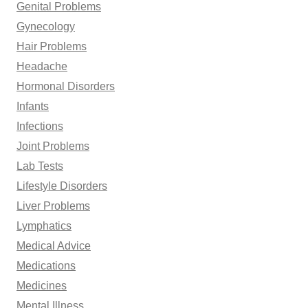
Genital Problems
Gynecology
Hair Problems
Headache
Hormonal Disorders
Infants
Infections
Joint Problems
Lab Tests
Lifestyle Disorders
Liver Problems
Lymphatics
Medical Advice
Medications
Medicines
Mental Illness