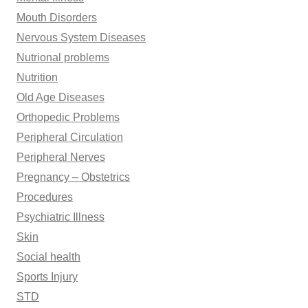
Mouth Disorders
Nervous System Diseases
Nutrional problems
Nutrition
Old Age Diseases
Orthopedic Problems
Peripheral Circulation
Peripheral Nerves
Pregnancy – Obstetrics
Procedures
Psychiatric Illness
Skin
Social health
Sports Injury
STD