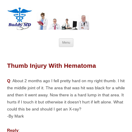
Skip
Menu
to
content
Thumb Injury With Hematoma
Q
: About 2 months ago I fell pretty hard on my right thumb. I hit
the middle joint of it. The area that was hit was black for a while
and then it went away. Now there is a hard lump in that area. It
hurts if I touch it but otherwise it doesn’t hurt if left alone. What
could this be and should I get an X-ray?
-By Mark
Reply
: