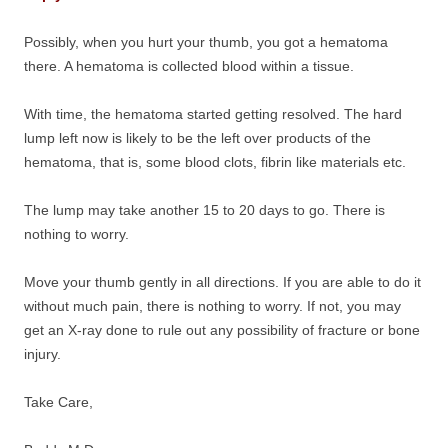
Possibly, when you hurt your thumb, you got a hematoma
there. A hematoma is collected blood within a tissue.
With time, the hematoma started getting resolved. The hard
lump left now is likely to be the left over products of the
hematoma, that is, some blood clots, fibrin like materials etc.
The lump may take another 15 to 20 days to go. There is
nothing to worry.
Move your thumb gently in all directions. If you are able to do it
without much pain, there is nothing to worry. If not, you may
get an X-ray done to rule out any possibility of fracture or bone
injury.
Take Care,