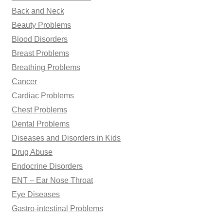
Back and Neck
Beauty Problems
Blood Disorders
Breast Problems
Breathing Problems
Cancer
Cardiac Problems
Chest Problems
Dental Problems
Diseases and Disorders in Kids
Drug Abuse
Endocrine Disorders
ENT – Ear Nose Throat
Eye Diseases
Gastro-intestinal Problems