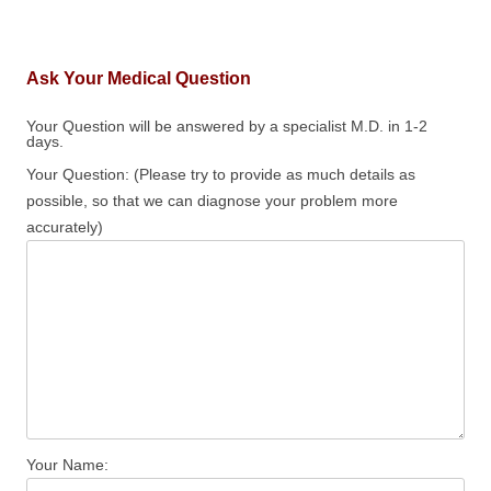
Ask Your Medical Question
Your Question will be answered by a specialist M.D. in 1-2
days.
Your Question: (Please try to provide as much details as
possible, so that we can diagnose your problem more
accurately)
Your Name: