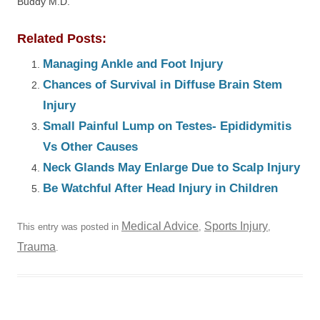
Buddy M.D.
Related Posts:
Managing Ankle and Foot Injury
Chances of Survival in Diffuse Brain Stem
Injury
Small Painful Lump on Testes- Epididymitis
Vs Other Causes
Neck Glands May Enlarge Due to Scalp Injury
Be Watchful After Head Injury in Children
Medical Advice
Sports Injury
This entry was posted in
,
,
Trauma
.