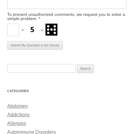
To prevent unauthorized comments, we request you to solve a
simple problem:
*
+
=
S
e
a
r
CATEGORIES
c
h
Abdomen
f
Addictions
o
Allergies
r
Autoimmune Disorders
: