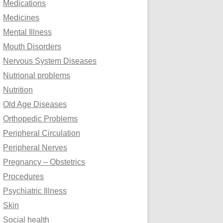
Medications
Medicines
Mental Illness
Mouth Disorders
Nervous System Diseases
Nutrional problems
Nutrition
Old Age Diseases
Orthopedic Problems
Peripheral Circulation
Peripheral Nerves
Pregnancy – Obstetrics
Procedures
Psychiatric Illness
Skin
Social health