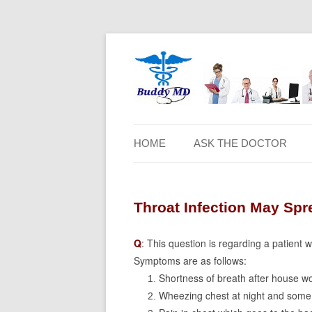
HOME
ASK THE DOCTOR
Throat Infection May Spr
Q
: This question is regarding a patient 
Symptoms are as follows:
Shortness of breath after house wo
Wheezing chest at night and some 