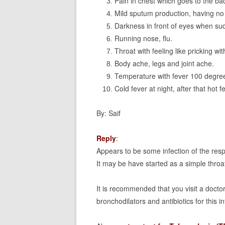
Pain in chest which goes to the ba
Mild sputum production, having no
Darkness in front of eyes when su
Running nose, flu.
Throat with feeling like pricking wi
Body ache, legs and joint ache.
Temperature with fever 100 degre
Cold fever at night, after that hot 
By: Saif
Reply
:
Appears to be some infection of the respi
It may be have started as a simple throa
It is recommended that you visit a doctor
bronchodilators and antibiotics for this in