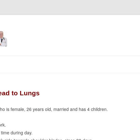
Skip
to
content
ead to Lungs
who is female, 26 years old, married and has 4 children.
rk.
time during day.