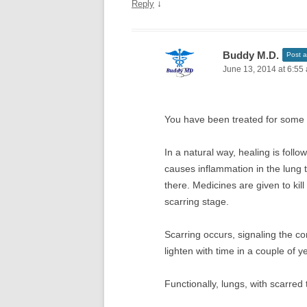
↓
Reply
Buddy M.D.
Post a
June 13, 2014 at 6:55
You have been treated for some i
In a natural way, healing is foll
causes inflammation in the lung 
there. Medicines are given to ki
scarring stage.
Scarring occurs, signaling the c
lighten with time in a couple of y
Functionally, lungs, with scarred