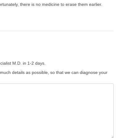
rtunately, there is no medicine to erase them earlier.
ialist M.D. in 1-2 days.
 much details as possible, so that we can diagnose your