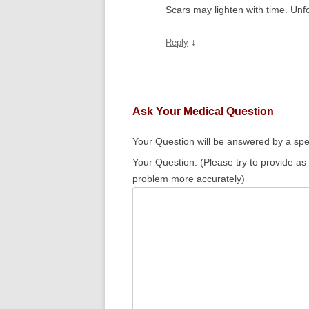
Scars may lighten with time. Unfo
↓
Reply
Ask Your Medical Question
Your Question will be answered by a spec
Your Question: (Please try to provide as
problem more accurately)