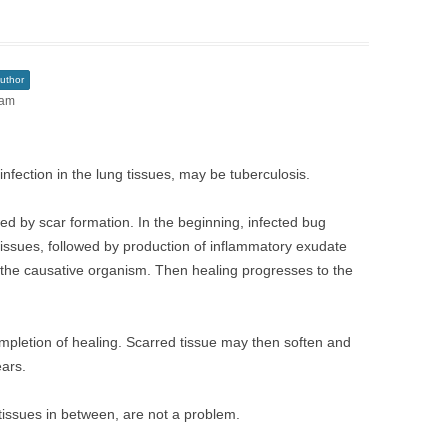
uthor
 am
nfection in the lung tissues, may be tuberculosis.
owed by scar formation. In the beginning, infected bug
tissues, followed by production of inflammatory exudate
ll the causative organism. Then healing progresses to the
ompletion of healing. Scarred tissue may then soften and
ears.
 tissues in between, are not a problem.