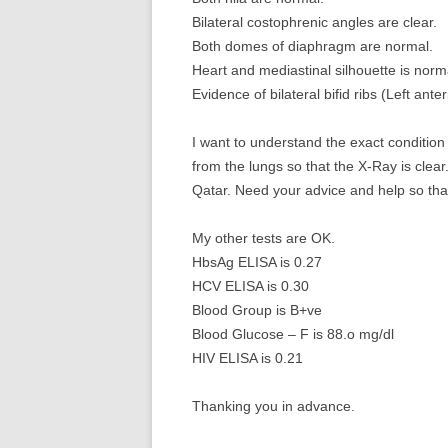
Bilateral costophrenic angles are clear.
Both domes of diaphragm are normal.
Heart and mediastinal silhouette is norm
Evidence of bilateral bifid ribs (Left anter
I want to understand the exact condition 
from the lungs so that the X-Ray is clear.
Qatar. Need your advice and help so that 
My other tests are OK.
HbsAg ELISA is 0.27
HCV ELISA is 0.30
Blood Group is B+ve
Blood Glucose – F is 88.o mg/dl
HIV ELISA is 0.21
Thanking you in advance.