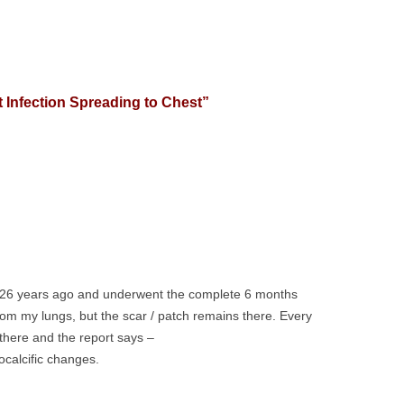
 Infection Spreading to Chest
”
e 26 years ago and underwent the complete 6 months
rom my lungs, but the scar / patch remains there. Every
 there and the report says –
ocalcific changes.