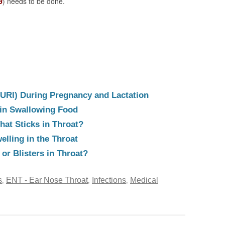
B
) needs to be done.
(URI) During Pregnancy and Lactation
y in Swallowing Food
hat Sticks in Throat?
elling in the Throat
or Blisters in Throat?
s
ENT - Ear Nose Throat
Infections
Medical
,
,
,