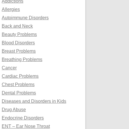
Addictions
o
Allergies
r
Autoimmune Disorders
:
Back and Neck
Beauty Problems
Blood Disorders
Breast Problems
Breathing Problems
Cancer
Cardiac Problems
Chest Problems
Dental Problems
Diseases and Disorders in Kids
Drug Abuse
Endocrine Disorders
ENT – Ear Nose Throat