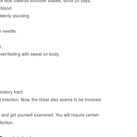
ck side towards shoulder blades, since 20 days.
 blood.
ddenly standing.
th needle.
e.
fever/feeling with sweat on body.
ratory tract.
t infection. Now, the chest also seems to be involved.
 and get yourself examined. You will require certain
fection.