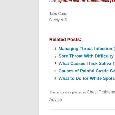
Also,
sputum test for Tuberculosis (T
Take Care,
Buddy M.D.
Related Posts:
Managing Throat Infection 
Sore Throat With Difficult
What Causes Thick Saliva T
Causes of Painful Cystic Sw
What to Do for White Spots 
Chest Problem
This entry was posted in
Advice
.