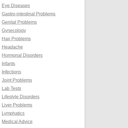
Eye Diseases
Gastro-intestinal Problems
Genital Problems
Gynecology
Hair Problems
Headache
Hormonal Disorders
Infants
Infections
Joint Problems
Lab Tests
Lifestyle Disorders
Liver Problems
Lymphatics
Medical Advice