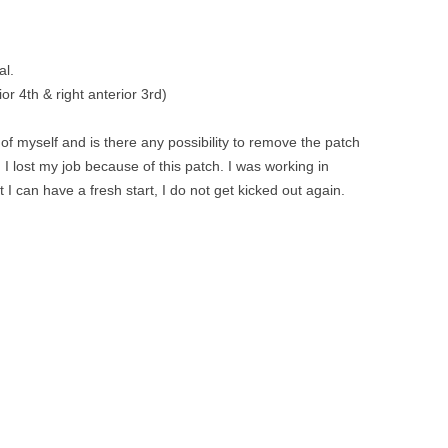
al.
ior 4th & right anterior 3rd)
of myself and is there any possibility to remove the patch
 I lost my job because of this patch. I was working in
I can have a fresh start, I do not get kicked out again.