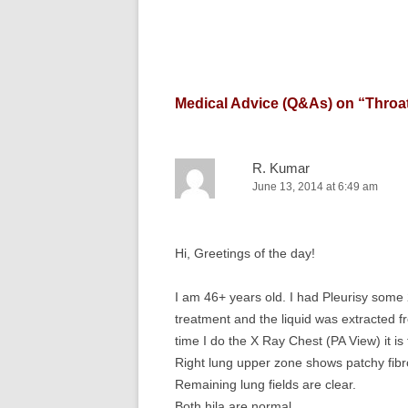
Medical Advice (Q&As) on “
Throat
R. Kumar
June 13, 2014 at 6:49 am
Hi, Greetings of the day!
I am 46+ years old. I had Pleurisy som
treatment and the liquid was extracted f
time I do the X Ray Chest (PA View) it is
Right lung upper zone shows patchy fibr
Remaining lung fields are clear.
Both hila are normal.