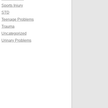
Sports Injury
STD
Teenage Problems
Trauma
Uncategorized
Urinary Problems