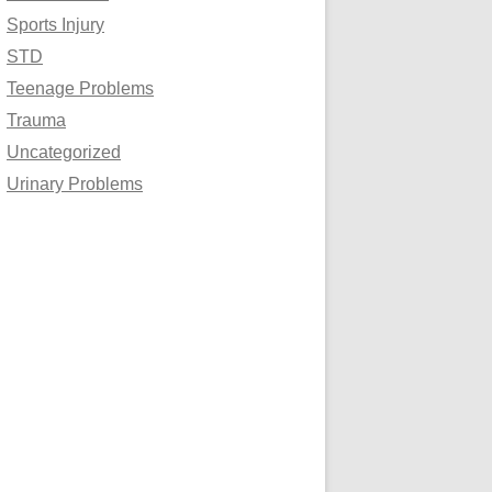
Sports Injury
STD
Teenage Problems
Trauma
Uncategorized
Urinary Problems