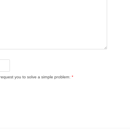
equest you to solve a simple problem:
*