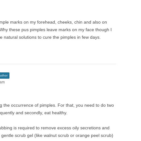
imple marks on my forehead, cheeks, chin and also on
Why these pus pimples leave marks on my face though I
natural solutions to cure the pimples in few days.
uthor
 am
ng the occurrence of pimples. For that, you need to do two
equently and secondly, eat healthy.
ubbing is required to remove excess oily secretions and
 gentle scrub gel (like walnut scrub or orange peel scrub)