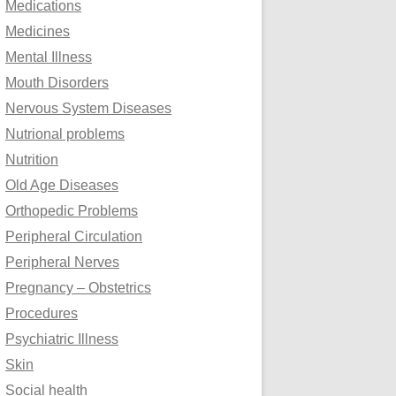
Medications
Medicines
Mental Illness
Mouth Disorders
Nervous System Diseases
Nutrional problems
Nutrition
Old Age Diseases
Orthopedic Problems
Peripheral Circulation
Peripheral Nerves
Pregnancy – Obstetrics
Procedures
Psychiatric Illness
Skin
Social health