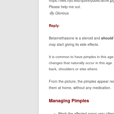
https://files.nyu.edu/ljl269/public/acne.jp
Please help me out.
-By Glorious
Reply
:
Betamethasone is a steroid and
should 
may start giving its side effects.
It is common to have pimples in this age
changes that naturally occur in this ag
back, shoulders or else where.
From the picture, the pimples appear re
them at home, without any medication.
Managing Pimples
Wash the affected areas very often