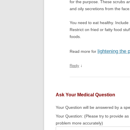
for the purpose. These scrubs are
and oily secretions from the face
You need to eat healthy. Include 
Restrict on fried or fatty food stu
foods.
lightening the 
Read more for
↓
Reply
Ask Your Medical Question
Your Question will be answered by a spec
Your Question: (Please try to provide as
problem more accurately)