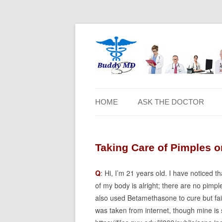
HOME
ASK THE DOCTOR
Taking Care of Pimples 
Q
: Hi, I’m 21 years old. I have noticed
of my body is alright; there are no pimp
also used Betamethasone to cure but faile
was taken from internet, though mine is 