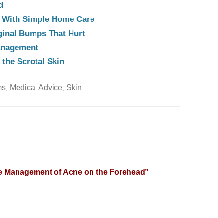
d
e With Simple Home Care
ginal Bumps That Hurt
anagement
the Scrotal Skin
ms
Medical Advice
Skin
,
,
.
e Management of Acne on the Forehead
”