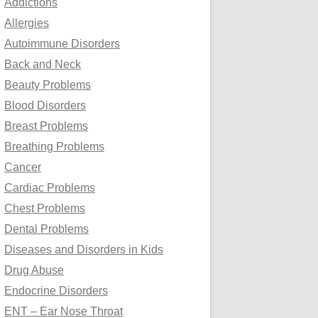
Addictions
o
Allergies
r
Autoimmune Disorders
:
Back and Neck
Beauty Problems
Blood Disorders
Breast Problems
Breathing Problems
Cancer
Cardiac Problems
Chest Problems
Dental Problems
Diseases and Disorders in Kids
Drug Abuse
Endocrine Disorders
ENT – Ear Nose Throat