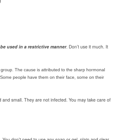
g
be used in a restrictive manner
. Don’t use it much. It
 group. The cause is attributed to the sharp hormonal
e. Some people have them on their face, some on their
d and small. They are not infected. You may take care of
. You don’t need to use any soap or gel, plain and clear