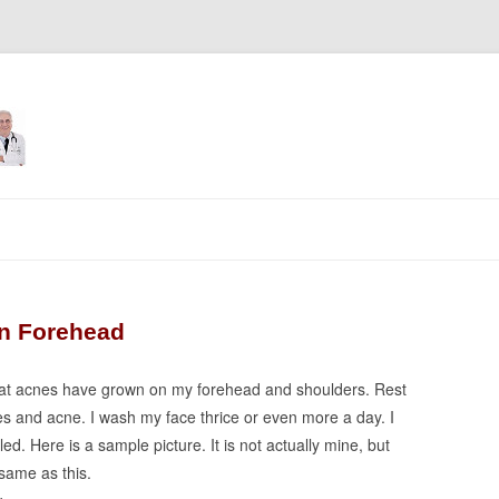
Skip
to
content
on Forehead
 that acnes have grown on my forehead and shoulders. Rest
les and acne. I wash my face thrice or even more a day. I
d. Here is a sample picture. It is not actually mine, but
same as this.