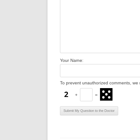
Your Name:
To prevent unauthorized comments, we r
+
=