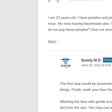
I am 22 years old. I have pimples and p
nose. My nose having blackheads also. 
do not pop those pimples? Give me some 
↓
Reply
Buddy M.D.
Post a
June 25, 2014 at 4:59
The first step would be preventi
things. Firstly, wash your face fr
Washing the face with gentle scr
dirt from the skin. You may use a