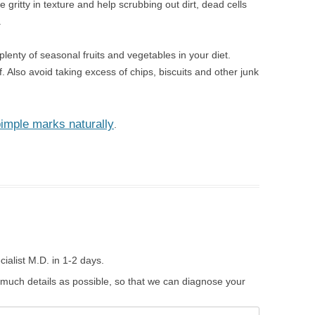
 gritty in texture and help scrubbing out dirt, dead cells
.
plenty of seasonal fruits and vegetables in your diet.
ff. Also avoid taking excess of chips, biscuits and other junk
pimple marks naturally
.
ialist M.D. in 1-2 days.
 much details as possible, so that we can diagnose your