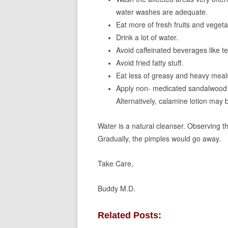
water washes are adequate.
Eat more of fresh fruits and vegeta
Drink a lot of water.
Avoid caffeinated beverages like tea
Avoid fried fatty stuff.
Eat less of greasy and heavy meal
Apply non- medicated sandalwood p
Alternatively, calamine lotion may 
Water is a natural cleanser. Observing 
Gradually, the pimples would go away.
Take Care,
Buddy M.D.
Related Posts: