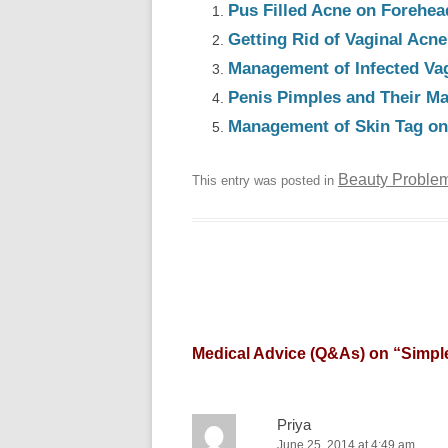
Pus Filled Acne on Forehea
Getting Rid of Vaginal Acn
Management of Infected Va
Penis Pimples and Their M
Management of Skin Tag on 
Beauty Proble
This entry was posted in
Medical Advice (Q&As) on “
Simpl
Priya
June 25, 2014 at 4:49 am