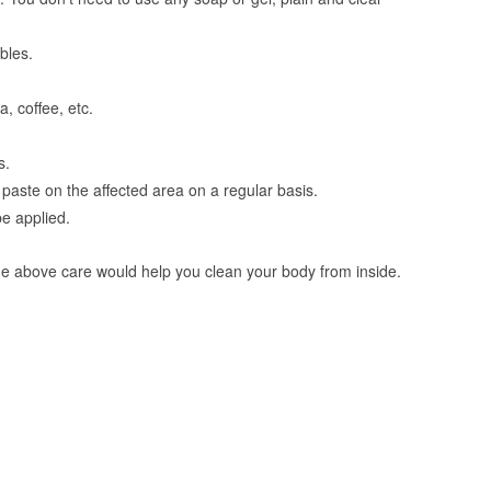
bles.
, coffee, etc.
s.
aste on the affected area on a regular basis.
be applied.
the above care would help you clean your body from inside.