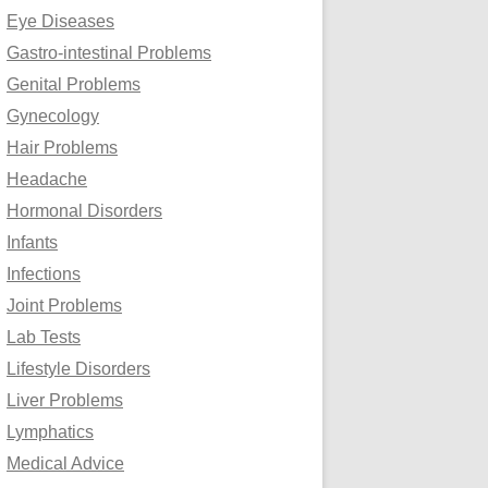
Eye Diseases
Gastro-intestinal Problems
Genital Problems
Gynecology
Hair Problems
Headache
Hormonal Disorders
Infants
Infections
Joint Problems
Lab Tests
Lifestyle Disorders
Liver Problems
Lymphatics
Medical Advice