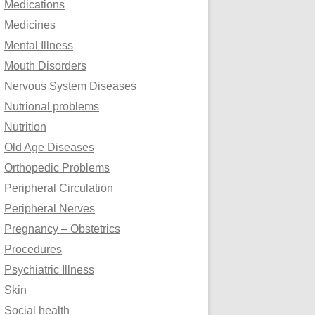
Medications
Medicines
Mental Illness
Mouth Disorders
Nervous System Diseases
Nutrional problems
Nutrition
Old Age Diseases
Orthopedic Problems
Peripheral Circulation
Peripheral Nerves
Pregnancy – Obstetrics
Procedures
Psychiatric Illness
Skin
Social health