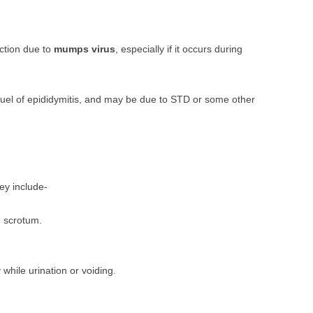
ection due to
mumps virus
, especially if it occurs during
equel of epididymitis, and may be due to STD or some other
hey include-
d scrotum.
 while urination or voiding.