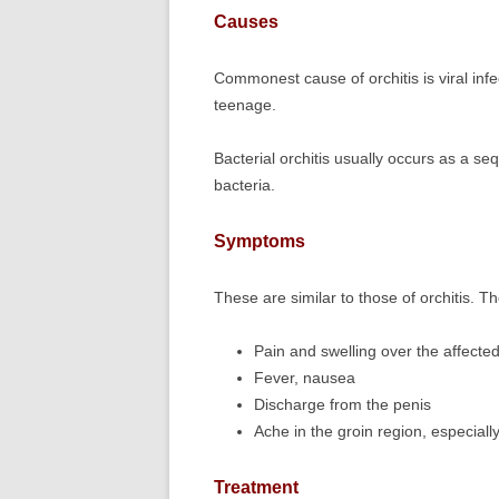
Causes
Commonest cause of orchitis is viral inf
teenage.
Bacterial orchitis usually occurs as a s
bacteria.
Symptoms
These are similar to those of orchitis. T
Pain and swelling over the affecte
Fever, nausea
Discharge from the penis
Ache in the groin region, especially
Treatment