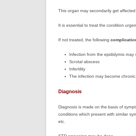
This organ may secondarily get affected i
It is essential to treat the condition urgen
If not treated, the following
complicatio
Infection from the epididymis may s
Scrotal abscess
Infertility
The infection may become chronic, 
Diagnosis
Diagnosis is made on the basis of sympt
conditions which present with similar sy
etc.