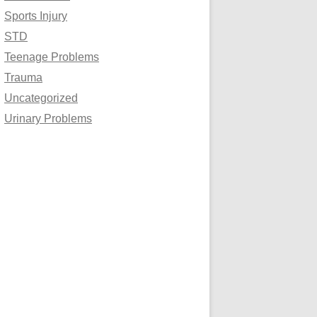
Sports Injury
STD
Teenage Problems
Trauma
Uncategorized
Urinary Problems