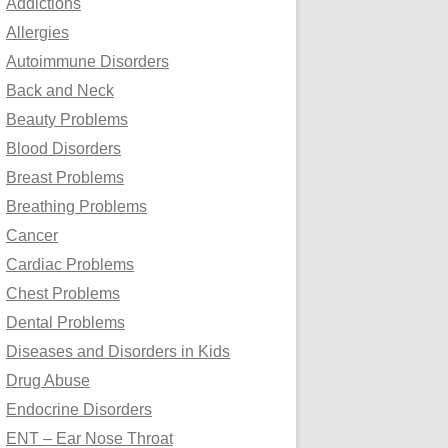
Addictions
o
Allergies
r
Autoimmune Disorders
:
Back and Neck
Beauty Problems
Blood Disorders
Breast Problems
Breathing Problems
Cancer
Cardiac Problems
Chest Problems
Dental Problems
Diseases and Disorders in Kids
Drug Abuse
Endocrine Disorders
ENT – Ear Nose Throat