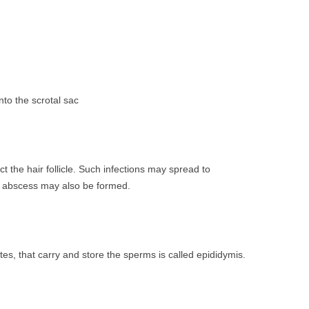
to the scrotal sac
ct the hair follicle. Such infections may spread to
ll abscess may also be formed.
tes, that carry and store the sperms is called epididymis.