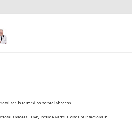
Skip
to
content
crotal sac is termed as scrotal abscess.
rotal abscess. They include various kinds of infections in