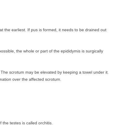
t the earliest. If pus is formed, it needs to be drained out
ossible, the whole or part of the epididymis is surgically
. The scrotum may be elevated by keeping a towel under it.
ation over the affected scrotum.
the testes is called orchitis.