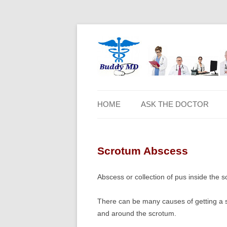
HOME
ASK THE DOCTOR
Scrotum Abscess
Abscess or collection of pus inside the s
There can be many causes of getting a sc
and around the scrotum.