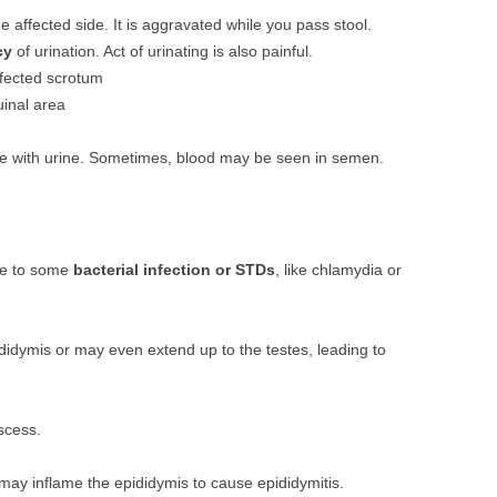
he affected side. It is aggravated while you pass stool.
cy
of urination. Act of urinating is also painful.
ffected scrotum
uinal area
e with urine. Sometimes, blood may be seen in semen.
ue to some
bacterial infection or STDs
, like chlamydia or
didymis or may even extend up to the testes, leading to
scess.
 may inflame the epididymis to cause epididymitis.