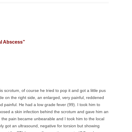
al Abscess
”
s scrotum, of course he tried to pop it and got a little pus
e on the right side, an enlarged, very painful, reddened
nd painful. He had a low grade fever (99). I took him to
gnosed a skin infection behind the scrotum and gave him an
r, the pain became unbearable and I took him to the local
 got an ultrasound, negative for torsion but showing