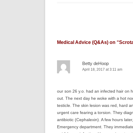
Medical Advice (Q&As) on “
Scrot
Betty deHoop
April 18, 2017 at 3:11 am
our son 26 y.o. had an infected hair on hi
out. The next day he woke with a hot nod
testicle. The skin lesion was red, hard a
urgent care fearing a torsion. They dia
antibiotic (Cephalexin). A few hours late
Emergency department. They immediately