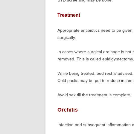
STD screening may be done.
Treatment
Appropriate antibiotics need to be given a
surgically.
In cases where surgical drainage is not p
removed. This is called epididymectomy.
While being treated, bed rest is advised
Cold packs may be put to reduce inflamm
Avoid sex till the treatment is complete.
Orchitis
Infection and subsequent inflammation of 