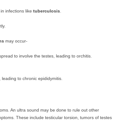
n infections like
tuberculosis
.
tly.
ns
may occur-
pread to involve the testes, leading to orchitis.
leading to chronic epididymitis.
oms. An ultra sound may be done to rule out other
mptoms. These include testicular torsion, tumors of testes