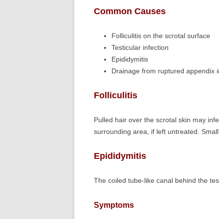
Common Causes
Folliculitis on the scrotal surface
Testicular infection
Epididymitis
Drainage from ruptured appendix in
Folliculitis
Pulled hair over the scrotal skin may infe
surrounding area, if left untreated. Sma
Epididymitis
The coiled tube-like canal behind the tes
Symptoms