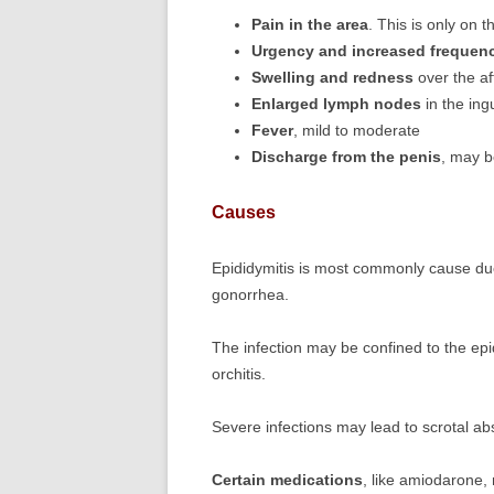
Pain in the area
. This is only on t
Urgency and increased frequen
Swelling and redness
over the a
Enlarged lymph nodes
in the ing
Fever
, mild to moderate
Discharge from the penis
, may b
Causes
Epididymitis is most commonly cause d
gonorrhea.
The infection may be confined to the epi
orchitis.
Severe infections may lead to scrotal ab
Certain medications
, like amiodarone,