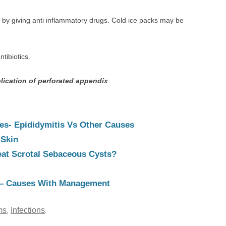
 by giving anti inflammatory drugs. Cold ice packs may be
ntibiotics.
lication of perforated appendix
.
es- Epididymitis Vs Other Causes
 Skin
reat Scrotal Sebaceous Cysts?
– Causes With Management
ms
Infections
,
.