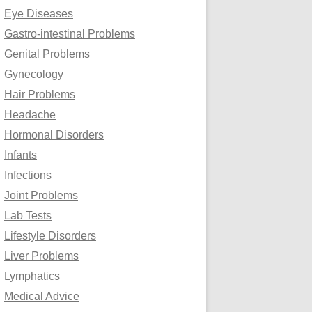
Eye Diseases
Gastro-intestinal Problems
Genital Problems
Gynecology
Hair Problems
Headache
Hormonal Disorders
Infants
Infections
Joint Problems
Lab Tests
Lifestyle Disorders
Liver Problems
Lymphatics
Medical Advice