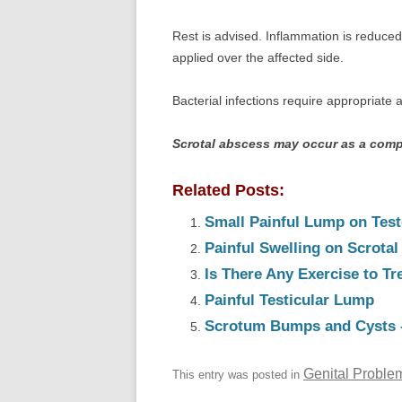
Rest is advised. Inflammation is reduced
applied over the affected side.
Bacterial infections require appropriate a
Scrotal abscess may occur as a comp
Related Posts:
Small Painful Lump on Test
Painful Swelling on Scrotal
Is There Any Exercise to T
Painful Testicular Lump
Scrotum Bumps and Cysts 
Genital Proble
This entry was posted in