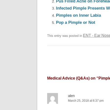
Pus Filled Acne on Forehea
Infected Pimple Presents W
Pimples on Inner Labia
Pop a Pimple or Not
ENT - Ear Nose
This entry was posted in
Medical Advice (Q&As) on “
Pimple
alen
March 25, 2018 at 6:37 pm