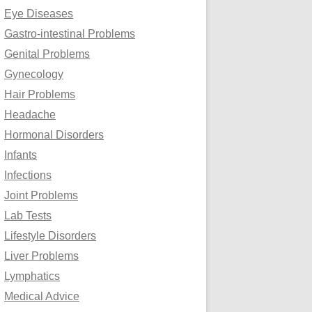
Eye Diseases
Gastro-intestinal Problems
Genital Problems
Gynecology
Hair Problems
Headache
Hormonal Disorders
Infants
Infections
Joint Problems
Lab Tests
Lifestyle Disorders
Liver Problems
Lymphatics
Medical Advice