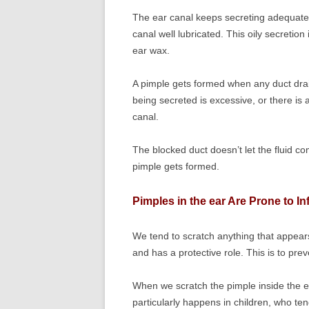
The ear canal keeps secreting adequate am
canal well lubricated. This oily secretion
ear wax.
A pimple gets formed when any duct draini
being secreted is excessive, or there is a
canal.
The blocked duct doesn’t let the fluid c
pimple gets formed.
Pimples in the ear Are Prone to In
We tend to scratch anything that appears
and has a protective role. This is to pre
When we scratch the pimple inside the ea
particularly happens in children, who t