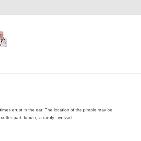
Skip
to
content
s erupt in the ear. The location of the pimple may be
ofter part, lobule, is rarely involved.