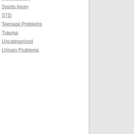
Sports Injury
STD
Teenage Problems
Trauma
Uncategorized
Urinary Problems