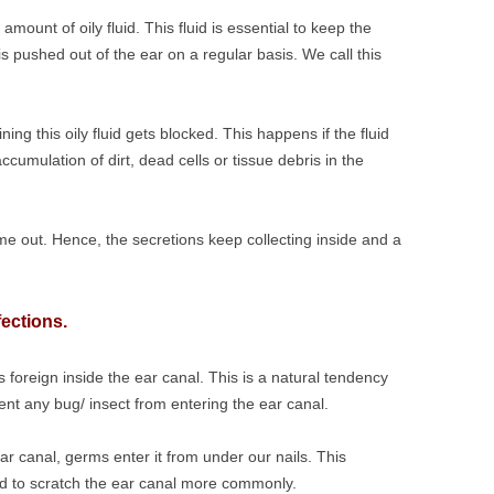
ount of oily fluid. This fluid is essential to keep the
 is pushed out of the ear on a regular basis. We call this
ng this oily fluid gets blocked. This happens if the fluid
ccumulation of dirt, dead cells or tissue debris in the
ome out. Hence, the secretions keep collecting inside and a
fections.
 foreign inside the ear canal. This is a natural tendency
vent any bug/ insect from entering the ear canal.
r canal, germs enter it from under our nails. This
end to scratch the ear canal more commonly.