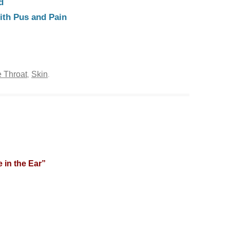
d
ith Pus and Pain
 Throat
Skin
,
.
 in the Ear
”