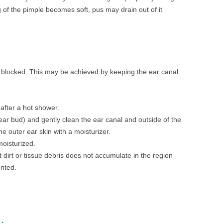
of the pimple becomes soft, pus may drain out of it
et blocked. This may be achieved by keeping the ear canal
 after a hot shower.
ear bud) and gently clean the ear canal and outside of the
the outer ear skin with a moisturizer.
oisturized.
 dirt or tissue debris does not accumulate in the region
nted.