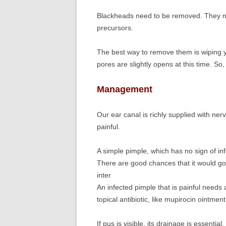
Blackheads need to be removed. They m
precursors.
The best way to remove them is wiping y
pores are slightly opens at this time. So
Management
Our ear canal is richly supplied with ner
painful.
A simple pimple, which has no sign of inf
There are good chances that it would go
inter
An infected pimple that is painful needs 
topical antibiotic, like mupirocin ointment
If pus is visible, its drainage is essenti