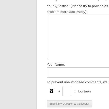
Your Question: (Please try to provide as
problem more accurately)
Your Name:
To prevent unauthorized comments, we r
+
=
fourteen