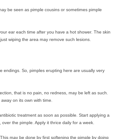
ay be seen as pimple cousins or sometimes pimple
our ear each time after you have a hot shower. The skin
, just wiping the area may remove such lesions.
ve endings. So, pimples erupting here are usually very
ection, that is no pain, no redness, may be left as such.
 away on its own with time.
antibiotic treatment as soon as possible. Start applying a
, over the pimple. Apply it thrice daily for a week.
al. This may be done by first softening the pimple by doing