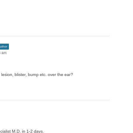
uthor
5 am
lesion, blister, bump etc. over the ear?
ialist M.D. in 1-2 days.