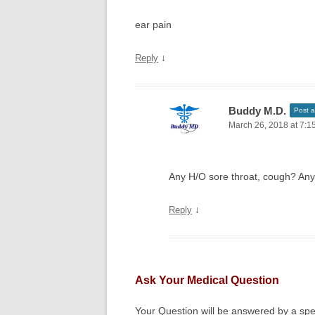
ear pain
↓
Reply
Buddy M.D.
Post a
March 26, 2018 at 7:1
Any H/O sore throat, cough? Any 
↓
Reply
Ask Your Medical Question
Your Question will be answered by a spec