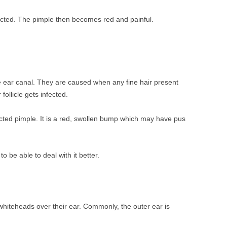
fected. The pimple then becomes red and painful.
e ear canal. They are caused when any fine hair present
follicle gets infected.
ected pimple. It is a red, swollen bump which may have pus
o be able to deal with it better.
whiteheads over their ear. Commonly, the outer ear is