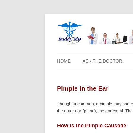
HOME
ASK THE DOCTOR
Pimple in the Ear
Though uncommon, a pimple may sometime
the outer ear (pinna), the ear canal. The s
How Is the Pimple Caused?