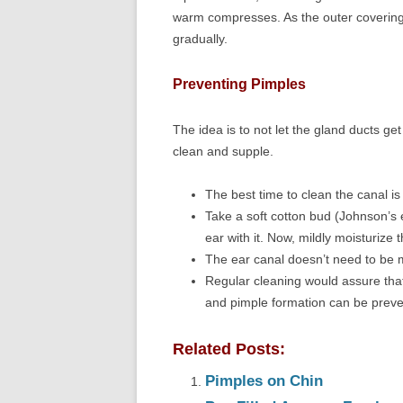
warm compresses. As the outer covering 
gradually.
Preventing Pimples
The idea is to not let the gland ducts g
clean and supple.
The best time to clean the canal is
Take a soft cotton bud (Johnson’s 
ear with it. Now, mildly moisturize 
The ear canal doesn’t need to be m
Regular cleaning would assure that
and pimple formation can be preve
Related Posts:
Pimples on Chin