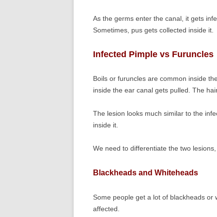
As the germs enter the canal, it gets in
Sometimes, pus gets collected inside it.
Infected Pimple vs Furuncles
Boils or furuncles are common inside th
inside the ear canal gets pulled. The hair 
The lesion looks much similar to the inf
inside it.
We need to differentiate the two lesions, t
Blackheads and Whiteheads
Some people get a lot of blackheads or 
affected.