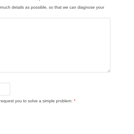
 much details as possible, so that we can diagnose your
equest you to solve a simple problem:
*