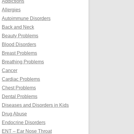
Addictions
o
Allergies
r
Autoimmune Disorders
:
Back and Neck
Beauty Problems
Blood Disorders
Breast Problems
Breathing Problems
Cancer
Cardiac Problems
Chest Problems
Dental Problems
Diseases and Disorders in Kids
Drug Abuse
Endocrine Disorders
ENT – Ear Nose Throat