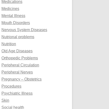
Medications
Medicines
Mental Illness
Mouth Disorders
Nervous System Diseases
Nutrional problems
Nutrition
Old Age Diseases
Orthopedic Problems
Peripheral Circulation
Peripheral Nerves
Pregnancy – Obstetrics
Procedures
Psychiatric Illness
Skin
Social health