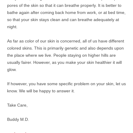
pores of the skin so that it can breathe properly. It is better to
bathe again after coming back home from work, or at bed time,
so that your skin stays clean and can breathe adequately at
night.
As far as color of our skin is concerned, all of us have different
colored skins. This is primarily genetic and also depends upon
the place where we live. People staying on higher hills are
usually fairer. However, as you make your skin healthier it will
glow.
If however, you have some specific problem on your skin, let us
know. We will be happy to answer it.
Take Care,
Buddy M.D.