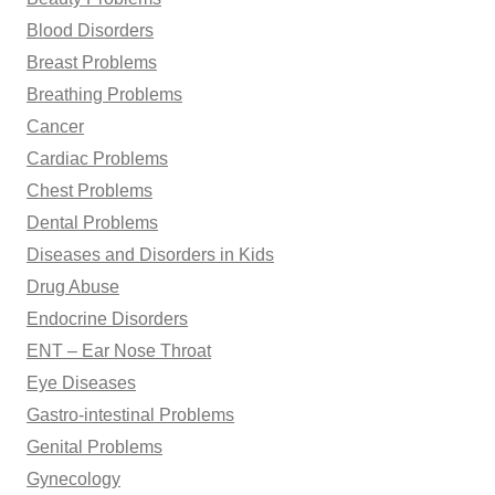
Blood Disorders
Breast Problems
Breathing Problems
Cancer
Cardiac Problems
Chest Problems
Dental Problems
Diseases and Disorders in Kids
Drug Abuse
Endocrine Disorders
ENT – Ear Nose Throat
Eye Diseases
Gastro-intestinal Problems
Genital Problems
Gynecology