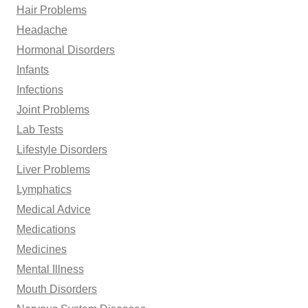
Hair Problems
Headache
Hormonal Disorders
Infants
Infections
Joint Problems
Lab Tests
Lifestyle Disorders
Liver Problems
Lymphatics
Medical Advice
Medications
Medicines
Mental Illness
Mouth Disorders