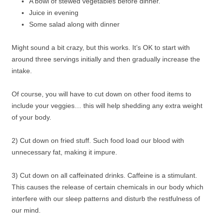
A bowl of stewed vegetables before dinner.
Juice in evening
Some salad along with dinner
Might sound a bit crazy, but this works. It’s OK to start with
around three servings initially and then gradually increase the
intake.
Of course, you will have to cut down on other food items to
include your veggies… this will help shedding any extra weight
of your body.
2) Cut down on fried stuff. Such food load our blood with
unnecessary fat, making it impure.
3) Cut down on all caffeinated drinks. Caffeine is a stimulant.
This causes the release of certain chemicals in our body which
interfere with our sleep patterns and disturb the restfulness of
our mind.