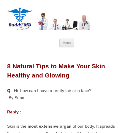
Skip
Menu
to
content
8 Natural Tips to Make Your Skin
Healthy and Glowing
Q
: Hi. how can I have a pretty fair skin face?
-By Suna
Reply
:
Skin is the
most extensive organ
of our body. It spreads