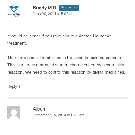
Buddy M.D.
Post author
June 20, 2014 at 5:02 am
It would be better if you take him to a doctor. He needs
treatment.
There are special medicines to be given to eczema patients.
This is an autoimmune disorder, characterized by severe skin
reaction. We need to control this reaction by giving medicines.
↓
Reply
Alison
September 15, 2014 at 6:26 am