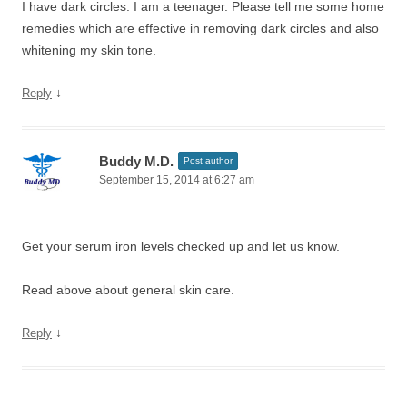
I have dark circles. I am a teenager. Please tell me some home
remedies which are effective in removing dark circles and also
whitening my skin tone.
↓
Reply
Buddy M.D.
Post author
September 15, 2014 at 6:27 am
Get your serum iron levels checked up and let us know.
Read above about general skin care.
↓
Reply