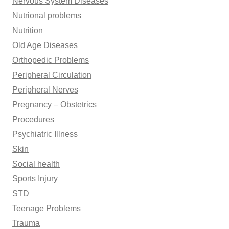
Nervous System Diseases
Nutrional problems
Nutrition
Old Age Diseases
Orthopedic Problems
Peripheral Circulation
Peripheral Nerves
Pregnancy – Obstetrics
Procedures
Psychiatric Illness
Skin
Social health
Sports Injury
STD
Teenage Problems
Trauma