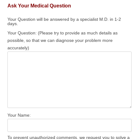
Ask Your Medical Question
Your Question will be answered by a specialist M.D. in 1-2
days.
Your Question: (Please try to provide as much details as
possible, so that we can diagnose your problem more
accurately)
Your Name:
To prevent unauthorized comments, we request you to solve a