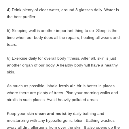
4) Drink plenty of clear water, around 8 glasses daily. Water is
the best purifier.
5) Sleeping well is another important thing to do. Sleep is the
time when our body does all the repairs, healing all wears and
tears.
6) Exercise daily for overall body fitness. After all, skin is just
another organ of our body. A healthy body will have a healthy
skin.
As much as possible, inhale
fresh air.
Air is better in places
where there are plenty of trees. Plan your morning walks and
strolls in such places. Avoid heavily polluted areas.
Keep your skin
clean and moist
by daily bathing and
moisturizing with any hypoallergenic lotion. Bathing washes
away all dirt, allergens from over the skin. It also opens up the