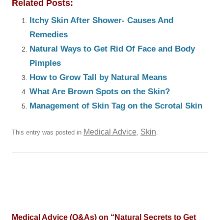
Related Posts:
Itchy Skin After Shower- Causes And
Remedies
Natural Ways to Get Rid Of Face and Body
Pimples
How to Grow Tall by Natural Means
What Are Brown Spots on the Skin?
Management of Skin Tag on the Scrotal Skin
Medical Advice
Skin
This entry was posted in
,
.
Medical Advice (Q&As) on “
Natural Secrets to Get