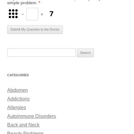
simple problem:
*
−
=
S
e
a
r
CATEGORIES
c
h
Abdomen
f
Addictions
o
Allergies
r
Autoimmune Disorders
:
Back and Neck
Beauty Problems