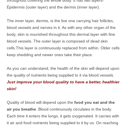
throughout covering the whole body. It has two layers-
Epidermis (outer layer) and the dermis (inner layer).
The inner layer, dermis, is the live one carrying hair follicles,
blood vessels and nerves in it. As with any other organ of the
body, skin is nourished throughout this dermal layer with fine
blood vessels. The outer layer is composed of dead skin
cells.This layer is continuously replaced from within. Older cells
keep shedding and newer ones take their place.
As you can understand, the health of the skin will depend upon
the quality of nutrients being supplied to it via blood vessels.
Just improve your blood quality to have a better, healthier
skin!
Quality of blood will depend upon the
food you eat and the
air you breathe
. Blood continuously circulates in the body.
Each time it enters the lungs, it gets oxygenated. It carries with
it air and food nutrients being supplied to it by us. On reaching