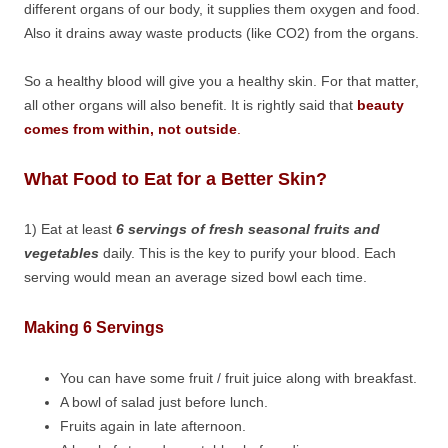
different organs of our body, it supplies them oxygen and food.
Also it drains away waste products (like CO2) from the organs.
So a healthy blood will give you a healthy skin. For that matter,
all other organs will also benefit. It is rightly said that
beauty
comes from within, not outside
.
What Food to Eat for a Better Skin?
1) Eat at least
6 servings of fresh seasonal fruits and
vegetables
daily. This is the key to purify your blood. Each
serving would mean an average sized bowl each time.
Making 6 Servings
You can have some fruit / fruit juice along with breakfast.
A bowl of salad just before lunch.
Fruits again in late afternoon.