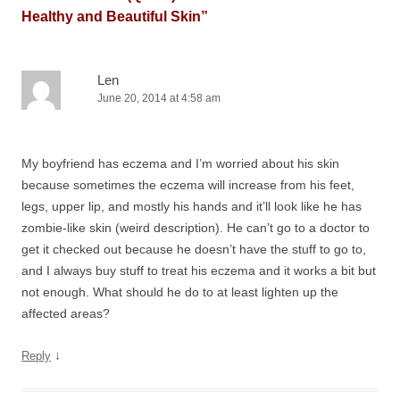
Healthy and Beautiful Skin
”
Len
June 20, 2014 at 4:58 am
My boyfriend has eczema and I’m worried about his skin
because sometimes the eczema will increase from his feet,
legs, upper lip, and mostly his hands and it’ll look like he has
zombie-like skin (weird description). He can’t go to a doctor to
get it checked out because he doesn’t have the stuff to go to,
and I always buy stuff to treat his eczema and it works a bit but
not enough. What should he do to at least lighten up the
affected areas?
↓
Reply