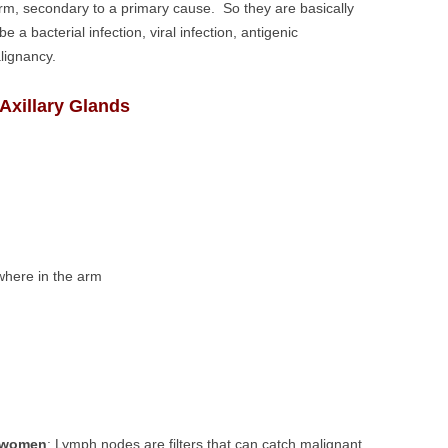
m, secondary to a primary cause. So they are basically
a bacterial infection, viral infection, antigenic
lignancy.
xillary Glands
where in the arm
n women
: Lymph nodes are filters that can catch malignant