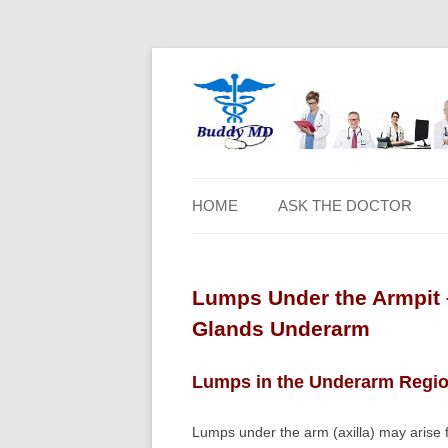
HOME
ASK THE DOCTOR
Lumps Under the Armpit 
Glands Underarm
Lumps in the Underarm Regi
Lumps under the arm (axilla) may arise