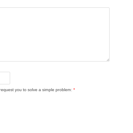
equest you to solve a simple problem:
*