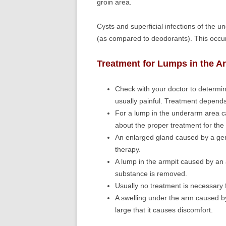
groin area.
Cysts and superficial infections of the 
(as compared to deodorants). This occur
Treatment for Lumps in the A
Check with your doctor to determin
usually painful. Treatment depend
For a lump in the underarm area ca
about the proper treatment for the 
An enlarged gland caused by a gener
therapy.
A lump in the armpit caused by an a
substance is removed.
Usually no treatment is necessary f
A swelling under the arm caused by
large that it causes discomfort.