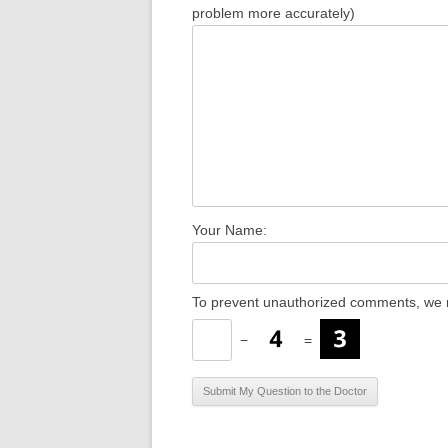
problem more accurately)
Your Name:
To prevent unauthorized comments, we r
−
=