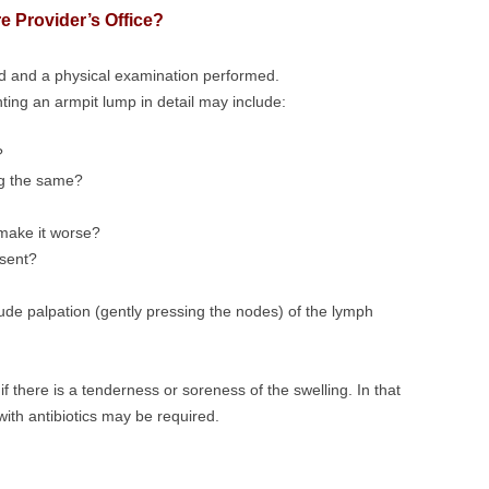
e Provider’s Office?
ed and a physical examination performed.
ing an armpit lump in detail may include:
?
ing the same?
 make it worse?
sent?
de palpation (gently pressing the nodes) of the lymph
 if there is a tenderness or soreness of the swelling. In that
with antibiotics may be required.