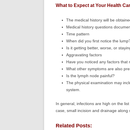
What to Expect at Your Health Car
The medical history will be obtain
Medical history questions document
Time pattern
When did you first notice the lump
Is it getting better, worse, or stay
Aggravating factors
Have you noticed any factors that
What other symptoms are also pre
Is the lymph node painful?
The physical examination may inclu
system.
In general, infections are high on the list
case, small incision and drainage along 
Related Posts: