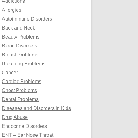
Addictions
o
Allergies
r
Autoimmune Disorders
:
Back and Neck
Beauty Problems
Blood Disorders
Breast Problems
Breathing Problems
Cancer
Cardiac Problems
Chest Problems
Dental Problems
Diseases and Disorders in Kids
Drug Abuse
Endocrine Disorders
ENT – Ear Nose Throat