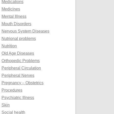
Medications
Medicines
Mental Illness
Mouth Disorders
Nervous System Diseases
Nutrional problems
Nutrition
Old Age Diseases
Orthopedic Problems
Peripheral Circulation
Peripheral Nerves
Pregnancy – Obstetrics
Procedures
Psychiatric Illness
Skin
Social health