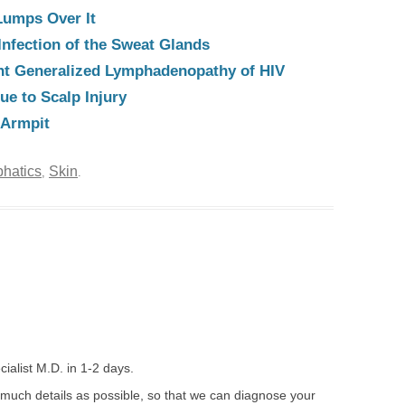
Lumps Over It
Infection of the Sweat Glands
nt Generalized Lymphadenopathy of HIV
e to Scalp Injury
 Armpit
hatics
Skin
,
.
ialist M.D. in 1-2 days.
 much details as possible, so that we can diagnose your