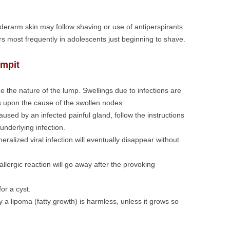
underarm skin may follow shaving or use of antiperspirants
s most frequently in adolescents just beginning to shave.
rmpit
e the nature of the lump. Swellings due to infections are
s upon the cause of the swollen nodes.
used by an infected painful gland, follow the instructions
underlying infection.
alized viral infection will eventually disappear without
llergic reaction will go away after the provoking
or a cyst.
 a lipoma (fatty growth) is harmless, unless it grows so