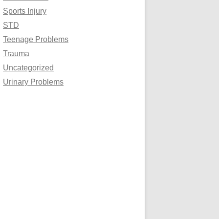
Sports Injury
STD
Teenage Problems
Trauma
Uncategorized
Urinary Problems