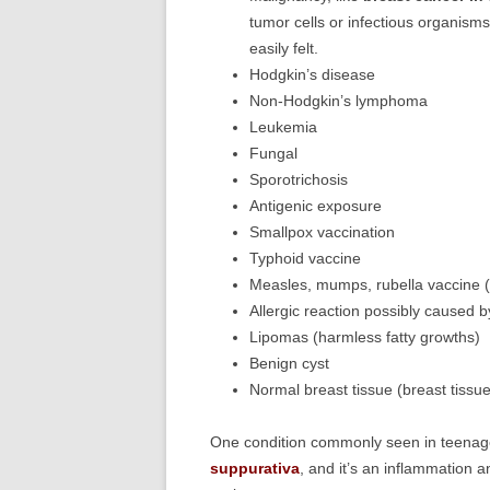
tumor cells or infectious organism
easily felt.
Hodgkin’s disease
Non-Hodgkin’s lymphoma
Leukemia
Fungal
Sporotrichosis
Antigenic exposure
Smallpox vaccination
Typhoid vaccine
Measles, mumps, rubella vaccine (
Allergic reaction possibly caused by
Lipomas (harmless fatty growths)
Benign cyst
Normal breast tissue (breast tissue
One condition commonly seen in teenag
suppurativa
, and it’s an inflammation a