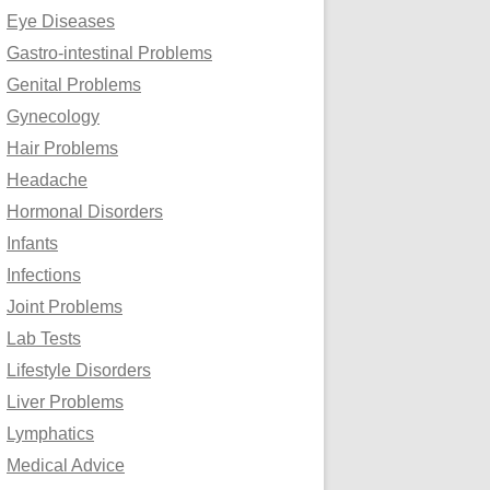
Eye Diseases
Gastro-intestinal Problems
Genital Problems
Gynecology
Hair Problems
Headache
Hormonal Disorders
Infants
Infections
Joint Problems
Lab Tests
Lifestyle Disorders
Liver Problems
Lymphatics
Medical Advice