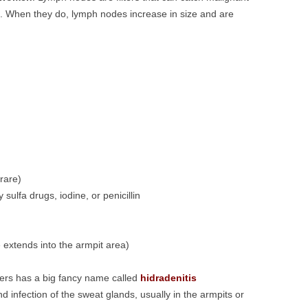
s. When they do, lymph nodes increase in size and are
rare)
 sulfa drugs, iodine, or penicillin
 extends into the armpit area)
ers has a big fancy name called
hidradenitis
nd infection of the sweat glands, usually in the armpits or