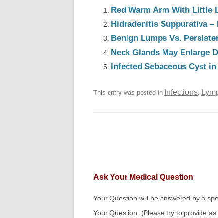
Red Warm Arm With Little 
Hidradenitis Suppurativa – 
Benign Lumps Vs. Persiste
Neck Glands May Enlarge Du
Infected Sebaceous Cyst in
Infections
Lymp
This entry was posted in
,
Ask Your Medical Question
Your Question will be answered by a spec
Your Question: (Please try to provide as