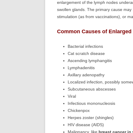
enlargement of the lymph nodes underar
swollen glands. The primary cause may be 
stimulation (as from vaccinations), or ma
Common Causes of Enlarged A
Bacterial infections
Cat scratch disease
Ascending lymphangitis
Lymphadenitis
Axillary adenopathy
Localized infection, possibly some
Subcutaneous abscesses
Viral
Infectious mononucleosis
Chickenpox
Herpes zoster (shingles)
HIV disease (AIDS)
Malignancy, like
breast cancer i