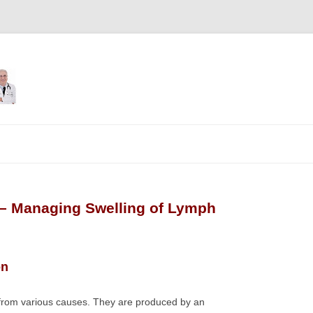
Skip
to
content
– Managing Swelling of Lymph
on
 from various causes. They are produced by an