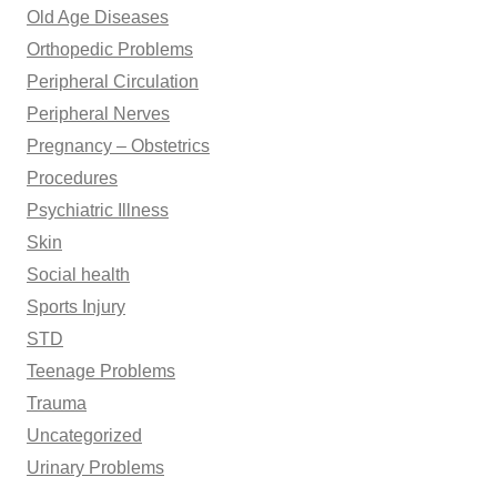
Old Age Diseases
Orthopedic Problems
Peripheral Circulation
Peripheral Nerves
Pregnancy – Obstetrics
Procedures
Psychiatric Illness
Skin
Social health
Sports Injury
STD
Teenage Problems
Trauma
Uncategorized
Urinary Problems