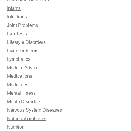
Infants
Infections
Joint Problems
Lab Tests
Lifestyle Disorders
Liver Problems
Lymphatics
Medical Advice
Medications
Medicines
Mental Illness
Mouth Disorders
Nervous System Diseases
Nutrional problems
Nutrition