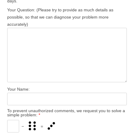
days.
Your Question: (Please try to provide as much details as
possible, so that we can diagnose your problem more
accurately)
Your Name:
To prevent unauthorized comments, we request you to solve a
simple problem:
*
−
=