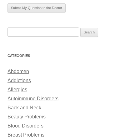
S
e
a
r
CATEGORIES
c
h
Abdomen
f
Addictions
o
Allergies
r
Autoimmune Disorders
:
Back and Neck
Beauty Problems
Blood Disorders
Breast Problems