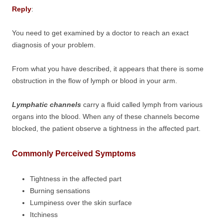
Reply
:
You need to get examined by a doctor to reach an exact
diagnosis of your problem.
From what you have described, it appears that there is some
obstruction in the flow of lymph or blood in your arm.
Lymphatic channels
carry a fluid called lymph from various
organs into the blood. When any of these channels become
blocked, the patient observe a tightness in the affected part.
Commonly Perceived Symptoms
Tightness in the affected part
Burning sensations
Lumpiness over the skin surface
Itchiness