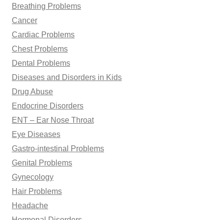
Breathing Problems
Cancer
Cardiac Problems
Chest Problems
Dental Problems
Diseases and Disorders in Kids
Drug Abuse
Endocrine Disorders
ENT – Ear Nose Throat
Eye Diseases
Gastro-intestinal Problems
Genital Problems
Gynecology
Hair Problems
Headache
Hormonal Disorders