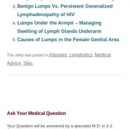
Benign Lumps Vs. Persistent Generalized
Lymphadenopathy of HIV
Lumps Under the Armpit – Managing
Swelling of Lymph Glands Underarm
Causes of Lumps in the Female Genital Area
Allergies
Lymphatics
Medical
This entry was posted in
,
,
Advice
Skin
,
.
Ask Your Medical Question
Your Question will be answered by a specialist M.D. in 1-2