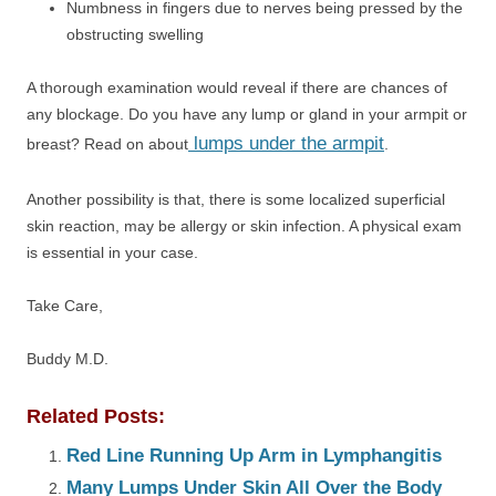
Numbness in fingers due to nerves being pressed by the
obstructing swelling
A thorough examination would reveal if there are chances of
any blockage. Do you have any lump or gland in your armpit or
lumps under the armpit
breast? Read on about
.
Another possibility is that, there is some localized superficial
skin reaction, may be allergy or skin infection. A physical exam
is essential in your case.
Take Care,
Buddy M.D.
Related Posts:
Red Line Running Up Arm in Lymphangitis
Many Lumps Under Skin All Over the Body