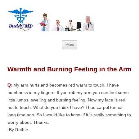
Skip
Menu
to
content
Warmth and Burning Feeling in the Arm
Q
: My arm hurts and becomes red warm to touch. I have
numbness in my fingers. If you rub my arm you can feel some
little lumps, swelling and burning feeling. Now my face is red
hot to touch. What do you think I have? I had carpel tunnel
long time ago. So I would like to know if it is really something to
worry about. Thanks.
-By Ruthie