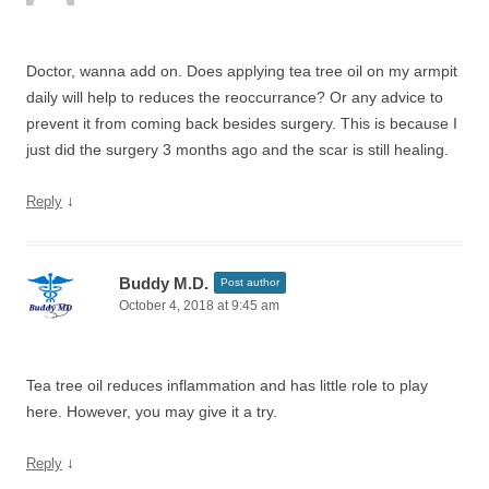
Doctor, wanna add on. Does applying tea tree oil on my armpit
daily will help to reduces the reoccurrance? Or any advice to
prevent it from coming back besides surgery. This is because I
just did the surgery 3 months ago and the scar is still healing.
↓
Reply
Buddy M.D.
Post author
October 4, 2018 at 9:45 am
Tea tree oil reduces inflammation and has little role to play
here. However, you may give it a try.
↓
Reply