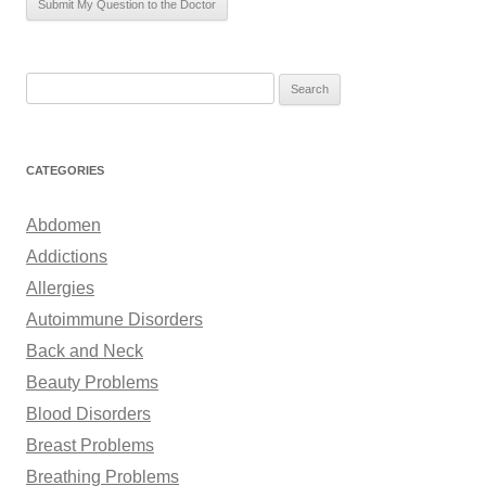
S
e
a
r
CATEGORIES
c
h
Abdomen
f
Addictions
o
Allergies
r
Autoimmune Disorders
:
Back and Neck
Beauty Problems
Blood Disorders
Breast Problems
Breathing Problems