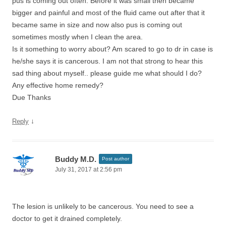
pus is coming out often. Before it was small then became
bigger and painful and most of the fluid came out after that it
became same in size and now also pus is coming out
sometimes mostly when I clean the area.
Is it something to worry about? Am scared to go to dr in case is
he/she says it is cancerous. I am not that strong to hear this
sad thing about myself.. please guide me what should I do?
Any effective home remedy?
Due Thanks
↓
Reply
Buddy M.D.
Post author
July 31, 2017 at 2:56 pm
The lesion is unlikely to be cancerous. You need to see a
doctor to get it drained completely.