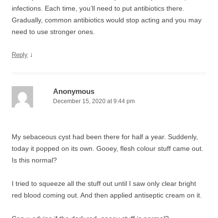
infections. Each time, you’ll need to put antibiotics there.
Gradually, common antibiotics would stop acting and you may
need to use stronger ones.
↓
Reply
Anonymous
December 15, 2020 at 9:44 pm
My sebaceous cyst had been there for half a year. Suddenly,
today it popped on its own. Gooey, flesh colour stuff came out.
Is this normal?
I tried to squeeze all the stuff out until I saw only clear bright
red blood coming out. And then applied antiseptic cream on it.