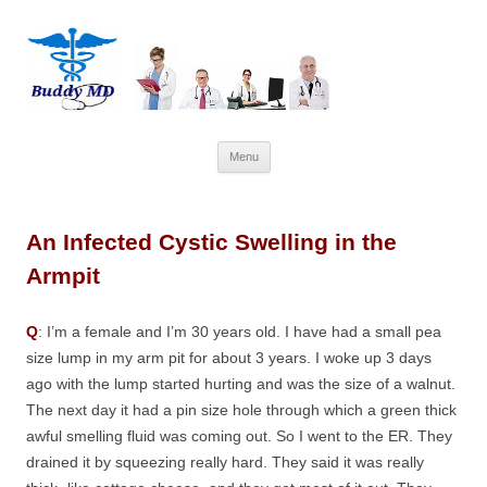
Skip
Menu
to
content
An Infected Cystic Swelling in the
Armpit
Q
: I’m a female and I’m 30 years old. I have had a small pea
size lump in my arm pit for about 3 years. I woke up 3 days
ago with the lump started hurting and was the size of a walnut.
The next day it had a pin size hole through which a green thick
awful smelling fluid was coming out. So I went to the ER. They
drained it by squeezing really hard. They said it was really