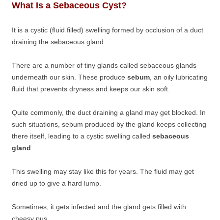
What Is a Sebaceous Cyst?
It is a cystic (fluid filled) swelling formed by occlusion of a duct
draining the sebaceous gland.
There are a number of tiny glands called sebaceous glands
underneath our skin. These produce
sebum
, an oily lubricating
fluid that prevents dryness and keeps our skin soft.
Quite commonly, the duct draining a gland may get blocked. In
such situations, sebum produced by the gland keeps collecting
there itself, leading to a cystic swelling called
sebaceous
gland
.
This swelling may stay like this for years. The fluid may get
dried up to give a hard lump.
Sometimes, it gets infected and the gland gets filled with
cheesy pus.