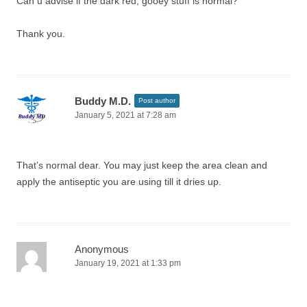
Can u advise if the dark red, gooey stuff is normal?
Thank you.
Buddy M.D.
Post author
January 5, 2021 at 7:28 am
That’s normal dear. You may just keep the area clean and
apply the antiseptic you are using till it dries up.
Anonymous
January 19, 2021 at 1:33 pm