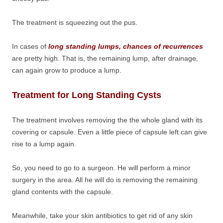
The treatment is squeezing out the pus.
In cases of
long standing lumps, chances of recurrences
are pretty high. That is, the remaining lump, after drainage,
can again grow to produce a lump.
Treatment for Long Standing Cysts
The treatment involves removing the the whole gland with its
covering or capsule. Even a little piece of capsule left can give
rise to a lump again.
So, you need to go to a surgeon. He will perform a minor
surgery in the area. All he will do is removing the remaining
gland contents with the capsule.
Meanwhile, take your skin antibiotics to get rid of any skin