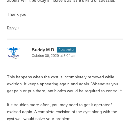
about? Will it be okay if I leave it as is? It’s kind of stressful.
Thank you.
↓
Reply
Buddy M.D.
Post author
October 30, 2020 at 8:04 am
This happens when the cyst is incompletely removed while
excision. It keeps appearing again and again. Whenever you
get pain or pus there, antibiotics would be required to control it.
If it troubles more often, you may need to get it operated/
excised again. A complete excision of the cyst along with the
cyst wall would solve your problem.