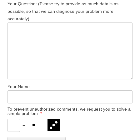
Your Question: (Please try to provide as much details as
possible, so that we can diagnose your problem more
accurately)
Your Name:
To prevent unauthorized comments, we request you to solve a
simple problem:
*
−
=