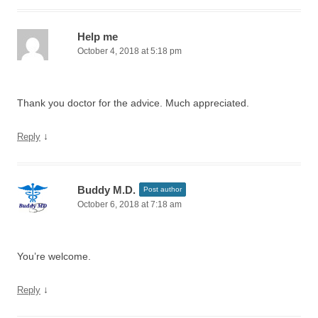
Help me
October 4, 2018 at 5:18 pm
Thank you doctor for the advice. Much appreciated.
↓
Reply
Buddy M.D.
Post author
October 6, 2018 at 7:18 am
You’re welcome.
↓
Reply