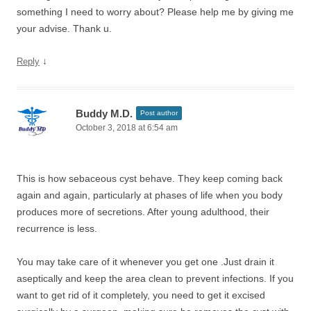
something I need to worry about? Please help me by giving me
your advise. Thank u.
↓
Reply
Buddy M.D.
Post author
October 3, 2018 at 6:54 am
This is how sebaceous cyst behave. They keep coming back
again and again, particularly at phases of life when you body
produces more of secretions. After young adulthood, their
recurrence is less.
You may take care of it whenever you get one .Just drain it
aseptically and keep the area clean to prevent infections. If you
want to get rid of it completely, you need to get it excised