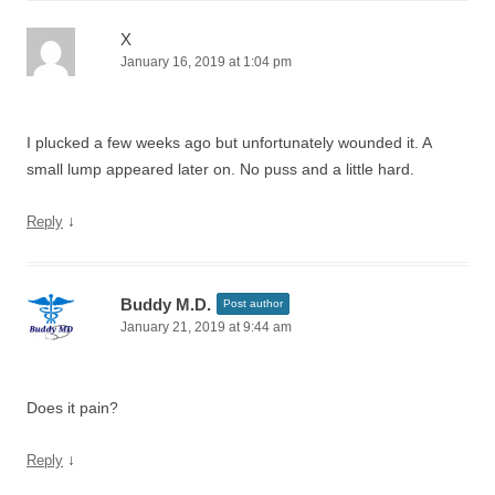
X
January 16, 2019 at 1:04 pm
I plucked a few weeks ago but unfortunately wounded it. A
small lump appeared later on. No puss and a little hard.
↓
Reply
Buddy M.D.
Post author
January 21, 2019 at 9:44 am
Does it pain?
↓
Reply