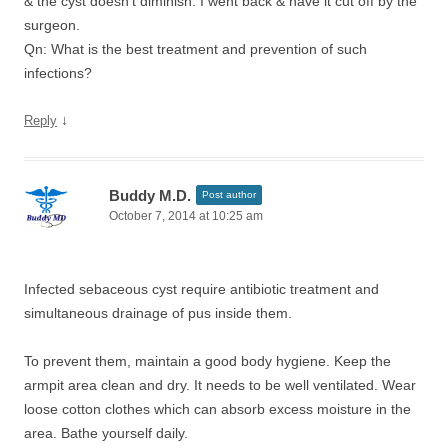
& the cyst doesn’t diminish. I went back & have it cut off by the
surgeon.
Qn: What is the best treatment and prevention of such
infections?
↓
Reply
Buddy M.D.
Post author
October 7, 2014 at 10:25 am
Infected sebaceous cyst require antibiotic treatment and
simultaneous drainage of pus inside them.
To prevent them, maintain a good body hygiene. Keep the
armpit area clean and dry. It needs to be well ventilated. Wear
loose cotton clothes which can absorb excess moisture in the
area. Bathe yourself daily.