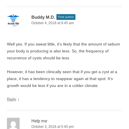
Buddy M.D.
Post author
October 4, 2018 at 9:45 am
Well yes. If you sweat little, it’s likely that the amount of sebum
your body is producing is also less. So, the frequency of
recurrence of cysts should be less.
However, it has been clinically seen that if you get a cyst at a
place, it has a tendency to reappear again at that spot. It’s
growth would be less if you are in a colder climate.
↓
Reply
Help me
October 3, 2018 at 5:45 pm