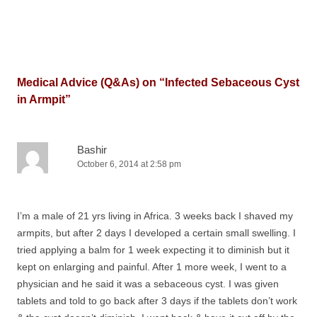
Medical Advice (Q&As) on “
Infected Sebaceous Cyst
in Armpit
”
Bashir
October 6, 2014 at 2:58 pm
I’m a male of 21 yrs living in Africa. 3 weeks back I shaved my
armpits, but after 2 days I developed a certain small swelling. I
tried applying a balm for 1 week expecting it to diminish but it
kept on enlarging and painful. After 1 more week, I went to a
physician and he said it was a sebaceous cyst. I was given
tablets and told to go back after 3 days if the tablets don’t work