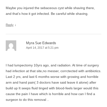
Maybe you injured the sebaceous cyst while shaving there,
and that’s how it got infected. Be careful while shaving.
↓
Reply
Myra Sue Edwards
April 14, 2017 at 5:21 pm
I had lumpectomy 10yrs ago, and radiation. At time of surgery
had infection at that site,no messer, corrctected with antibiotics.
Last 2 yrs, and last 6 months worse with growing and horrible
arm and hand pain( 3 doctors have said leave it alone) after
build up It seeps fluid tinged with blood-feels larger would this
cause the pain I have which is horrible and how can I find a
surgeon to do this removal ..