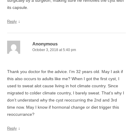
surgically by a surgeon, making sure he removes the cyst with
its capsule.
↓
Reply
Anonymous
October 3, 2018 at 5:40 pm
Thank you doctor for the advice. I’m 32 years old. May I ask if
this also occurs to adults like me? When I got the first cyst, I
used to sweat alot cause living in hot climate country. Since
migrated to colder climate country, I barely sweat. That’s why I
don’t understand why the cyst reoccurring the 2nd and 3rd
time now. May I know if hormonal change or diet trigger this
reoccurrance?
↓
Reply