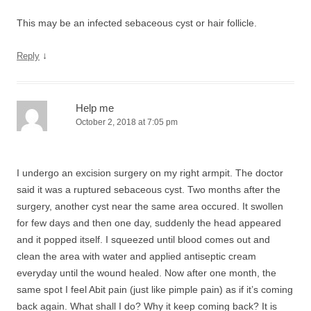
This may be an infected sebaceous cyst or hair follicle.
↓
Reply
Help me
October 2, 2018 at 7:05 pm
I undergo an excision surgery on my right armpit. The doctor
said it was a ruptured sebaceous cyst. Two months after the
surgery, another cyst near the same area occured. It swollen
for few days and then one day, suddenly the head appeared
and it popped itself. I squeezed until blood comes out and
clean the area with water and applied antiseptic cream
everyday until the wound healed. Now after one month, the
same spot I feel Abit pain (just like pimple pain) as if it’s coming
back again. What shall I do? Why it keep coming back? It is