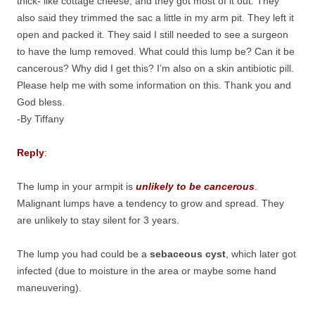
thick- like cottage cheese, and they got most of it out. They
also said they trimmed the sac a little in my arm pit. They left it
open and packed it. They said I still needed to see a surgeon
to have the lump removed. What could this lump be? Can it be
cancerous? Why did I get this? I’m also on a skin antibiotic pill.
Please help me with some information on this. Thank you and
God bless.
-By Tiffany
Reply
:
The lump in your armpit is
unlikely to be cancerous
.
Malignant lumps have a tendency to grow and spread. They
are unlikely to stay silent for 3 years.
The lump you had could be a
sebaceous cyst
, which later got
infected (due to moisture in the area or maybe some hand
maneuvering).