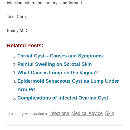
infection before the surgery is performed.
Take Care,
Buddy M.D.
Related Posts:
Throat Cyst – Causes and Symptoms
Painful Swelling on Scrotal Skin
What Causes Lump on the Vagina?
Epidermoid Sebaceous Cyst as Lump Under
Arm Pit
Complications of Infected Ovarian Cyst
Infections
Medical Advice
Skin
This entry was posted in
,
,
.