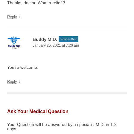
Thanks, doctor. What a relief ?
↓
Reply
Buddy M.D.
Post author
January 25, 2021 at 7:20 am
You’re welcome.
↓
Reply
Ask Your Medical Question
Your Question will be answered by a specialist M.D. in 1-2
days.