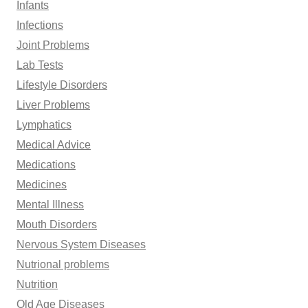
Infants
Infections
Joint Problems
Lab Tests
Lifestyle Disorders
Liver Problems
Lymphatics
Medical Advice
Medications
Medicines
Mental Illness
Mouth Disorders
Nervous System Diseases
Nutrional problems
Nutrition
Old Age Diseases