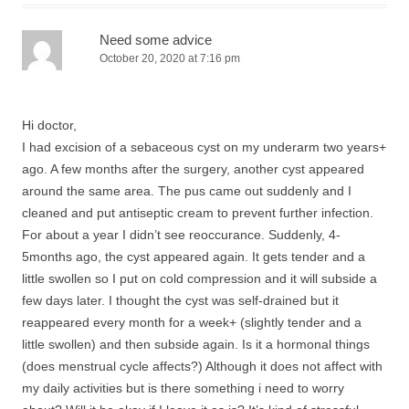
Need some advice
October 20, 2020 at 7:16 pm
Hi doctor,
I had excision of a sebaceous cyst on my underarm two years+
ago. A few months after the surgery, another cyst appeared
around the same area. The pus came out suddenly and I
cleaned and put antiseptic cream to prevent further infection.
For about a year I didn’t see reoccurance. Suddenly, 4-
5months ago, the cyst appeared again. It gets tender and a
little swollen so I put on cold compression and it will subside a
few days later. I thought the cyst was self-drained but it
reappeared every month for a week+ (slightly tender and a
little swollen) and then subside again. Is it a hormonal things
(does menstrual cycle affects?) Although it does not affect with
my daily activities but is there something i need to worry