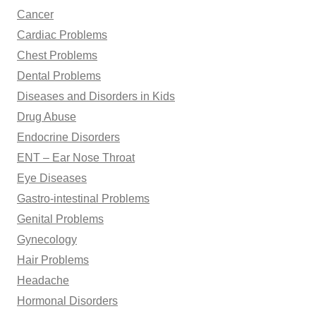
Cancer
Cardiac Problems
Chest Problems
Dental Problems
Diseases and Disorders in Kids
Drug Abuse
Endocrine Disorders
ENT – Ear Nose Throat
Eye Diseases
Gastro-intestinal Problems
Genital Problems
Gynecology
Hair Problems
Headache
Hormonal Disorders