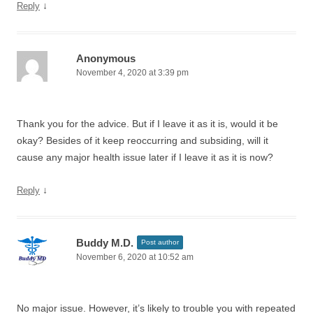
↓
Reply
Anonymous
November 4, 2020 at 3:39 pm
Thank you for the advice. But if I leave it as it is, would it be
okay? Besides of it keep reoccurring and subsiding, will it
cause any major health issue later if I leave it as it is now?
↓
Reply
Buddy M.D.
Post author
November 6, 2020 at 10:52 am
No major issue. However, it’s likely to trouble you with repeated