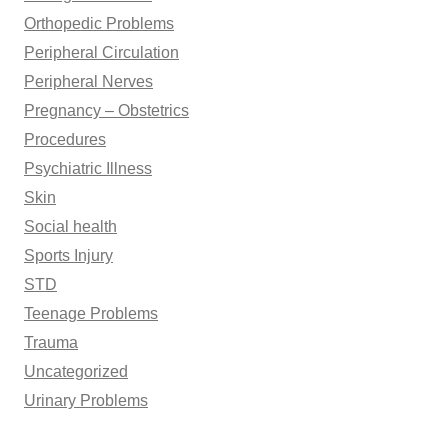
Orthopedic Problems
Peripheral Circulation
Peripheral Nerves
Pregnancy – Obstetrics
Procedures
Psychiatric Illness
Skin
Social health
Sports Injury
STD
Teenage Problems
Trauma
Uncategorized
Urinary Problems