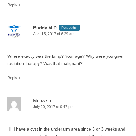
↓
Reply
Buddy M.D.
Post author
April 15, 2017 at 6:29 am
Where exactly was the lump? Your age? Why were you given
radiation therapy? Was that malignant?
↓
Reply
Mehwish
July 30, 2017 at 9:47 pm
Hi. I have a cyst in the underarm area since 3 or 3 weeks and