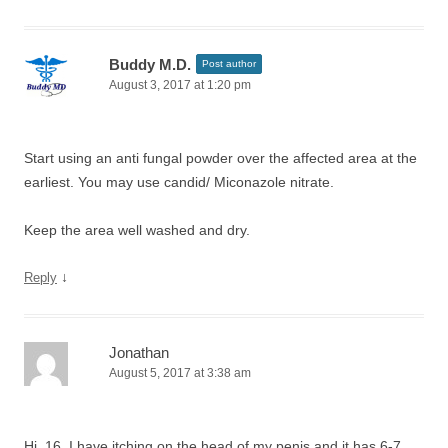
Buddy M.D.
Post author
August 3, 2017 at 1:20 pm
Start using an anti fungal powder over the affected area at the
earliest. You may use candid/ Miconazole nitrate.
Keep the area well washed and dry.
↓
Reply
Jonathan
August 5, 2017 at 3:38 am
Hi, 16, I have itching on the head of my penis and it has 6-7