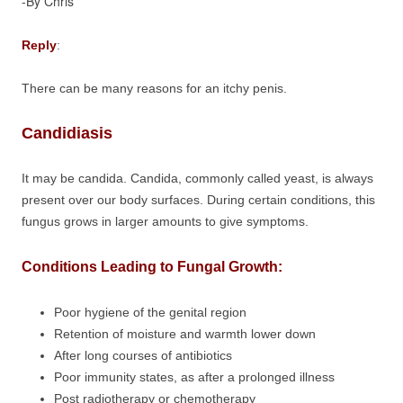
-By Chris
Reply
:
There can be many reasons for an itchy penis.
Candidiasis
It may be candida. Candida, commonly called yeast, is always
present over our body surfaces. During certain conditions, this
fungus grows in larger amounts to give symptoms.
Conditions Leading to Fungal Growth:
Poor hygiene of the genital region
Retention of moisture and warmth lower down
After long courses of antibiotics
Poor immunity states, as after a prolonged illness
Post radiotherapy or chemotherapy