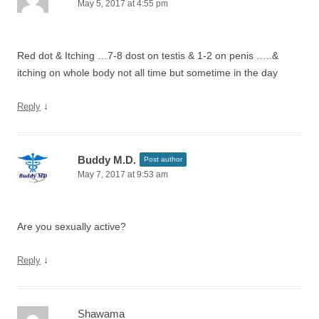
May 5, 2017 at 4:55 pm
Red dot & Itching …7-8 dost on testis & 1-2 on penis …..&
itching on whole body not all time but sometime in the day
↓
Reply
Buddy M.D.
Post author
May 7, 2017 at 9:53 am
Are you sexually active?
↓
Reply
Shawama