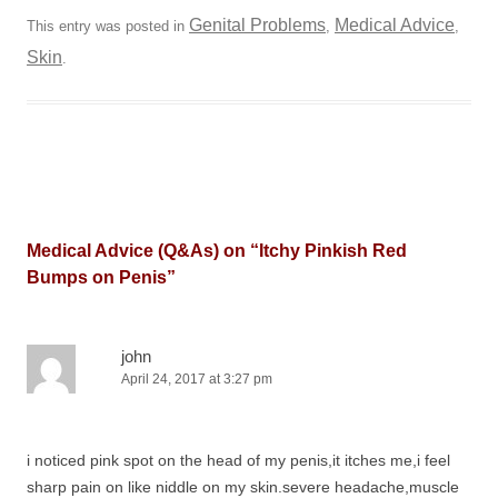
Genital Problems
Medical Advice
This entry was posted in
,
,
Skin
.
Medical Advice (Q&As) on “
Itchy Pinkish Red
Bumps on Penis
”
john
April 24, 2017 at 3:27 pm
i noticed pink spot on the head of my penis,it itches me,i feel
sharp pain on like niddle on my skin.severe headache,muscle