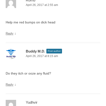
Romb
April 26, 2017 at 2:55 am
Help me red bumps on dick head
↓
Reply
Buddy M.D.
Post author
April 26, 2017 at 8:15 am
Do they itch or ooze any fluid?
↓
Reply
Yudhvir