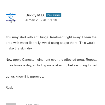
Buddy M.D.
Post author
July 30, 2017 at 1:26 pm
You may start with anti fungal treatment right away. Clean the
area with water liberally. Avoid using soaps there. This would
make the skin dry.
Now apply Canesten ointment over the affected area. Repeat
three times a day, including once at night, before going to bed.
Let us know if it improves.
↓
Reply