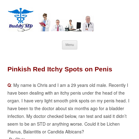
Skip
Menu
to
content
Pinkish Red Itchy Spots on Penis
Q
: My name is Chris and I am a 29 years old male. Recently I
have been dealing with an itchy penis under the head of the
organ. I have very light smooth pink spots on my penis head. I
have been to the doctor about six months ago for a bladder
infection. My doctor checked below, ran test and said it didn’t
seem to be an STD or anything worse. Could it be Lichen
Planus, Balantitis or Candida Albicans?