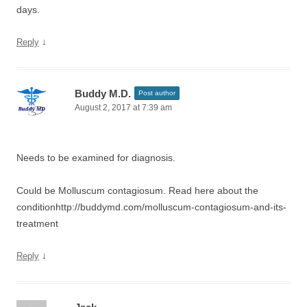
days.
↓
Reply
Buddy M.D.
Post author
August 2, 2017 at 7:39 am
Needs to be examined for diagnosis.
Could be Molluscum contagiosum. Read here about the
conditionhttp://buddymd.com/molluscum-contagiosum-and-its-
treatment
↓
Reply