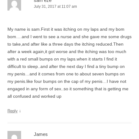
sam eze
July 31, 2017 at 11:07 am
My name is sam.First it was itching on my laps and my bom
bom….and I went to see a nurse and she gave me some drugs
to take,and after like a three days the itching reduced.Then
after a week again,it got worse and the itching was too much
with a red small bumps on my laps.when it starts I find it
difficult to sleep..and after the next day I find a tiny bump on
my penis…and it comes from one to about seven bumps on
my penis.like four bumps on the cap of my penis…I have not
engaged in any form of sex..so it something that is getting me
all confused and worked up
↓
Reply
James