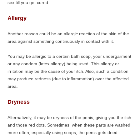
sex till you get cured.
Allergy
Another reason could be an allergic reaction of the skin of the
area against something continuously in contact with it.
You may be allergic to a certain bath soap, your undergarment
or any condom (latex allergy) being used. This allergy or
irritation may be the cause of your itch. Also, such a condition
may produce redness (due to inflammation) over the affected
area.
Dryness
Alternatively, it may be dryness of the penis, giving you the itch
and those red dots. Sometimes, when these parts are washed
more often, especially using soaps, the penis gets dried.