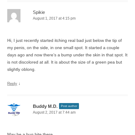
Spikie
August 1, 2017 at 4:15 pm
Hi, I just recently started itching real bad just below the tip of
my penis, on the side, in one small spot. It started a couple
days ago and now there’s a bump under the skin in that spot. It
is not discolored at all. It is about the size of a green pea but
slightly oblong.
↓
Reply
Buddy M.D.
Post author
August 2, 2017 at 7:44 am
May be a bug bite there.