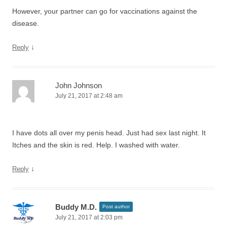
However, your partner can go for vaccinations against the
disease.
↓
Reply
John Johnson
July 21, 2017 at 2:48 am
I have dots all over my penis head. Just had sex last night. It
Itches and the skin is red. Help. I washed with water.
↓
Reply
Buddy M.D.
Post author
July 21, 2017 at 2:03 pm