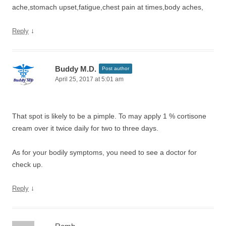
ache,stomach upset,fatigue,chest pain at times,body aches,
↓
Reply
Buddy M.D.
Post author
April 25, 2017 at 5:01 am
That spot is likely to be a pimple. To may apply 1 % cortisone
cream over it twice daily for two to three days.
As for your bodily symptoms, you need to see a doctor for
check up.
↓
Reply