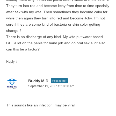
They turn into red and become itchy from time to time specially
after sex with my wife. Then sometimes they become calm for
while then again they turn into red and become itchy. I’m not
sure if they are some kind of bacteria or skin color getting
change ?
There is no discharge of any kind. My wife put water based
GEL a lot on the penis for hand job and do oral sex a lot also,
can this be a factor?
↓
Reply
Buddy M.D.
Post author
September 19, 2017 at 10:30 am
This sounds like an infection, may be viral.