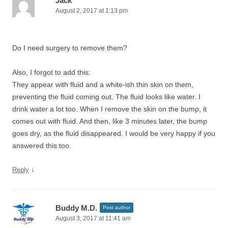
Jack
August 2, 2017 at 1:13 pm
Do I need surgery to remove them?
Also, I forgot to add this:
They appear with fluid and a white-ish thin skin on them,
preventing the fluid coming out. The fluid looks like water. I
drink water a lot too. When I remove the skin on the bump, it
comes out with fluid. And then, like 3 minutes later, the bump
goes dry, as the fluid disappeared. I would be very happy if you
answered this too.
↓
Reply
Buddy M.D.
Post author
August 3, 2017 at 11:41 am