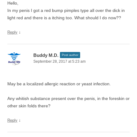
Hello,
In my penis I got a red bump pimples type all over the dick in
light red and there is a itching too. What should I do now??
↓
Reply
Buddy M.D.
Post author
September 28, 2017 at 5:23 am
May be a localized allergic reaction or yeast infection.
Any whitish substance present over the penis, in the foreskin or
other skin folds there?
↓
Reply