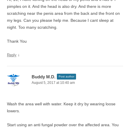
pimples on it. And the head is also dry. And there is more
scratching near the penis area from the back and the front on
my legs. Can you please help me. Because I cant sleep at
night. Too many scratching.
Thank You
↓
Reply
Buddy M.D.
Post author
August 5, 2017 at 10:40 am
Wash the area well with water. Keep it dry by wearing loose
lowers.
Start using an anti fungal powder over the affected area. You