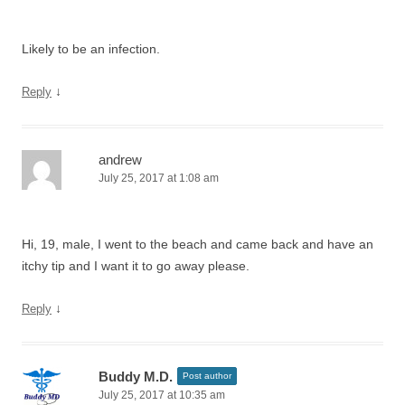
Likely to be an infection.
↓
Reply
andrew
July 25, 2017 at 1:08 am
Hi, 19, male, I went to the beach and came back and have an
itchy tip and I want it to go away please.
↓
Reply
Buddy M.D.
Post author
July 25, 2017 at 10:35 am