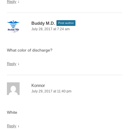
↓
Reply
Buddy M.D.
Post author
July 28, 2017 at 7:24 am
What color of discharge?
↓
Reply
Konnor
July 29, 2017 at 11:40 pm
White
↓
Reply