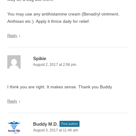
You may use any antihistamine cream (Benadryl ointment,
Anthisan etc.). Apply it thrice daily for relief.
↓
Reply
Spikie
August 2, 2017 at 2:06 pm
I think you are right. It makes sense. Thank you Buddy
↓
Reply
Buddy M.D.
Post author
August 3, 2017 at 11:46 am