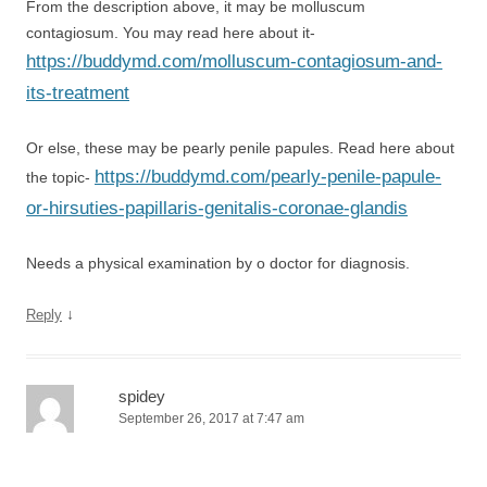
From the description above, it may be molluscum
contagiosum. You may read here about it-
https://buddymd.com/molluscum-contagiosum-and-
its-treatment
Or else, these may be pearly penile papules. Read here about
https://buddymd.com/pearly-penile-papule-
the topic-
or-hirsuties-papillaris-genitalis-coronae-glandis
Needs a physical examination by o doctor for diagnosis.
↓
Reply
spidey
September 26, 2017 at 7:47 am