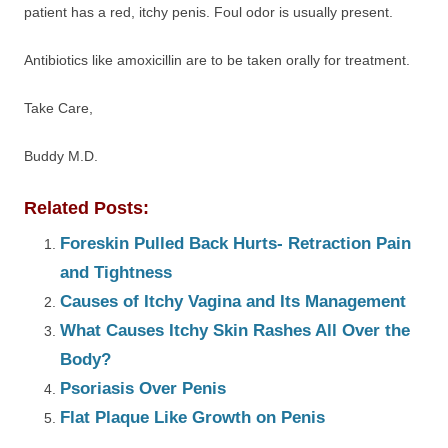
patient has a red, itchy penis. Foul odor is usually present.
Antibiotics like amoxicillin are to be taken orally for treatment.
Take Care,
Buddy M.D.
Related Posts:
Foreskin Pulled Back Hurts- Retraction Pain
and Tightness
Causes of Itchy Vagina and Its Management
What Causes Itchy Skin Rashes All Over the
Body?
Psoriasis Over Penis
Flat Plaque Like Growth on Penis