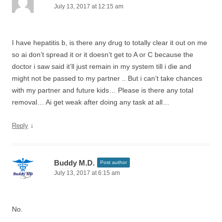
July 13, 2017 at 12:15 am
I have hepatitis b, is there any drug to totally clear it out on me
so ai don’t spread it or it doesn’t get to A or C because the
doctor i saw said it’ll just remain in my system till i die and
might not be passed to my partner .. But i can’t take chances
with my partner and future kids… Please is there any total
removal… Ai get weak after doing any task at all…
↓
Reply
Buddy M.D.
Post author
July 13, 2017 at 6:15 am
No.