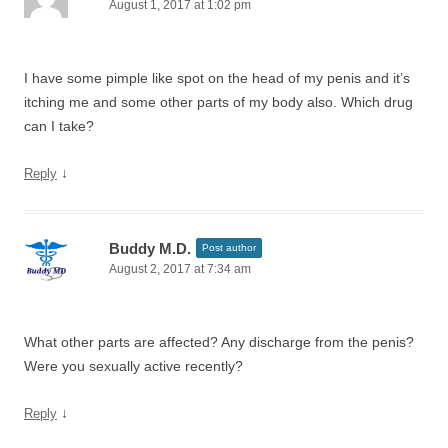
August 1, 2017 at 1:02 pm
I have some pimple like spot on the head of my penis and it’s
itching me and some other parts of my body also. Which drug
can I take?
↓
Reply
Buddy M.D.
Post author
August 2, 2017 at 7:34 am
What other parts are affected? Any discharge from the penis?
Were you sexually active recently?
↓
Reply