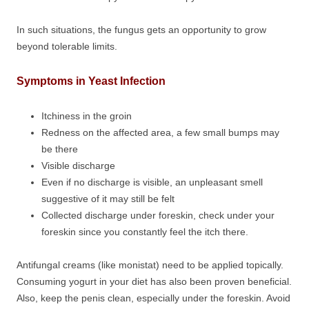
In such situations, the fungus gets an opportunity to grow
beyond tolerable limits.
Symptoms in Yeast Infection
Itchiness in the groin
Redness on the affected area, a few small bumps may
be there
Visible discharge
Even if no discharge is visible, an unpleasant smell
suggestive of it may still be felt
Collected discharge under foreskin, check under your
foreskin since you constantly feel the itch there.
Antifungal creams (like monistat) need to be applied topically.
Consuming yogurt in your diet has also been proven beneficial.
Also, keep the penis clean, especially under the foreskin. Avoid