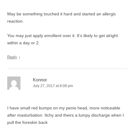
May be something touched it hard and started an allergic
reaction.
You may just apply emollient over it. It’s likely to get alright
within a day or 2.
↓
Reply
Konnor
July 27, 2017 at 8:08 pm
I have small red bumps on my penis head, more noticeable
after masturbation. Itchy and theirs a lumpy discharge when I
pull the foreskin back