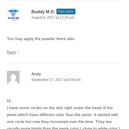
Buddy M.D.
Post author
August 6, 2017 at 12:16 pm
You may apply the powder there also.
↓
Reply
Andy
September 17, 2017 at 9:59 pm
Hi ,
I have some circles on the skin right under the head of the
penis which have different color than the penis. It started with
one circle but now they increased over the time. They are
usually more bright than the penis color ( close to white color ).