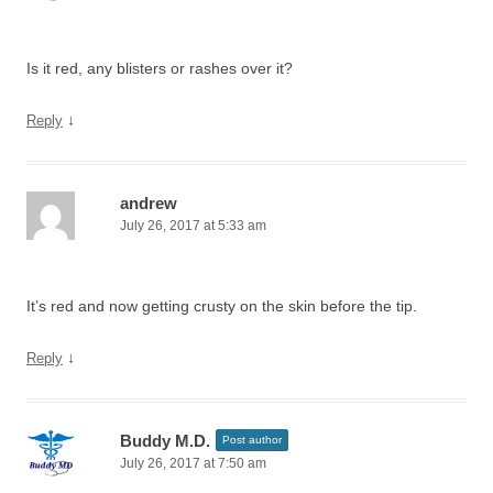
Is it red, any blisters or rashes over it?
↓
Reply
andrew
July 26, 2017 at 5:33 am
It’s red and now getting crusty on the skin before the tip.
↓
Reply
Buddy M.D.
Post author
July 26, 2017 at 7:50 am