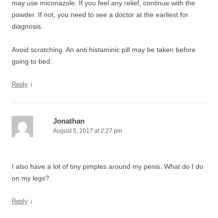
may use miconazole. If you feel any relief, continue with the
powder. If not, you need to see a doctor at the earliest for
diagnosis.
Avoid scratching. An anti histaminic pill may be taken before
going to bed.
↓
Reply
Jonathan
August 5, 2017 at 2:27 pm
I also have a lot of tiny pimples around my penis. What do I do
on my legs?
↓
Reply