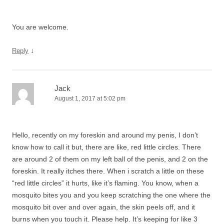
You are welcome.
↓
Reply
Jack
August 1, 2017 at 5:02 pm
Hello, recently on my foreskin and around my penis, I don’t
know how to call it but, there are like, red little circles. There
are around 2 of them on my left ball of the penis, and 2 on the
foreskin. It really itches there. When i scratch a little on these
“red little circles” it hurts, like it’s flaming. You know, when a
mosquito bites you and you keep scratching the one where the
mosquito bit over and over again, the skin peels off, and it
burns when you touch it. Please help. It’s keeping for like 3