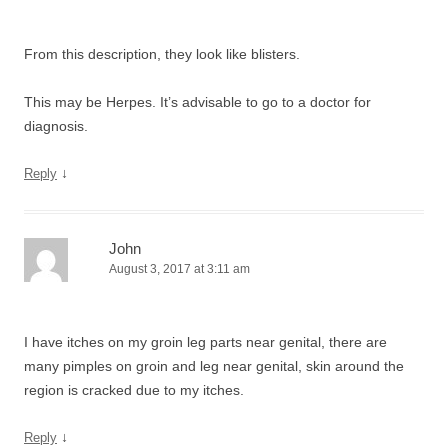
From this description, they look like blisters.
This may be Herpes. It’s advisable to go to a doctor for
diagnosis.
↓
Reply
John
August 3, 2017 at 3:11 am
I have itches on my groin leg parts near genital, there are
many pimples on groin and leg near genital, skin around the
region is cracked due to my itches.
↓
Reply