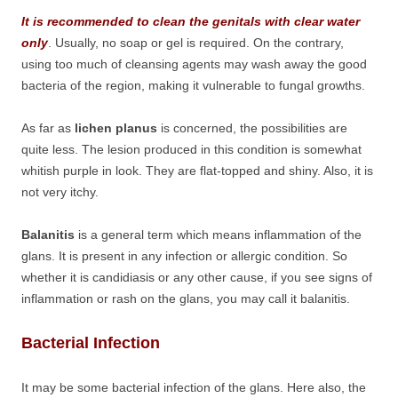
It is recommended to clean the genitals with clear water
only
. Usually, no soap or gel is required. On the contrary,
using too much of cleansing agents may wash away the good
bacteria of the region, making it vulnerable to fungal growths.
As far as
lichen planus
is concerned, the possibilities are
quite less. The lesion produced in this condition is somewhat
whitish purple in look. They are flat-topped and shiny. Also, it is
not very itchy.
Balanitis
is a general term which means inflammation of the
glans. It is present in any infection or allergic condition. So
whether it is candidiasis or any other cause, if you see signs of
inflammation or rash on the glans, you may call it balanitis.
Bacterial Infection
It may be some bacterial infection of the glans. Here also, the