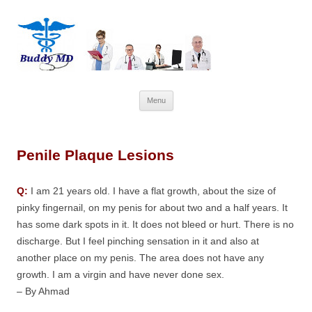
Skip
Menu
to
content
Penile Plaque Lesions
Q:
I am 21 years old. I have a flat growth, about the size of
pinky fingernail, on my penis for about two and a half years. It
has some dark spots in it. It does not bleed or hurt. There is no
discharge. But I feel pinching sensation in it and also at
another place on my penis. The area does not have any
growth. I am a virgin and have never done sex.
– By Ahmad