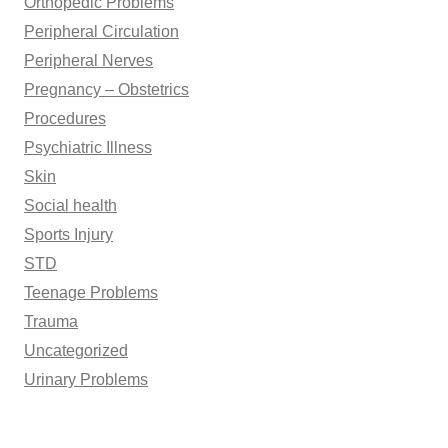
Orthopedic Problems
Peripheral Circulation
Peripheral Nerves
Pregnancy – Obstetrics
Procedures
Psychiatric Illness
Skin
Social health
Sports Injury
STD
Teenage Problems
Trauma
Uncategorized
Urinary Problems