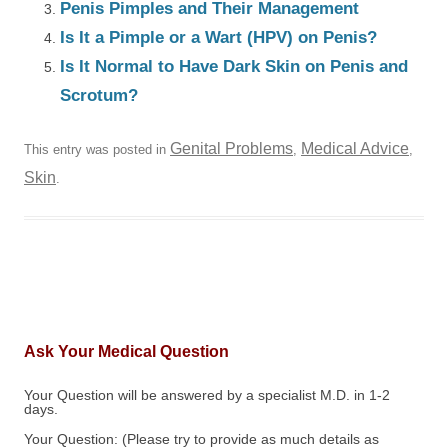
Penis Pimples and Their Management
Is It a Pimple or a Wart (HPV) on Penis?
Is It Normal to Have Dark Skin on Penis and
Scrotum?
Genital Problems
Medical Advice
This entry was posted in
,
,
Skin
.
Ask Your Medical Question
Your Question will be answered by a specialist M.D. in 1-2
days.
Your Question: (Please try to provide as much details as