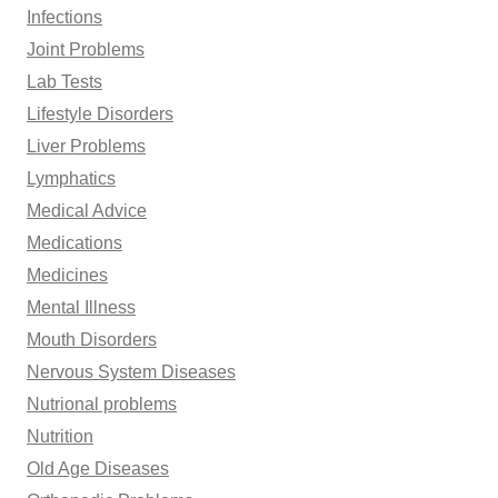
Infections
Joint Problems
Lab Tests
Lifestyle Disorders
Liver Problems
Lymphatics
Medical Advice
Medications
Medicines
Mental Illness
Mouth Disorders
Nervous System Diseases
Nutrional problems
Nutrition
Old Age Diseases