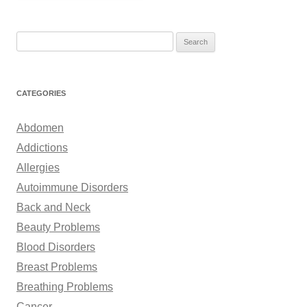
S
e
a
r
CATEGORIES
c
h
Abdomen
f
Addictions
o
Allergies
r
Autoimmune Disorders
:
Back and Neck
Beauty Problems
Blood Disorders
Breast Problems
Breathing Problems
Cancer