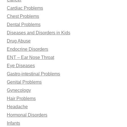
Cardiac Problems
Chest Problems
Dental Problems
Diseases and Disorders in Kids
Drug Abuse
Endocrine Disorders
ENT – Ear Nose Throat
Eye Diseases
Gastro-intestinal Problems
Genital Problems
Gynecology
Hair Problems
Headache
Hormonal Disorders
Infants