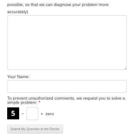
possible, so that we can diagnose your problem more
accurately)
Your Name:
To prevent unauthorized comments, we request you to solve a
simple problem:
*
−
=
zero