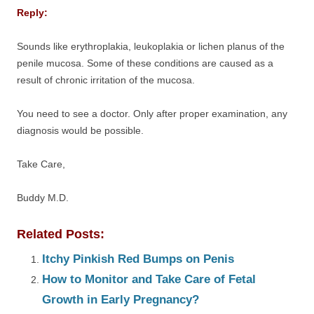
Reply:
Sounds like erythroplakia, leukoplakia or lichen planus of the
penile mucosa. Some of these conditions are caused as a
result of chronic irritation of the mucosa.
You need to see a doctor. Only after proper examination, any
diagnosis would be possible.
Take Care,
Buddy M.D.
Related Posts:
Itchy Pinkish Red Bumps on Penis
How to Monitor and Take Care of Fetal
Growth in Early Pregnancy?