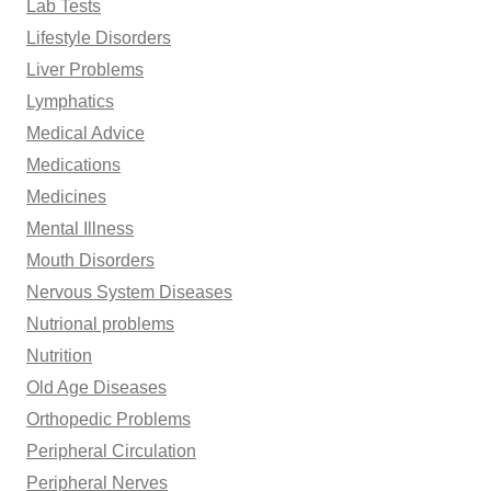
Lab Tests
Lifestyle Disorders
Liver Problems
Lymphatics
Medical Advice
Medications
Medicines
Mental Illness
Mouth Disorders
Nervous System Diseases
Nutrional problems
Nutrition
Old Age Diseases
Orthopedic Problems
Peripheral Circulation
Peripheral Nerves