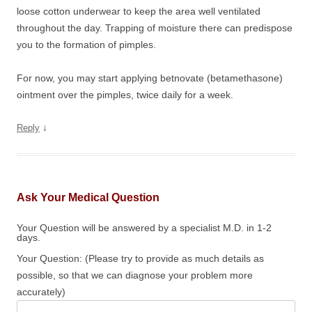
loose cotton underwear to keep the area well ventilated
throughout the day. Trapping of moisture there can predispose
you to the formation of pimples.
For now, you may start applying betnovate (betamethasone)
ointment over the pimples, twice daily for a week.
↓
Reply
Ask Your Medical Question
Your Question will be answered by a specialist M.D. in 1-2
days.
Your Question: (Please try to provide as much details as
possible, so that we can diagnose your problem more
accurately)