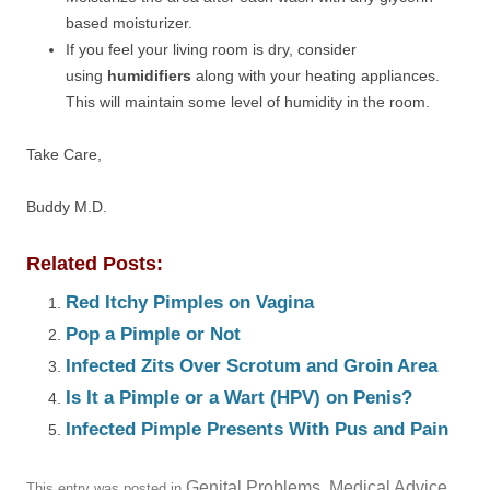
based moisturizer.
If you feel your living room is dry, consider
using
humidifiers
along with your heating appliances.
This will maintain some level of humidity in the room.
Take Care,
Buddy M.D.
Related Posts:
Red Itchy Pimples on Vagina
Pop a Pimple or Not
Infected Zits Over Scrotum and Groin Area
Is It a Pimple or a Wart (HPV) on Penis?
Infected Pimple Presents With Pus and Pain
Genital Problems
Medical Advice
This entry was posted in
,
.