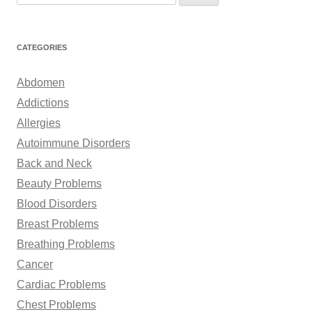
e
a
r
CATEGORIES
c
h
Abdomen
f
Addictions
o
Allergies
r
Autoimmune Disorders
:
Back and Neck
Beauty Problems
Blood Disorders
Breast Problems
Breathing Problems
Cancer
Cardiac Problems
Chest Problems