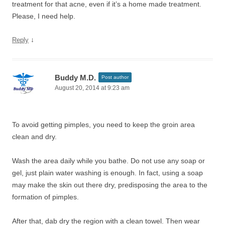
treatment for that acne, even if it’s a home made treatment.
Please, I need help.
↓
Reply
Buddy M.D.
Post author
August 20, 2014 at 9:23 am
To avoid getting pimples, you need to keep the groin area
clean and dry.
Wash the area daily while you bathe. Do not use any soap or
gel, just plain water washing is enough. In fact, using a soap
may make the skin out there dry, predisposing the area to the
formation of pimples.
After that, dab dry the region with a clean towel. Then wear