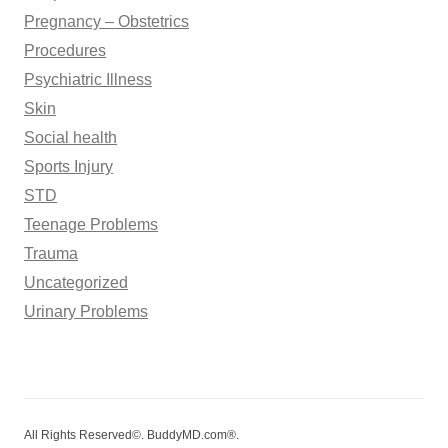
Pregnancy – Obstetrics
Procedures
Psychiatric Illness
Skin
Social health
Sports Injury
STD
Teenage Problems
Trauma
Uncategorized
Urinary Problems
All Rights Reserved©. BuddyMD.com®.