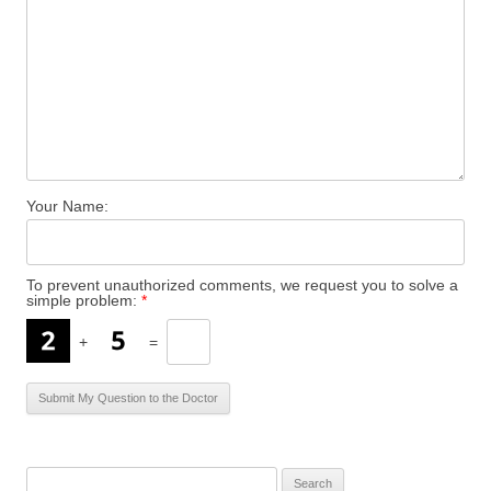
Your Name:
To prevent unauthorized comments, we request you to solve a
simple problem:
*
+
=
S