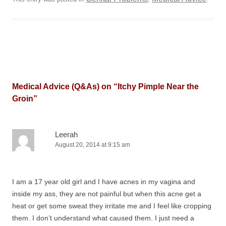
Medical Advice (Q&As) on “
Itchy Pimple Near the
Groin
”
Leerah
August 20, 2014 at 9:15 am
I am a 17 year old girl and I have acnes in my vagina and
inside my ass, they are not painful but when this acne get a
heat or get some sweat they irritate me and I feel like cropping
them. I don’t understand what caused them. I just need a