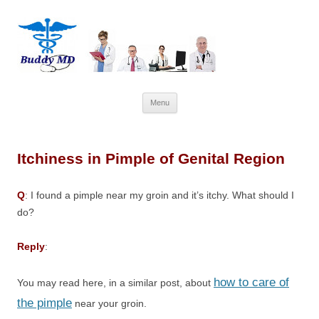
Skip
Menu
to
content
Itchiness in Pimple of Genital Region
Q
: I found a pimple near my groin and it’s itchy. What should I
do?
Reply
:
how to care of
You may read here, in a similar post, about
the pimple
near your groin.