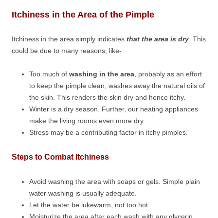
Itchiness in the Area of the Pimple
Itchiness in the area simply indicates
that the area is dry
. This
could be due to many reasons, like-
Too much of
washing in the area
, probably as an effort
to keep the pimple clean, washes away the natural oils of
the skin. This renders the skin dry and hence itchy.
Winter is a dry season. Further, our heating appliances
make the living rooms even more dry.
Stress may be a contributing factor in itchy pimples.
Steps to Combat Itchiness
Avoid washing the area with soaps or gels. Simple plain
water washing is usually adequate.
Let the water be lukewarm, not too hot.
Moisturize the area after each wash with any glycerin