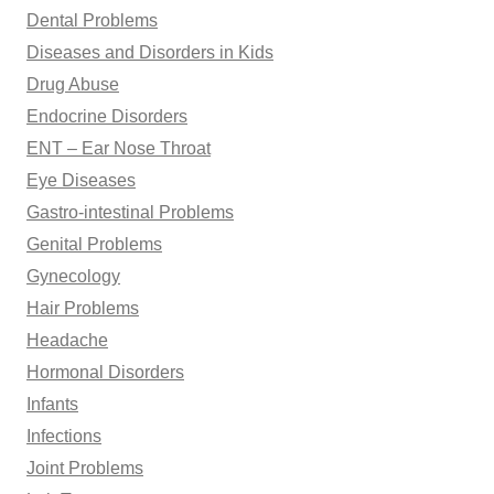
Dental Problems
Diseases and Disorders in Kids
Drug Abuse
Endocrine Disorders
ENT – Ear Nose Throat
Eye Diseases
Gastro-intestinal Problems
Genital Problems
Gynecology
Hair Problems
Headache
Hormonal Disorders
Infants
Infections
Joint Problems