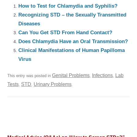
How to Test for Chlamydia and Syphilis?
Recognizing STD – the Sexually Transmitted
Diseases
Can You Get STD From Hand Contact?
Does Chlamydia Have an Oral Transmission?
Clinical Manifestations of Human Papilloma
Virus
Genital Problems
Infections
Lab
This entry was posted in
,
,
Tests
STD
Urinary Problems
,
,
.