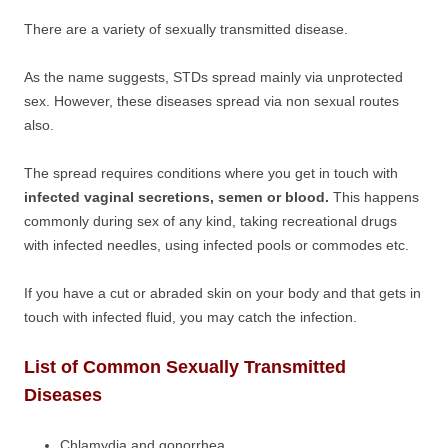
There are a variety of sexually transmitted disease.
As the name suggests, STDs spread mainly via unprotected
sex. However, these diseases spread via non sexual routes
also.
The spread requires conditions where you get in touch with
infected vaginal secretions, semen or blood.
This happens
commonly during sex of any kind, taking recreational drugs
with infected needles, using infected pools or commodes etc.
If you have a cut or abraded skin on your body and that gets in
touch with infected fluid, you may catch the infection.
List of Common Sexually Transmitted
Diseases
Chlamydia and gonorrhea