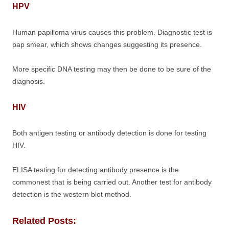
HPV
Human papilloma virus causes this problem. Diagnostic test is
pap smear, which shows changes suggesting its presence.
More specific DNA testing may then be done to be sure of the
diagnosis.
HIV
Both antigen testing or antibody detection is done for testing
HIV.
ELISA testing for detecting antibody presence is the
commonest that is being carried out. Another test for antibody
detection is the western blot method.
Related Posts: