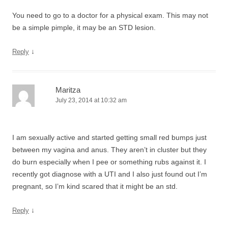
You need to go to a doctor for a physical exam. This may not
be a simple pimple, it may be an STD lesion.
↓
Reply
Maritza
July 23, 2014 at 10:32 am
I am sexually active and started getting small red bumps just
between my vagina and anus. They aren’t in cluster but they
do burn especially when I pee or something rubs against it. I
recently got diagnose with a UTI and I also just found out I’m
pregnant, so I’m kind scared that it might be an std.
↓
Reply