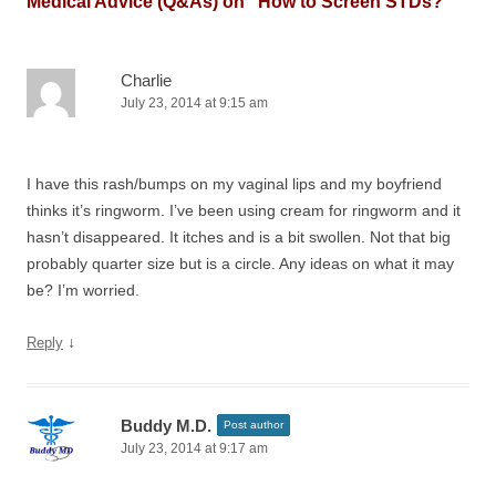
Medical Advice (Q&As) on “
How to Screen STDs?
”
Charlie
July 23, 2014 at 9:15 am
I have this rash/bumps on my vaginal lips and my boyfriend
thinks it’s ringworm. I’ve been using cream for ringworm and it
hasn’t disappeared. It itches and is a bit swollen. Not that big
probably quarter size but is a circle. Any ideas on what it may
be? I’m worried.
↓
Reply
Buddy M.D.
Post author
July 23, 2014 at 9:17 am