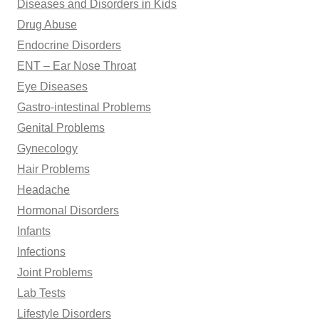
Diseases and Disorders in Kids
Drug Abuse
Endocrine Disorders
ENT – Ear Nose Throat
Eye Diseases
Gastro-intestinal Problems
Genital Problems
Gynecology
Hair Problems
Headache
Hormonal Disorders
Infants
Infections
Joint Problems
Lab Tests
Lifestyle Disorders