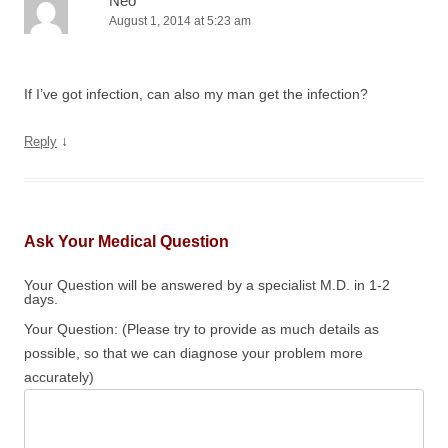
Neo
August 1, 2014 at 5:23 am
If I’ve got infection, can also my man get the infection?
↓
Reply
Ask Your Medical Question
Your Question will be answered by a specialist M.D. in 1-2
days.
Your Question: (Please try to provide as much details as
possible, so that we can diagnose your problem more
accurately)