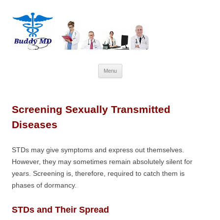
Skip
Menu
to
content
Screening Sexually Transmitted
Diseases
STDs may give symptoms and express out themselves.
However, they may sometimes remain absolutely silent for
years. Screening is, therefore, required to catch them is
phases of dormancy.
STDs and Their Spread