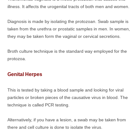
illness. It affects the urogenital tracts of both men and women.
Diagnosis is made by isolating the protozoan. Swab sample is
taken from the urethra or prostatic samples in men. In women,
they may be taken form the vaginal or cervical secretions.
Broth culture technique is the standard way employed for the
protozoa.
Genital Herpes
This is tested by taking a blood sample and looking for viral
particles or broken pieces of the causative virus in blood. The
technique is called PCR testing.
Alternatively, if you have a lesion, a swab may be taken from
there and cell culture is done to isolate the virus.