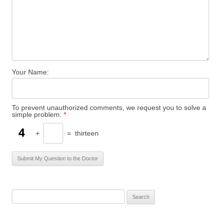
Your Name:
To prevent unauthorized comments, we request you to solve a
simple problem:
*
+
=
thirteen
S
e
a