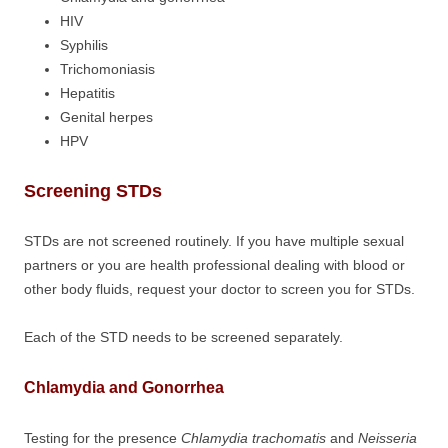
HIV
Syphilis
Trichomoniasis
Hepatitis
Genital herpes
HPV
Screening STDs
STDs are not screened routinely. If you have multiple sexual
partners or you are health professional dealing with blood or
other body fluids, request your doctor to screen you for STDs.
Each of the STD needs to be screened separately.
Chlamydia and Gonorrhea
Testing for the presence
Chlamydia trachomatis
and
Neisseria