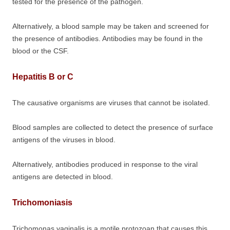
tested for the presence of the pathogen.
Alternatively, a blood sample may be taken and screened for
the presence of antibodies. Antibodies may be found in the
blood or the CSF.
Hepatitis B or C
The causative organisms are viruses that cannot be isolated.
Blood samples are collected to detect the presence of surface
antigens of the viruses in blood.
Alternatively, antibodies produced in response to the viral
antigens are detected in blood.
Trichomoniasis
Trichomonas vaginalis is a motile protozoan that causes this