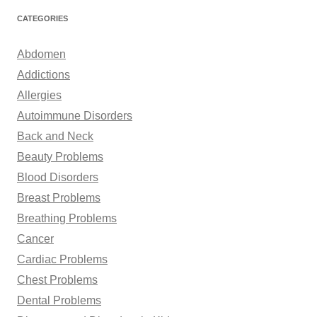
r
CATEGORIES
c
h
Abdomen
f
Addictions
o
Allergies
r
Autoimmune Disorders
:
Back and Neck
Beauty Problems
Blood Disorders
Breast Problems
Breathing Problems
Cancer
Cardiac Problems
Chest Problems
Dental Problems