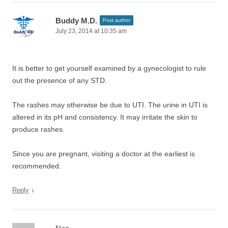
Buddy M.D.
Post author
July 23, 2014 at 10:35 am
It is better to get yourself examined by a gynecologist to rule
out the presence of any STD.
The rashes may otherwise be due to UTI. The urine in UTI is
altered in its pH and consistency. It may irritate the skin to
produce rashes.
Since you are pregnant, visiting a doctor at the earliest is
recommended.
↓
Reply