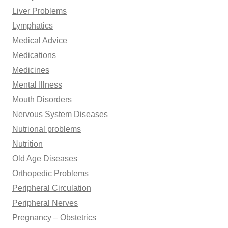
Liver Problems
Lymphatics
Medical Advice
Medications
Medicines
Mental Illness
Mouth Disorders
Nervous System Diseases
Nutrional problems
Nutrition
Old Age Diseases
Orthopedic Problems
Peripheral Circulation
Peripheral Nerves
Pregnancy – Obstetrics