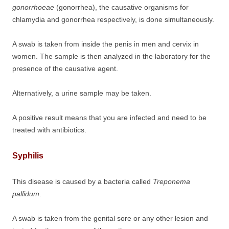
gonorrhoeae
(gonorrhea), the causative organisms for
chlamydia and gonorrhea respectively, is done simultaneously.
A swab is taken from inside the penis in men and cervix in
women. The sample is then analyzed in the laboratory for the
presence of the causative agent.
Alternatively, a urine sample may be taken.
A positive result means that you are infected and need to be
treated with antibiotics.
Syphilis
This disease is caused by a bacteria called
Treponema
pallidum
.
A swab is taken from the genital sore or any other lesion and