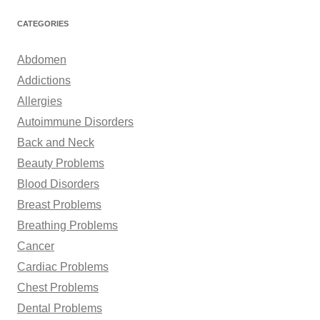
a
r
CATEGORIES
c
h
Abdomen
f
Addictions
o
Allergies
r
Autoimmune Disorders
:
Back and Neck
Beauty Problems
Blood Disorders
Breast Problems
Breathing Problems
Cancer
Cardiac Problems
Chest Problems
Dental Problems