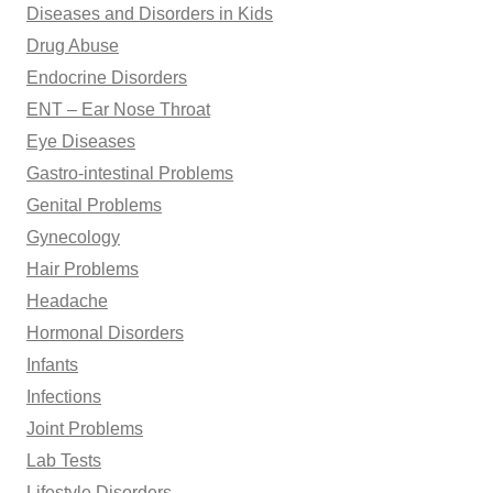
Diseases and Disorders in Kids
Drug Abuse
Endocrine Disorders
ENT – Ear Nose Throat
Eye Diseases
Gastro-intestinal Problems
Genital Problems
Gynecology
Hair Problems
Headache
Hormonal Disorders
Infants
Infections
Joint Problems
Lab Tests
Lifestyle Disorders