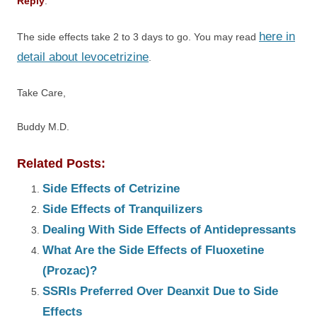
Reply
:
here in
The side effects take 2 to 3 days to go. You may read
detail about levocetrizine
.
Take Care,
Buddy M.D.
Related Posts:
Side Effects of Cetrizine
Side Effects of Tranquilizers
Dealing With Side Effects of Antidepressants
What Are the Side Effects of Fluoxetine
(Prozac)?
SSRIs Preferred Over Deanxit Due to Side
Effects