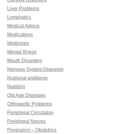
Liver Problems
Lymphatics
Medical Advice
Medications
Medicines
Mental Illness
Mouth Disorders
Nervous System Diseases
Nutrional problems
Nutrition
Old Age Diseases
Orthopedic Problems
Peripheral Circulation
Peripheral Nerves
Pregnancy – Obstetrics