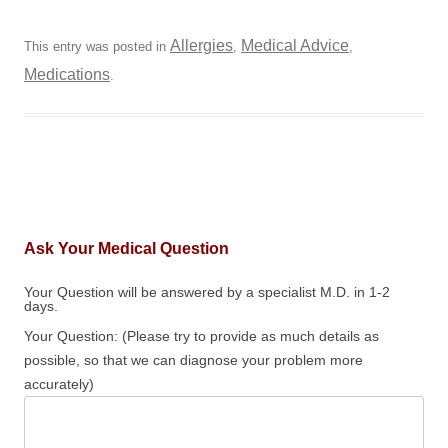
Allergies
Medical Advice
This entry was posted in
,
,
Medications
.
Ask Your Medical Question
Your Question will be answered by a specialist M.D. in 1-2
days.
Your Question: (Please try to provide as much details as
possible, so that we can diagnose your problem more
accurately)