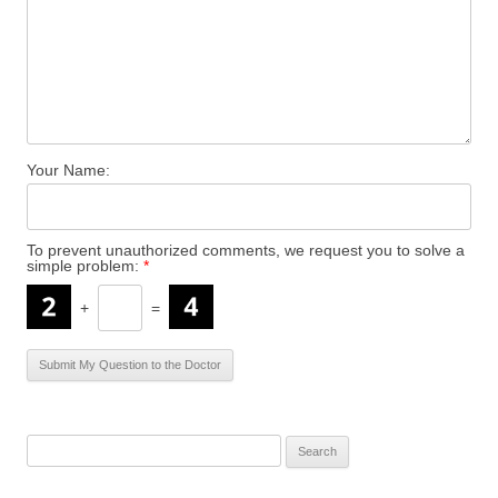
Your Name:
To prevent unauthorized comments, we request you to solve a
simple problem:
*
+
=
S
e