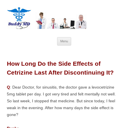
Skip
Menu
to
content
How Long Do the Side Effects of
Cetrizine Last After Discontinuing It?
Q
: Dear Doctor, for sinusitis, the doctor gave a levocetrizine
5mg tablet per day. I got very tired and felt mentally not well.
So last week, I stopped that medicine. But since today, I feel
weak in the evening. After how many days the side effect is
gone?