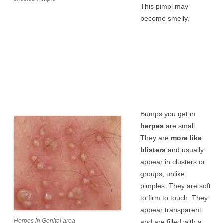
This pimpl may
become smelly.
Bumps you get in
herpes
are small.
They are
more like
blisters
and usually
appear in clusters or
groups, unlike
pimples. They are soft
to firm to touch. They
appear transparent
Herpes in Genital area
and are filled with a