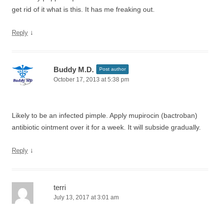
get rid of it what is this. It has me freaking out.
↓
Reply
Buddy M.D.
Post author
October 17, 2013 at 5:38 pm
Likely to be an infected pimple. Apply mupirocin (bactroban)
antibiotic ointment over it for a week. It will subside gradually.
↓
Reply
terri
July 13, 2017 at 3:01 am