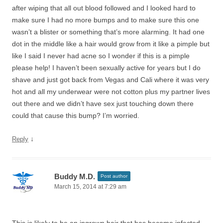
after wiping that all out blood followed and I looked hard to
make sure I had no more bumps and to make sure this one
wasn’t a blister or something that’s more alarming. It had one
dot in the middle like a hair would grow from it like a pimple but
like I said I never had acne so I wonder if this is a pimple
please help! I haven’t been sexually active for years but I do
shave and just got back from Vegas and Cali where it was very
hot and all my underwear were not cotton plus my partner lives
out there and we didn’t have sex just touching down there
could that cause this bump? I’m worried.
↓
Reply
Buddy M.D.
Post author
March 15, 2014 at 7:29 am