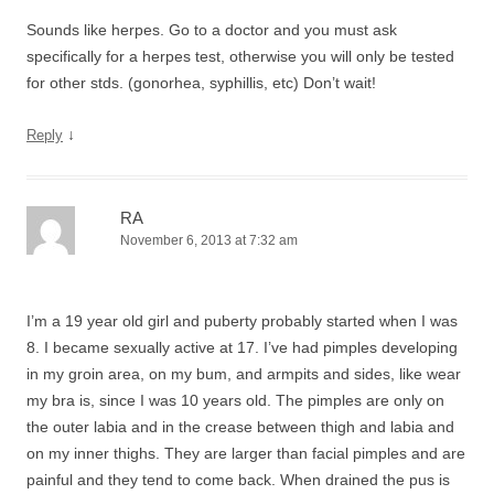
Sounds like herpes. Go to a doctor and you must ask
specifically for a herpes test, otherwise you will only be tested
for other stds. (gonorhea, syphillis, etc) Don’t wait!
↓
Reply
RA
November 6, 2013 at 7:32 am
I’m a 19 year old girl and puberty probably started when I was
8. I became sexually active at 17. I’ve had pimples developing
in my groin area, on my bum, and armpits and sides, like wear
my bra is, since I was 10 years old. The pimples are only on
the outer labia and in the crease between thigh and labia and
on my inner thighs. They are larger than facial pimples and are
painful and they tend to come back. When drained the pus is