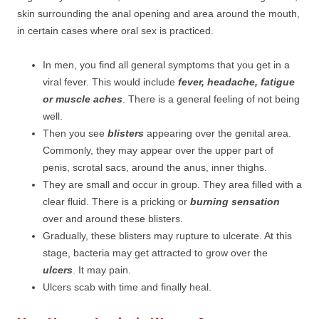
skin surrounding the anal opening and area around the mouth,
in certain cases where oral sex is practiced.
In men, you find all general symptoms that you get in a
viral fever. This would include
fever, headache, fatigue
or muscle aches
. There is a general feeling of not being
well.
Then you see
blisters
appearing over the genital area.
Commonly, they may appear over the upper part of
penis, scrotal sacs, around the anus, inner thighs.
They are small and occur in group. They area filled with a
clear fluid. There is a pricking or
burning sensation
over and around these blisters.
Gradually, these blisters may rupture to ulcerate. At this
stage, bacteria may get attracted to grow over the
ulcers
. It may pain.
Ulcers scab with time and finally heal.