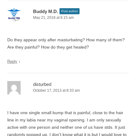
Buddy M.D.
Post author
May 21, 2018 at 6:15 am
Do they appear only after masturbating? How many of them?
Are they painful? How do they get healed?
↓
Reply
disturbed
October 17, 2013 at 8:33 am
I have one single small bump that is painful, close to the hair
line in my labia near my vaginal opening. I am only sexually
active with one person and neither one of us have stds. It just
randomly popped up. I don’t know what it is but I would love to