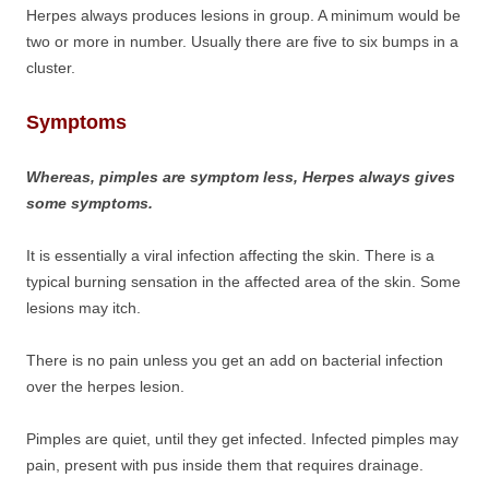
Herpes always produces lesions in group. A minimum would be
two or more in number. Usually there are five to six bumps in a
cluster.
Symptoms
Whereas, pimples are symptom less, Herpes always gives
some symptoms.
It is essentially a viral infection affecting the skin. There is a
typical burning sensation in the affected area of the skin. Some
lesions may itch.
There is no pain unless you get an add on bacterial infection
over the herpes lesion.
Pimples are quiet, until they get infected. Infected pimples may
pain, present with pus inside them that requires drainage.