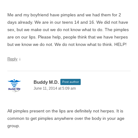
Me and my boyfriend have pimples and we had them for 2
days already. We are in our teens 14 and 16. We did not have
sex, but we make out we do not know what to do. The pimples
are on our lips. Please help, people think that we have herpes
but we know we do not. We do not know what to think. HELP!
↓
Reply
Buddy M.D.
Post author
June 11, 2014 at 5:09 am
All pimples present on the lips are definitely not herpes. It is
common to get pimples anywhere over the body in your age
group.