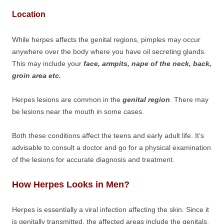
Location
While herpes affects the genital regions, pimples may occur
anywhere over the body where you have oil secreting glands.
This may include your
face, armpits, nape of the neck, back,
groin area etc.
Herpes lesions are common in the
genital region
. There may
be lesions near the mouth in some cases.
Both these conditions affect the teens and early adult life. It’s
advisable to consult a doctor and go for a physical examination
of the lesions for accurate diagnosis and treatment.
How Herpes Looks in Men?
Herpes is essentially a viral infection affecting the skin. Since it
is genitally transmitted, the affected areas include the genitals,