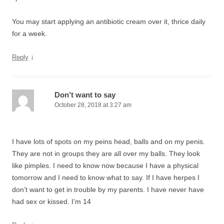
You may start applying an antibiotic cream over it, thrice daily
for a week.
↓
Reply
Don’t want to say
October 28, 2018 at 3:27 am
I have lots of spots on my peins head, balls and on my penis.
They are not in groups they are all over my balls. They look
like pimples. I need to know now because I have a physical
tomorrow and I need to know what to say. If I have herpes I
don’t want to get in trouble by my parents. I have never have
had sex or kissed. I’m 14