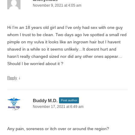
November 9, 2021 at 4:05 am
Hi I’m an 18 years old girl and I’ve only had sex with one guy
whom I trust to be clean. Two days ago Ive spotted a small red
pimple on my vulva it looks like an ingrown hair but I havent
shaved in a while so it seems unlikely…It doesnt hurt and
hasn’t really changed sized nor did any other ones appear…
Should I be worried about it ?
↓
Reply
Buddy M.D.
Post author
November 17, 2021 at 6:49 am
Any pain, soreness or itch over or around the region?