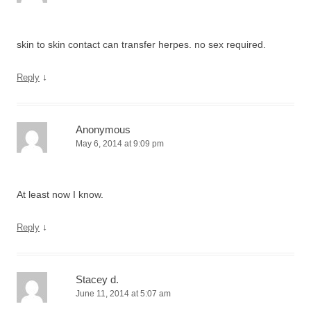
skin to skin contact can transfer herpes. no sex required.
↓
Reply
Anonymous
May 6, 2014 at 9:09 pm
At least now I know.
↓
Reply
Stacey d.
June 11, 2014 at 5:07 am