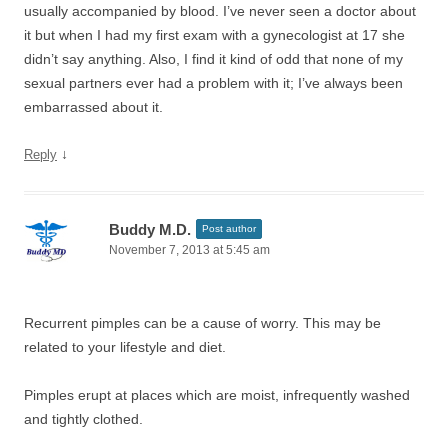
usually accompanied by blood. I’ve never seen a doctor about
it but when I had my first exam with a gynecologist at 17 she
didn’t say anything. Also, I find it kind of odd that none of my
sexual partners ever had a problem with it; I’ve always been
embarrassed about it.
↓
Reply
Buddy M.D.
Post author
November 7, 2013 at 5:45 am
Recurrent pimples can be a cause of worry. This may be
related to your lifestyle and diet.
Pimples erupt at places which are moist, infrequently washed
and tightly clothed.