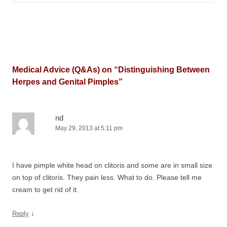
Medical Advice (Q&As) on “
Distinguishing Between
Herpes and Genital Pimples
”
nd
May 29, 2013 at 5:11 pm
I have pimple white head on clitoris and some are in small size
on top of clitoris. They pain less. What to do. Please tell me
cream to get rid of it.
↓
Reply