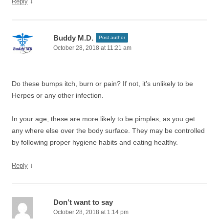
↓
Reply
Buddy M.D.
Post author
October 28, 2018 at 11:21 am
Do these bumps itch, burn or pain? If not, it’s unlikely to be
Herpes or any other infection.
In your age, these are more likely to be pimples, as you get
any where else over the body surface. They may be controlled
by following proper hygiene habits and eating healthy.
↓
Reply
Don’t want to say
October 28, 2018 at 1:14 pm