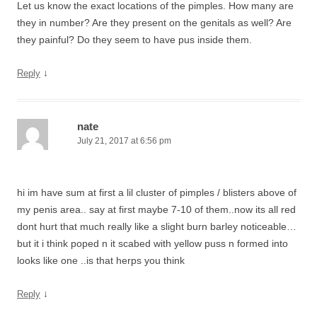
Let us know the exact locations of the pimples. How many are
they in number? Are they present on the genitals as well? Are
they painful? Do they seem to have pus inside them.
↓
Reply
nate
July 21, 2017 at 6:56 pm
hi im have sum at first a lil cluster of pimples / blisters above of
my penis area.. say at first maybe 7-10 of them..now its all red
dont hurt that much really like a slight burn barley noticeable…
but it i think poped n it scabed with yellow puss n formed into
looks like one ..is that herps you think
↓
Reply