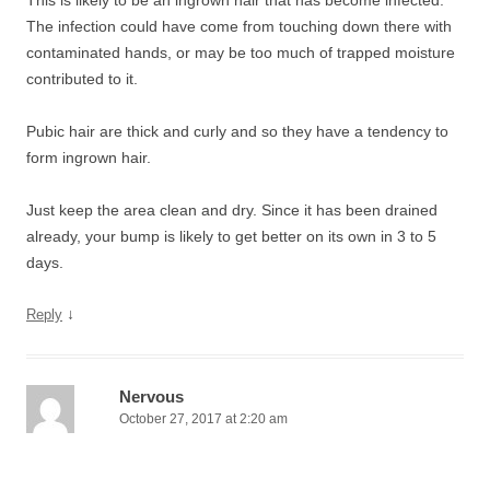
This is likely to be an ingrown hair that has become infected.
The infection could have come from touching down there with
contaminated hands, or may be too much of trapped moisture
contributed to it.
Pubic hair are thick and curly and so they have a tendency to
form ingrown hair.
Just keep the area clean and dry. Since it has been drained
already, your bump is likely to get better on its own in 3 to 5
days.
↓
Reply
Nervous
October 27, 2017 at 2:20 am