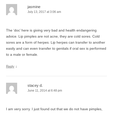
jasmine
July 13, 2017 at 3:06 am
The ‘doc’ here is giving very bad and health endangering
advice. Lip pimples are not acne, they are cold sores. Cold
sores are a form of herpes. Lip herpes can transfer to another
easily and can even transfer to genitals if oral sex is performed
to a male or female.
↓
Reply
stacey d.
June 11, 2014 at 6:48 pm
I am very sorry. I just found out that we do not have pimples,