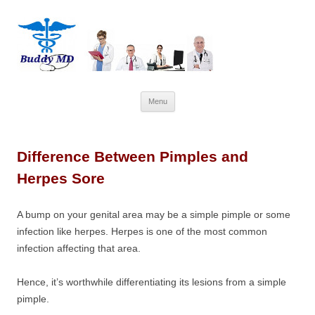
Skip
Menu
to
content
Difference Between Pimples and
Herpes Sore
A bump on your genital area may be a simple pimple or some
infection like herpes. Herpes is one of the most common
infection affecting that area.
Hence, it’s worthwhile differentiating its lesions from a simple
pimple.