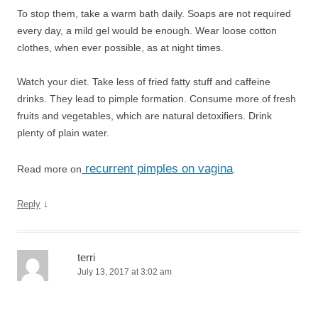
To stop them, take a warm bath daily. Soaps are not required
every day, a mild gel would be enough. Wear loose cotton
clothes, when ever possible, as at night times.
Watch your diet. Take less of fried fatty stuff and caffeine
drinks. They lead to pimple formation. Consume more of fresh
fruits and vegetables, which are natural detoxifiers. Drink
plenty of plain water.
recurrent pimples on vagina
Read more on
.
↓
Reply
terri
July 13, 2017 at 3:02 am