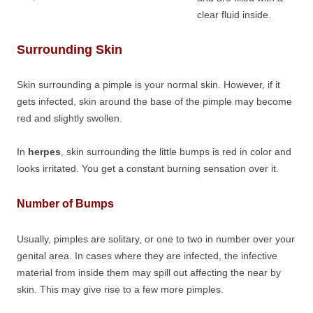
clear fluid inside.
Surrounding Skin
Skin surrounding a pimple is your normal skin. However, if it
gets infected, skin around the base of the pimple may become
red and slightly swollen.
In
herpes
, skin surrounding the little bumps is red in color and
looks irritated. You get a constant burning sensation over it.
Number of Bumps
Usually, pimples are solitary, or one to two in number over your
genital area. In cases where they are infected, the infective
material from inside them may spill out affecting the near by
skin. This may give rise to a few more pimples.