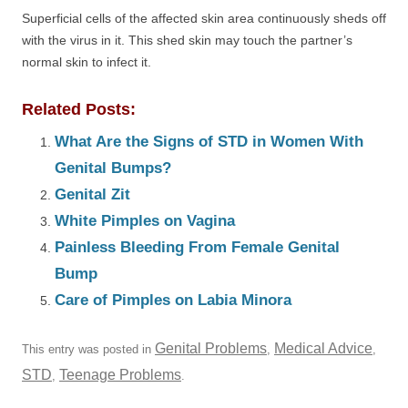
Superficial cells of the affected skin area continuously sheds off
with the virus in it. This shed skin may touch the partner’s
normal skin to infect it.
Related Posts:
What Are the Signs of STD in Women With
Genital Bumps?
Genital Zit
White Pimples on Vagina
Painless Bleeding From Female Genital
Bump
Care of Pimples on Labia Minora
Genital Problems
Medical Advice
This entry was posted in
,
,
STD
Teenage Problems
,
.