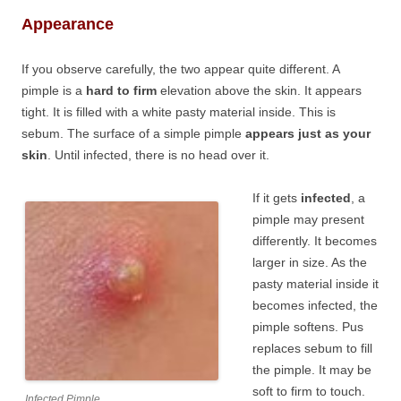
Appearance
If you observe carefully, the two appear quite different. A
pimple is a
hard to firm
elevation above the skin. It appears
tight. It is filled with a white pasty material inside. This is
sebum. The surface of a simple pimple
appears just as your
skin
. Until infected, there is no head over it.
If it gets
infected
, a
pimple may present
differently. It becomes
larger in size. As the
pasty material inside it
becomes infected, the
pimple softens. Pus
replaces sebum to fill
the pimple. It may be
soft to firm to touch.
Infected Pimple