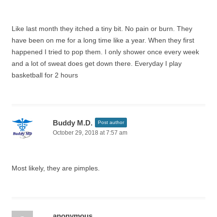
Like last month they itched a tiny bit. No pain or burn. They
have been on me for a long time like a year. When they first
happened I tried to pop them. I only shower once every week
and a lot of sweat does get down there. Everyday I play
basketball for 2 hours
Buddy M.D.
Post author
October 29, 2018 at 7:57 am
Most likely, they are pimples.
anonymous