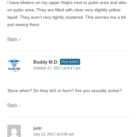
I have blisters on my upper thighs next to pubic area and also
on pubic area. They are filled with clear very slightly yellow
liquid. They aren’t very tightly clustered. This worries me a bit
just seeing them.
↓
Reply
Buddy M.D.
Post author
October 27, 2017 at 9:47 am
Since when? Do they itch or burn? Are you sexually active?
↓
Reply
jade
July 13, 2017 at 3:04 am