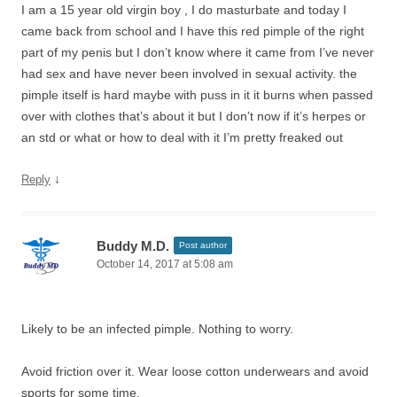
I am a 15 year old virgin boy , I do masturbate and today I
came back from school and I have this red pimple of the right
part of my penis but I don’t know where it came from I’ve never
had sex and have never been involved in sexual activity. the
pimple itself is hard maybe with puss in it it burns when passed
over with clothes that’s about it but I don’t now if it’s herpes or
an std or what or how to deal with it I’m pretty freaked out
↓
Reply
Buddy M.D.
Post author
October 14, 2017 at 5:08 am
Likely to be an infected pimple. Nothing to worry.
Avoid friction over it. Wear loose cotton underwears and avoid
sports for some time.