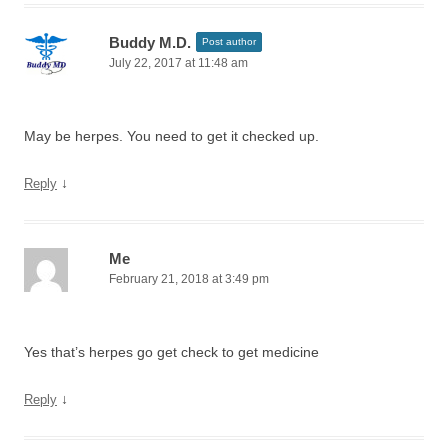
Buddy M.D.
Post author
July 22, 2017 at 11:48 am
May be herpes. You need to get it checked up.
↓
Reply
Me
February 21, 2018 at 3:49 pm
Yes that’s herpes go get check to get medicine
↓
Reply