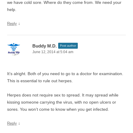
we have cold sore. Where do they come from. We need your
help.
↓
Reply
Buddy M.D.
Post author
June 12, 2014 at 5:04 am
It’s alright. Both of you need to go to a doctor for examination.
This is essential to rule out herpes.
Herpes does not require sex to spread. It may spread while
kissing someone carrying the virus, with no open ulcers or
sores. You won’t come to know when you get infected.
↓
Reply