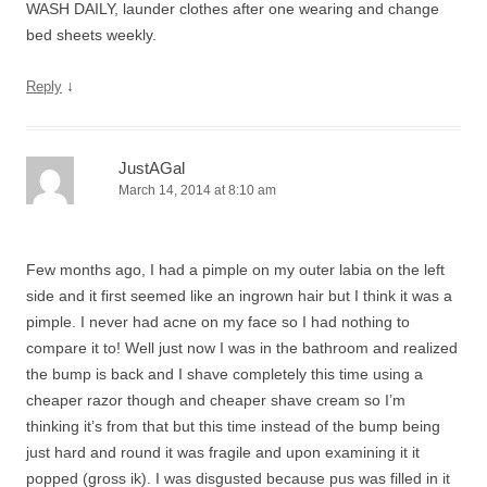
WASH DAILY, launder clothes after one wearing and change
bed sheets weekly.
↓
Reply
JustAGal
March 14, 2014 at 8:10 am
Few months ago, I had a pimple on my outer labia on the left
side and it first seemed like an ingrown hair but I think it was a
pimple. I never had acne on my face so I had nothing to
compare it to! Well just now I was in the bathroom and realized
the bump is back and I shave completely this time using a
cheaper razor though and cheaper shave cream so I’m
thinking it’s from that but this time instead of the bump being
just hard and round it was fragile and upon examining it it
popped (gross ik). I was disgusted because pus was filled in it