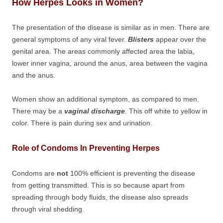
How Herpes Looks in Women?
The presentation of the disease is similar as in men. There are
general symptoms of any viral fever.
Blisters
appear over the
genital area. The areas commonly affected area the labia,
lower inner vagina, around the anus, area between the vagina
and the anus.
Women show an additional symptom, as compared to men.
There may be a
vaginal discharge
. This off white to yellow in
color. There is pain during sex and urination.
Role of Condoms In Preventing Herpes
Condoms are
not
100% efficient is preventing the disease
from getting transmitted. This is so because apart from
spreading through body fluids, the disease also spreads
through viral shedding.