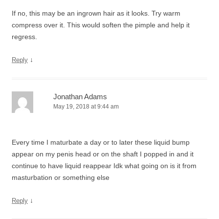
If no, this may be an ingrown hair as it looks. Try warm
compress over it. This would soften the pimple and help it
regress.
↓
Reply
Jonathan Adams
May 19, 2018 at 9:44 am
Every time I maturbate a day or to later these liquid bump
appear on my penis head or on the shaft I popped in and it
continue to have liquid reappear Idk what going on is it from
masturbation or something else
↓
Reply