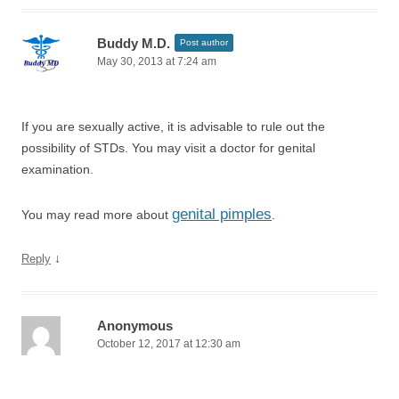
Buddy M.D.
Post author
May 30, 2013 at 7:24 am
If you are sexually active, it is advisable to rule out the
possibility of STDs. You may visit a doctor for genital
examination.
genital pimples
You may read more about
.
↓
Reply
Anonymous
October 12, 2017 at 12:30 am