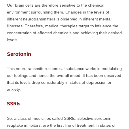
Our brain cells are therefore sensitive to the chemical
environment surrounding them. Changes in the levels of
different neurotransmitters is observed in different mental
illnesses. Therefore, medical therapies target to influence the
concentration of affected chemicals and achieving their desired
levels.
Serotonin
This neurotransmitter/ chemical substance works in modulating
our feelings and hence the overall mood. It has been observed
that its levels drop considerably in states of depression or
anxiety.
SSRIs
So, a class of medicines called SSRIs, selective serotonin
reuptake inhibitors, are the first line of treatment in states of