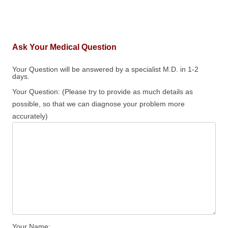
Ask Your Medical Question
Your Question will be answered by a specialist M.D. in 1-2
days.
Your Question: (Please try to provide as much details as
possible, so that we can diagnose your problem more
accurately)
Your Name: