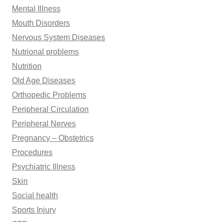
Mental Illness
Mouth Disorders
Nervous System Diseases
Nutrional problems
Nutrition
Old Age Diseases
Orthopedic Problems
Peripheral Circulation
Peripheral Nerves
Pregnancy – Obstetrics
Procedures
Psychiatric Illness
Skin
Social health
Sports Injury