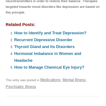
neurotransmitters in order to restore their balance. Therapies
targeted towards mood disorders like depression are based on
this principle.
Related Posts:
How to Identify and Treat Depression?
Recurrent Depressive Disorder
Thyroid Gland and Its Disorders
Hormonal Imbalance in Women and
Headache
How to Manage Chemical Eye Injury?
Medications
Mental Illness
This entry was posted in
,
,
Psychiatric Illness
.