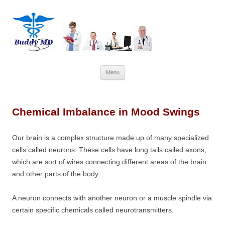
Skip
Menu
to
content
Chemical Imbalance in Mood Swings
Our brain is a complex structure made up of many specialized
cells called neurons. These cells have long tails called axons,
which are sort of wires connecting different areas of the brain
and other parts of the body.
A neuron connects with another neuron or a muscle spindle via
certain specific chemicals called neurotransmitters.