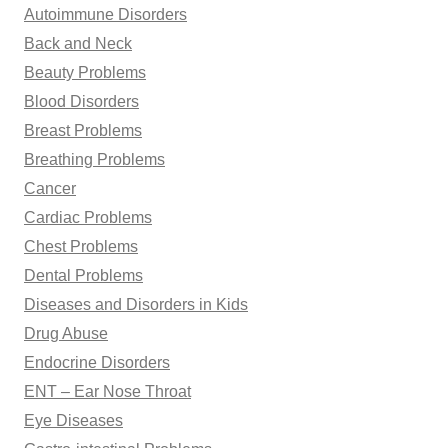
Autoimmune Disorders
:
Back and Neck
Beauty Problems
Blood Disorders
Breast Problems
Breathing Problems
Cancer
Cardiac Problems
Chest Problems
Dental Problems
Diseases and Disorders in Kids
Drug Abuse
Endocrine Disorders
ENT – Ear Nose Throat
Eye Diseases