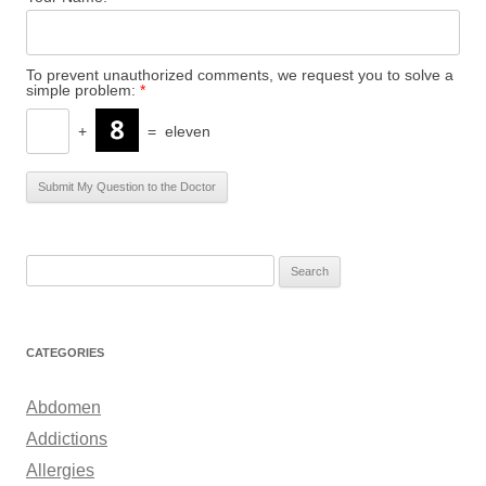
To prevent unauthorized comments, we request you to solve a
simple problem:
*
+
=
eleven
S
e
a
r
CATEGORIES
c
h
Abdomen
f
Addictions
o
Allergies
r