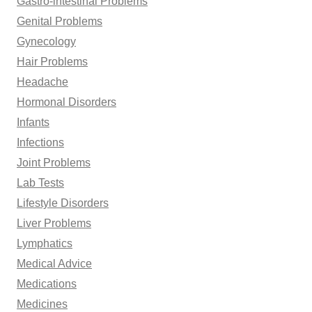
Gastro-intestinal Problems
Genital Problems
Gynecology
Hair Problems
Headache
Hormonal Disorders
Infants
Infections
Joint Problems
Lab Tests
Lifestyle Disorders
Liver Problems
Lymphatics
Medical Advice
Medications
Medicines