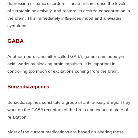
depression or panic disorders. These pills increase the levels
of serotonin selectively, and restore its desired concentration in
the brain. This immediately influences mood and alleviates
symptoms.
GABA
Another neurotransmitter called GABA, gamma aminobutyric
acid, works by blocking brain impulses. It is important in
controlling too much of excitations coming from the brain.
Benzodiazepenes
Benzodiazepines constitute a group of anti-anxiety drugs. They
work on the GABA receptors of the brain and induce a state of
relaxation.
Most of the current medications are based on altering these