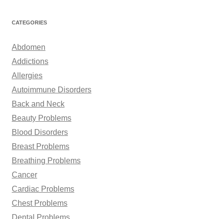
a
r
CATEGORIES
c
h
Abdomen
f
Addictions
o
Allergies
r
Autoimmune Disorders
:
Back and Neck
Beauty Problems
Blood Disorders
Breast Problems
Breathing Problems
Cancer
Cardiac Problems
Chest Problems
Dental Problems