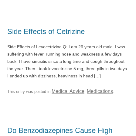
Side Effects of Cetrizine
Side Effects of Levocetrizine Q: I am 26 years old male. I was
suffering with fever, running nose and weakness a few days
back. I have sinusitis since a long time and cough throughout
the year. Then I took levocetrizine 5 mg, three pills in two days.
I ended up with dizziness, heaviness in head […]
Medical Advice
Medications
This entry was posted in
,
.
Do Benzodiazepines Cause High