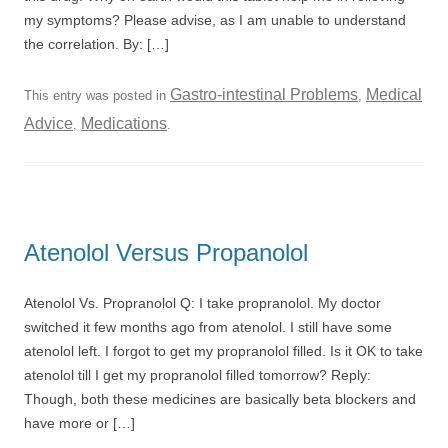
my symptoms? Please advise, as I am unable to understand
the correlation. By: […]
Gastro-intestinal Problems
Medical
This entry was posted in
,
Advice
Medications
,
.
Atenolol Versus Propanolol
Atenolol Vs. Propranolol Q: I take propranolol. My doctor
switched it few months ago from atenolol. I still have some
atenolol left. I forgot to get my propranolol filled. Is it OK to take
atenolol till I get my propranolol filled tomorrow? Reply:
Though, both these medicines are basically beta blockers and
have more or […]