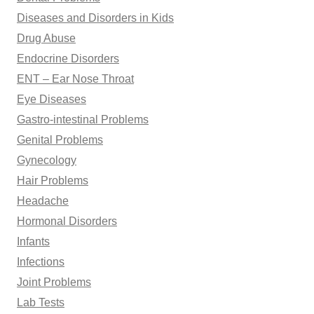
Diseases and Disorders in Kids
Drug Abuse
Endocrine Disorders
ENT – Ear Nose Throat
Eye Diseases
Gastro-intestinal Problems
Genital Problems
Gynecology
Hair Problems
Headache
Hormonal Disorders
Infants
Infections
Joint Problems
Lab Tests