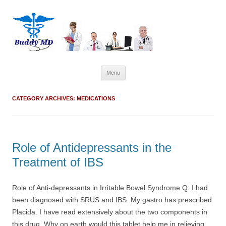
Skip
Menu
to
content
CATEGORY ARCHIVES:
MEDICATIONS
Role of Antidepressants in the
Treatment of IBS
Role of Anti-depressants in Irritable Bowel Syndrome Q: I had
been diagnosed with SRUS and IBS. My gastro has prescribed
Placida. I have read extensively about the two components in
this drug. Why on earth would this tablet help me in relieving