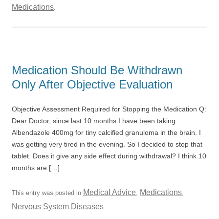
Medications
.
Medication Should Be Withdrawn
Only After Objective Evaluation
Objective Assessment Required for Stopping the Medication Q:
Dear Doctor, since last 10 months I have been taking
Albendazole 400mg for tiny calcified granuloma in the brain. I
was getting very tired in the evening. So I decided to stop that
tablet. Does it give any side effect during withdrawal? I think 10
months are […]
Medical Advice
Medications
This entry was posted in
,
,
Nervous System Diseases
.