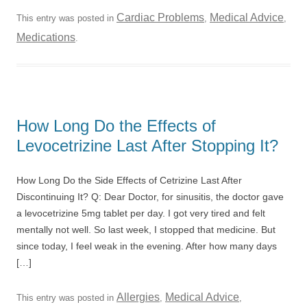
Cardiac Problems
Medical Advice
This entry was posted in
,
,
Medications
.
How Long Do the Effects of
Levocetrizine Last After Stopping It?
How Long Do the Side Effects of Cetrizine Last After
Discontinuing It? Q: Dear Doctor, for sinusitis, the doctor gave
a levocetrizine 5mg tablet per day. I got very tired and felt
mentally not well. So last week, I stopped that medicine. But
since today, I feel weak in the evening. After how many days
[…]
Allergies
Medical Advice
This entry was posted in
,
,