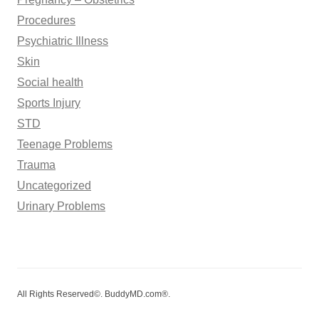
Procedures
Psychiatric Illness
Skin
Social health
Sports Injury
STD
Teenage Problems
Trauma
Uncategorized
Urinary Problems
All Rights Reserved©. BuddyMD.com®.