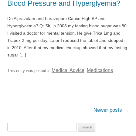
Blood Pressure and Hyperglyemia?
Do Alprazolam and Lorazepam Cause High BP and
Hyperglycemia? Q: Sir, in 2008 my fasting blood sugar was 80.
I visited a doctor for mental tension. He give Trika 1mg and
Trapex 2 mg per day. Later I reduced the tablet and stopped it
in 2010. After that my medical checkup showed that my fasting
sugar […]
Medical Advice
Medications
This entry was posted in
,
.
Post
Newer posts
→
navigation
S
e