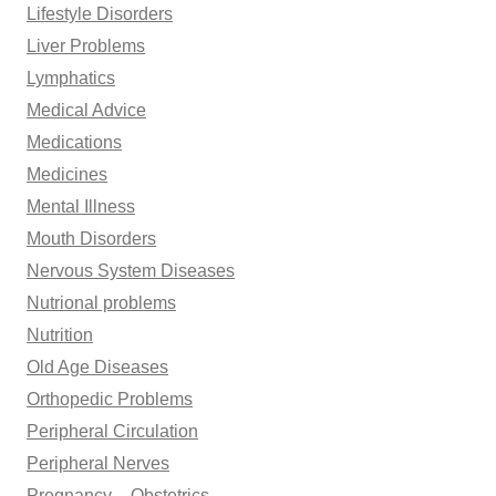
Lifestyle Disorders
Liver Problems
Lymphatics
Medical Advice
Medications
Medicines
Mental Illness
Mouth Disorders
Nervous System Diseases
Nutrional problems
Nutrition
Old Age Diseases
Orthopedic Problems
Peripheral Circulation
Peripheral Nerves
Pregnancy – Obstetrics