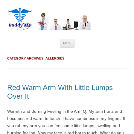
Skip
Menu
to
content
CATEGORY ARCHIVES:
ALLERGIES
Red Warm Arm With Little Lumps
Over It
Warmth and Burning Feeling in the Arm Q: My arm hurts and
becomes red warm to touch. I have numbness in my fingers. If
you rub my arm you can feel some little lumps, swelling and
burning feeling. Now my face is red hot to touch. What do you