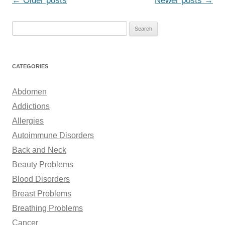
←
Older posts
Newer posts
→
navigation
S
e
a
r
CATEGORIES
c
h
Abdomen
f
Addictions
o
Allergies
r
Autoimmune Disorders
:
Back and Neck
Beauty Problems
Blood Disorders
Breast Problems
Breathing Problems
Cancer