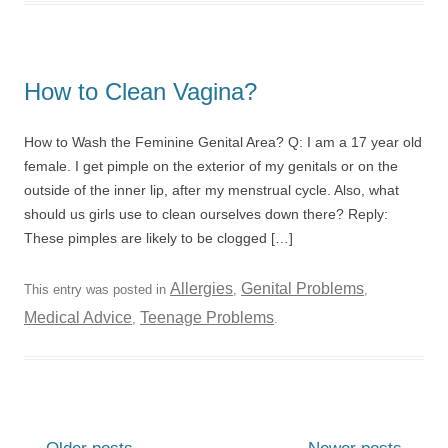
How to Clean Vagina?
How to Wash the Feminine Genital Area? Q: I am a 17 year old
female. I get pimple on the exterior of my genitals or on the
outside of the inner lip, after my menstrual cycle. Also, what
should us girls use to clean ourselves down there? Reply:
These pimples are likely to be clogged […]
Allergies
Genital Problems
This entry was posted in
,
,
Medical Advice
Teenage Problems
,
.
Post