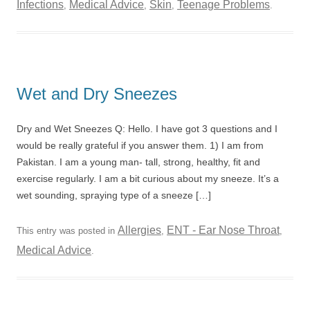
Infections
Medical Advice
Skin
Teenage Problems
,
,
,
.
Wet and Dry Sneezes
Dry and Wet Sneezes Q: Hello. I have got 3 questions and I
would be really grateful if you answer them. 1) I am from
Pakistan. I am a young man- tall, strong, healthy, fit and
exercise regularly. I am a bit curious about my sneeze. It’s a
wet sounding, spraying type of a sneeze […]
Allergies
ENT - Ear Nose Throat
This entry was posted in
,
,
Medical Advice
.