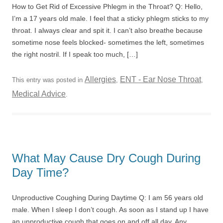
How to Get Rid of Excessive Phlegm in the Throat? Q: Hello,
I’m a 17 years old male. I feel that a sticky phlegm sticks to my
throat. I always clear and spit it. I can’t also breathe because
sometime nose feels blocked- sometimes the left, sometimes
the right nostril. If I speak too much, […]
Allergies
ENT - Ear Nose Throat
This entry was posted in
,
,
Medical Advice
.
What May Cause Dry Cough During
Day Time?
Unproductive Coughing During Daytime Q: I am 56 years old
male. When I sleep I don’t cough. As soon as I stand up I have
an unproductive cough that goes on and off all day. Any