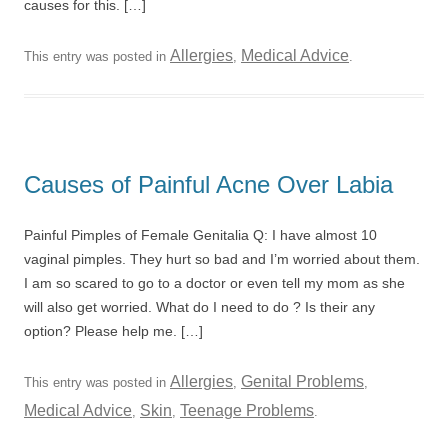
causes for this. […]
Allergies
Medical Advice
This entry was posted in
,
.
Causes of Painful Acne Over Labia
Painful Pimples of Female Genitalia Q: I have almost 10
vaginal pimples. They hurt so bad and I’m worried about them.
I am so scared to go to a doctor or even tell my mom as she
will also get worried. What do I need to do ? Is their any
option? Please help me. […]
Allergies
Genital Problems
This entry was posted in
,
,
Medical Advice
Skin
Teenage Problems
,
,
.