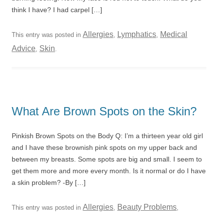
think I have? I had carpel […]
Allergies
Lymphatics
Medical
This entry was posted in
,
,
Advice
Skin
,
.
What Are Brown Spots on the Skin?
Pinkish Brown Spots on the Body Q: I’m a thirteen year old girl
and I have these brownish pink spots on my upper back and
between my breasts. Some spots are big and small. I seem to
get them more and more every month. Is it normal or do I have
a skin problem? -By […]
Allergies
Beauty Problems
This entry was posted in
,
,