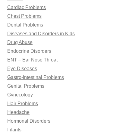
Cardiac Problems
Chest Problems
Dental Problems
Diseases and Disorders in Kids
Drug Abuse
Endocrine Disorders
ENT – Ear Nose Throat
Eye Diseases
Gastro-intestinal Problems
Genital Problems
Gynecology
Hair Problems
Headache
Hormonal Disorders
Infants