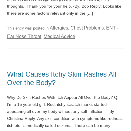
thoughts. Thank you for your help. -By: Bob Reply: Looks like
there are some factors relevant only in the […]
Allergies
Chest Problems
ENT -
This entry was posted in
,
,
Ear Nose Throat
Medical Advice
,
.
What Causes Itchy Skin Rashes All
Over the Body?
Why Do Skin Rashes With Itch Appear All Over the Body? Q:
I’m a 15 year old girl. Red, itchy scratch marks started
appearing all over my body without any self-infliction. – By
Christina Reply: Any skin condition with symptoms like redness,
itch etc. is medically called eczema. There can be many