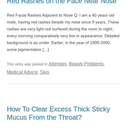
Red Rashes on the Face Near Nose
Red Facial Rashes Adjacent to Nose Q: I am a 40 years old
male, having red rashes beside my nose since 9 years. These
rashes are very light red surfaced during the noon to night;
every morning comparatively very low in appearance. Detailed
background is as under. Earlier, in the year of 1999-2000,
some pigmentation […]
Allergies
Beauty Problems
This entry was posted in
,
,
Medical Advice
Skin
,
.
How To Clear Excess Thick Sticky
Mucus From the Throat?