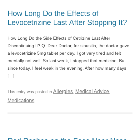
How Long Do the Effects of
Levocetrizine Last After Stopping It?
How Long Do the Side Effects of Cetrizine Last After
Discontinuing It? Q: Dear Doctor, for sinusitis, the doctor gave
a levocetrizine 5mg tablet per day. I got very tired and felt
mentally not well. So last week, I stopped that medicine. But
since today, I feel weak in the evening. After how many days
[…]
Allergies
Medical Advice
This entry was posted in
,
,
Medications
.