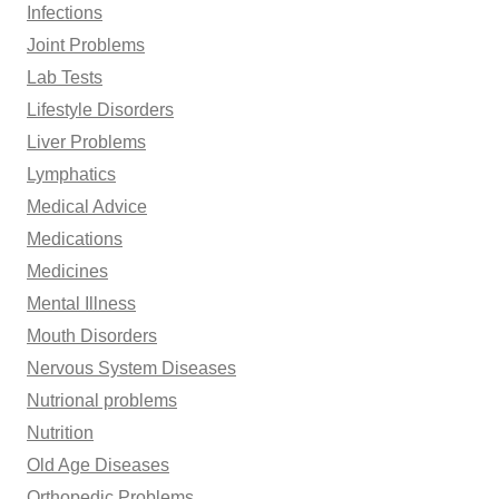
Infections
Joint Problems
Lab Tests
Lifestyle Disorders
Liver Problems
Lymphatics
Medical Advice
Medications
Medicines
Mental Illness
Mouth Disorders
Nervous System Diseases
Nutrional problems
Nutrition
Old Age Diseases
Orthopedic Problems