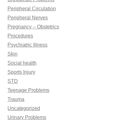
Peripheral Circulation
Peripheral Nerves
Pregnancy – Obstetrics
Procedures
Psychiatric Illness
Skin
Social health
Sports Injury
STD
Teenage Problems
Trauma
Uncategorized
Urinary Problems