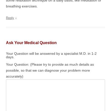
some relaxation technique on a daily basis, like meditation or
breathing exercises.
↓
Reply
Ask Your Medical Question
Your Question will be answered by a specialist M.D. in 1-2
days.
Your Question: (Please try to provide as much details as
possible, so that we can diagnose your problem more
accurately)