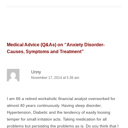
Medical Advice (Q&As) on “
Anxiety Disorder-
Causes, Symptoms and Treatment
”
Unny
November 17, 2014 at 5:36 am
I am 66 a retired workaholic financial analyst overworked for
almost 40 years continuously. Having sleep disorder,
Hypertension, Diabetic and the tendency of easily loosing
temper for small irritation acts. Taking medication for all
problems but persisting the problems as is. Do you think that I