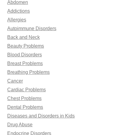
Abdomen
f
Addictions
o
Allergies
r
Autoimmune Disorders
:
Back and Neck
Beauty Problems
Blood Disorders
Breast Problems
Breathing Problems
Cancer
Cardiac Problems
Chest Problems
Dental Problems
Diseases and Disorders in Kids
Drug Abuse
Endocrine Disorders