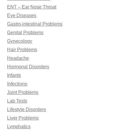
ENT – Ear Nose Throat
Eye Diseases
Gastro-intestinal Problems
Genital Problems
Gynecology
Hair Problems
Headache
Hormonal Disorders
Infants
Infections
Joint Problems
Lab Tests
Lifestyle Disorders
Liver Problems
Lymphatics