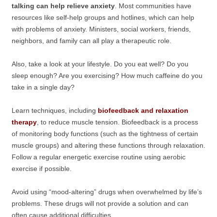
talking can help relieve anxiety
. Most communities have
resources like self-help groups and hotlines, which can help
with problems of anxiety. Ministers, social workers, friends,
neighbors, and family can all play a therapeutic role.
Also, take a look at your lifestyle. Do you eat well? Do you
sleep enough? Are you exercising? How much caffeine do you
take in a single day?
Learn techniques, including
biofeedback and relaxation
therapy
, to reduce muscle tension. Biofeedback is a process
of monitoring body functions (such as the tightness of certain
muscle groups) and altering these functions through relaxation.
Follow a regular energetic exercise routine using aerobic
exercise if possible.
Avoid using “mood-altering” drugs when overwhelmed by life’s
problems. These drugs will not provide a solution and can
often cause additional difficulties.