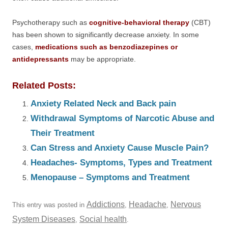
Psychotherapy such as
cognitive-behavioral therapy
(CBT)
has been shown to significantly decrease anxiety. In some
cases,
medications such as benzodiazepines or
antidepressants
may be appropriate.
Related Posts:
Anxiety Related Neck and Back pain
Withdrawal Symptoms of Narcotic Abuse and
Their Treatment
Can Stress and Anxiety Cause Muscle Pain?
Headaches- Symptoms, Types and Treatment
Menopause – Symptoms and Treatment
Addictions
Headache
Nervous
This entry was posted in
,
,
System Diseases
Social health
,
.