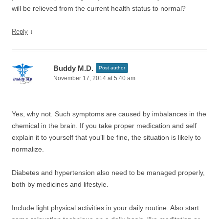
will be relieved from the current health status to normal?
↓
Reply
Buddy M.D.
Post author
November 17, 2014 at 5:40 am
Yes, why not. Such symptoms are caused by imbalances in the
chemical in the brain. If you take proper medication and self
explain it to yourself that you’ll be fine, the situation is likely to
normalize.
Diabetes and hypertension also need to be managed properly,
both by medicines and lifestyle.
Include light physical activities in your daily routine. Also start