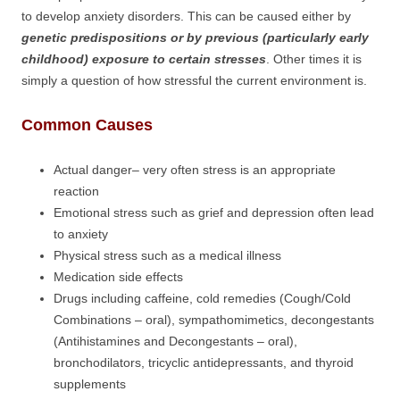
to develop anxiety disorders. This can be caused either by
genetic predispositions or by previous (particularly early
childhood) exposure to certain stresses
. Other times it is
simply a question of how stressful the current environment is.
Common Causes
Actual danger– very often stress is an appropriate
reaction
Emotional stress such as grief and depression often lead
to anxiety
Physical stress such as a medical illness
Medication side effects
Drugs including caffeine, cold remedies (Cough/Cold
Combinations – oral), sympathomimetics, decongestants
(Antihistamines and Decongestants – oral),
bronchodilators, tricyclic antidepressants, and thyroid
supplements