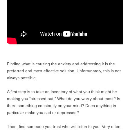
Finding what is causing the anxiety and addressing it is the
preferred and most effective solution. Unfortunately, this is not
always possible.
A first step is to take an inventory of what you think might be
making you “stressed out.” What do you worry about most? Is
there something constantly on your mind? Does anything in
particular make you sad or depressed?
Then, find someone you trust who will listen to you. Very often,