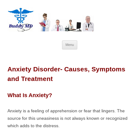
Skip
Menu
to
content
Anxiety Disorder- Causes, Symptoms
and Treatment
What Is Anxiety?
Anxiety is a feeling of apprehension or fear that lingers. The
source for this uneasiness is not always known or recognized
which adds to the distress.