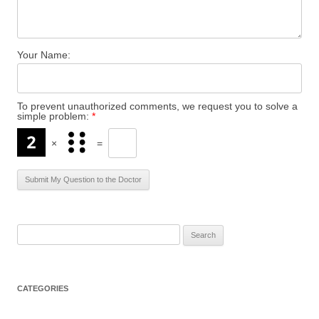
Your Name:
To prevent unauthorized comments, we request you to solve a
simple problem:
*
×
=
S
e
a
r
CATEGORIES
c
h