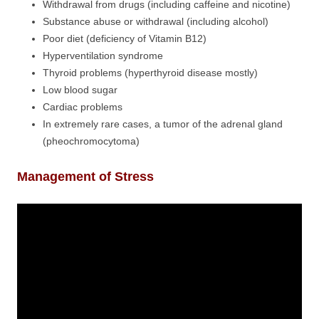
Withdrawal from drugs (including caffeine and nicotine)
Substance abuse or withdrawal (including alcohol)
Poor diet (deficiency of Vitamin B12)
Hyperventilation syndrome
Thyroid problems (hyperthyroid disease mostly)
Low blood sugar
Cardiac problems
In extremely rare cases, a tumor of the adrenal gland
(pheochromocytoma)
Management of Stress