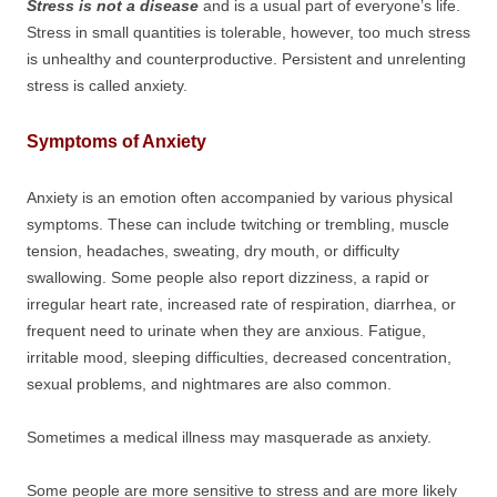
Stress is not a disease
and is a usual part of everyone’s life.
Stress in small quantities is tolerable, however, too much stress
is unhealthy and counterproductive. Persistent and unrelenting
stress is called anxiety.
Symptoms of Anxiety
Anxiety is an emotion often accompanied by various physical
symptoms. These can include twitching or trembling, muscle
tension, headaches, sweating, dry mouth, or difficulty
swallowing. Some people also report dizziness, a rapid or
irregular heart rate, increased rate of respiration, diarrhea, or
frequent need to urinate when they are anxious. Fatigue,
irritable mood, sleeping difficulties, decreased concentration,
sexual problems, and nightmares are also common.
Sometimes a medical illness may masquerade as anxiety.
Some people are more sensitive to stress and are more likely