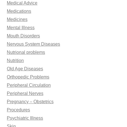
Medical Advice
Medications
Medicines
Mental Illness
Mouth Disorders
Nervous System Diseases
Nutrional problems
Nutrition
Old Age Diseases
Orthopedic Problems
Peripheral Circulation
Peripheral Nerves
Pregnancy – Obstetrics
Procedures
Psychiatric Illness
Skin