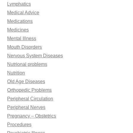
Lymphatics
Medical Advice
Medications
Medicines
Mental Illness
Mouth Disorders
Nervous System Diseases
Nutrional problems
Nutrition
Old Age Diseases
Orthopedic Problems
Peripheral Circulation
Peripheral Nerves
Pregnancy – Obstetrics
Procedures