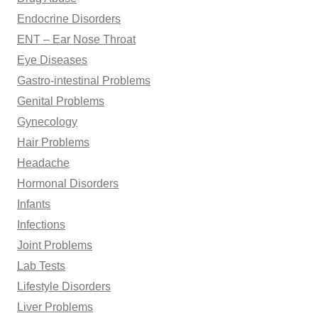
Endocrine Disorders
ENT – Ear Nose Throat
Eye Diseases
Gastro-intestinal Problems
Genital Problems
Gynecology
Hair Problems
Headache
Hormonal Disorders
Infants
Infections
Joint Problems
Lab Tests
Lifestyle Disorders
Liver Problems