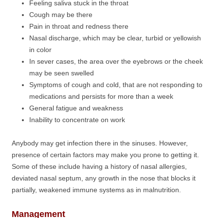
Feeling saliva stuck in the throat
Cough may be there
Pain in throat and redness there
Nasal discharge, which may be clear, turbid or yellowish
in color
In sever cases, the area over the eyebrows or the cheek
may be seen swelled
Symptoms of cough and cold, that are not responding to
medications and persists for more than a week
General fatigue and weakness
Inability to concentrate on work
Anybody may get infection there in the sinuses. However,
presence of certain factors may make you prone to getting it.
Some of these include having a history of nasal allergies,
deviated nasal septum, any growth in the nose that blocks it
partially, weakened immune systems as in malnutrition.
Management