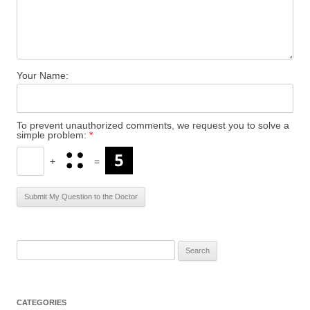
Your Name:
To prevent unauthorized comments, we request you to solve a
simple problem:
*
+
=
S
e
a
r
CATEGORIES