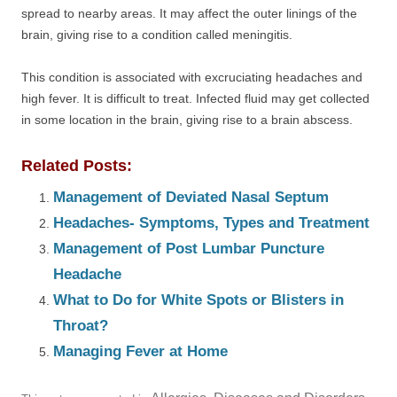
spread to nearby areas. It may affect the outer linings of the
brain, giving rise to a condition called meningitis.
This condition is associated with excruciating headaches and
high fever. It is difficult to treat. Infected fluid may get collected
in some location in the brain, giving rise to a brain abscess.
Related Posts:
Management of Deviated Nasal Septum
Headaches- Symptoms, Types and Treatment
Management of Post Lumbar Puncture
Headache
What to Do for White Spots or Blisters in
Throat?
Managing Fever at Home