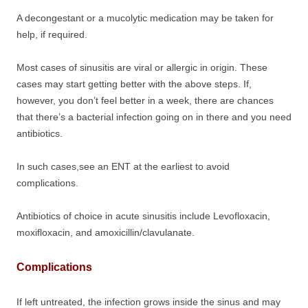
A decongestant or a mucolytic medication may be taken for
help, if required.
Most cases of sinusitis are viral or allergic in origin. These
cases may start getting better with the above steps. If,
however, you don’t feel better in a week, there are chances
that there’s a bacterial infection going on in there and you need
antibiotics.
In such cases,see an ENT at the earliest to avoid
complications.
Antibiotics of choice in acute sinusitis include Levofloxacin,
moxifloxacin, and amoxicillin/clavulanate.
Complications
If left untreated, the infection grows inside the sinus and may