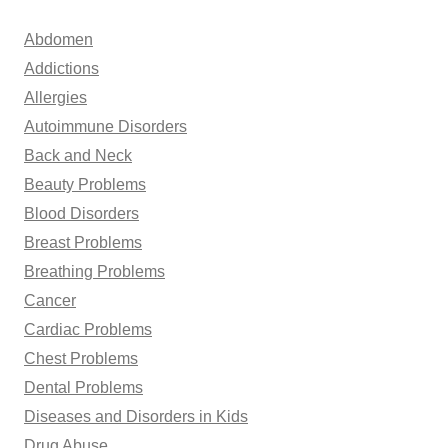
c
h
Abdomen
f
Addictions
o
Allergies
r
Autoimmune Disorders
:
Back and Neck
Beauty Problems
Blood Disorders
Breast Problems
Breathing Problems
Cancer
Cardiac Problems
Chest Problems
Dental Problems
Diseases and Disorders in Kids
Drug Abuse