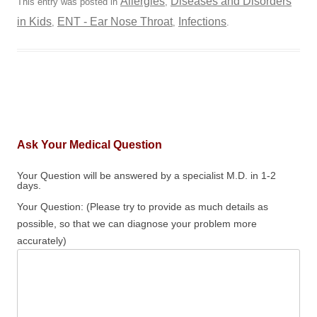
Allergies
Diseases and Disorders
This entry was posted in
,
in Kids
ENT - Ear Nose Throat
Infections
,
,
.
Ask Your Medical Question
Your Question will be answered by a specialist M.D. in 1-2
days.
Your Question: (Please try to provide as much details as
possible, so that we can diagnose your problem more
accurately)