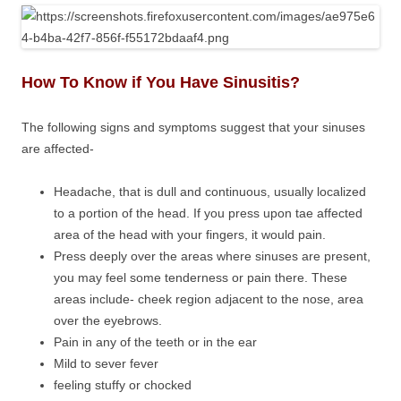
How To Know if You Have Sinusitis?
The following signs and symptoms suggest that your sinuses
are affected-
Headache, that is dull and continuous, usually localized
to a portion of the head. If you press upon tae affected
area of the head with your fingers, it would pain.
Press deeply over the areas where sinuses are present,
you may feel some tenderness or pain there. These
areas include- cheek region adjacent to the nose, area
over the eyebrows.
Pain in any of the teeth or in the ear
Mild to sever fever
feeling stuffy or chocked