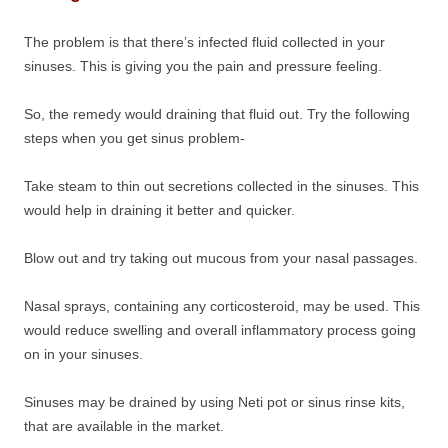
The problem is that there’s infected fluid collected in your
sinuses. This is giving you the pain and pressure feeling.
So, the remedy would draining that fluid out. Try the following
steps when you get sinus problem-
Take steam to thin out secretions collected in the sinuses. This
would help in draining it better and quicker.
Blow out and try taking out mucous from your nasal passages.
Nasal sprays, containing any corticosteroid, may be used. This
would reduce swelling and overall inflammatory process going
on in your sinuses.
Sinuses may be drained by using Neti pot or sinus rinse kits,
that are available in the market.