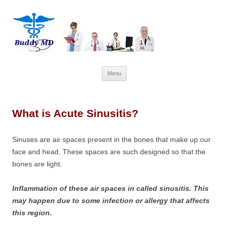
Skip
Menu
to
content
What is Acute Sinusitis?
Sinuses are air spaces present in the bones that make up our
face and head. These spaces are such designed so that the
bones are light.
Inflammation of these air spaces in called sinusitis. This
may happen due to some infection or allergy that affects
this region.