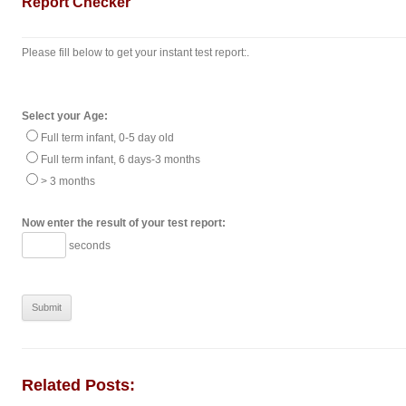
Report Checker
Please fill below to get your instant test report:.
Select your Age:
Full term infant, 0-5 day old
Full term infant, 6 days-3 months
> 3 months
Now enter the result of your test report:
seconds
Related Posts: