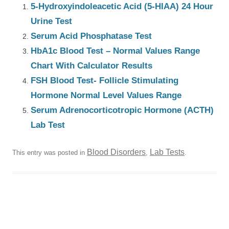
5-Hydroxyindoleacetic Acid (5-HIAA) 24 Hour
Urine Test
Serum Acid Phosphatase Test
HbA1c Blood Test – Normal Values Range
Chart With Calculator Results
FSH Blood Test- Follicle Stimulating
Hormone Normal Level Values Range
Serum Adrenocorticotropic Hormone (ACTH)
Lab Test
Blood Disorders
Lab Tests
This entry was posted in
,
.