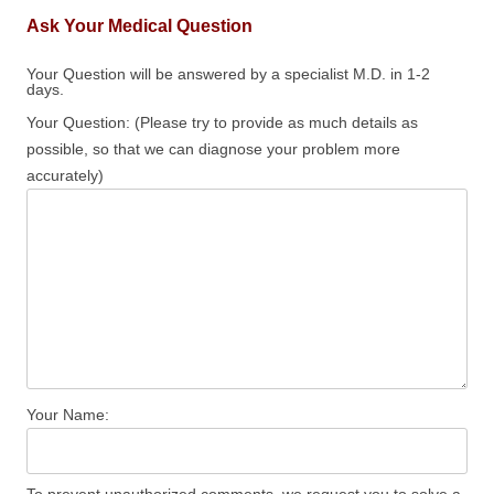
Ask Your Medical Question
Your Question will be answered by a specialist M.D. in 1-2
days.
Your Question: (Please try to provide as much details as
possible, so that we can diagnose your problem more
accurately)
Your Name: