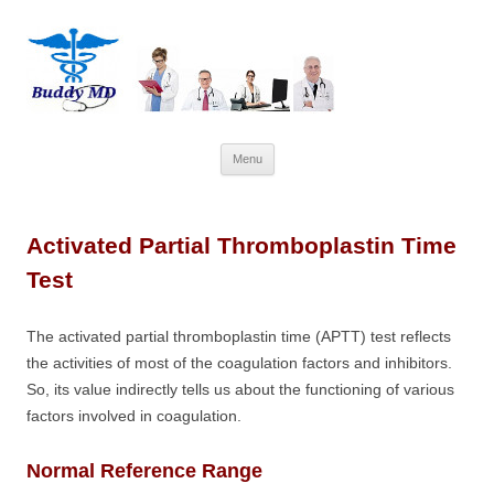
Skip
Menu
to
content
Activated Partial Thromboplastin Time
Test
The activated partial thromboplastin time (APTT) test reflects
the activities of most of the coagulation factors and inhibitors.
So, its value indirectly tells us about the functioning of various
factors involved in coagulation.
Normal Reference Range