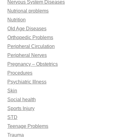
Nervous System Diseases
Nutrional problems
Nutrition
Old Age Diseases
Orthopedic Problems
Peripheral Circulation
Peripheral Nerves
Pregnancy – Obstetrics
Procedures
Psychiatric Illness
Skin
Social health
Sports Injury
STD
Teenage Problems
Trauma