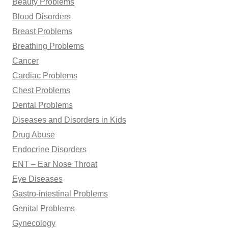
Beauty Problems
Blood Disorders
Breast Problems
Breathing Problems
Cancer
Cardiac Problems
Chest Problems
Dental Problems
Diseases and Disorders in Kids
Drug Abuse
Endocrine Disorders
ENT – Ear Nose Throat
Eye Diseases
Gastro-intestinal Problems
Genital Problems
Gynecology