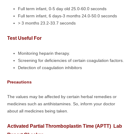
Full term infant, 0-5 day old 25.0-60.0 seconds
Full term infant, 6 days-3 months 24.0-50.0 seconds
> 3 months 23.2-33.7 seconds
Test Useful For
Monitoring heparin therapy.
Screening for deficiencies of certain coagulation factors.
Detection of coagulation inhibitors
Precautions
The values may be affected by certain herbal remedies or
medicines such as antihistamines. So, inform your doctor
about all medicines being taken.
Activated Partial Thromboplastin Time (APTT) Lab