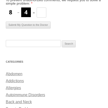
To prevent unauthorized comments, we request you to solve a
simple problem:
*
−
=
S
e
a
r
CATEGORIES
c
h
Abdomen
f
Addictions
o
Allergies
r
Autoimmune Disorders
:
Back and Neck