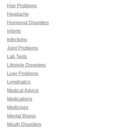
Hair Problems
Headache
Hormonal Disorders
Infants
Infections
Joint Problems
Lab Tests
Lifestyle Disorders
Liver Problems
Lymphatics
Medical Advice
Medications
Medicines
Mental Illness
Mouth Disorders