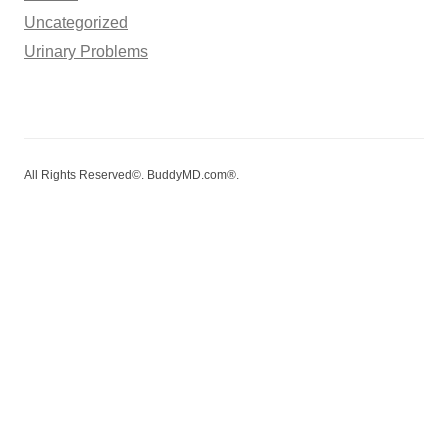
Uncategorized
Urinary Problems
All Rights Reserved©. BuddyMD.com®.