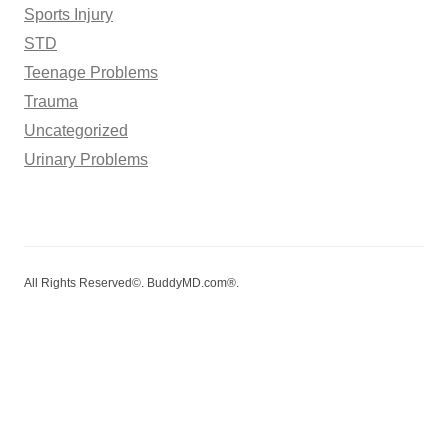
Sports Injury
STD
Teenage Problems
Trauma
Uncategorized
Urinary Problems
All Rights Reserved©. BuddyMD.com®.