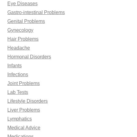
Eye Diseases
Gastro-intestinal Problems
Genital Problems
Gynecology
Hair Problems
Headache
Hormonal Disorders
Infants
Infections
Joint Problems
Lab Tests
Lifestyle Disorders
Liver Problems
Lymphatics
Medical Advice
Medications