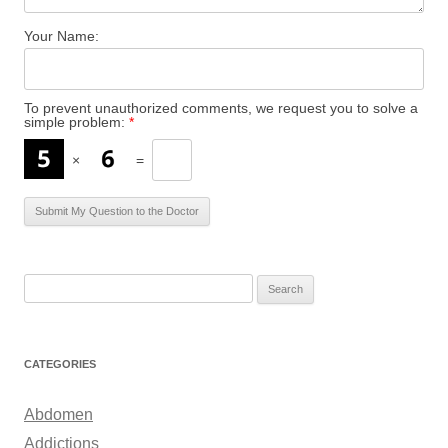
Your Name:
To prevent unauthorized comments, we request you to solve a
simple problem:
*
×
=
S
e
a
r
CATEGORIES
c
h
Abdomen
f
Addictions