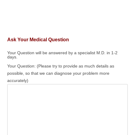
Ask Your Medical Question
Your Question will be answered by a specialist M.D. in 1-2
days.
Your Question: (Please try to provide as much details as
possible, so that we can diagnose your problem more
accurately)