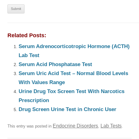
Related Posts:
Serum Adrenocorticotropic Hormone (ACTH)
Lab Test
Serum Acid Phosphatase Test
Serum Uric Acid Test – Normal Blood Levels
With Values Range
Urine Drug Tox Screen Test With Narcotics
Prescription
Drug Screen Urine Test in Chronic User
Endocrine Disorders
Lab Tests
This entry was posted in
,
.