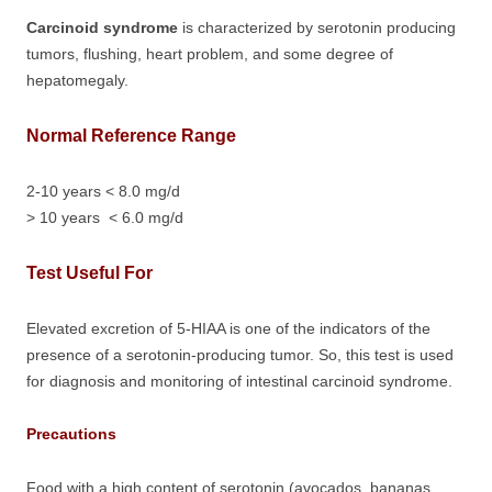
Carcinoid syndrome
is characterized by serotonin producing
tumors, flushing, heart problem, and some degree of
hepatomegaly.
Normal Reference Range
2-10 years < 8.0 mg/d
> 10 years < 6.0 mg/d
Test Useful For
Elevated excretion of 5-HIAA is one of the indicators of the
presence of a serotonin-producing tumor. So, this test is used
for diagnosis and monitoring of intestinal carcinoid syndrome.
Precautions
Food with a high content of serotonin (avocados, bananas,