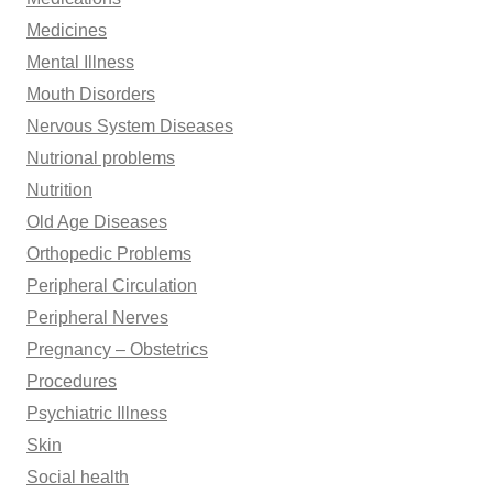
Medicines
Mental Illness
Mouth Disorders
Nervous System Diseases
Nutrional problems
Nutrition
Old Age Diseases
Orthopedic Problems
Peripheral Circulation
Peripheral Nerves
Pregnancy – Obstetrics
Procedures
Psychiatric Illness
Skin
Social health