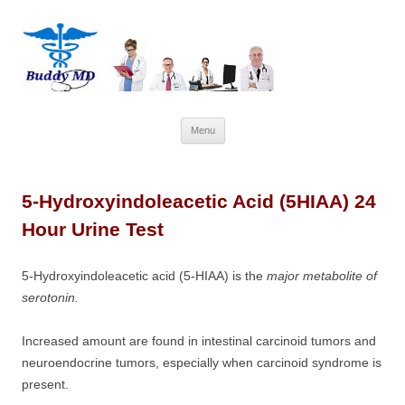
Skip
Menu
to
content
5-Hydroxyindoleacetic Acid (5HIAA) 24
Hour Urine Test
5-Hydroxyindoleacetic acid (5-HIAA) is the
major metabolite of
serotonin.
Increased amount are found in intestinal carcinoid tumors and
neuroendocrine tumors, especially when carcinoid syndrome is
present.