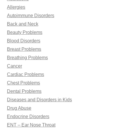
o
Allergies
r
Autoimmune Disorders
:
Back and Neck
Beauty Problems
Blood Disorders
Breast Problems
Breathing Problems
Cancer
Cardiac Problems
Chest Problems
Dental Problems
Diseases and Disorders in Kids
Drug Abuse
Endocrine Disorders
ENT – Ear Nose Throat