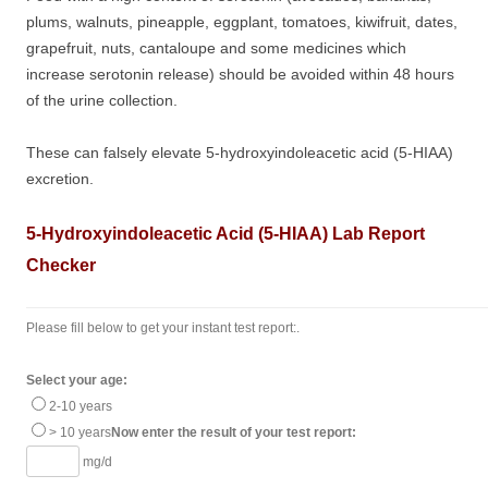
plums, walnuts, pineapple, eggplant, tomatoes, kiwifruit, dates,
grapefruit, nuts, cantaloupe and some medicines which
increase serotonin release) should be avoided within 48 hours
of the urine collection.
These can falsely elevate 5-hydroxyindoleacetic acid (5-HIAA)
excretion.
5-Hydroxyindoleacetic Acid (5-HIAA) Lab Report
Checker
Please fill below to get your instant test report:.
Select your age:
2-10 years
> 10 years
Now enter the result of your test report:
mg/d