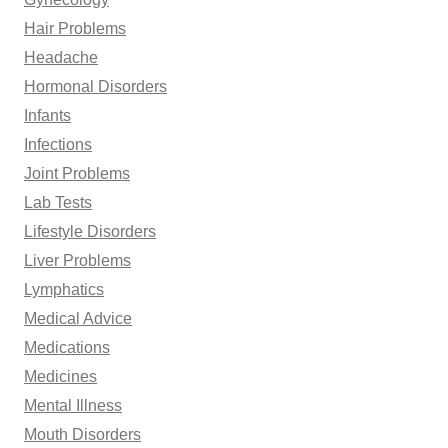
Hair Problems
Headache
Hormonal Disorders
Infants
Infections
Joint Problems
Lab Tests
Lifestyle Disorders
Liver Problems
Lymphatics
Medical Advice
Medications
Medicines
Mental Illness
Mouth Disorders