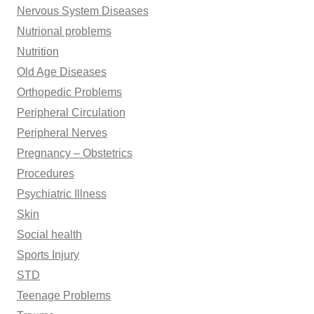
Nervous System Diseases
Nutrional problems
Nutrition
Old Age Diseases
Orthopedic Problems
Peripheral Circulation
Peripheral Nerves
Pregnancy – Obstetrics
Procedures
Psychiatric Illness
Skin
Social health
Sports Injury
STD
Teenage Problems