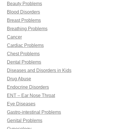
Beauty Problems
Blood Disorders
Breast Problems
Breathing Problems
Cancer
Cardiac Problems
Chest Problems
Dental Problems
Diseases and Disorders in Kids
Drug Abuse
Endocrine Disorders
ENT – Ear Nose Throat
Eye Diseases
Gastro-intestinal Problems
Genital Problems
Gynecology