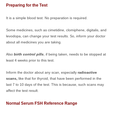
Preparing for the Test
It is a simple blood test. No preparation is required.
Some medicines, such as cimetidine, clomiphene, digitalis, and
levodopa, can change your test results. So, inform your doctor
about all medicines you are taking.
Also
birth control pills
, if being taken, needs to be stopped at
least 4 weeks prior to this test.
Inform the doctor about any scan, especially
radioactive
scans,
like that for thyroid, that have been performed in the
last 7 to 10 days of the test. This is because, such scans may
affect the test result.
Normal Serum FSH Reference Range