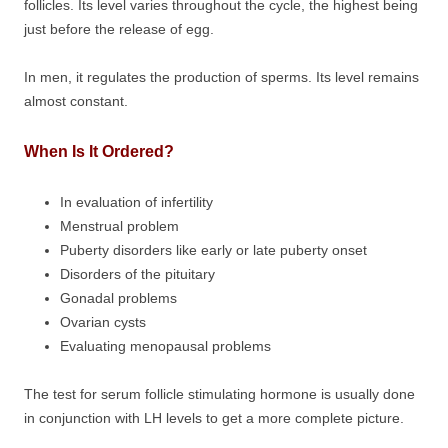
follicles. Its level varies throughout the cycle, the highest being
just before the release of egg.
In men, it regulates the production of sperms. Its level remains
almost constant.
When Is It Ordered?
In evaluation of infertility
Menstrual problem
Puberty disorders like early or late puberty onset
Disorders of the pituitary
Gonadal problems
Ovarian cysts
Evaluating menopausal problems
The test for serum follicle stimulating hormone is usually done
in conjunction with LH levels to get a more complete picture.