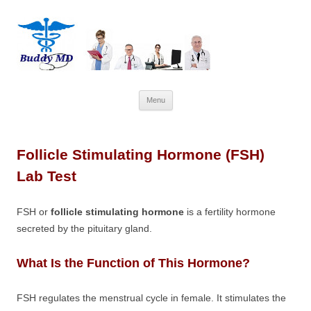
Skip
Menu
to
content
Follicle Stimulating Hormone (FSH)
Lab Test
FSH or
follicle stimulating hormone
is a fertility hormone
secreted by the pituitary gland.
What Is the Function of This Hormone?
FSH regulates the menstrual cycle in female. It stimulates the