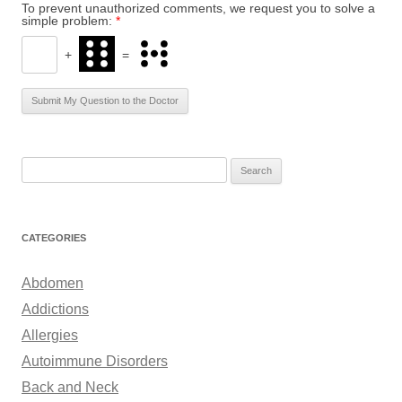
To prevent unauthorized comments, we request you to solve a
simple problem:
*
+
=
S
e
a
r
CATEGORIES
c
h
Abdomen
f
Addictions
o
Allergies
r
Autoimmune Disorders
:
Back and Neck