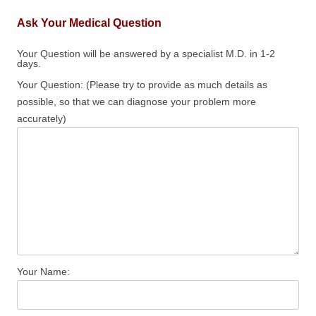
Ask Your Medical Question
Your Question will be answered by a specialist M.D. in 1-2
days.
Your Question: (Please try to provide as much details as
possible, so that we can diagnose your problem more
accurately)
Your Name: