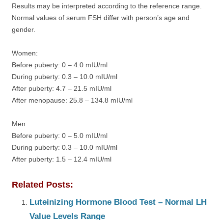
Results may be interpreted according to the reference range.
Normal values of serum FSH differ with person’s age and
gender.
Women:
Before puberty: 0 – 4.0 mIU/ml
During puberty: 0.3 – 10.0 mIU/ml
After puberty: 4.7 – 21.5 mIU/ml
After menopause: 25.8 – 134.8 mIU/ml
Men
Before puberty: 0 – 5.0 mIU/ml
During puberty: 0.3 – 10.0 mIU/ml
After puberty: 1.5 – 12.4 mIU/ml
Related Posts:
Luteinizing Hormone Blood Test – Normal LH
Value Levels Range