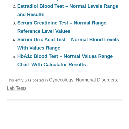
Estradiol Blood Test – Normal Levels Range
and Results
Serum Creatinine Test – Normal Range
Reference Level Values
Serum Uric Acid Test – Normal Blood Levels
With Values Range
HbA1c Blood Test – Normal Values Range
Chart With Calculator Results
Gynecology
Hormonal Disorders
This entry was posted in
,
,
Lab Tests
.