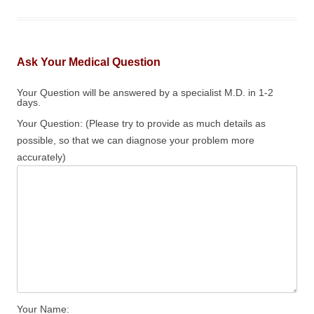
Ask Your Medical Question
Your Question will be answered by a specialist M.D. in 1-2
days.
Your Question: (Please try to provide as much details as
possible, so that we can diagnose your problem more
accurately)
Your Name: