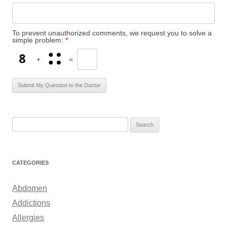
To prevent unauthorized comments, we request you to solve a
simple problem:
*
+
=
S
e
a
r
CATEGORIES
c
h
Abdomen
f
Addictions
o
Allergies
r