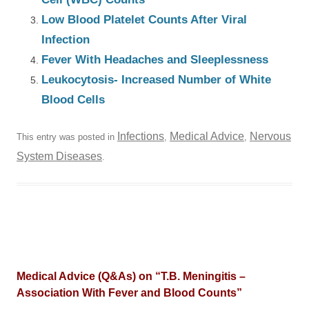
Low Blood Platelet Counts After Viral
Infection
Fever With Headaches and Sleeplessness
Leukocytosis- Increased Number of White
Blood Cells
Infections
Medical Advice
Nervous
This entry was posted in
,
,
System Diseases
.
Medical Advice (Q&As) on “
T.B. Meningitis –
Association With Fever and Blood Counts
”