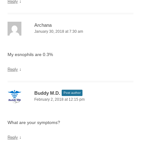
↓
Reply
Archana
January 30, 2018 at 7:30 am
My esnophils are 0.3%
↓
Reply
Buddy M.D.
Post author
February 2, 2018 at 12:15 pm
What are your symptoms?
↓
Reply