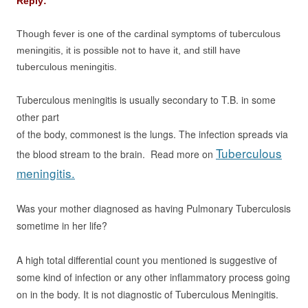
Reply:
Though fever is one of the cardinal symptoms of tuberculous
meningitis, it is possible not to have it, and still have
tuberculous meningitis.
Tuberculous meningitis is usually secondary to T.B. in some
other part
of the body, commonest is the lungs. The infection spreads via
Tuberculous
the blood stream
to the brain. Read more on
meningitis.
Was your mother diagnosed as having Pulmonary Tuberculosis
sometime in
her life?
A high total differential count you mentioned is suggestive of
some kind of infection
or any other inflammatory process going
on in the body. It is not diagnostic of
Tuberculous Meningitis.