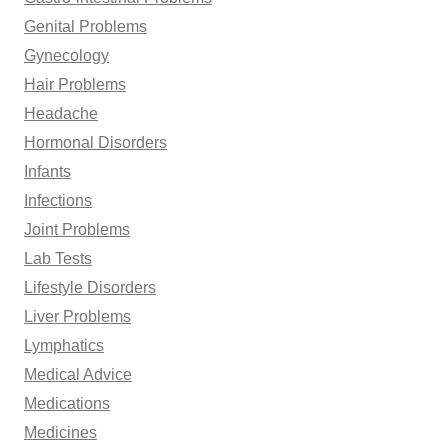
Genital Problems
Gynecology
Hair Problems
Headache
Hormonal Disorders
Infants
Infections
Joint Problems
Lab Tests
Lifestyle Disorders
Liver Problems
Lymphatics
Medical Advice
Medications
Medicines