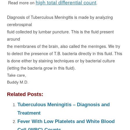
high total differential count
Read more on
.
Diagnosis of Tuberculous Meningitis is made by analyzing
cerebrospinal
fluid collected by lumbar puncture. This is the fluid present
around
the membranes of the brain, also called the meninges. We try
to detect the presence of T.B.
bacteria directly in this fluid. This
is done either by staining techniques
or by bacterial culture
(letting the bacteria grow in this fluid).
Take care,
Buddy M.D.
Related Posts:
Tuberculous Meningitis – Diagnosis and
Treatment
Fever With Low Platelets and White Blood
Cell (WBC) Counts