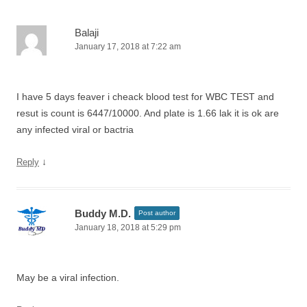
Balaji
January 17, 2018 at 7:22 am
I have 5 days feaver i cheack blood test for WBC TEST and
resut is count is 6447/10000. And plate is 1.66 lak it is ok are
any infected viral or bactria
↓
Reply
Buddy M.D.
Post author
January 18, 2018 at 5:29 pm
May be a viral infection.