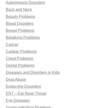
Autoimmune Disorders
:
Back and Neck
Beauty Problems
Blood Disorders
Breast Problems
Breathing Problems
Cancer
Cardiac Problems
Chest Problems
Dental Problems
Diseases and Disorders in Kids
Drug Abuse
Endocrine Disorders
ENT – Ear Nose Throat
Eye Diseases
Gastro-intestinal Problems