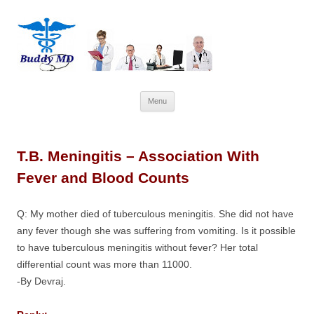
Skip
Menu
to
content
T.B. Meningitis – Association With
Fever and Blood Counts
Q: My mother died of tuberculous meningitis. She did not have
any fever though she was suffering from vomiting. Is it possible
to have tuberculous meningitis without fever? Her total
differential count was more than 11000.
-By Devraj.