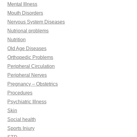
Mental Illness
Mouth Disorders
Nervous System Diseases
Nutrional problems
Nutrition
Old Age Diseases
Orthopedic Problems
Peripheral Circulation
Peripheral Nerves
Pregnancy – Obstetrics
Procedures
Psychiatric Illness
Skin
Social health
Sports Injury