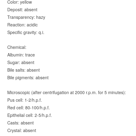
C
olor: yellow
D
eposit: absent
T
ransparency: hazy
R
eaction: acidic
S
pecific gravity: q.i.
Chemical:
A
lbumin: trace
S
ugar: absent
B
ile salts: absent
B
ile pigments: absent
Microscopic (after centrifugation at 2000 r.p.m. for 5 minutes):
P
us cell: 1-2/h.p.f.
Red cell: 80-100/h.p.f.
E
pithelial cell: 2-5/h.p.f.
C
asts: absent
C
rystal: absent