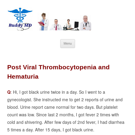
Skip
Menu
to
content
Post Viral Thrombocytopenia and
Hematuria
Q
: Hi, I got black urine twice in a day. So I went to a
gynecologist. She instructed me to get 2 reports of urine and
blood. Urine report came normal for two days. But platelet
count was low. Since last 2 months, I got fever 2 times with
cold and shivering. After few days of 2nd fever, I had diarrhea
5 times a day. After 15 days, I got black urine.