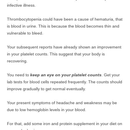
infective illness.
Thrombocytopenia could have been a cause of hematuria, that
is blood in urine. This is because the blood becomes thin and
vulnerable to bleed.
Your subsequent reports have already shown an improvement
in your platelet counts. This suggest that your body is
recovering.
You need to
keep an eye on your platelet counts
. Get your
lab tests for blood cells repeated frequently. The counts should
improve gradually to get normal eventually.
Your present symptoms of headache and weakness may be
due to low hemoglobin levels in your blood.
For that, add some iron and protein supplement in your diet on