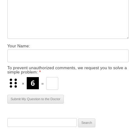
Your Name:
To prevent unauthorized comments, we request you to solve a
simple problem:
*
×
=
S
e