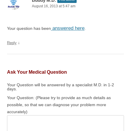
Buddy M.D.
August 16, 2013 at 5:47 am
answered here
Your question has been
.
↓
Reply
Ask Your Medical Question
Your Question will be answered by a specialist M.D. in 1-2
days.
Your Question: (Please try to provide as much details as
possible, so that we can diagnose your problem more
accurately)