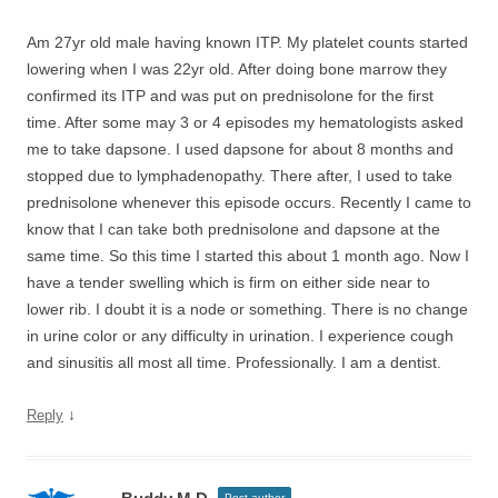
Am 27yr old male having known ITP. My platelet counts started
lowering when I was 22yr old. After doing bone marrow they
confirmed its ITP and was put on prednisolone for the first
time. After some may 3 or 4 episodes my hematologists asked
me to take dapsone. I used dapsone for about 8 months and
stopped due to lymphadenopathy. There after, I used to take
prednisolone whenever this episode occurs. Recently I came to
know that I can take both prednisolone and dapsone at the
same time. So this time I started this about 1 month ago. Now I
have a tender swelling which is firm on either side near to
lower rib. I doubt it is a node or something. There is no change
in urine color or any difficulty in urination. I experience cough
and sinusitis all most all time. Professionally. I am a dentist.
↓
Reply
Post author