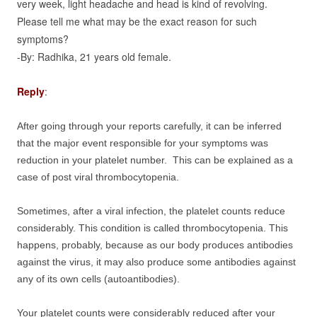
very week, light headache and head is kind of revolving.
Please tell me what may be the exact reason for such
symptoms?
-By: Radhika, 21 years old female.
Reply
:
After going through your reports carefully, it can be inferred
that the major event responsible for your symptoms was
reduction in your platelet number. This can be explained as a
case of post viral thrombocytopenia.
Sometimes, after a viral infection, the platelet counts reduce
considerably. This condition is called thrombocytopenia. This
happens, probably, because as our body produces antibodies
against the virus, it may also produce some antibodies against
any of its own cells (autoantibodies).
Your platelet counts were considerably reduced after your