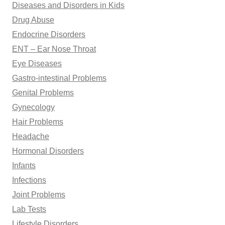
Diseases and Disorders in Kids
Drug Abuse
Endocrine Disorders
ENT – Ear Nose Throat
Eye Diseases
Gastro-intestinal Problems
Genital Problems
Gynecology
Hair Problems
Headache
Hormonal Disorders
Infants
Infections
Joint Problems
Lab Tests
Lifestyle Disorders