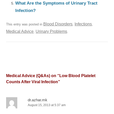
What Are the Symptoms of Urinary Tract
Infection?
Blood Disorders
Infections
This entry was posted in
,
,
Medical Advice
Urinary Problems
,
.
Medical Advice (Q&As) on “
Low Blood Platelet
Counts After Viral Infection
”
dr.azhar.mk
August 15, 2013 at 5:37 am