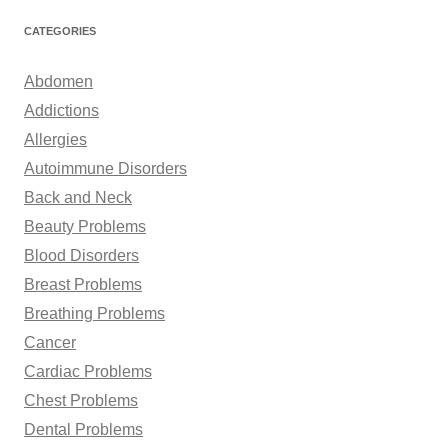
a
r
CATEGORIES
c
h
Abdomen
f
Addictions
o
Allergies
r
Autoimmune Disorders
:
Back and Neck
Beauty Problems
Blood Disorders
Breast Problems
Breathing Problems
Cancer
Cardiac Problems
Chest Problems
Dental Problems