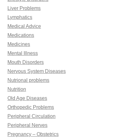
Liver Problems
Lymphatics
Medical Advice
Medications
Medicines
Mental Illness
Mouth Disorders
Nervous System Diseases
Nutrional problems
Nutrition
Old Age Diseases
Orthopedic Problems
Peripheral Circulation
Peripheral Nerves
Pregnancy – Obstetrics