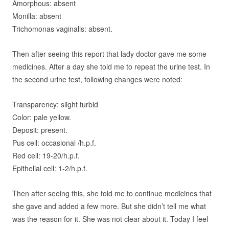
A
morphous: absent
M
onilla: absent
Trichomonas vaginalis: absent.
Then after seeing this report that lady doctor gave me some
medicines. After a day she told me to repeat the urine test. In
the second urine test, following changes were noted:
Transparency: slight turbid
C
olor: pale yellow.
D
eposit: present.
P
us cell: occasional /h.p.f.
R
ed cell: 19-20/h.p.f.
E
pithelial cell: 1-2/h.p.f.
Then after seeing this, she told me to continue medicines that
she gave and added a few more. But she didn’t tell me what
was the reason for it. She was not clear about it. Today I feel