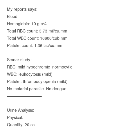
My reports says:
Blood:
Hemoglobin: 10 gm%
Total RBC count: 3.73 mil/cu.mm
Total WBC count: 10600/cub.mm
Platelet count: 1.36 lac/cu.mm
Smear study :
RBC: mild hypochromic normocytic
WBC: leukocytosis (mild)
Platelet: thrombocytopenia (mild)
No malarial parasite. No dengue.
————————–
Urine Analysis:
Physical:
Q
uantity
: 20 cc