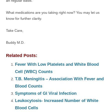
an regular basis.
What medications are you taking right now? You may let us
know for further clarity.
Take Care,
Buddy M.D.
Related Posts:
Fever With Low Platelets and White Blood
Cell (WBC) Counts
T.B. Meningitis – Association With Fever and
Blood Counts
Symptoms of GI Viral Infection
Leukocytosis- Increased Number of White
Blood Cells