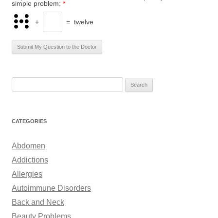
simple problem:
*
+
=
twelve
S
e
a
r
CATEGORIES
c
h
Abdomen
f
Addictions
o
Allergies
r
Autoimmune Disorders
:
Back and Neck
Beauty Problems