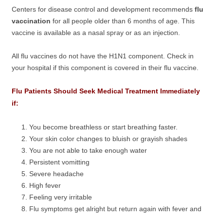
Centers for disease control and development recommends
flu
vaccination
for all people older than 6 months of age. This
vaccine is available as a nasal spray or as an injection.
All flu vaccines do not have the H1N1 component. Check in
your hospital if this component is covered in their flu vaccine.
Flu Patients Should Seek Medical Treatment Immediately
if:
You become breathless or start breathing faster.
Your skin color changes to bluish or grayish shades
You are not able to take enough water
Persistent vomitting
Severe headache
High fever
Feeling very irritable
Flu symptoms get alright but return again with fever and