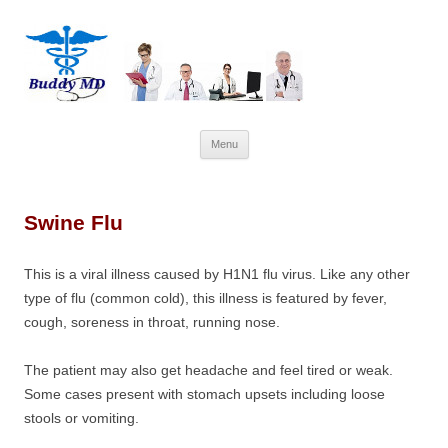
Skip
Menu
to
content
Swine Flu
This is a viral illness caused by H1N1 flu virus. Like any other
type of flu (common cold), this illness is featured by fever,
cough, soreness in throat, running nose.
The patient may also get headache and feel tired or weak.
Some cases present with stomach upsets including loose
stools or vomiting.