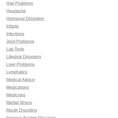
Hair Problems
Headache
Hormonal Disorders
Infants
Infections
Joint Problems
Lab Tests
Lifestyle Disorders
Liver Problems
Lymphatics
Medical Advice
Medications
Medicines
Mental Illness
Mouth Disorders
Nervous System Diseases