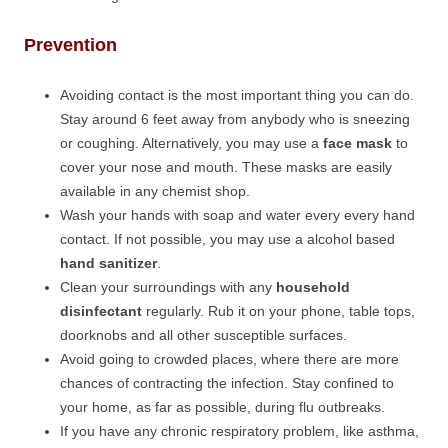
Prevention
Avoiding contact is the most important thing you can do.
Stay around 6 feet away from anybody who is sneezing
or coughing. Alternatively, you may use a
face mask
to
cover your nose and mouth. These masks are easily
available in any chemist shop.
Wash your hands with soap and water every every hand
contact. If not possible, you may use a alcohol based
hand sanitizer
.
Clean your surroundings with any
household
disinfectant
regularly. Rub it on your phone, table tops,
doorknobs and all other susceptible surfaces.
Avoid going to crowded places, where there are more
chances of contracting the infection. Stay confined to
your home, as far as possible, during flu outbreaks.
If you have any chronic respiratory problem, like asthma,