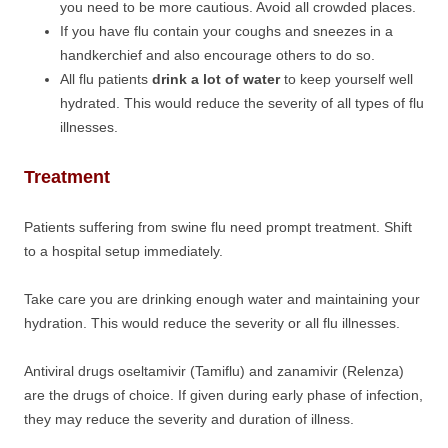
you need to be more cautious. Avoid all crowded places.
If you have flu contain your coughs and sneezes in a
handkerchief and also encourage others to do so.
All flu patients
drink a lot of water
to keep yourself well
hydrated. This would reduce the severity of all types of flu
illnesses.
Treatment
Patients suffering from swine flu need prompt treatment. Shift
to a hospital setup immediately.
Take care you are drinking enough water and maintaining your
hydration. This would reduce the severity or all flu illnesses.
Antiviral drugs oseltamivir (Tamiflu) and zanamivir (Relenza)
are the drugs of choice. If given during early phase of infection,
they may reduce the severity and duration of illness.