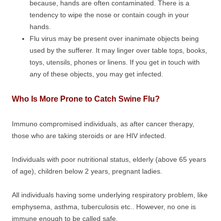
because, hands are often contaminated. There is a
tendency to wipe the nose or contain cough in your
hands.
Flu virus may be present over inanimate objects being
used by the sufferer. It may linger over table tops, books,
toys, utensils, phones or linens. If you get in touch with
any of these objects, you may get infected.
Who Is More Prone to Catch Swine Flu?
Immuno compromised individuals, as after cancer therapy,
those who are taking steroids or are HIV infected.
Individuals with poor nutritional status, elderly (above 65 years
of age), children below 2 years, pregnant ladies.
All individuals having some underlying respiratory problem, like
emphysema, asthma, tuberculosis etc.. However, no one is
immune enough to be called safe.