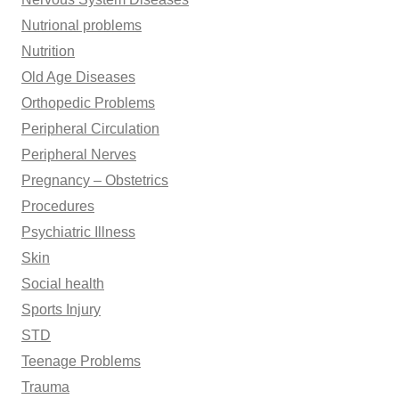
Nutrional problems
Nutrition
Old Age Diseases
Orthopedic Problems
Peripheral Circulation
Peripheral Nerves
Pregnancy – Obstetrics
Procedures
Psychiatric Illness
Skin
Social health
Sports Injury
STD
Teenage Problems
Trauma