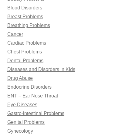
Blood Disorders
Breast Problems
Breathing Problems
Cancer
Cardiac Problems
Chest Problems
Dental Problems
Diseases and Disorders in Kids
Drug Abuse
Endocrine Disorders
ENT – Ear Nose Throat
Eye Diseases
Gastro-intestinal Problems
Genital Problems
Gynecology