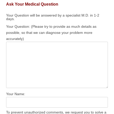
Ask Your Medical Question
Your Question will be answered by a specialist M.D. in 1-2
days.
Your Question: (Please try to provide as much details as
possible, so that we can diagnose your problem more
accurately)
Your Name:
To prevent unauthorized comments, we request you to solve a