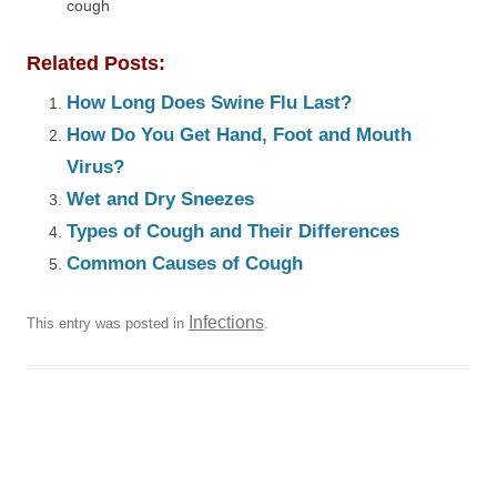
cough
Related Posts:
How Long Does Swine Flu Last?
How Do You Get Hand, Foot and Mouth
Virus?
Wet and Dry Sneezes
Types of Cough and Their Differences
Common Causes of Cough
Infections
This entry was posted in
.