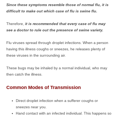
Since these symptoms resemble those of normal flu, it is
difficult to make out which case of flu is swine flu.
Therefore,
it is recommended that every case of flu may
see a doctor to rule out the presence of swine variety.
Flu viruses spread through droplet infections. When a person
having this illness coughs or sneezes, he releases plenty of
these viruses in the surrounding air.
These bugs may be inhaled by a normal individual, who may
then catch the illness.
Common Modes of Transmission
Direct droplet infection when a sufferer coughs or
sneezes near you.
Hand contact with an infected individual. This happens so